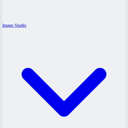
Image Studio