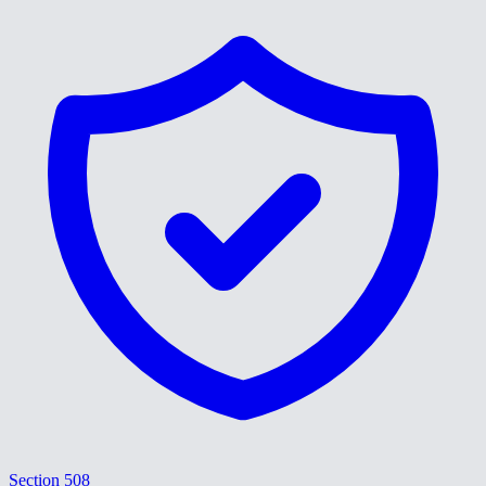
Section 508