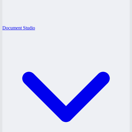
Document Studio