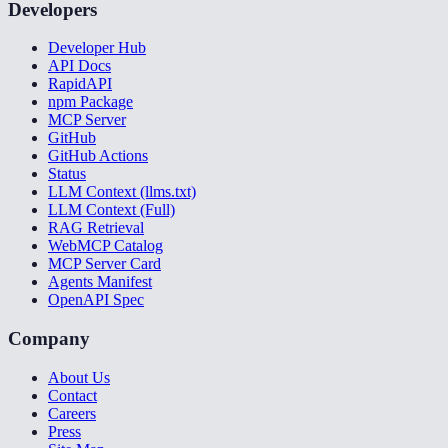
Developers
Developer Hub
API Docs
RapidAPI
npm Package
MCP Server
GitHub
GitHub Actions
Status
LLM Context (llms.txt)
LLM Context (Full)
RAG Retrieval
WebMCP Catalog
MCP Server Card
Agents Manifest
OpenAPI Spec
Company
About Us
Contact
Careers
Press