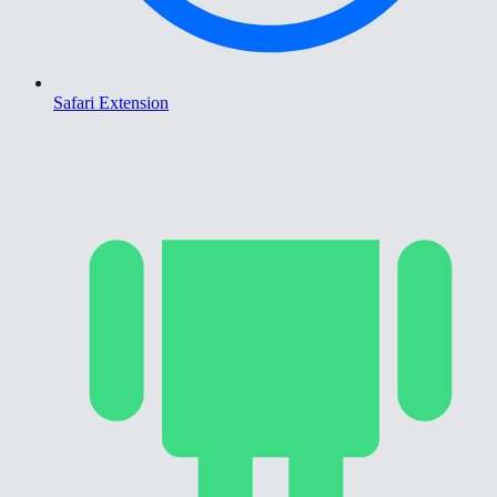
Safari Extension