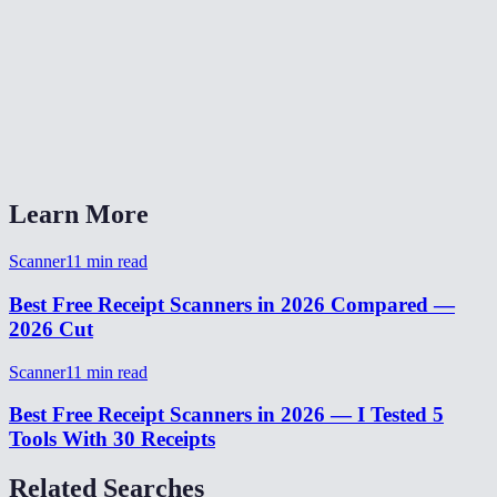
Is my receipt data uploaded anywhere?
Does it work with long receipts?
Can I use this on desktop with existing receipt photos?
What output formats are available?
Learn More
Scanner
11
min read
Best Free Receipt Scanners in 2026 Compared —
2026 Cut
Scanner
11
min read
Best Free Receipt Scanners in 2026 — I Tested 5
Tools With 30 Receipts
Related Searches