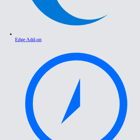
Edge Add-on