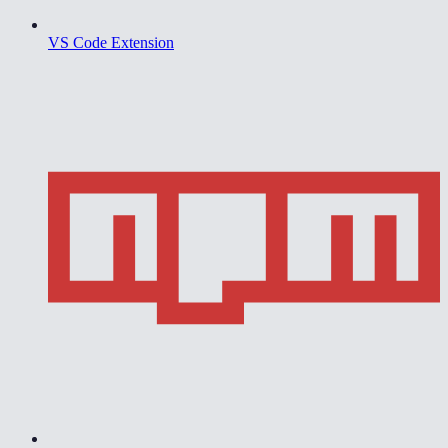
VS Code Extension