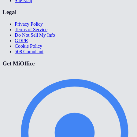
Site Map
Legal
Privacy Policy
Terms of Service
Do Not Sell My Info
GDPR
Cookie Policy
508 Compliant
Get MiOffice