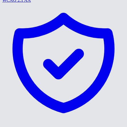
WCAG 2.1 AA