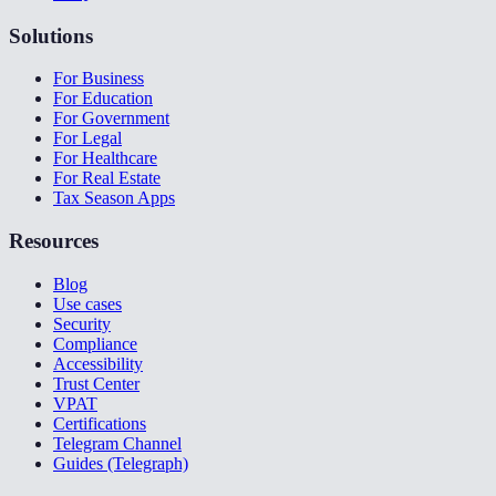
Solutions
For Business
For Education
For Government
For Legal
For Healthcare
For Real Estate
Tax Season Apps
Resources
Blog
Use cases
Security
Compliance
Accessibility
Trust Center
VPAT
Certifications
Telegram Channel
Guides (Telegraph)