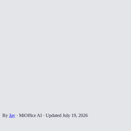
By
Jay
·
MiOffice AI
·
Updated
July 19, 2026