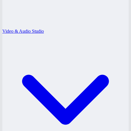
Video & Audio Studio