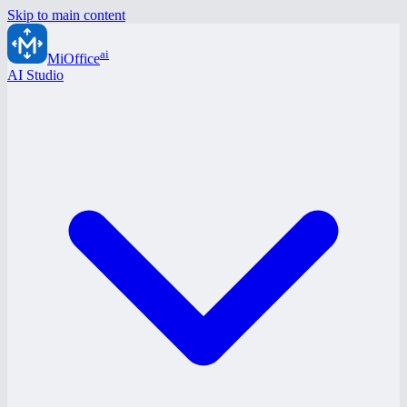
Skip to main content
ai
MiOffice
AI Studio