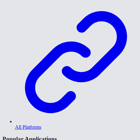
All Platforms
Popular Applications