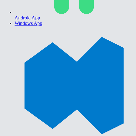
Android App
Windows App