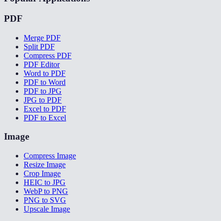
PDF
Merge PDF
Split PDF
Compress PDF
PDF Editor
Word to PDF
PDF to Word
PDF to JPG
JPG to PDF
Excel to PDF
PDF to Excel
Image
Compress Image
Resize Image
Crop Image
HEIC to JPG
WebP to PNG
PNG to SVG
Upscale Image