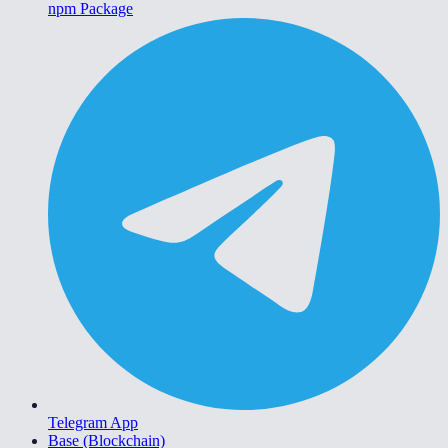
npm Package
Telegram App
Base (Blockchain)