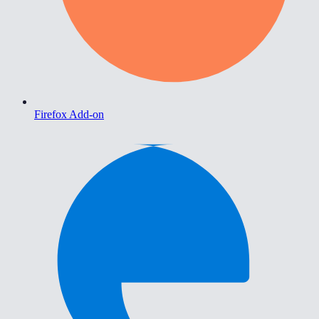
Firefox Add-on