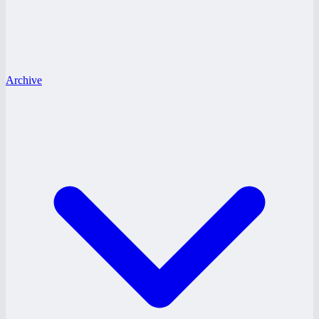
Archive