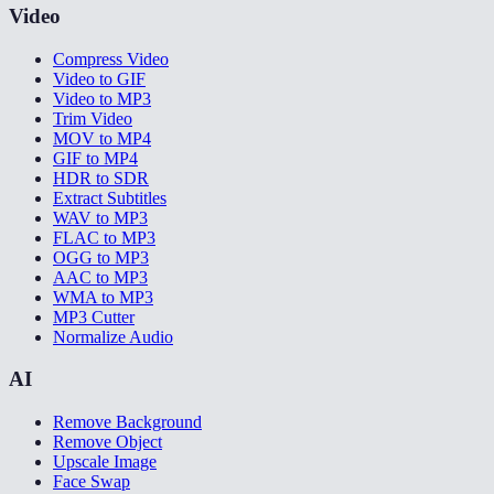
Video
Compress Video
Video to GIF
Video to MP3
Trim Video
MOV to MP4
GIF to MP4
HDR to SDR
Extract Subtitles
WAV to MP3
FLAC to MP3
OGG to MP3
AAC to MP3
WMA to MP3
MP3 Cutter
Normalize Audio
AI
Remove Background
Remove Object
Upscale Image
Face Swap