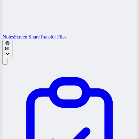
Notes
Screen Share
Transfer Files
NL