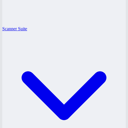
Scanner Suite