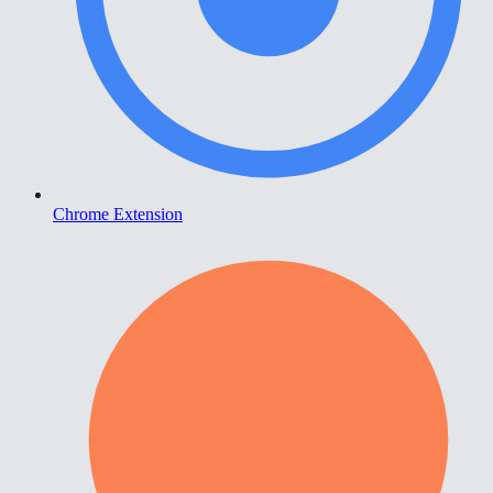
Chrome Extension