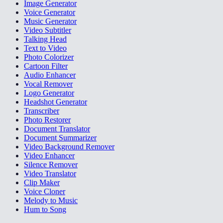
Image Generator
Voice Generator
Music Generator
Video Subtitler
Talking Head
Text to Video
Photo Colorizer
Cartoon Filter
Audio Enhancer
Vocal Remover
Logo Generator
Headshot Generator
Transcriber
Photo Restorer
Document Translator
Document Summarizer
Video Background Remover
Video Enhancer
Silence Remover
Video Translator
Clip Maker
Voice Cloner
Melody to Music
Hum to Song