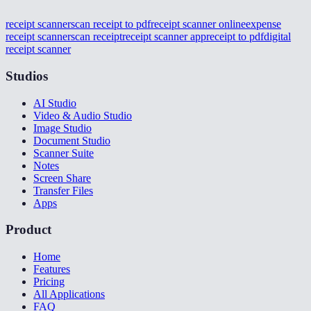
receipt scanner
scan receipt to pdf
receipt scanner online
expense
receipt scanner
scan receipt
receipt scanner app
receipt to pdf
digital
receipt scanner
Studios
AI Studio
Video & Audio Studio
Image Studio
Document Studio
Scanner Suite
Notes
Screen Share
Transfer Files
Apps
Product
Home
Features
Pricing
All Applications
FAQ