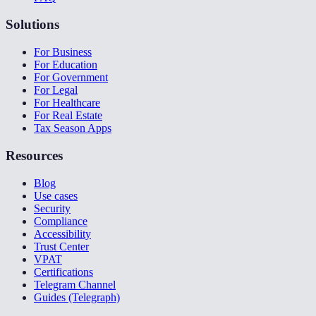
Solutions
For Business
For Education
For Government
For Legal
For Healthcare
For Real Estate
Tax Season Apps
Resources
Blog
Use cases
Security
Compliance
Accessibility
Trust Center
VPAT
Certifications
Telegram Channel
Guides (Telegraph)