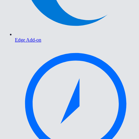
Edge Add-on