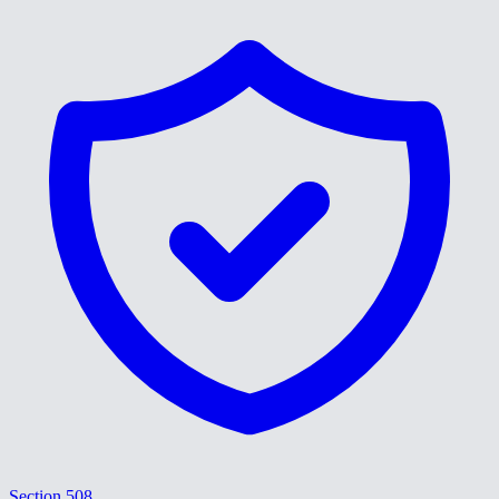
Section 508