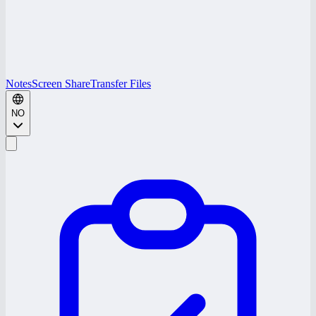
Notes
Screen Share
Transfer Files
NO