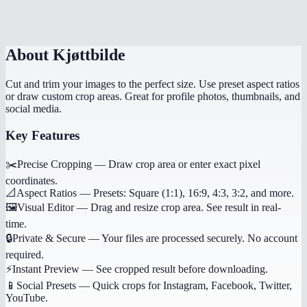
Can I undo my crop selection?
About
Kjøttbilde
Cut and trim your images to the perfect size. Use preset aspect ratios
or draw custom crop areas. Great for profile photos, thumbnails, and
social media.
Key Features
✂️
Precise Cropping
—
Draw crop area or enter exact pixel
coordinates.
📐
Aspect Ratios
—
Presets: Square (1:1), 16:9, 4:3, 3:2, and more.
🖼️
Visual Editor
—
Drag and resize crop area. See result in real-
time.
🔒
Private & Secure
—
Your files are processed securely. No account
required.
⚡
Instant Preview
—
See cropped result before downloading.
📱
Social Presets
—
Quick crops for Instagram, Facebook, Twitter,
YouTube.