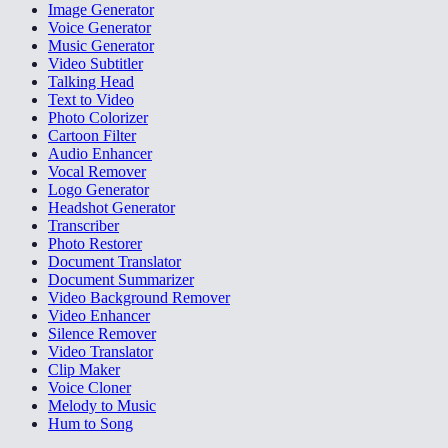
Image Generator
Voice Generator
Music Generator
Video Subtitler
Talking Head
Text to Video
Photo Colorizer
Cartoon Filter
Audio Enhancer
Vocal Remover
Logo Generator
Headshot Generator
Transcriber
Photo Restorer
Document Translator
Document Summarizer
Video Background Remover
Video Enhancer
Silence Remover
Video Translator
Clip Maker
Voice Cloner
Melody to Music
Hum to Song