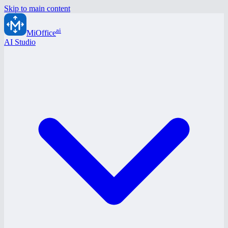
Skip to main content
ai
MiOffice
AI Studio