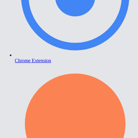
Chrome Extension