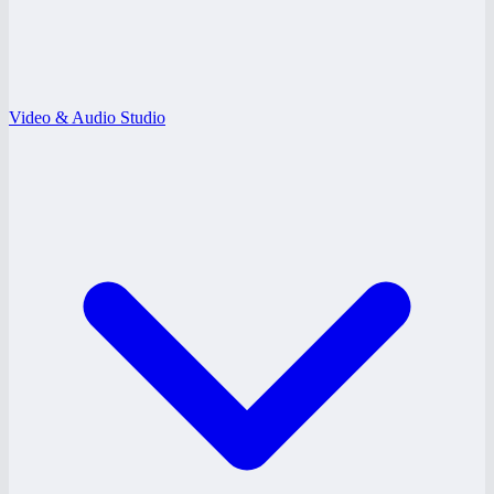
Video & Audio Studio