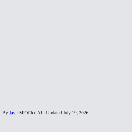
By
Jay
·
MiOffice AI
·
Updated
July 19, 2026