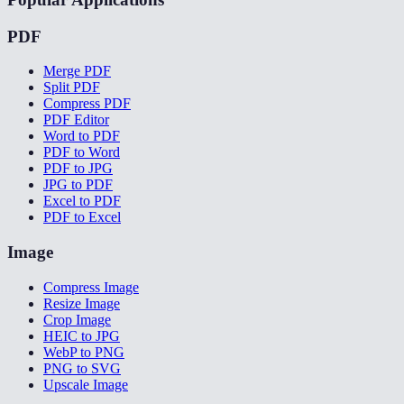
PDF
Merge PDF
Split PDF
Compress PDF
PDF Editor
Word to PDF
PDF to Word
PDF to JPG
JPG to PDF
Excel to PDF
PDF to Excel
Image
Compress Image
Resize Image
Crop Image
HEIC to JPG
WebP to PNG
PNG to SVG
Upscale Image