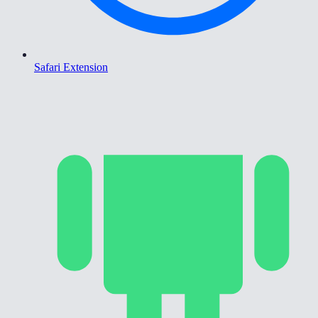
Safari Extension