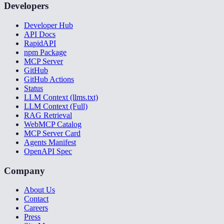
Developers
Developer Hub
API Docs
RapidAPI
npm Package
MCP Server
GitHub
GitHub Actions
Status
LLM Context (llms.txt)
LLM Context (Full)
RAG Retrieval
WebMCP Catalog
MCP Server Card
Agents Manifest
OpenAPI Spec
Company
About Us
Contact
Careers
Press