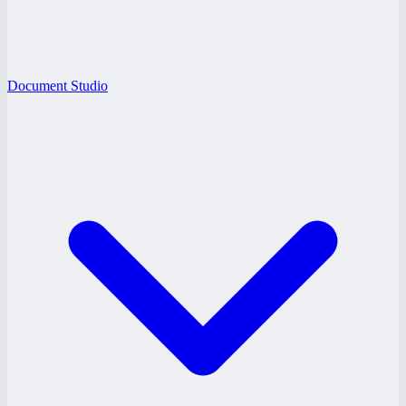
Document Studio