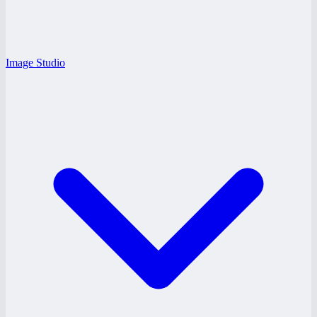
Image Studio