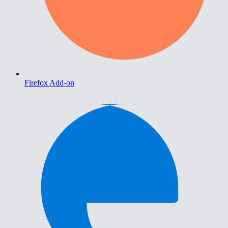
Firefox Add-on