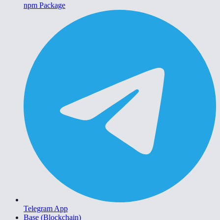
npm Package
Telegram App
Base (Blockchain)