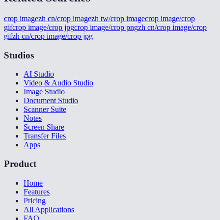
crop image
zh cn/crop image
zh tw/crop image
crop image/crop
gif
crop image/crop jpg
crop image/crop png
zh cn/crop image/crop
gif
zh cn/crop image/crop jpg
Studios
AI Studio
Video & Audio Studio
Image Studio
Document Studio
Scanner Suite
Notes
Screen Share
Transfer Files
Apps
Product
Home
Features
Pricing
All Applications
FAQ