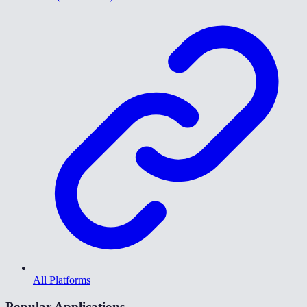
All Platforms
Popular Applications