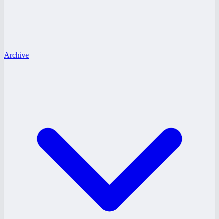
Archive