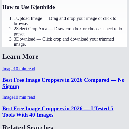
How to Use
Kjøttbilde
1
Upload Image
—
Drag and drop your image or click to
browse.
2
Select Crop Area
—
Draw crop box or choose aspect ratio
preset.
3
Download
—
Click crop and download your trimmed
image.
Learn More
Image
10
min read
Best Free Image Croppers in 2026 Compared — No
Signup
Image
10
min read
Best Free Image Croppers in 2026 — I Tested 5
Tools With 40 Images
Related Searches