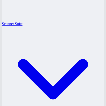
Scanner Suite