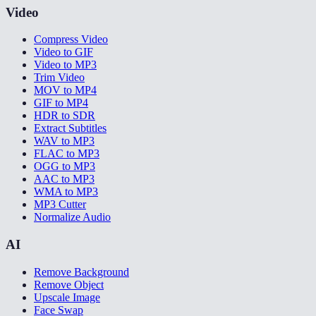
Video
Compress Video
Video to GIF
Video to MP3
Trim Video
MOV to MP4
GIF to MP4
HDR to SDR
Extract Subtitles
WAV to MP3
FLAC to MP3
OGG to MP3
AAC to MP3
WMA to MP3
MP3 Cutter
Normalize Audio
AI
Remove Background
Remove Object
Upscale Image
Face Swap