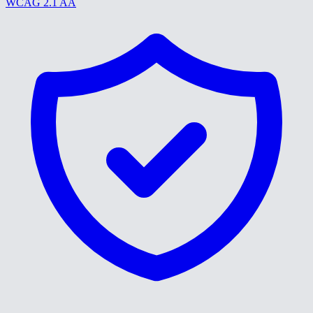
WCAG 2.1 AA