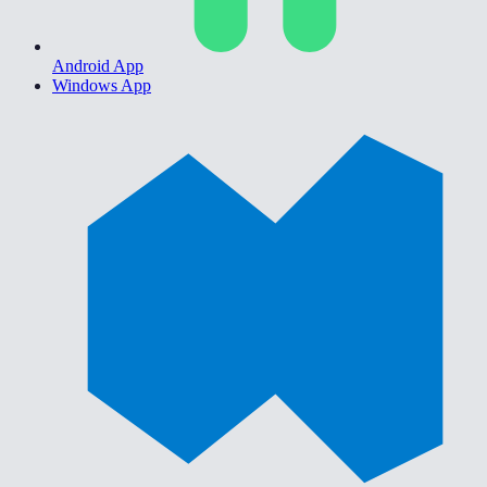
Android App
Windows App