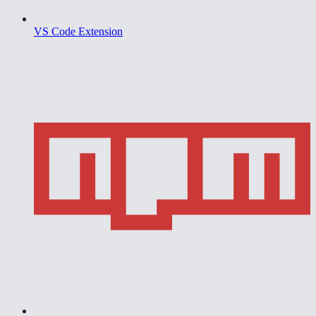
VS Code Extension