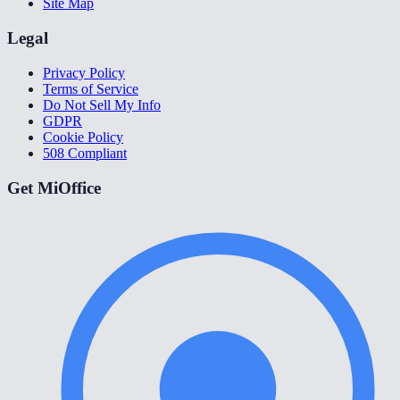
Site Map
Legal
Privacy Policy
Terms of Service
Do Not Sell My Info
GDPR
Cookie Policy
508 Compliant
Get MiOffice