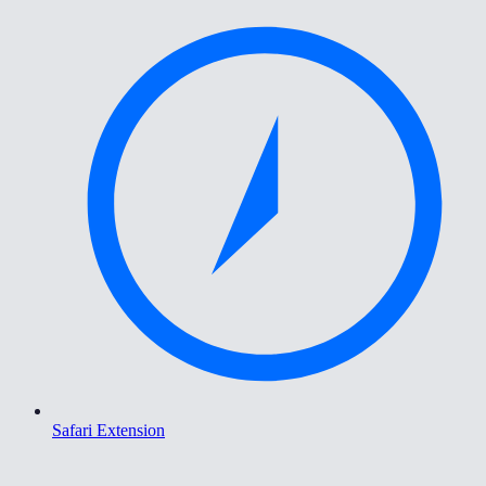
Safari Extension