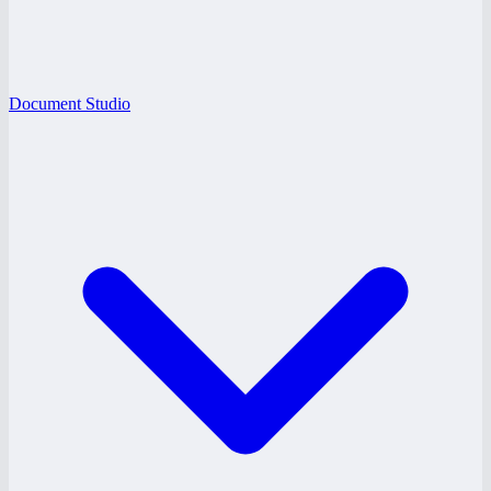
Document Studio