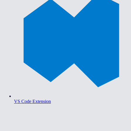
VS Code Extension