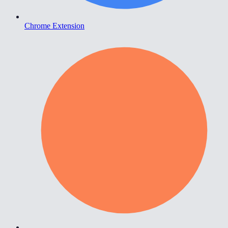
Chrome Extension