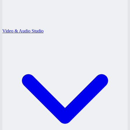
Video & Audio Studio