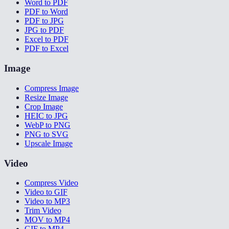
Word to PDF
PDF to Word
PDF to JPG
JPG to PDF
Excel to PDF
PDF to Excel
Image
Compress Image
Resize Image
Crop Image
HEIC to JPG
WebP to PNG
PNG to SVG
Upscale Image
Video
Compress Video
Video to GIF
Video to MP3
Trim Video
MOV to MP4
GIF to MP4