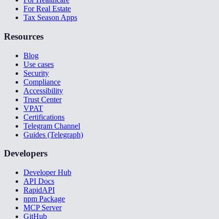
For Real Estate
Tax Season Apps
Resources
Blog
Use cases
Security
Compliance
Accessibility
Trust Center
VPAT
Certifications
Telegram Channel
Guides (Telegraph)
Developers
Developer Hub
API Docs
RapidAPI
npm Package
MCP Server
GitHub