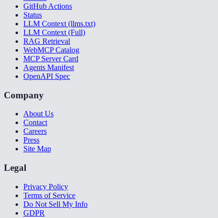
GitHub Actions
Status
LLM Context (llms.txt)
LLM Context (Full)
RAG Retrieval
WebMCP Catalog
MCP Server Card
Agents Manifest
OpenAPI Spec
Company
About Us
Contact
Careers
Press
Site Map
Legal
Privacy Policy
Terms of Service
Do Not Sell My Info
GDPR