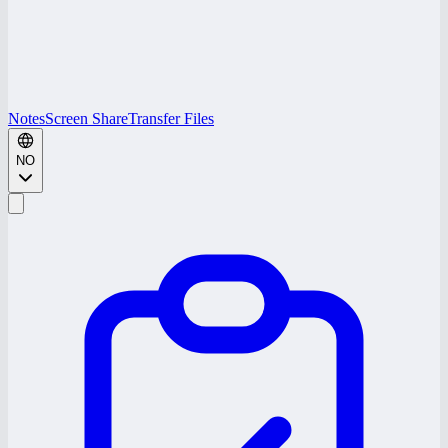
Notes
Screen Share
Transfer Files
NO