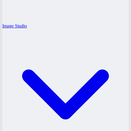
Image Studio