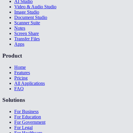
AI Studio
Video & Audio Studio
Image Studio
Document Studio
Scanner Suite
Notes
Screen Share
Transfer Files
Apps
Product
Home
Features
Pricing
All Applications
FAQ
Solutions
For Business
For Education
For Government
For Legal
For Healthcare