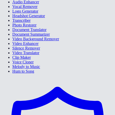
Audio Enhancer
Vocal Remover
Logo Generator
Headshot Generator
Transcriber
Photo Restorer
Document Translator
Document Summarizer
Video Background Remover
Video Enhancer
Silence Remover
Video Translator
Clip Maker
Voice Cloner
Melody to Music
Hum to Song