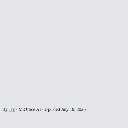
By
Jay
·
MiOffice AI
·
Updated
July 19, 2026