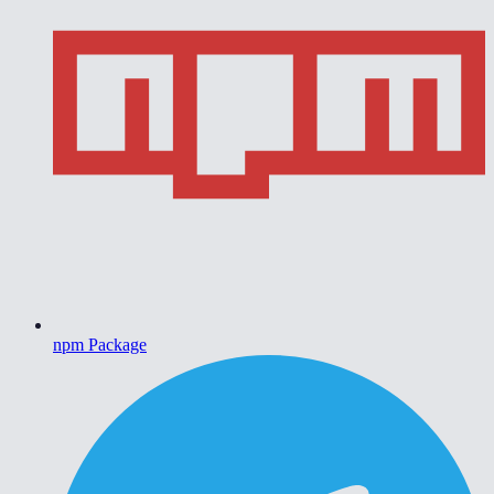
npm Package