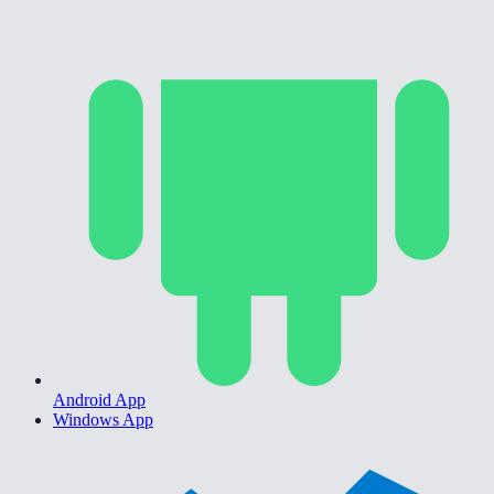
Android App
Windows App