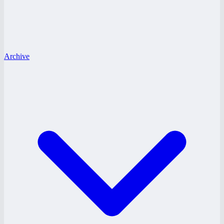
Archive