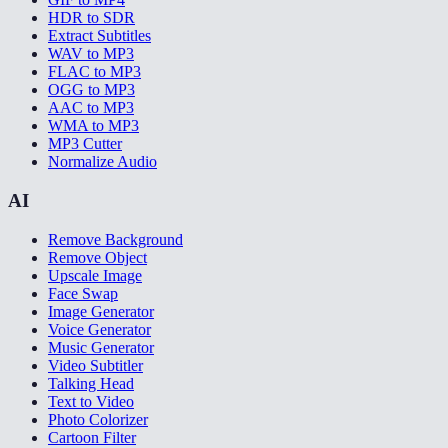
HDR to SDR
Extract Subtitles
WAV to MP3
FLAC to MP3
OGG to MP3
AAC to MP3
WMA to MP3
MP3 Cutter
Normalize Audio
AI
Remove Background
Remove Object
Upscale Image
Face Swap
Image Generator
Voice Generator
Music Generator
Video Subtitler
Talking Head
Text to Video
Photo Colorizer
Cartoon Filter