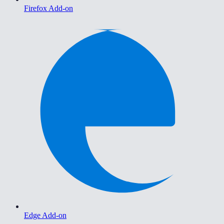
Firefox Add-on
Edge Add-on