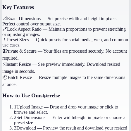
Key Features
📐
Exact Dimensions
—
Set precise width and height in pixels.
Perfect control over output size.
🔗
Lock Aspect Ratio
—
Maintain proportions to prevent stretching
or squishing images.
📱
Preset Sizes
—
Quick presets for social media, web, and common
use cases.
🔒
Private & Secure
—
Your files are processed securely. No account
required.
⚡
Instant Resize
—
See preview immediately. Download resized
image in seconds.
📦
Batch Resize
—
Resize multiple images to the same dimensions
at once.
How to Use
Omstørrelse
1
Upload Image
—
Drag and drop your image or click to
browse and select.
2
Set Dimensions
—
Enter width/height in pixels or choose a
preset size.
3
Download
—
Preview the result and download your resized