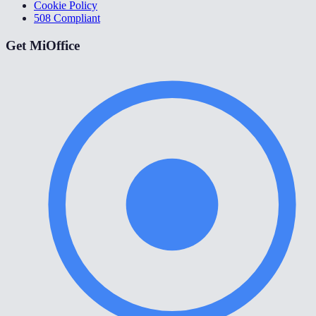
Cookie Policy
508 Compliant
Get MiOffice