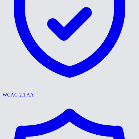
WCAG 2.1 AA