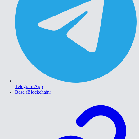
Telegram App
Base (Blockchain)