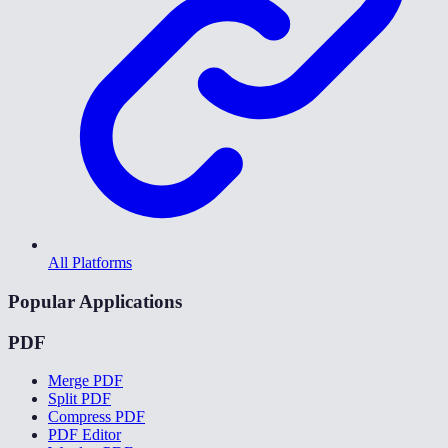
All Platforms
Popular Applications
PDF
Merge PDF
Split PDF
Compress PDF
PDF Editor