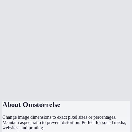
How does the aspect ratio lock work?
What image formats can I resize?
What sizes should I use for social media?
Is there a max file size?
Are my images uploaded to a server?
Can I resize to exact pixel dimensions?
Does it work on mobile?
What if I only know the width I need?
About
Omstørrelse
Change image dimensions to exact pixel sizes or percentages.
Maintain aspect ratio to prevent distortion. Perfect for social media,
websites, and printing.