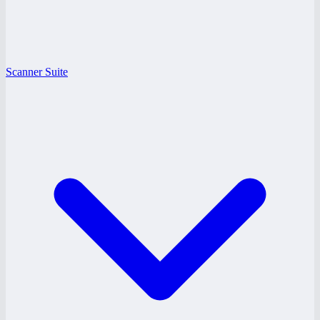
Scanner Suite