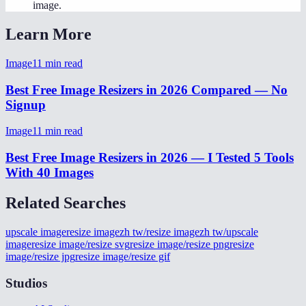
image.
Learn More
Image
11
min read
Best Free Image Resizers in 2026 Compared — No
Signup
Image
11
min read
Best Free Image Resizers in 2026 — I Tested 5 Tools
With 40 Images
Related Searches
upscale image
resize image
zh tw/resize image
zh tw/upscale
image
resize image/resize svg
resize image/resize png
resize
image/resize jpg
resize image/resize gif
Studios