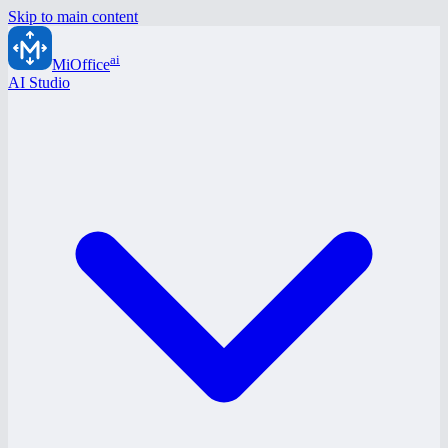
Skip to main content
ai
MiOffice
AI Studio