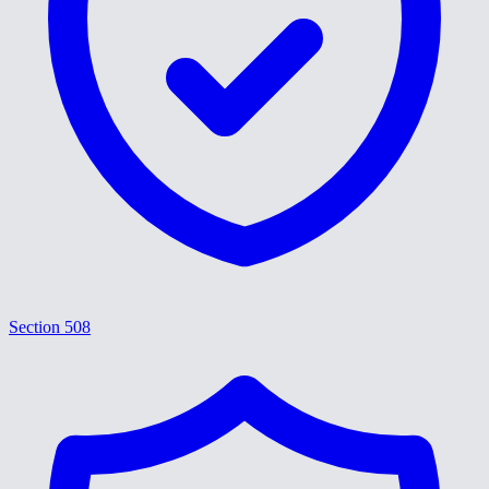
Section 508