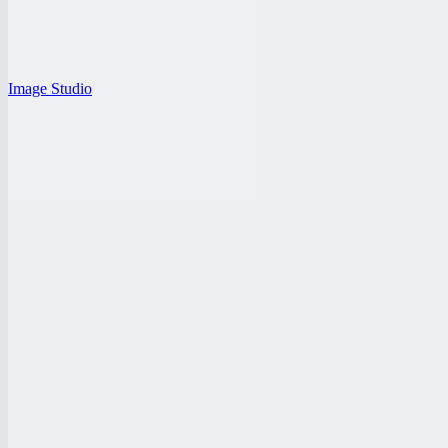
Image Studio