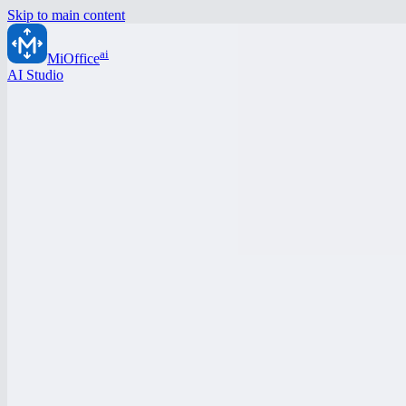
Skip to main content
ai
MiOffice
AI Studio