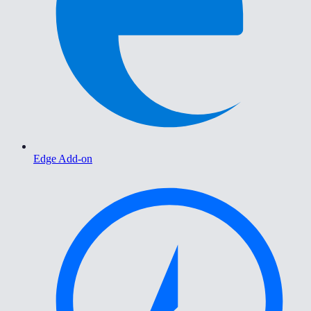
Edge Add-on