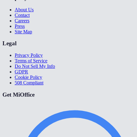
About Us
Contact
Careers
Press
Site Map
Legal
Privacy Policy
Terms of Service
Do Not Sell My Info
GDPR
Cookie Policy
508 Compliant
Get MiOffice