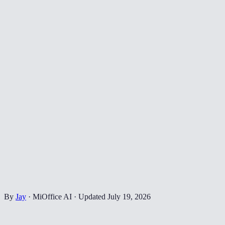
By
Jay
·
MiOffice AI
·
Updated
July 19, 2026