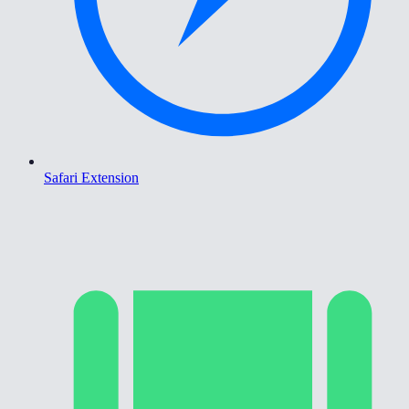
Safari Extension