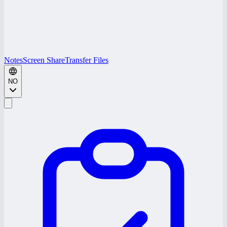
Notes
Screen Share
Transfer Files
NO