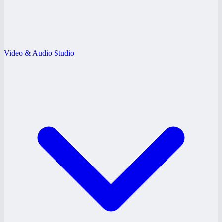
Video & Audio Studio