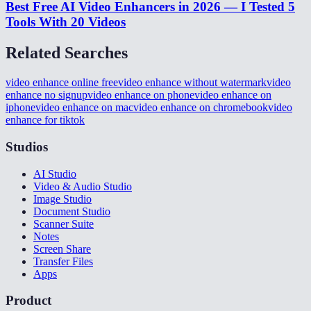
Best Free AI Video Enhancers in 2026 — I Tested 5
Tools With 20 Videos
Related Searches
video enhance online free
video enhance without watermark
video
enhance no signup
video enhance on phone
video enhance on
iphone
video enhance on mac
video enhance on chromebook
video
enhance for tiktok
Studios
AI Studio
Video & Audio Studio
Image Studio
Document Studio
Scanner Suite
Notes
Screen Share
Transfer Files
Apps
Product