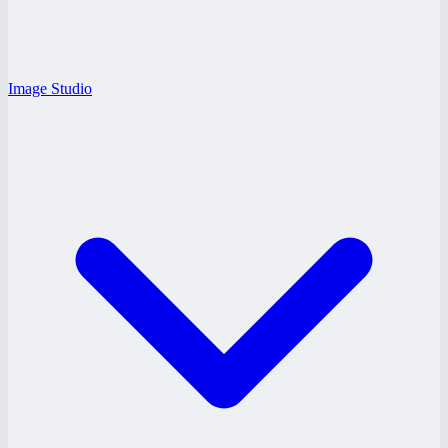
Image Studio