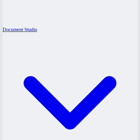
Document Studio