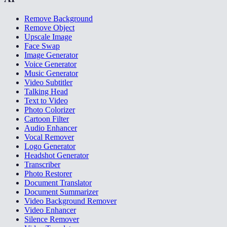
Remove Background
Remove Object
Upscale Image
Face Swap
Image Generator
Voice Generator
Music Generator
Video Subtitler
Talking Head
Text to Video
Photo Colorizer
Cartoon Filter
Audio Enhancer
Vocal Remover
Logo Generator
Headshot Generator
Transcriber
Photo Restorer
Document Translator
Document Summarizer
Video Background Remover
Video Enhancer
Silence Remover