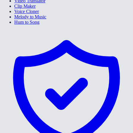
Video Translator
Clip Maker
Voice Cloner
Melody to Music
Hum to Song