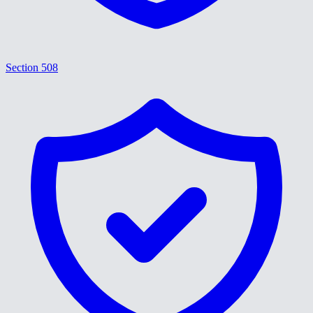
Section 508