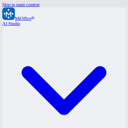
Skip to main content
ai
MiOffice
AI Studio