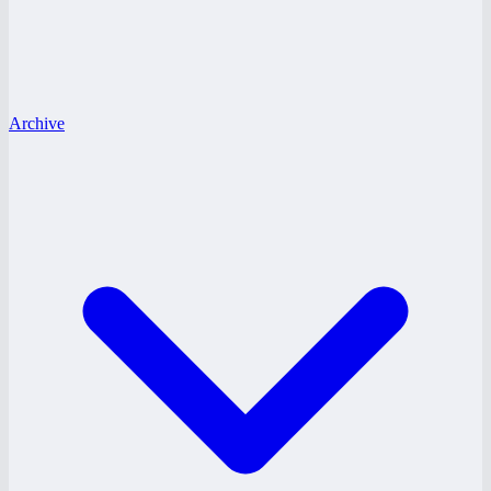
Archive