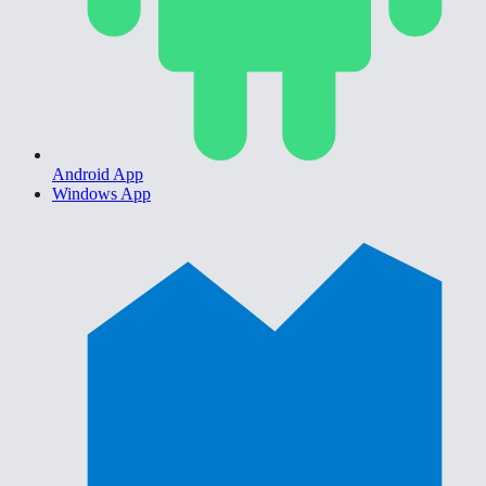
Android App
Windows App