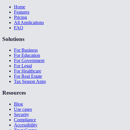
Home
Features
Pricing
All Applications
FAQ
Solutions
For Business
For Education
For Government
For Legal
For Healthcare
For Real Estate
Tax Season Apps
Resources
Blog
Use cases
Security
Compliance
Accessibility