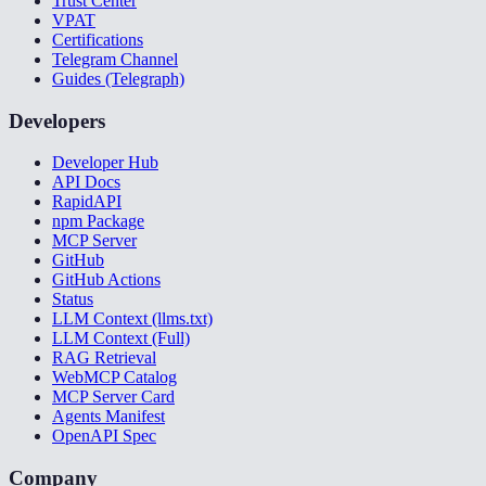
Trust Center
VPAT
Certifications
Telegram Channel
Guides (Telegraph)
Developers
Developer Hub
API Docs
RapidAPI
npm Package
MCP Server
GitHub
GitHub Actions
Status
LLM Context (llms.txt)
LLM Context (Full)
RAG Retrieval
WebMCP Catalog
MCP Server Card
Agents Manifest
OpenAPI Spec
Company