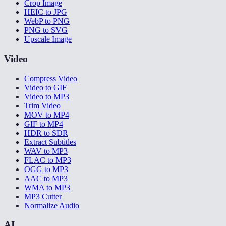
Crop Image
HEIC to JPG
WebP to PNG
PNG to SVG
Upscale Image
Video
Compress Video
Video to GIF
Video to MP3
Trim Video
MOV to MP4
GIF to MP4
HDR to SDR
Extract Subtitles
WAV to MP3
FLAC to MP3
OGG to MP3
AAC to MP3
WMA to MP3
MP3 Cutter
Normalize Audio
AI