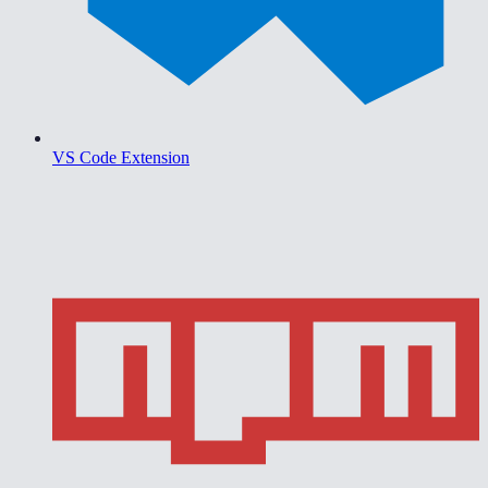
VS Code Extension