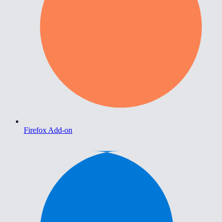
Firefox Add-on