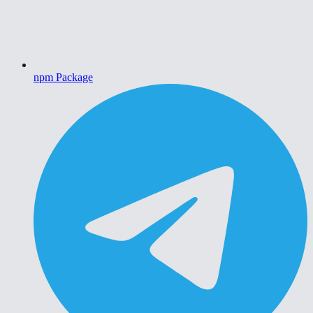
npm Package