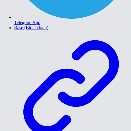
Telegram App
Base (Blockchain)