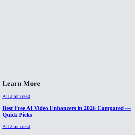
How to enhance old video footage?
Video enhancer without watermark?
AI video enhancer vs Topaz Video AI?
Can I enhance a video from my phone?
How to make video HD quality?
How long does video enhancement take?
Learn More
AI
12
min read
Best Free AI Video Enhancers in 2026 Compared —
Quick Picks
AI
12
min read