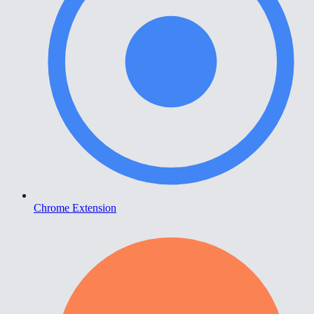
Chrome Extension