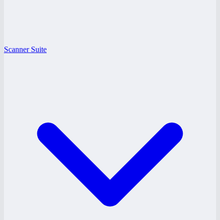
Scanner Suite