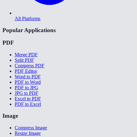
All Platforms
Popular Applications
PDF
Merge PDF
Split PDF
Compress PDF
PDF Editor
Word to PDF
PDF to Word
PDF to JPG
JPG to PDF
Excel to PDF
PDF to Excel
Image
Compress Image
Resize Image