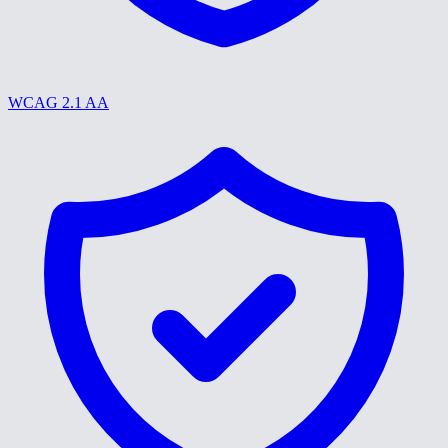
WCAG 2.1 AA