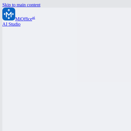
Skip to main content
ai
MiOffice
AI Studio