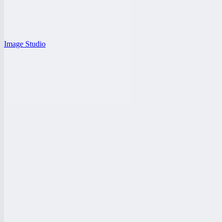
Image Studio