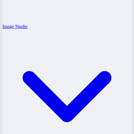
Image Studio