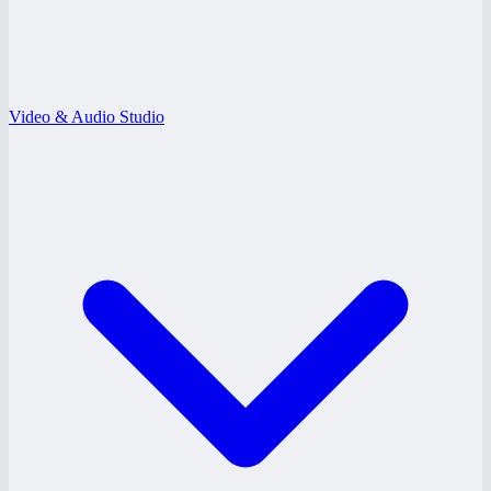
Video & Audio Studio