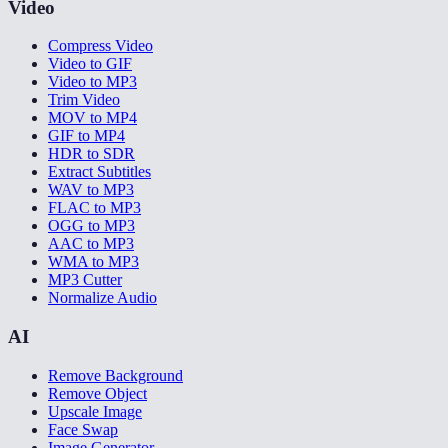
Video
Compress Video
Video to GIF
Video to MP3
Trim Video
MOV to MP4
GIF to MP4
HDR to SDR
Extract Subtitles
WAV to MP3
FLAC to MP3
OGG to MP3
AAC to MP3
WMA to MP3
MP3 Cutter
Normalize Audio
AI
Remove Background
Remove Object
Upscale Image
Face Swap
Image Generator