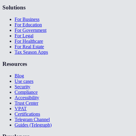
Solutions
For Business
For Education
For Government
For Legal
For Healthcare
For Real Estate
Tax Season Apps
Resources
Blog
Use cases
Security
Compliance
Accessibility
Trust Center
VPAT
Certifications
Telegram Channel
Guides (Telegraph)