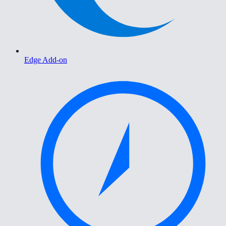
Edge Add-on