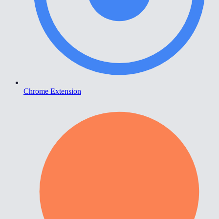
Chrome Extension