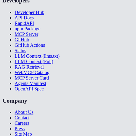
Developers
Developer Hub
API Docs
RapidAPI
npm Package
MCP Server
GitHub
GitHub Actions
Status
LLM Context (llms.txt)
LLM Context (Full)
RAG Retrieval
WebMCP Catalog
MCP Server Card
Agents Manifest
OpenAPI Spec
Company
About Us
Contact
Careers
Press
Site Map