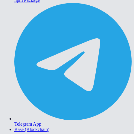
npm Package
Telegram App
Base (Blockchain)