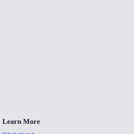
🔄
Rotate Video
✂️
Crop Video
📐
Resize Video
What does flipping a video do?
Will flipping reduce video quality?
Is my video uploaded anywhere?
What formats are supported?
Can I flip a selfie video to un-mirror it?
Learn More