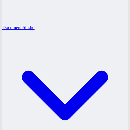
Document Studio