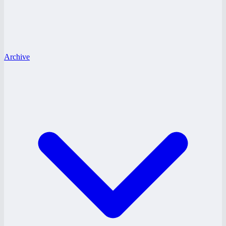
Archive