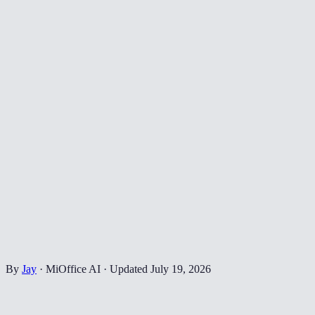
By
Jay
·
MiOffice AI
·
Updated
July 19, 2026