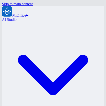
Skip to main content
ai
MiOffice
AI Studio