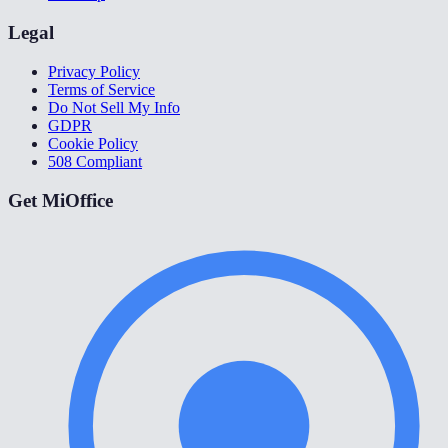
Legal
Privacy Policy
Terms of Service
Do Not Sell My Info
GDPR
Cookie Policy
508 Compliant
Get MiOffice