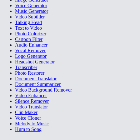
Voice Generator
Music Generator
Video Subtitler
Talking Head
Text to Video
Photo Colorizer
Cartoon Filter
Audio Enhancer
Vocal Remover
Logo Generator
Headshot Generator
Transcriber
Photo Restorer
Document Translator
Document Summarizer
Video Background Remover
Video Enhancer
Silence Remover
Video Translator
Clip Maker
Voice Cloner
Melody to Music
Hum to Song