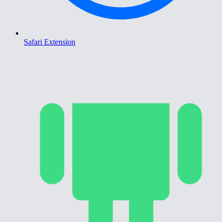
Safari Extension