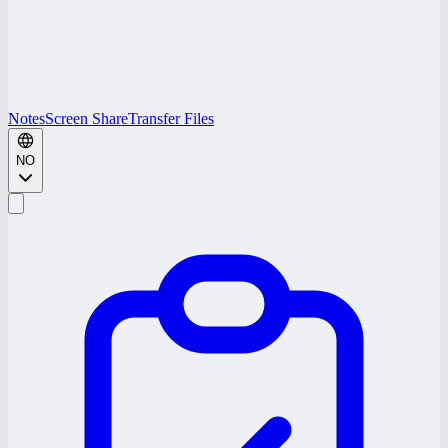
Notes
Screen Share
Transfer Files
NO