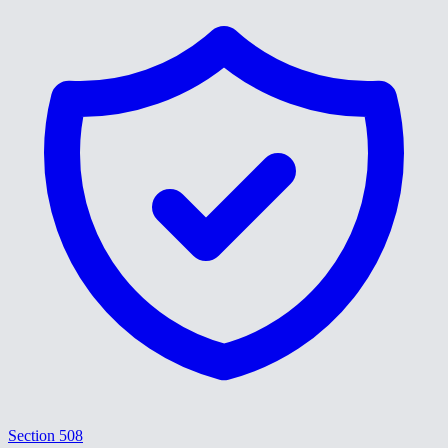
Section 508