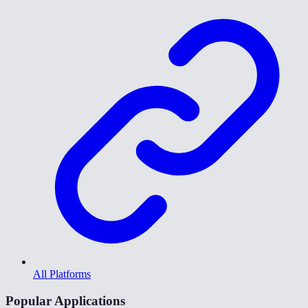
All Platforms
Popular Applications