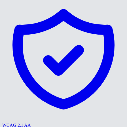
WCAG 2.1 AA