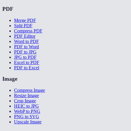
PDF
Merge PDF
Split PDF
Compress PDF
PDF Editor
Word to PDF
PDF to Word
PDF to JPG
JPG to PDF
Excel to PDF
PDF to Excel
Image
Compress Image
Resize Image
Crop Image
HEIC to JPG
WebP to PNG
PNG to SVG
Upscale Image