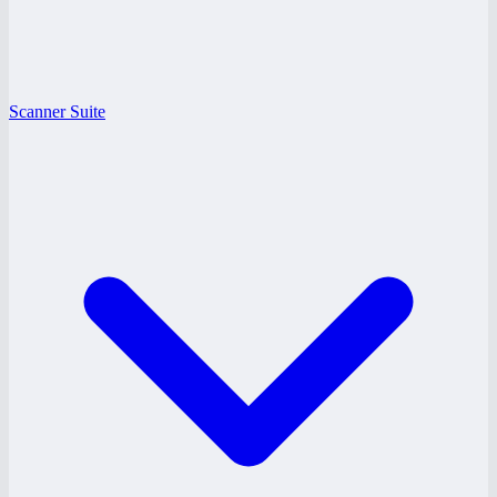
Scanner Suite