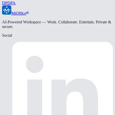
DPDPA
ai
MiOffice
AI-Powered Workspace — Work. Collaborate. Entertain. Private &
secure.
Social