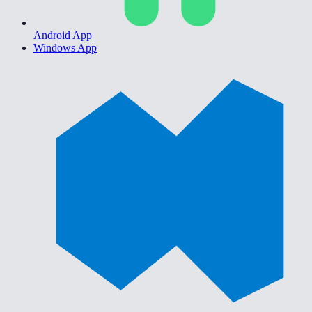
Android App
Windows App