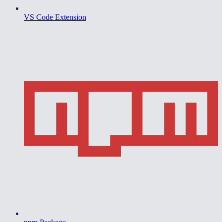
VS Code Extension