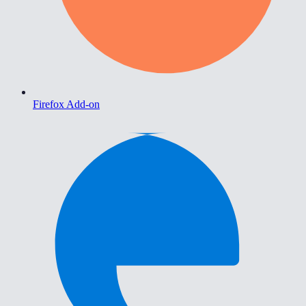
Firefox Add-on