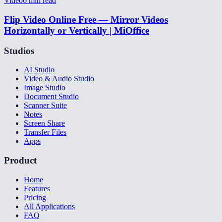
Video
6
min read
Flip Video Online Free — Mirror Videos
Horizontally or Vertically | MiOffice
Studios
AI Studio
Video & Audio Studio
Image Studio
Document Studio
Scanner Suite
Notes
Screen Share
Transfer Files
Apps
Product
Home
Features
Pricing
All Applications
FAQ