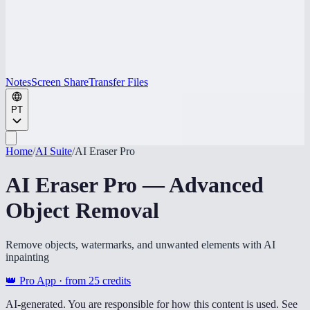
Notes
Screen Share
Transfer Files
PT
Home
/
AI Suite
/
AI Eraser Pro
AI Eraser Pro — Advanced
Object Removal
Remove objects, watermarks, and unwanted elements with AI
inpainting
👑 Pro App · from
25
credits
AI-generated. You are responsible for how this content is used. See