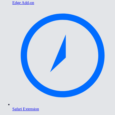
Edge Add-on
Safari Extension