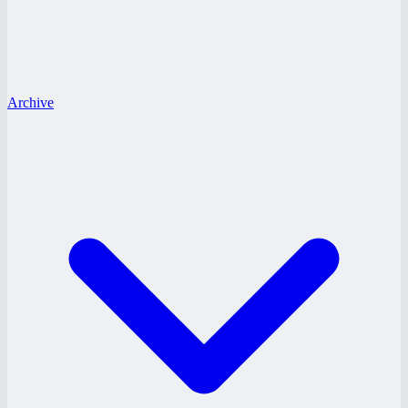
Archive