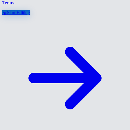
Terms
.
🧽
Start Editing