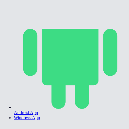
Android App
Windows App