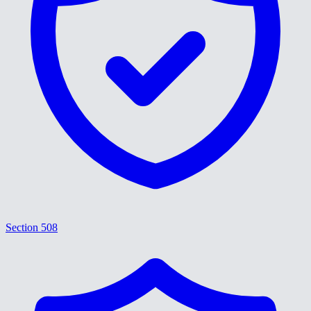
Section 508