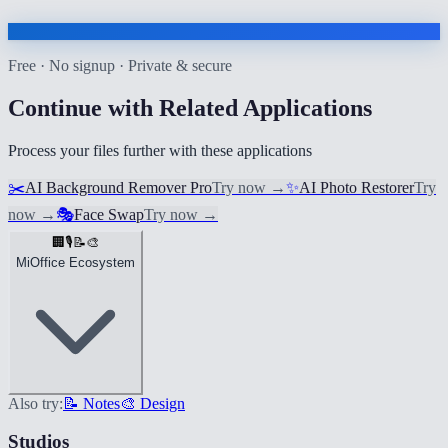
Free · No signup · Private & secure
Continue with Related Applications
Process your files further with these applications
✂️
AI Background Remover Pro
Try now
→
✨
AI Photo Restorer
Try
now
→
🎭
Face Swap
Try now
→
🏢
🎙️
📝
🎨
MiOffice Ecosystem
Also try:
📝 Notes
🎨 Design
Studios