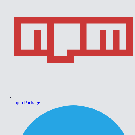
npm Package