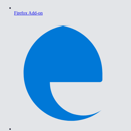
Firefox Add-on