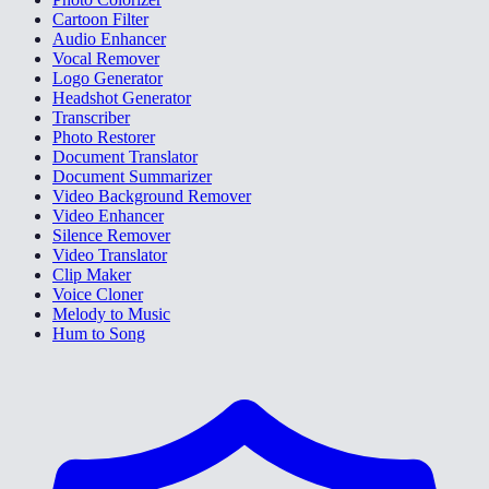
Cartoon Filter
Audio Enhancer
Vocal Remover
Logo Generator
Headshot Generator
Transcriber
Photo Restorer
Document Translator
Document Summarizer
Video Background Remover
Video Enhancer
Silence Remover
Video Translator
Clip Maker
Voice Cloner
Melody to Music
Hum to Song