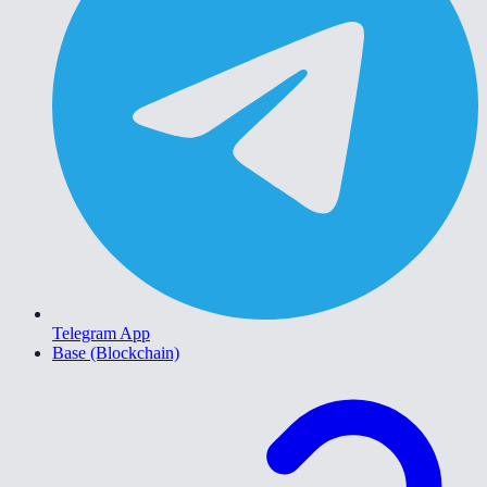
Telegram App
Base (Blockchain)