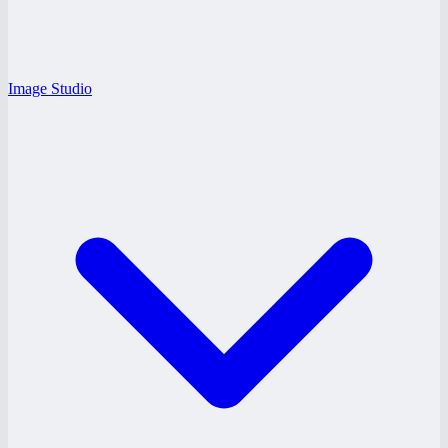
Image Studio