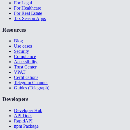
For Legal
For Healthcare
For Real Estate
Tax Season Apps
Resources
Blog
Use cases
Security
Compliance
Accessibility
Trust Center
VPAT
Certifications
Telegram Channel
Guides (Telegraph)
Developers
Developer Hub
API Docs
RapidAPI
npm Package