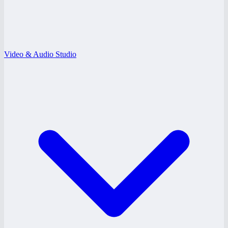
Video & Audio Studio