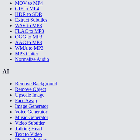
MOV to MP4
GIF to MP4
HDR to SDR
Extract Subtitles
WAV to MP3
FLAC to MP3
OGG to MP3
AAC to MP3
WMA to MP3
MP3 Cutter
Normalize Audio
AI
Remove Background
Remove Object
Upscale Image
Face Swap
Image Generator
Voice Generator
Music Generator
Video Subtitler
Talking Head
Text to Video
Photo Colorizer