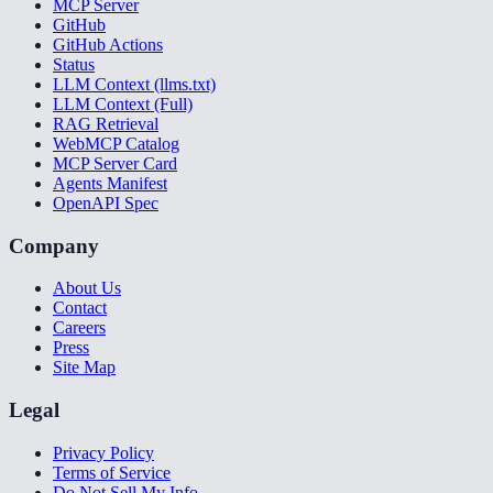
MCP Server
GitHub
GitHub Actions
Status
LLM Context (llms.txt)
LLM Context (Full)
RAG Retrieval
WebMCP Catalog
MCP Server Card
Agents Manifest
OpenAPI Spec
Company
About Us
Contact
Careers
Press
Site Map
Legal
Privacy Policy
Terms of Service
Do Not Sell My Info