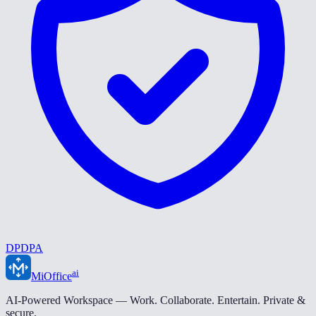
DPDPA
ai
MiOffice
AI-Powered Workspace — Work. Collaborate. Entertain. Private &
secure.