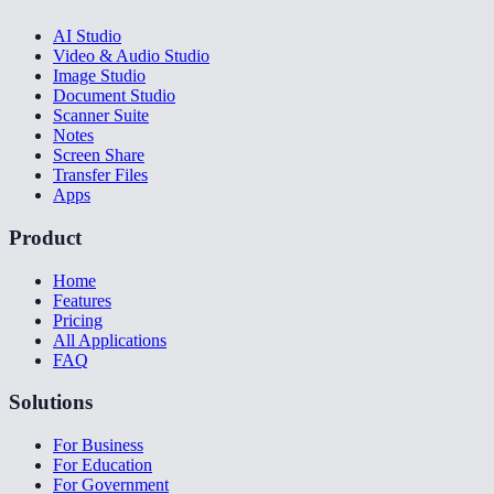
AI Studio
Video & Audio Studio
Image Studio
Document Studio
Scanner Suite
Notes
Screen Share
Transfer Files
Apps
Product
Home
Features
Pricing
All Applications
FAQ
Solutions
For Business
For Education
For Government