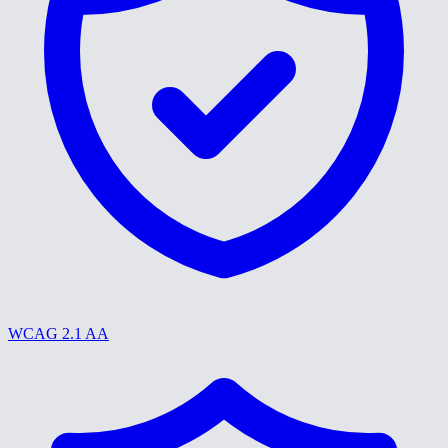
WCAG 2.1 AA