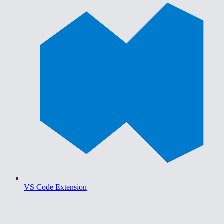
VS Code Extension