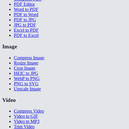
PDF Editor
Word to PDF
PDF to Word
PDF to JPG
JPG to PDF
Excel to PDF
PDF to Excel
Image
Compress Image
Resize Image
Crop Image
HEIC to JPG
WebP to PNG
PNG to SVG
Upscale Image
Video
Compress Video
Video to GIF
Video to MP3
Trim Video