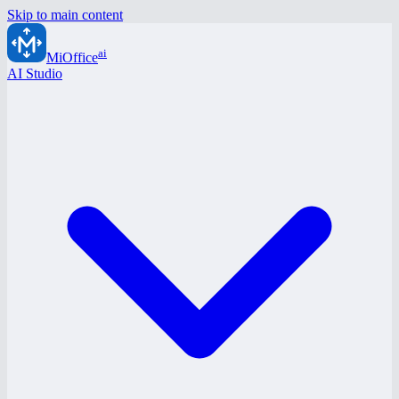
Skip to main content
ai
MiOffice
AI Studio