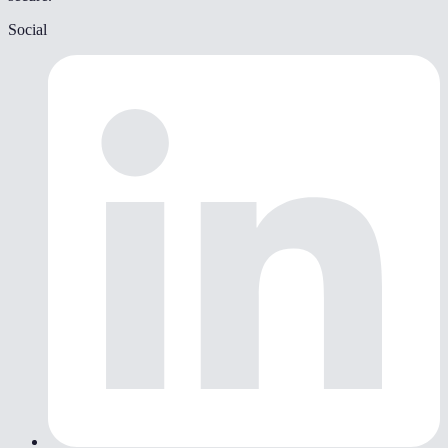
Social