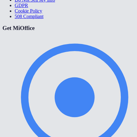
GDPR
Cookie Policy
508 Compliant
Get MiOffice