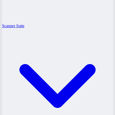
Scanner Suite