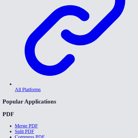
All Platforms
Popular Applications
PDF
Merge PDF
Split PDF
Compress PDF