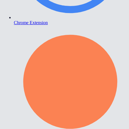
Chrome Extension