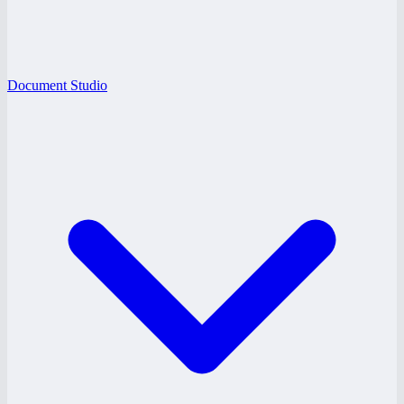
Document Studio