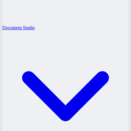
Document Studio