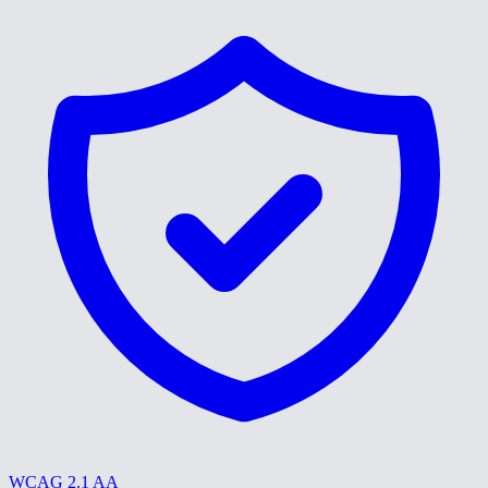
WCAG 2.1 AA