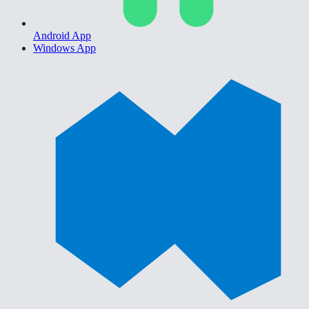
Android App
Windows App