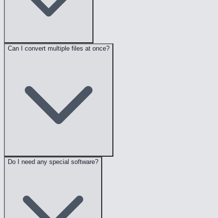
Can I convert multiple files at once?
Do I need any special software?