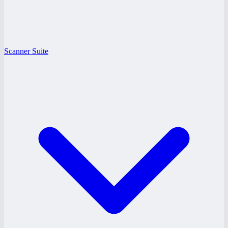
Scanner Suite