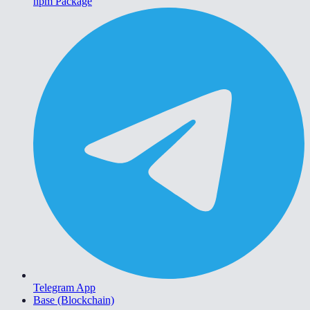
npm Package
Telegram App
Base (Blockchain)