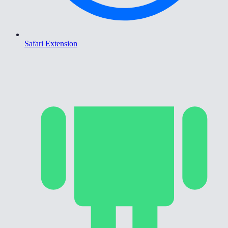
Safari Extension