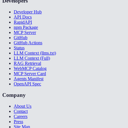
Developers
Developer Hub
API Docs
RapidAPI
npm Package
MCP Server
GitHub
GitHub Actions
Status
LLM Context (llms.txt)
LLM Context (Full)
RAG Retrieval
WebMCP Catalog
MCP Server Card
Agents Manifest
OpenAPI Spec
Company
About Us
Contact
Careers
Press
Site Map