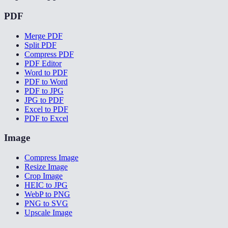
PDF
Merge PDF
Split PDF
Compress PDF
PDF Editor
Word to PDF
PDF to Word
PDF to JPG
JPG to PDF
Excel to PDF
PDF to Excel
Image
Compress Image
Resize Image
Crop Image
HEIC to JPG
WebP to PNG
PNG to SVG
Upscale Image