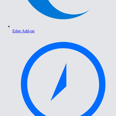
Edge Add-on