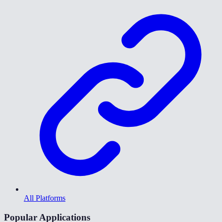
All Platforms
Popular Applications