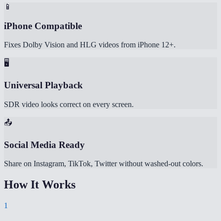
📱
iPhone Compatible
Fixes Dolby Vision and HLG videos from iPhone 12+.
🖥️
Universal Playback
SDR video looks correct on every screen.
📤
Social Media Ready
Share on Instagram, TikTok, Twitter without washed-out colors.
How It Works
1