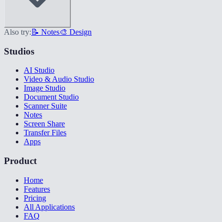
Also try:
📝 Notes
🎨 Design
Studios
AI Studio
Video & Audio Studio
Image Studio
Document Studio
Scanner Suite
Notes
Screen Share
Transfer Files
Apps
Product
Home
Features
Pricing
All Applications
FAQ