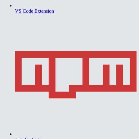
VS Code Extension