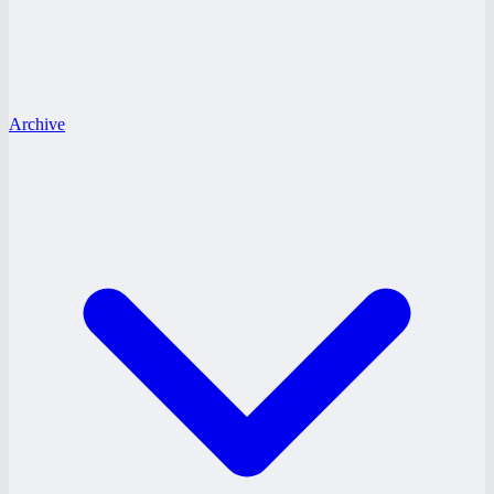
Archive