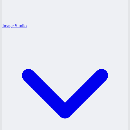
Image Studio