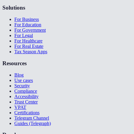
Solutions
For Business
For Education
For Government
For Legal
For Healthcare
For Real Estate
Tax Season Apps
Resources
Blog
Use cases
Security
Compliance
Accessibility
Trust Center
VPAT
Certifications
Telegram Channel
Guides (Telegraph)