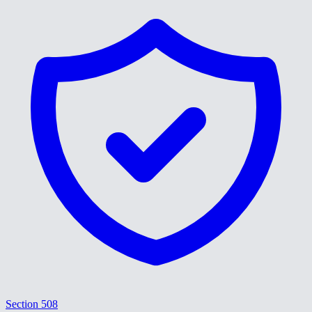
Section 508