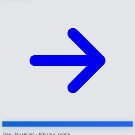
Free · No signup · Private & secure