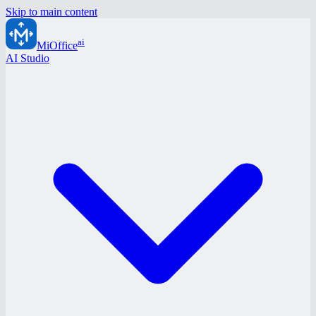
Skip to main content
ai
MiOffice
AI Studio