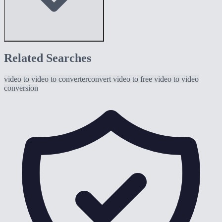
Related Searches
video to
video to converter
convert video to
free video to
video
conversion