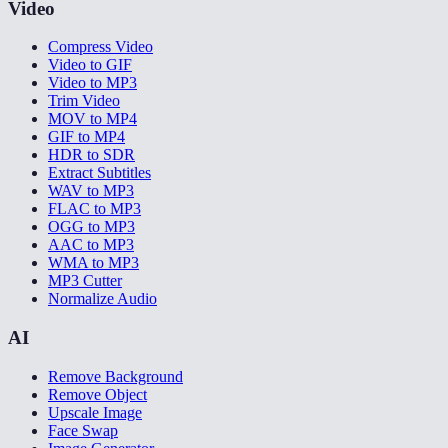
Video
Compress Video
Video to GIF
Video to MP3
Trim Video
MOV to MP4
GIF to MP4
HDR to SDR
Extract Subtitles
WAV to MP3
FLAC to MP3
OGG to MP3
AAC to MP3
WMA to MP3
MP3 Cutter
Normalize Audio
AI
Remove Background
Remove Object
Upscale Image
Face Swap