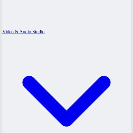
Video & Audio Studio