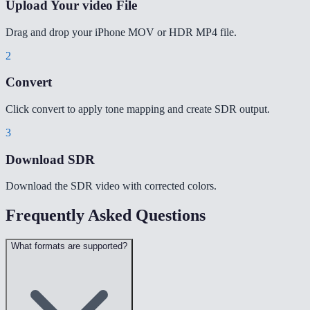
Upload Your video File
Drag and drop your iPhone MOV or HDR MP4 file.
2
Convert
Click convert to apply tone mapping and create SDR output.
3
Download SDR
Download the SDR video with corrected colors.
Frequently Asked Questions
What formats are supported?