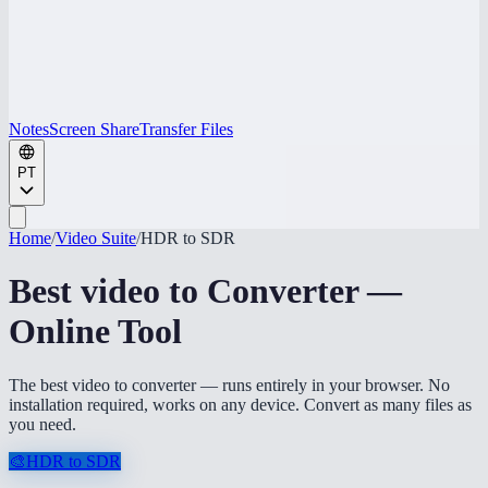
Notes
Screen Share
Transfer Files
PT
Home
/
Video Suite
/
HDR to SDR
Best video to Converter —
Online Tool
The best video to converter — runs entirely in your browser. No
installation required, works on any device. Convert as many files as
you need.
🎨
HDR to SDR