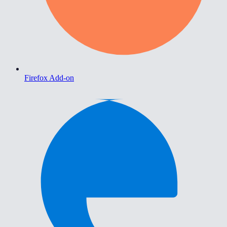
Firefox Add-on