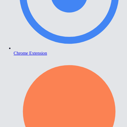
Chrome Extension