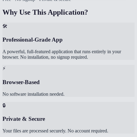
Why Use This Application?
🛠️
Professional-Grade App
A powerful, full-featured application that runs entirely in your
browser. No installation, no signup required.
⚡
Browser-Based
No software installation needed.
🔒
Private & Secure
Your files are processed securely. No account required.