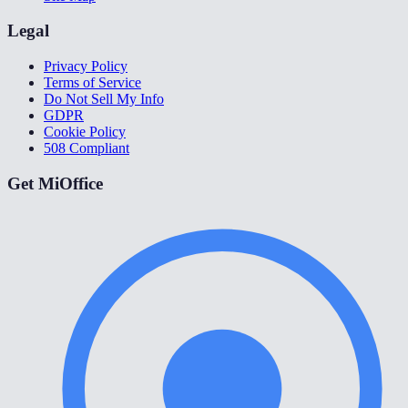
Legal
Privacy Policy
Terms of Service
Do Not Sell My Info
GDPR
Cookie Policy
508 Compliant
Get MiOffice