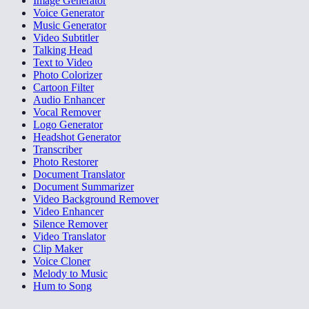
Image Generator
Voice Generator
Music Generator
Video Subtitler
Talking Head
Text to Video
Photo Colorizer
Cartoon Filter
Audio Enhancer
Vocal Remover
Logo Generator
Headshot Generator
Transcriber
Photo Restorer
Document Translator
Document Summarizer
Video Background Remover
Video Enhancer
Silence Remover
Video Translator
Clip Maker
Voice Cloner
Melody to Music
Hum to Song