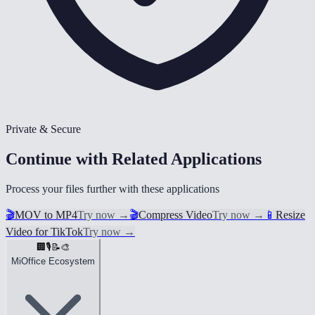
Private & Secure
Continue with Related Applications
Process your files further with these applications
🎬
MOV to MP4
Try now
→
🎬
Compress Video
Try now
→
📱
Resize
Video for TikTok
Try now
→
🏢
🎙️
📝
🎨
MiOffice Ecosystem