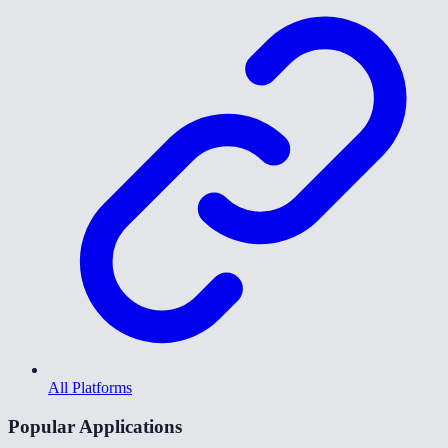
All Platforms
Popular Applications