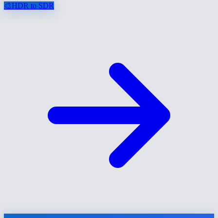
🎨
HDR to SDR