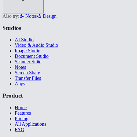
Also try:
📝 Notes
🎨 Design
Studios
AI Studio
Video & Audio Studio
Image Studio
Document Studio
Scanner Suite
Notes
Screen Share
Transfer Files
Apps
Product
Home
Features
Pricing
All Applications
FAQ