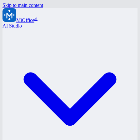
Skip to main content
ai
MiOffice
AI Studio