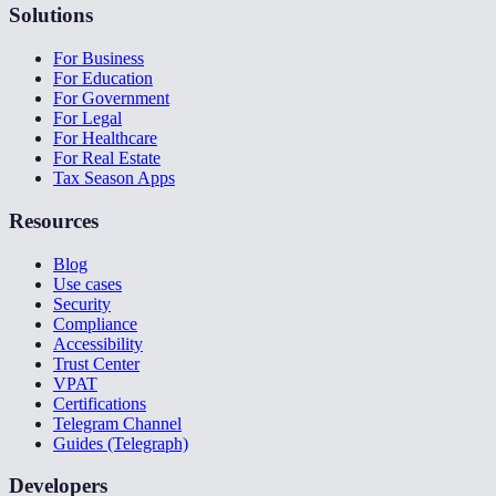
Solutions
For Business
For Education
For Government
For Legal
For Healthcare
For Real Estate
Tax Season Apps
Resources
Blog
Use cases
Security
Compliance
Accessibility
Trust Center
VPAT
Certifications
Telegram Channel
Guides (Telegraph)
Developers