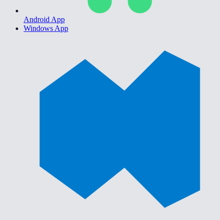
Android App
Windows App