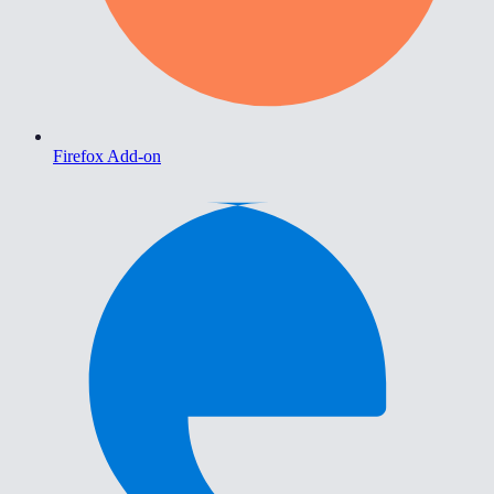
Firefox Add-on