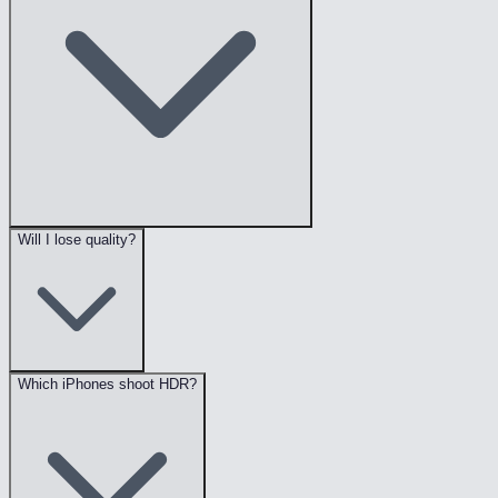
Will I lose quality?
Which iPhones shoot HDR?