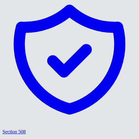
Section 508