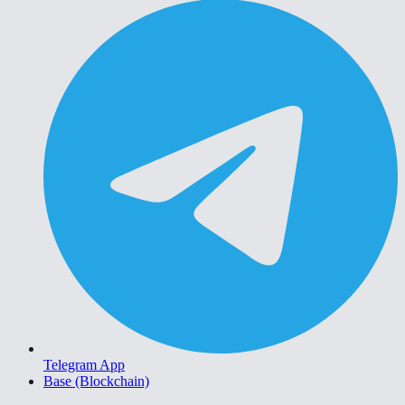
Telegram App
Base (Blockchain)