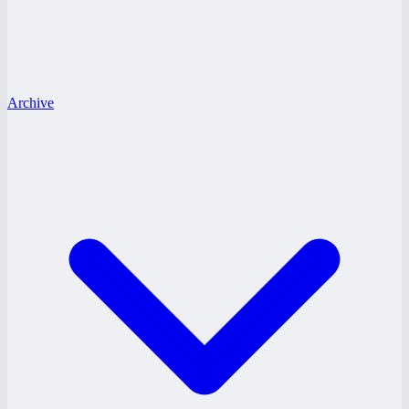
Archive