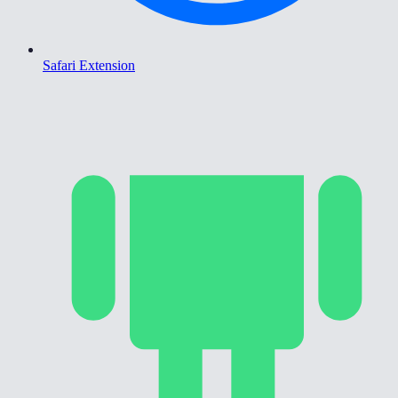
Safari Extension