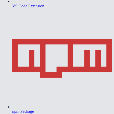
VS Code Extension
npm Package