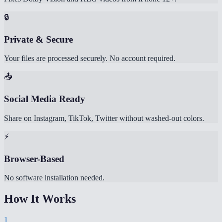
🔒
Private & Secure
Your files are processed securely. No account required.
📤
Social Media Ready
Share on Instagram, TikTok, Twitter without washed-out colors.
⚡
Browser-Based
No software installation needed.
How It Works
1