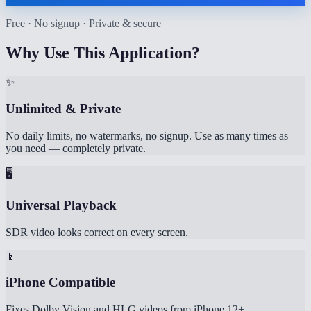
Free · No signup · Private & secure
Why Use This Application?
✨
Unlimited & Private
No daily limits, no watermarks, no signup. Use as many times as
you need — completely private.
🖥️
Universal Playback
SDR video looks correct on every screen.
📱
iPhone Compatible
Fixes Dolby Vision and HLG videos from iPhone 12+.