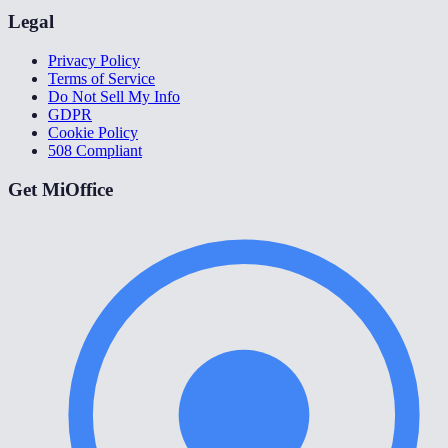
Legal
Privacy Policy
Terms of Service
Do Not Sell My Info
GDPR
Cookie Policy
508 Compliant
Get MiOffice