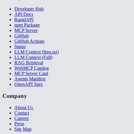
Developer Hub
API Docs
RapidAPI
npm Package
MCP Server
GitHub
GitHub Actions
Status
LLM Context (llms.txt)
LLM Context (Full)
RAG Retrieval
WebMCP Catalog
MCP Server Card
Agents Manifest
OpenAPI Spec
Company
About Us
Contact
Careers
Press
Site Map