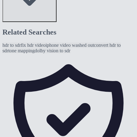
Related Searches
hdr to sdr
fix hdr video
iphone video washed out
convert hdr to
sdr
tone mapping
dolby vision to sdr