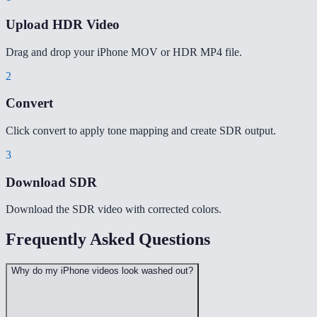
Upload HDR Video
Drag and drop your iPhone MOV or HDR MP4 file.
2
Convert
Click convert to apply tone mapping and create SDR output.
3
Download SDR
Download the SDR video with corrected colors.
Frequently Asked Questions
Why do my iPhone videos look washed out?