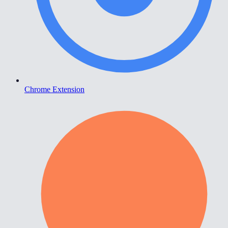
Chrome Extension