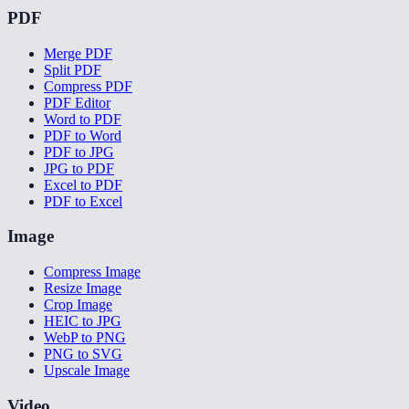
PDF
Merge PDF
Split PDF
Compress PDF
PDF Editor
Word to PDF
PDF to Word
PDF to JPG
JPG to PDF
Excel to PDF
PDF to Excel
Image
Compress Image
Resize Image
Crop Image
HEIC to JPG
WebP to PNG
PNG to SVG
Upscale Image
Video