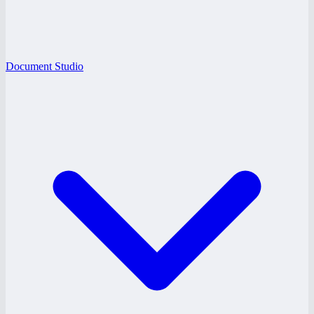
Document Studio