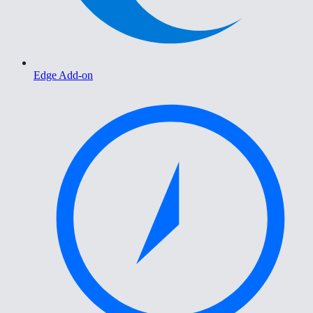
Edge Add-on