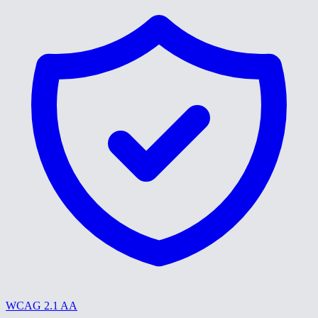
WCAG 2.1 AA