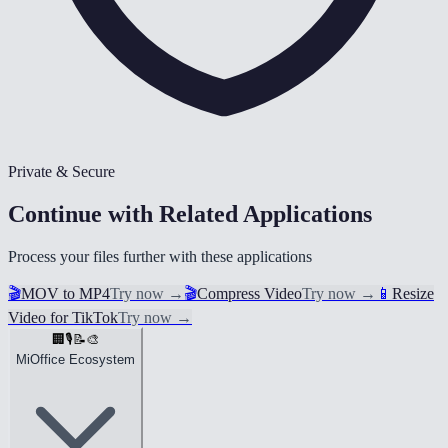
Private & Secure
Continue with Related Applications
Process your files further with these applications
🎬
MOV to MP4
Try now
→
🎬
Compress Video
Try now
→
📱
Resize
Video for TikTok
Try now
→
🏢
🎙️
📝
🎨
MiOffice Ecosystem