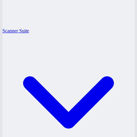
Scanner Suite