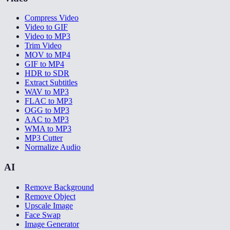
Compress Video
Video to GIF
Video to MP3
Trim Video
MOV to MP4
GIF to MP4
HDR to SDR
Extract Subtitles
WAV to MP3
FLAC to MP3
OGG to MP3
AAC to MP3
WMA to MP3
MP3 Cutter
Normalize Audio
AI
Remove Background
Remove Object
Upscale Image
Face Swap
Image Generator