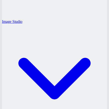
Image Studio