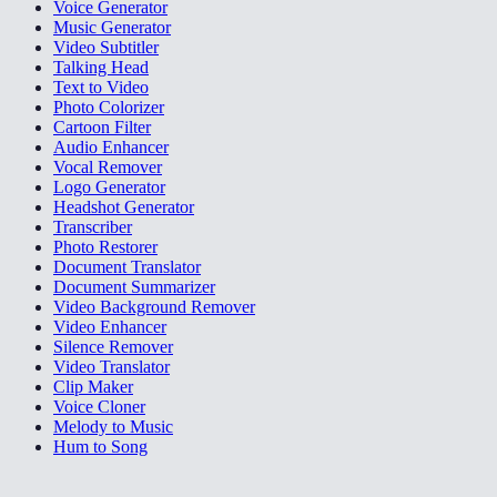
Voice Generator
Music Generator
Video Subtitler
Talking Head
Text to Video
Photo Colorizer
Cartoon Filter
Audio Enhancer
Vocal Remover
Logo Generator
Headshot Generator
Transcriber
Photo Restorer
Document Translator
Document Summarizer
Video Background Remover
Video Enhancer
Silence Remover
Video Translator
Clip Maker
Voice Cloner
Melody to Music
Hum to Song