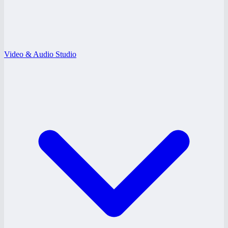
Video & Audio Studio