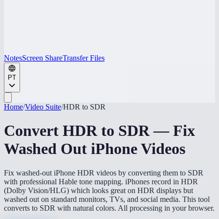
Notes
Screen Share
Transfer Files
PT
Home
/
Video Suite
/
HDR to SDR
Convert HDR to SDR — Fix
Washed Out iPhone Videos
Fix washed-out iPhone HDR videos by converting them to SDR
with professional Hable tone mapping. iPhones record in HDR
(Dolby Vision/HLG) which looks great on HDR displays but
washed out on standard monitors, TVs, and social media. This tool
converts to SDR with natural colors. All processing in your browser.