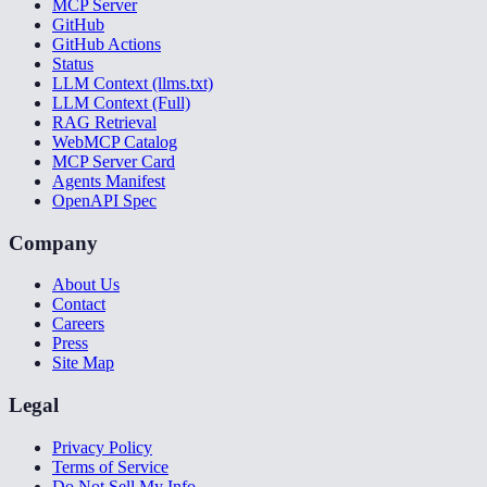
MCP Server
GitHub
GitHub Actions
Status
LLM Context (llms.txt)
LLM Context (Full)
RAG Retrieval
WebMCP Catalog
MCP Server Card
Agents Manifest
OpenAPI Spec
Company
About Us
Contact
Careers
Press
Site Map
Legal
Privacy Policy
Terms of Service
Do Not Sell My Info