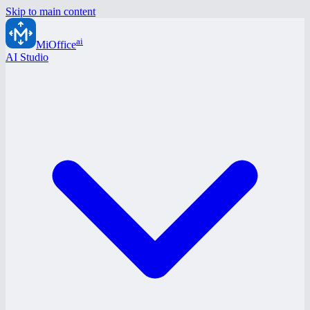
Skip to main content
ai
MiOffice
AI Studio