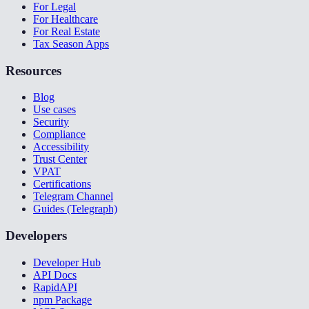
For Legal
For Healthcare
For Real Estate
Tax Season Apps
Resources
Blog
Use cases
Security
Compliance
Accessibility
Trust Center
VPAT
Certifications
Telegram Channel
Guides (Telegraph)
Developers
Developer Hub
API Docs
RapidAPI
npm Package