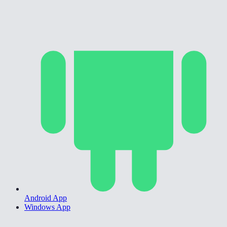
Android App
Windows App