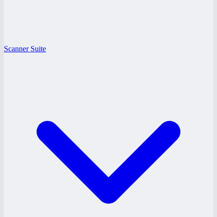
Scanner Suite