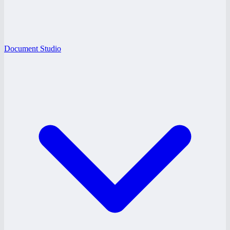
Document Studio