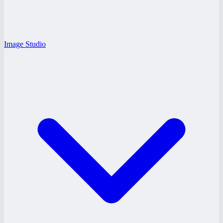
Image Studio