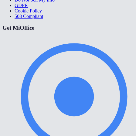
GDPR
Cookie Policy
508 Compliant
Get MiOffice