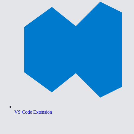
VS Code Extension