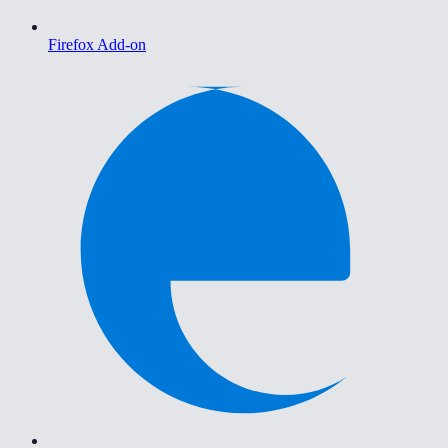
Firefox Add-on