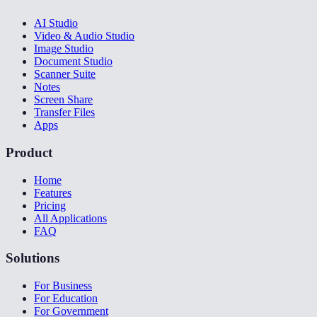
AI Studio
Video & Audio Studio
Image Studio
Document Studio
Scanner Suite
Notes
Screen Share
Transfer Files
Apps
Product
Home
Features
Pricing
All Applications
FAQ
Solutions
For Business
For Education
For Government