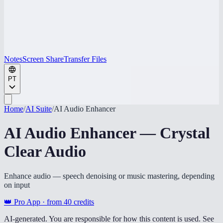
Notes
Screen Share
Transfer Files
PT
Home
/
AI Suite
/
AI Audio Enhancer
AI Audio Enhancer — Crystal
Clear Audio
Enhance audio — speech denoising or music mastering, depending
on input
👑 Pro App · from
40
credits
AI-generated. You are responsible for how this content is used. See