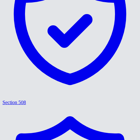
Section 508