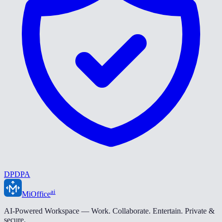
DPDPA
ai
MiOffice
AI-Powered Workspace — Work. Collaborate. Entertain. Private &
secure.