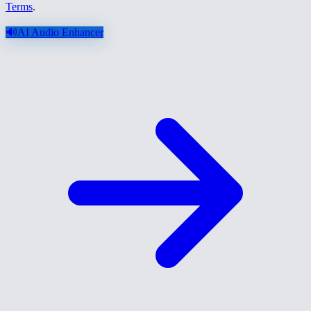
Terms
.
🔊
AI Audio Enhancer