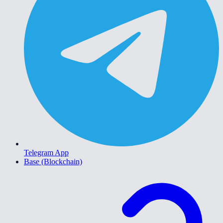
Telegram App
Base (Blockchain)