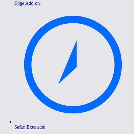
Edge Add-on
Safari Extension