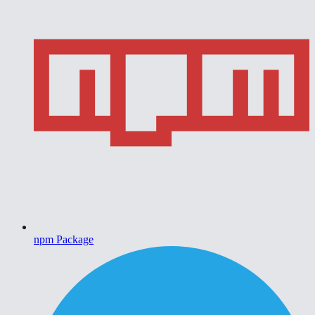
npm Package