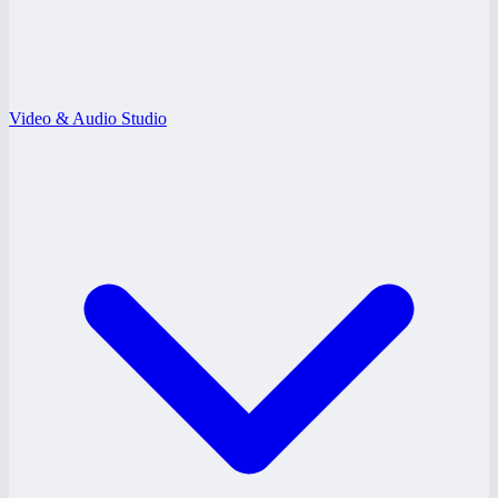
Video & Audio Studio