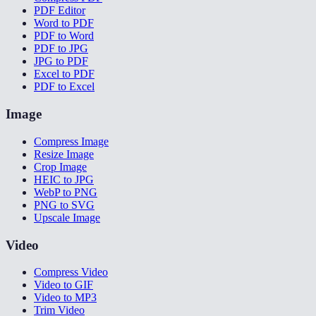
PDF Editor
Word to PDF
PDF to Word
PDF to JPG
JPG to PDF
Excel to PDF
PDF to Excel
Image
Compress Image
Resize Image
Crop Image
HEIC to JPG
WebP to PNG
PNG to SVG
Upscale Image
Video
Compress Video
Video to GIF
Video to MP3
Trim Video