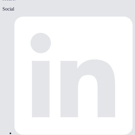
Social