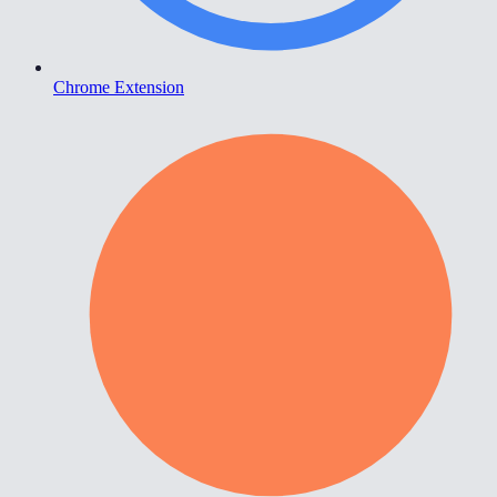
Chrome Extension