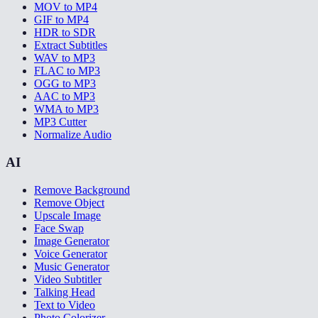
MOV to MP4
GIF to MP4
HDR to SDR
Extract Subtitles
WAV to MP3
FLAC to MP3
OGG to MP3
AAC to MP3
WMA to MP3
MP3 Cutter
Normalize Audio
AI
Remove Background
Remove Object
Upscale Image
Face Swap
Image Generator
Voice Generator
Music Generator
Video Subtitler
Talking Head
Text to Video
Photo Colorizer