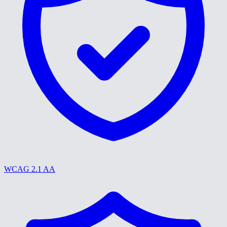
WCAG 2.1 AA