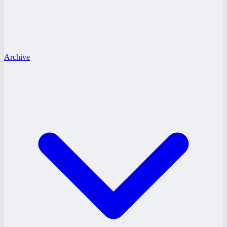
Archive