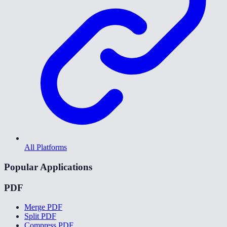
All Platforms
Popular Applications
PDF
Merge PDF
Split PDF
Compress PDF