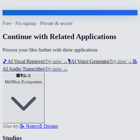
Free · No signup · Private & secure
Continue with Related Applications
Process your files further with these applications
🎵
AI Vocal Remover
Try now
→
🎙️
AI Voice Generator
Try now
→
📝
AI Audio Transcriber
Try now
→
🏢
🎙️
📝
🎨
MiOffice Ecosystem
Also try:
📝 Notes
🎨 Design
Studios