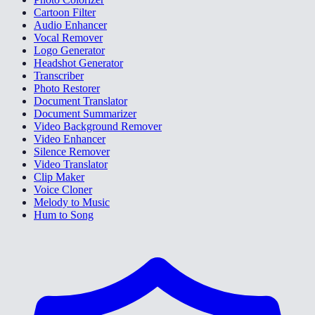
Cartoon Filter
Audio Enhancer
Vocal Remover
Logo Generator
Headshot Generator
Transcriber
Photo Restorer
Document Translator
Document Summarizer
Video Background Remover
Video Enhancer
Silence Remover
Video Translator
Clip Maker
Voice Cloner
Melody to Music
Hum to Song