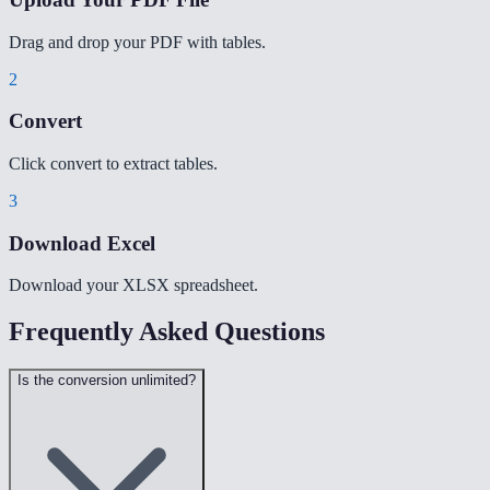
Drag and drop your PDF with tables.
2
Convert
Click convert to extract tables.
3
Download Excel
Download your XLSX spreadsheet.
Frequently Asked Questions
Is the conversion unlimited?