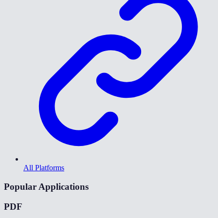
All Platforms
Popular Applications
PDF