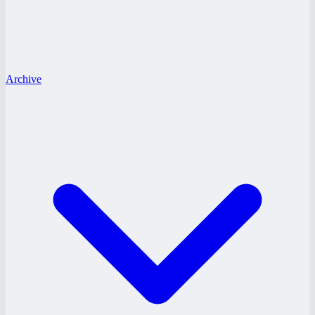
Archive