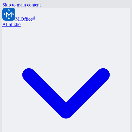
Skip to main content
ai
MiOffice
AI Studio