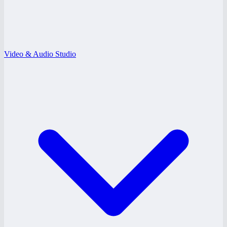
Video & Audio Studio