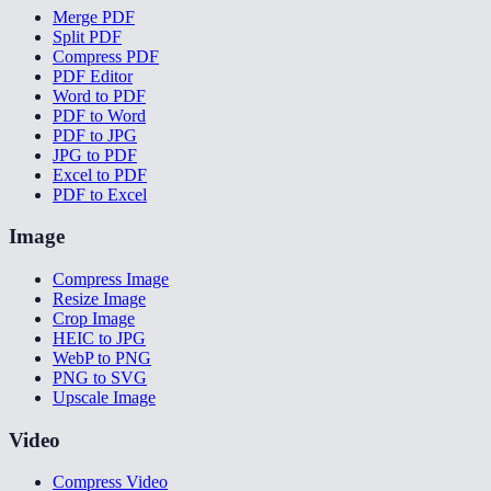
Merge PDF
Split PDF
Compress PDF
PDF Editor
Word to PDF
PDF to Word
PDF to JPG
JPG to PDF
Excel to PDF
PDF to Excel
Image
Compress Image
Resize Image
Crop Image
HEIC to JPG
WebP to PNG
PNG to SVG
Upscale Image
Video
Compress Video