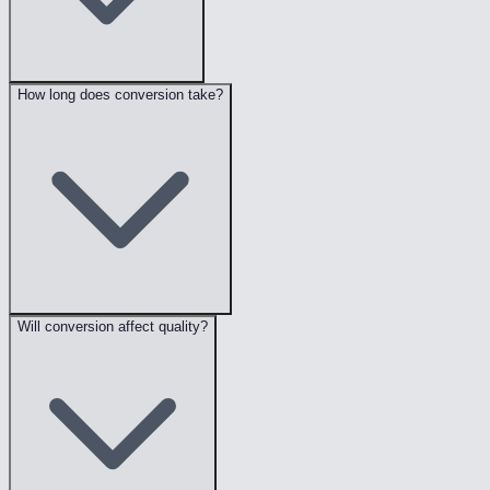
How long does conversion take?
Will conversion affect quality?