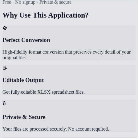
Free · No signup · Private & secure
Why Use This Application?
🔄
Perfect Conversion
High-fidelity format conversion that preserves every detail of your
original file.
📝
Editable Output
Get fully editable XLSX spreadsheet files.
🔒
Private & Secure
Your files are processed securely. No account required.