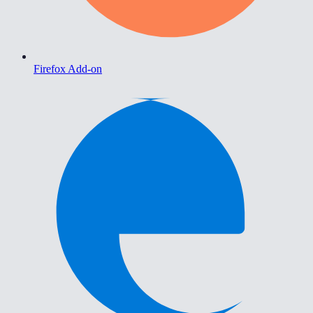
Firefox Add-on