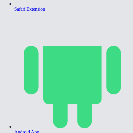
Safari Extension
Android App