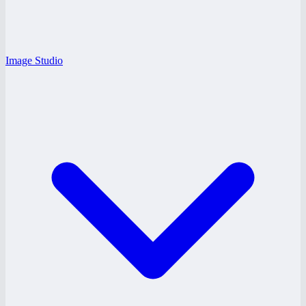
Image Studio