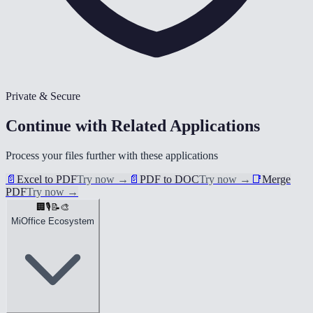
Private & Secure
Continue with Related Applications
Process your files further with these applications
📄
Excel to PDF
Try now
→
📄
PDF to DOC
Try now
→
📑
Merge
PDF
Try now
→
🏢
🎙️
📝
🎨
MiOffice Ecosystem