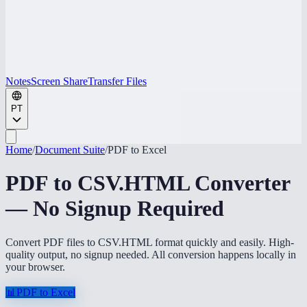
Notes
Screen Share
Transfer Files
PT
Home
/
Document Suite
/
PDF to Excel
PDF to CSV.HTML Converter
— No Signup Required
Convert PDF files to CSV.HTML format quickly and easily. High-
quality output, no signup needed. All conversion happens locally in
your browser.
📊
PDF to Excel