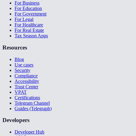
For Business
For Education
For Government
For Legal
For Healthcare
For Real Estate
Tax Season Apps
Resources
Blog
Use cases
Security
Compliance
Accessibility
Trust Center
VPAT
Certifications
Telegram Channel
Guides (Telegraph)
Developers
Developer Hub