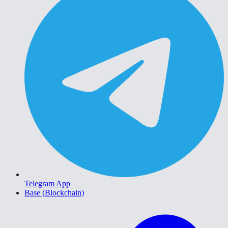
Telegram App
Base (Blockchain)