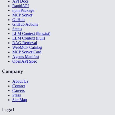
API Docs
RapidAPI
npm Package
MCP Server
GitHub
GitHub Actions
Status
LLM Context (llms.txt)
LLM Context (Full)
RAG Retrieval
WebMCP Catalog
MCP Server Card
Agents Manifest
OpenAPI Spec
Company
About Us
Contact
Careers
Press
Site Map
Legal