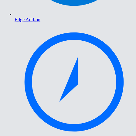
Edge Add-on