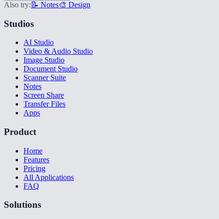
Also try:
📝 Notes
🎨 Design
Studios
AI Studio
Video & Audio Studio
Image Studio
Document Studio
Scanner Suite
Notes
Screen Share
Transfer Files
Apps
Product
Home
Features
Pricing
All Applications
FAQ
Solutions