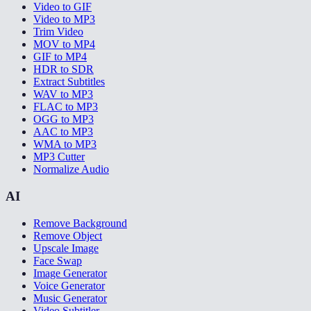
Video to GIF
Video to MP3
Trim Video
MOV to MP4
GIF to MP4
HDR to SDR
Extract Subtitles
WAV to MP3
FLAC to MP3
OGG to MP3
AAC to MP3
WMA to MP3
MP3 Cutter
Normalize Audio
AI
Remove Background
Remove Object
Upscale Image
Face Swap
Image Generator
Voice Generator
Music Generator
Video Subtitler