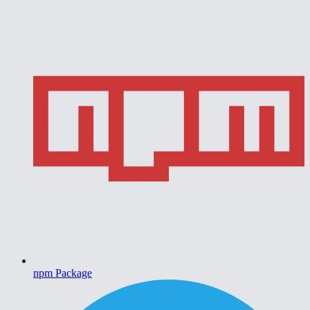
npm Package