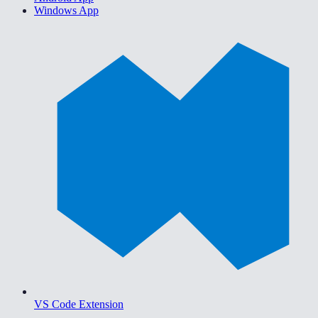
Windows App
VS Code Extension