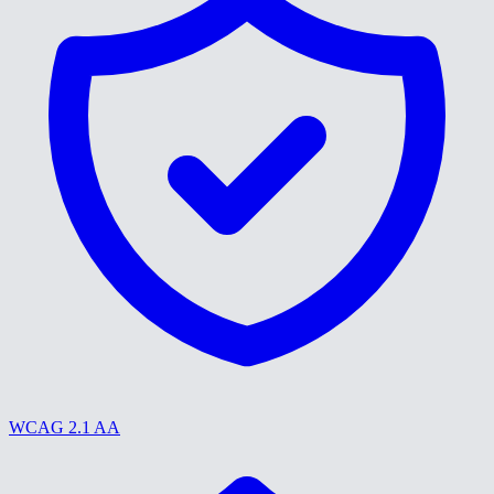
WCAG 2.1 AA