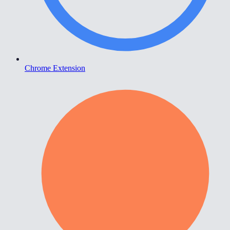
Chrome Extension