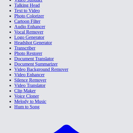
Talking Head
Text to Video
Photo Colorizer
Cartoon Filter
Audio Enhancer
Vocal Remover
Logo Generator
Headshot Generator
Transcriber
Photo Restorer
Document Translator
Document Summarizer
Video Background Remover
Video Enhancer
Silence Remover
Video Translator
Clip Maker
Voice Cloner
Melody to Music
Hum to Song