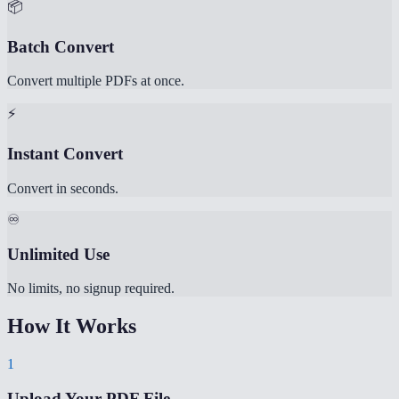
📦
Batch Convert
Convert multiple PDFs at once.
⚡
Instant Convert
Convert in seconds.
♾️
Unlimited Use
No limits, no signup required.
How It Works
1
Upload Your PDF File