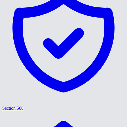
Section 508