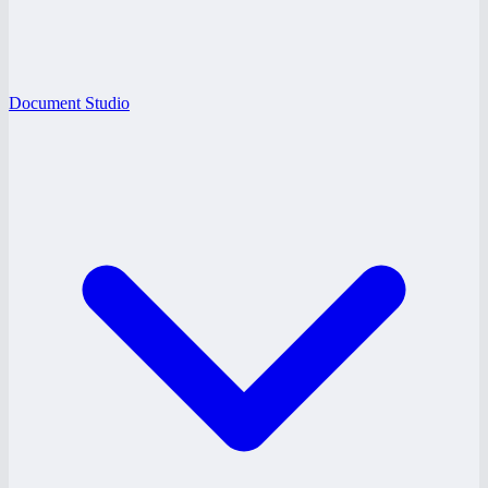
Document Studio