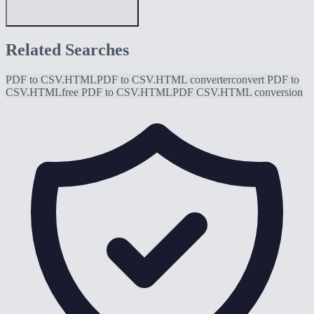
Related Searches
PDF to CSV.HTML
PDF to CSV.HTML converter
convert PDF to
CSV.HTML
free PDF to CSV.HTML
PDF CSV.HTML conversion