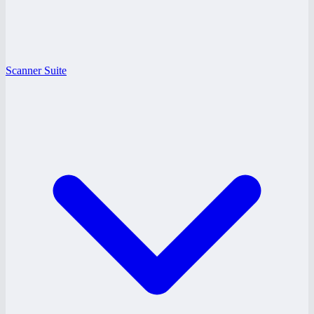
Scanner Suite