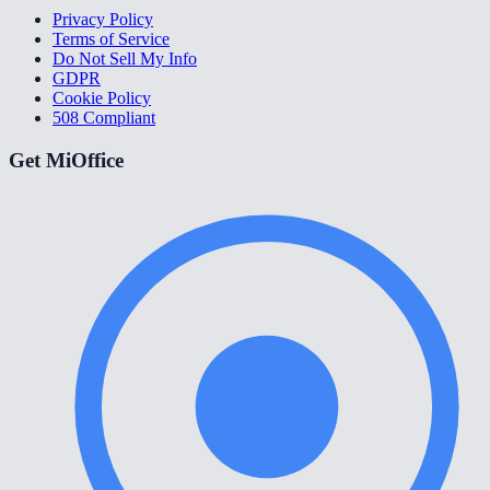
Privacy Policy
Terms of Service
Do Not Sell My Info
GDPR
Cookie Policy
508 Compliant
Get MiOffice