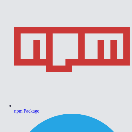
npm Package