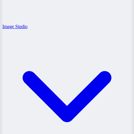
Image Studio