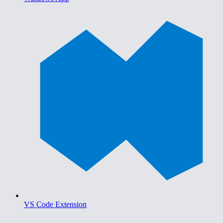
VS Code Extension