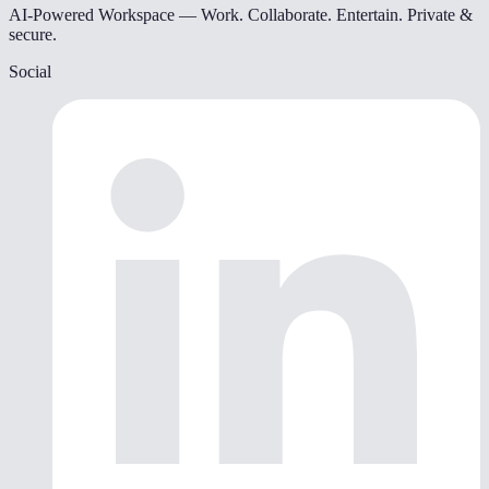
AI-Powered Workspace — Work. Collaborate. Entertain. Private &
secure.
Social