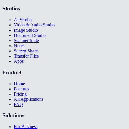
Studios
AI Studio
Video & Audio Studio
Image Studio
Document Studio
Scanner Suite
Notes
Screen Share
Transfer Files
Apps
Product
Home
Features
Pricing
All Applications
FAQ
Solutions
For Business