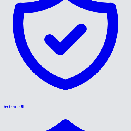
Section 508