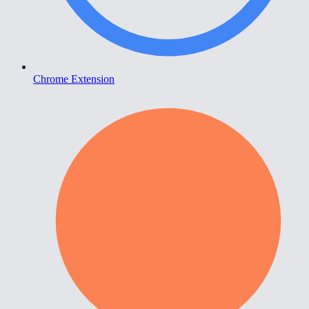
Chrome Extension