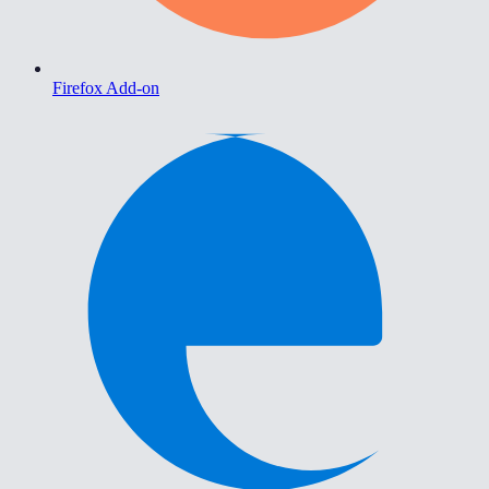
Firefox Add-on