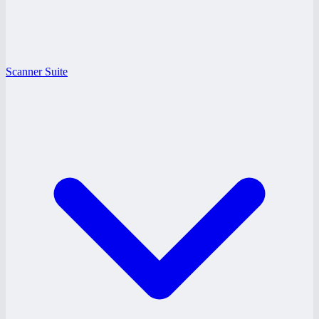
Scanner Suite