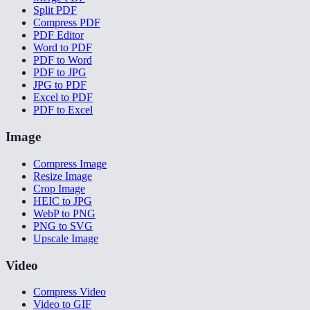
Split PDF
Compress PDF
PDF Editor
Word to PDF
PDF to Word
PDF to JPG
JPG to PDF
Excel to PDF
PDF to Excel
Image
Compress Image
Resize Image
Crop Image
HEIC to JPG
WebP to PNG
PNG to SVG
Upscale Image
Video
Compress Video
Video to GIF