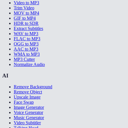
Video to MP3
Trim Video
MOV to MP4
GIF to MP4
HDR to SDR
Extract Subtitles
WAV to MP3
FLAC to MP3
OGG to MP3
AAC to MP3
WMA to MP3
MP3 Cutter
Normalize Audio
AI
Remove Background
Remove Object
Upscale Image
Face Swap
Image Generator
Voice Generator
Music Generator
Video Subtitler
Talking Head