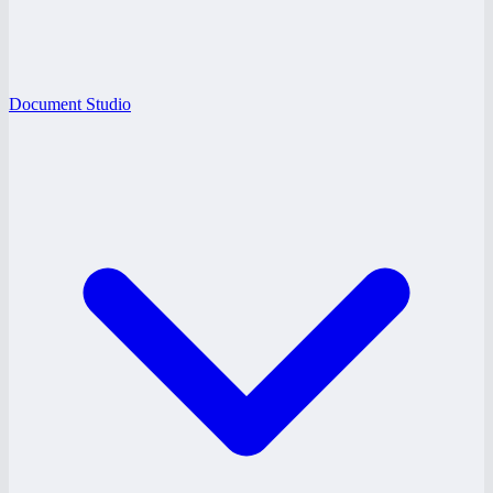
Document Studio