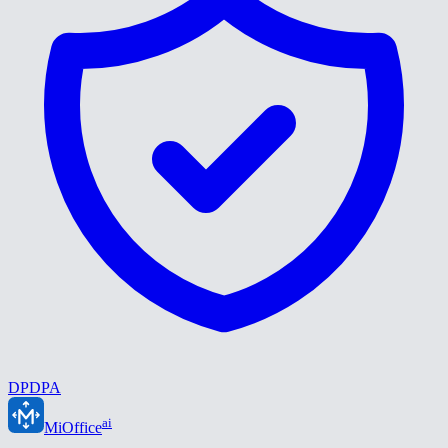
DPDPA
ai
MiOffice