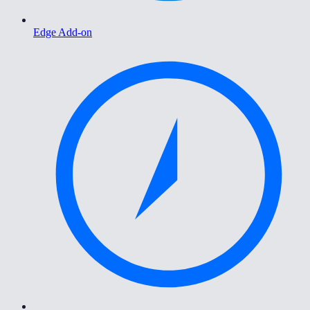
Edge Add-on