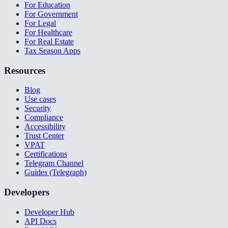
For Education
For Government
For Legal
For Healthcare
For Real Estate
Tax Season Apps
Resources
Blog
Use cases
Security
Compliance
Accessibility
Trust Center
VPAT
Certifications
Telegram Channel
Guides (Telegraph)
Developers
Developer Hub
API Docs