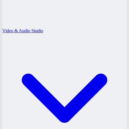
Video & Audio Studio