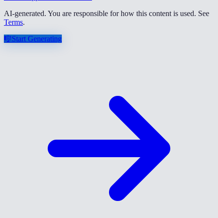
AI-generated. You are responsible for how this content is used. See
Terms
.
🎼
Start Generating