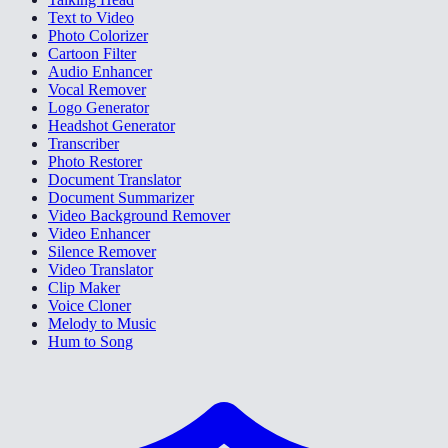
Text to Video
Photo Colorizer
Cartoon Filter
Audio Enhancer
Vocal Remover
Logo Generator
Headshot Generator
Transcriber
Photo Restorer
Document Translator
Document Summarizer
Video Background Remover
Video Enhancer
Silence Remover
Video Translator
Clip Maker
Voice Cloner
Melody to Music
Hum to Song