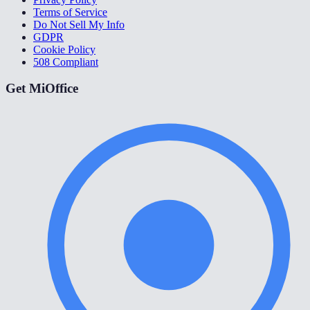
Terms of Service
Do Not Sell My Info
GDPR
Cookie Policy
508 Compliant
Get MiOffice