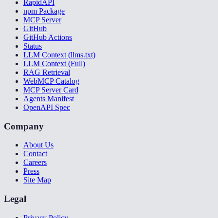
RapidAPI
npm Package
MCP Server
GitHub
GitHub Actions
Status
LLM Context (llms.txt)
LLM Context (Full)
RAG Retrieval
WebMCP Catalog
MCP Server Card
Agents Manifest
OpenAPI Spec
Company
About Us
Contact
Careers
Press
Site Map
Legal
Privacy Policy