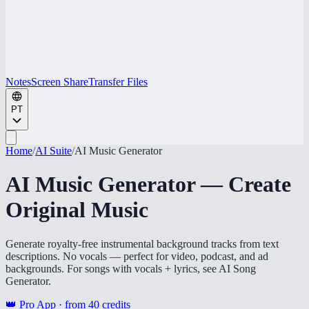
Notes
Screen Share
Transfer Files
PT
Home
/
AI Suite
/
AI Music Generator
AI Music Generator — Create
Original Music
Generate royalty-free instrumental background tracks from text
descriptions. No vocals — perfect for video, podcast, and ad
backgrounds. For songs with vocals + lyrics, see AI Song
Generator.
👑 Pro App · from
40
credits