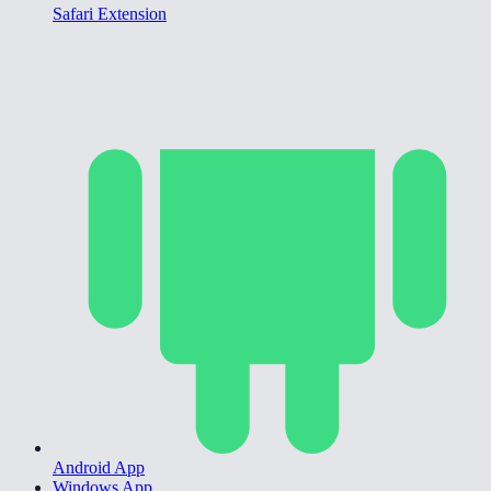
Safari Extension
Android App
Windows App