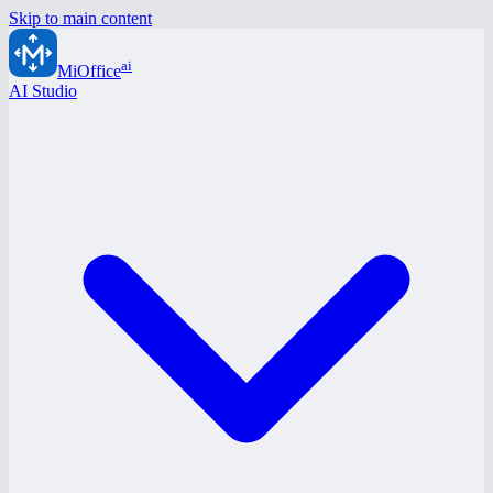
Skip to main content
ai
MiOffice
AI Studio