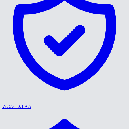
WCAG 2.1 AA