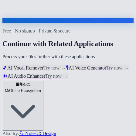
Free · No signup · Private & secure
Continue with Related Applications
Process your files further with these applications
🎵
AI Vocal Remover
Try now
→
🎙️
AI Voice Generator
Try now
→
🔊
AI Audio Enhancer
Try now
→
🏢
🎙️
📝
🎨
MiOffice Ecosystem
Also try:
📝 Notes
🎨 Design