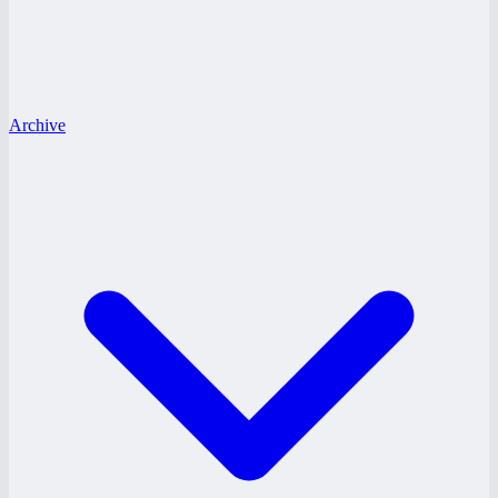
Archive