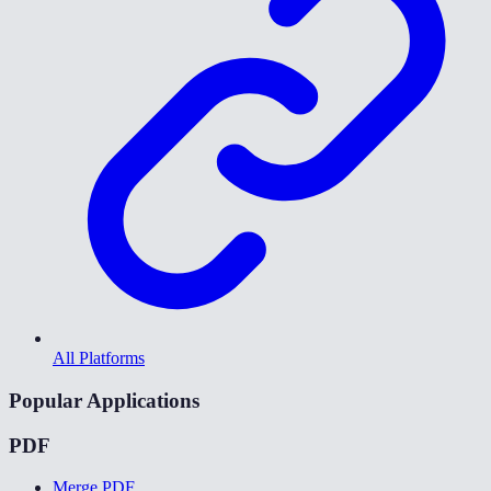
All Platforms
Popular Applications
PDF
Merge PDF