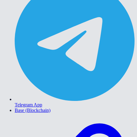
Telegram App
Base (Blockchain)