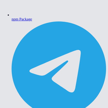
npm Package