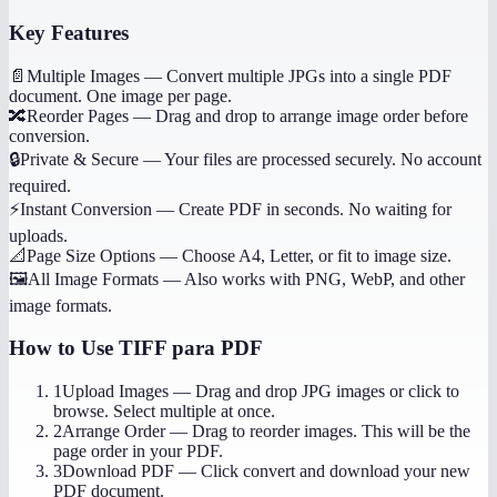
Key Features
📄
Multiple Images
—
Convert multiple JPGs into a single PDF
document. One image per page.
🔀
Reorder Pages
—
Drag and drop to arrange image order before
conversion.
🔒
Private & Secure
—
Your files are processed securely. No account
required.
⚡
Instant Conversion
—
Create PDF in seconds. No waiting for
uploads.
📐
Page Size Options
—
Choose A4, Letter, or fit to image size.
🖼️
All Image Formats
—
Also works with PNG, WebP, and other
image formats.
How to Use
TIFF para PDF
1
Upload Images
—
Drag and drop JPG images or click to
browse. Select multiple at once.
2
Arrange Order
—
Drag to reorder images. This will be the
page order in your PDF.
3
Download PDF
—
Click convert and download your new
PDF document.