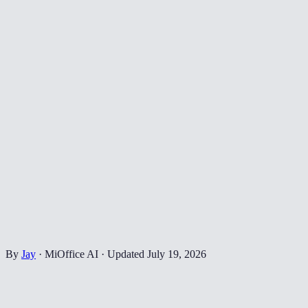
By
Jay
·
MiOffice AI
·
Updated
July 19, 2026