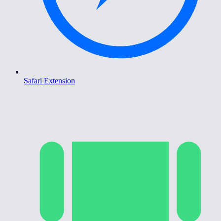
Safari Extension