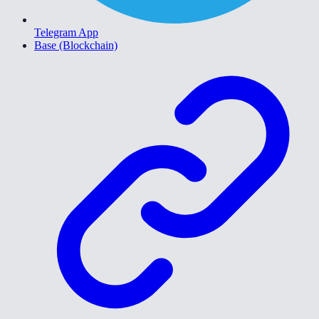
Telegram App
Base (Blockchain)