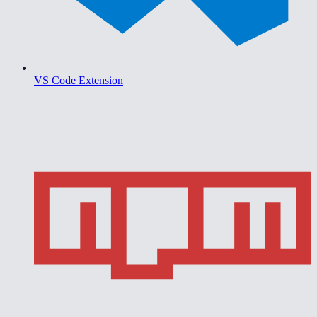
VS Code Extension