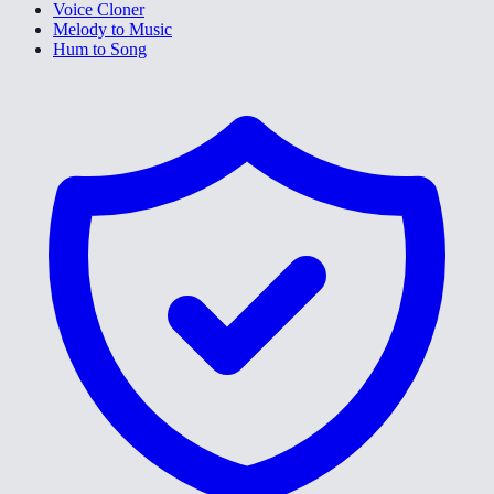
Voice Cloner
Melody to Music
Hum to Song