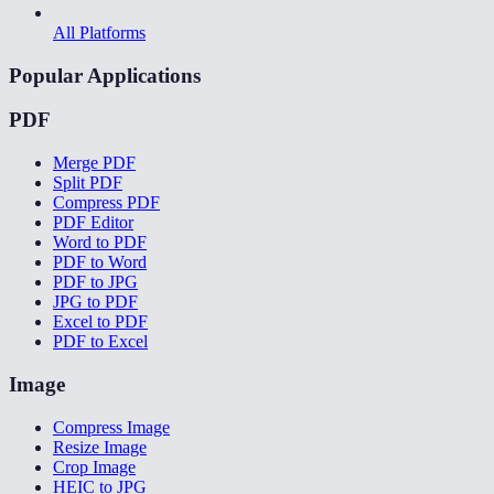
All Platforms
Popular Applications
PDF
Merge PDF
Split PDF
Compress PDF
PDF Editor
Word to PDF
PDF to Word
PDF to JPG
JPG to PDF
Excel to PDF
PDF to Excel
Image
Compress Image
Resize Image
Crop Image
HEIC to JPG