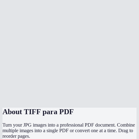
Why convert TIFF to PDF?
Can I mix TIFF with other image formats?
Does conversion happen in my browser?
Does it preserve the original TIFF quality?
Can I convert scanned documents in TIFF format?
Is there a file size limit?
Can I convert TIFF to PDF on mobile?
TIFF to PDF vs printing to PDF?
About
TIFF para PDF
Turn your JPG images into a professional PDF document. Combine
multiple images into a single PDF or convert one at a time. Drag to
reorder pages.