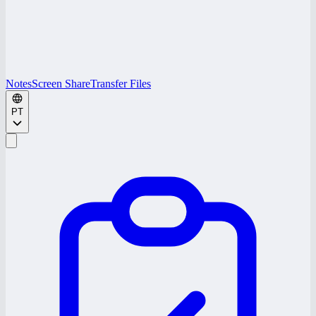
Notes
Screen Share
Transfer Files
PT