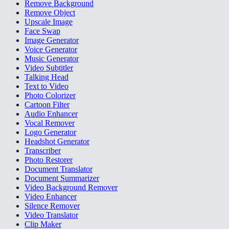
Remove Background
Remove Object
Upscale Image
Face Swap
Image Generator
Voice Generator
Music Generator
Video Subtitler
Talking Head
Text to Video
Photo Colorizer
Cartoon Filter
Audio Enhancer
Vocal Remover
Logo Generator
Headshot Generator
Transcriber
Photo Restorer
Document Translator
Document Summarizer
Video Background Remover
Video Enhancer
Silence Remover
Video Translator
Clip Maker