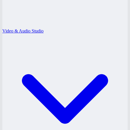
Video & Audio Studio