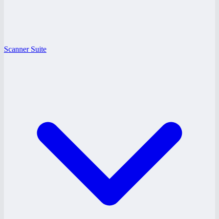
Scanner Suite