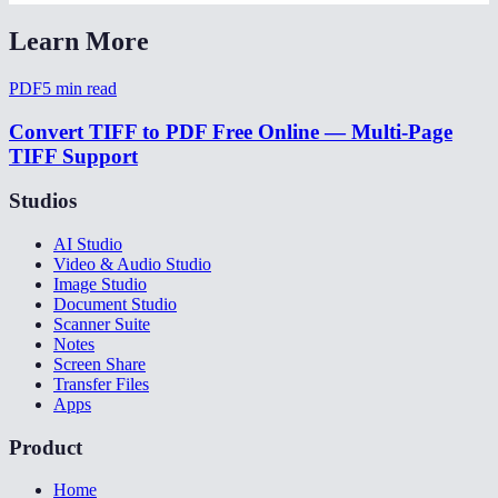
Learn More
PDF
5
min read
Convert TIFF to PDF Free Online — Multi-Page
TIFF Support
Studios
AI Studio
Video & Audio Studio
Image Studio
Document Studio
Scanner Suite
Notes
Screen Share
Transfer Files
Apps
Product
Home