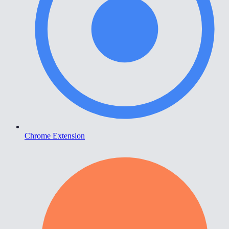
Chrome Extension