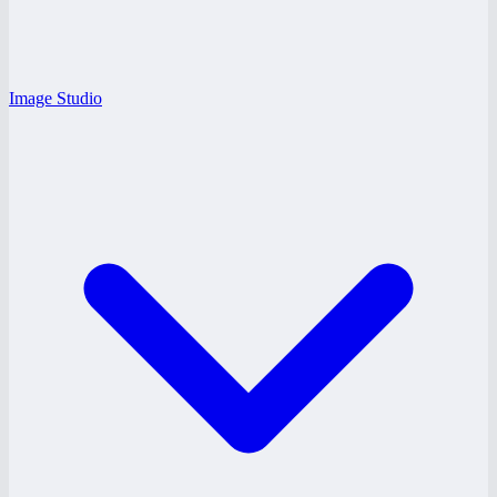
Image Studio