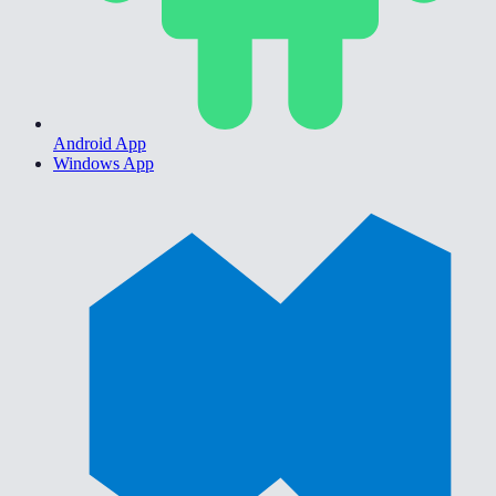
Android App
Windows App