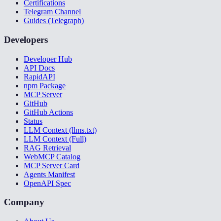
Certifications
Telegram Channel
Guides (Telegraph)
Developers
Developer Hub
API Docs
RapidAPI
npm Package
MCP Server
GitHub
GitHub Actions
Status
LLM Context (llms.txt)
LLM Context (Full)
RAG Retrieval
WebMCP Catalog
MCP Server Card
Agents Manifest
OpenAPI Spec
Company