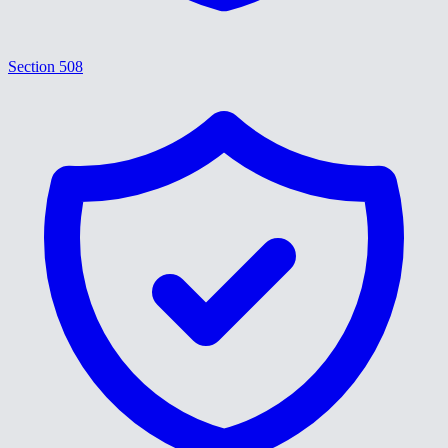
Section 508