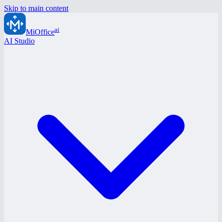
Skip to main content
ai
MiOffice
AI Studio