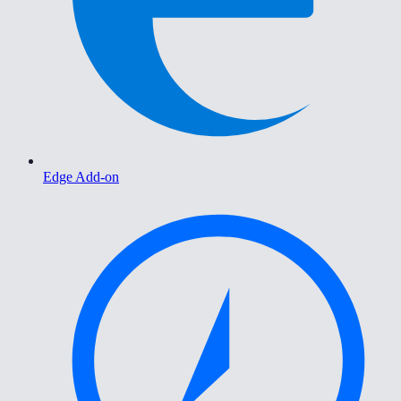
Edge Add-on