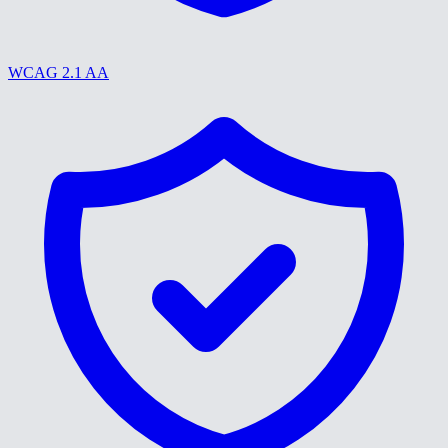
WCAG 2.1 AA