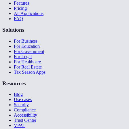
Features
Pricing
All Applications
FAQ
Solutions
For Business
For Education
For Government
For Legal
For Healthcare
For Real Estate
Tax Season Apps
Resources
Blog
Use cases
Security
Compliance
Accessibility
Trust Center
VPAT