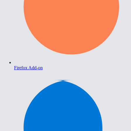
Firefox Add-on