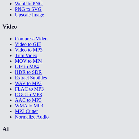
WebP to PNG
PNG to SVG
Upscale Image
Video
Compress Video
Video to GIF
Video to MP3
Trim Video
MOV to MP4
GIF to MP4
HDR to SDR
Extract Subtitles
WAV to MP3
FLAC to MP3
OGG to MP3
AAC to MP3
WMA to MP3
MP3 Cutter
Normalize Audio
AI