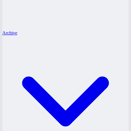
Archive