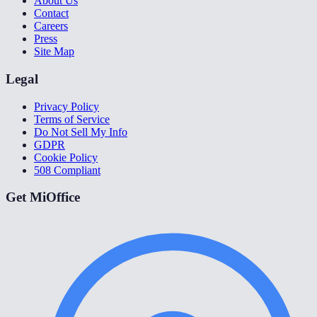
About Us
Contact
Careers
Press
Site Map
Legal
Privacy Policy
Terms of Service
Do Not Sell My Info
GDPR
Cookie Policy
508 Compliant
Get MiOffice