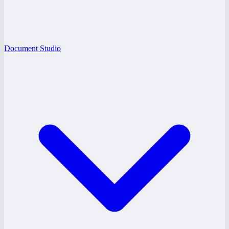
Document Studio