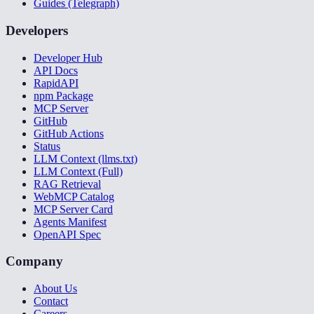
Guides (Telegraph)
Developers
Developer Hub
API Docs
RapidAPI
npm Package
MCP Server
GitHub
GitHub Actions
Status
LLM Context (llms.txt)
LLM Context (Full)
RAG Retrieval
WebMCP Catalog
MCP Server Card
Agents Manifest
OpenAPI Spec
Company
About Us
Contact
Careers