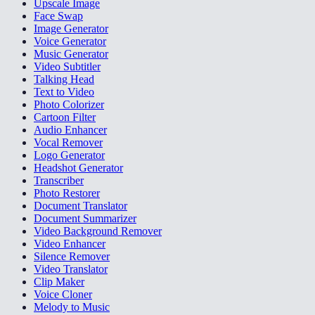
Upscale Image
Face Swap
Image Generator
Voice Generator
Music Generator
Video Subtitler
Talking Head
Text to Video
Photo Colorizer
Cartoon Filter
Audio Enhancer
Vocal Remover
Logo Generator
Headshot Generator
Transcriber
Photo Restorer
Document Translator
Document Summarizer
Video Background Remover
Video Enhancer
Silence Remover
Video Translator
Clip Maker
Voice Cloner
Melody to Music