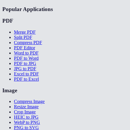
Popular Applications
PDF
Merge PDF
Split PDF
Compress PDF
PDF Editor
Word to PDF
PDF to Word
PDF to JPG
JPG to PDF
Excel to PDF
PDF to Excel
Image
Compress Image
Resize Image
Crop Image
HEIC to JPG
WebP to PNG
PNG to SVG