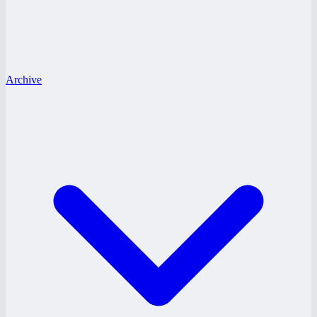
Archive