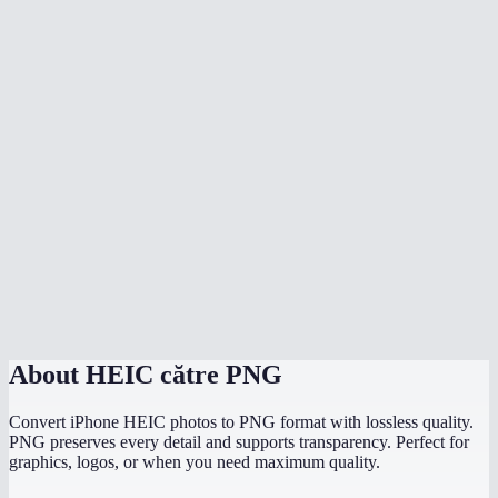
Does it preserve the original image quality?
Do my photos get uploaded anywhere?
What is the difference between HEIC and HEIF?
Does it preserve EXIF data like location and date?
Can I convert HEIC to PNG on Windows?
Is there a file size limit?
How fast is the conversion?
About
HEIC către PNG
Convert iPhone HEIC photos to PNG format with lossless quality.
PNG preserves every detail and supports transparency. Perfect for
graphics, logos, or when you need maximum quality.