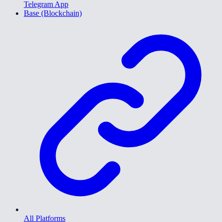
Telegram App
Base (Blockchain)
All Platforms