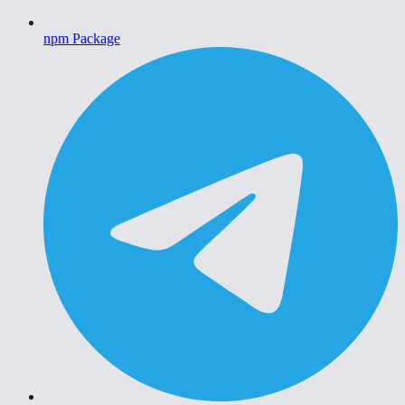
npm Package