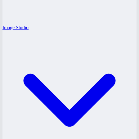
Image Studio