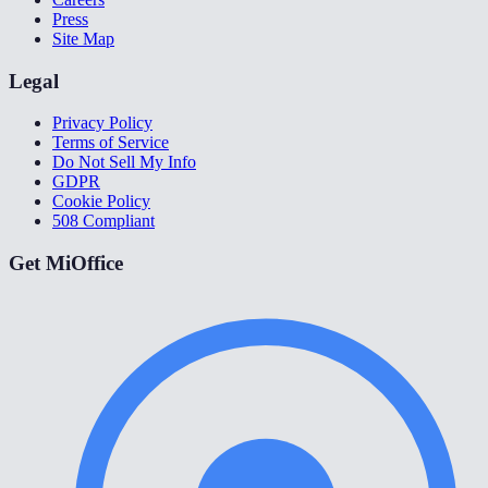
Press
Site Map
Legal
Privacy Policy
Terms of Service
Do Not Sell My Info
GDPR
Cookie Policy
508 Compliant
Get MiOffice