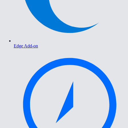
Edge Add-on