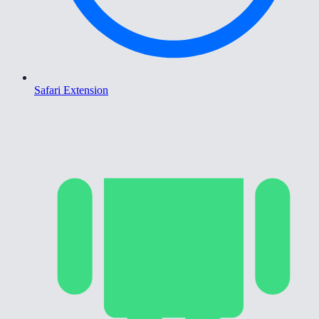
Safari Extension