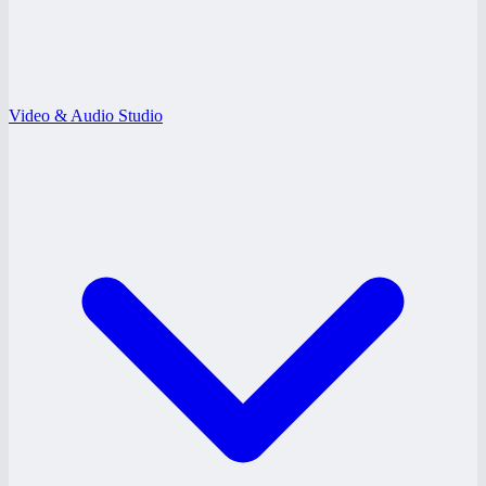
Video & Audio Studio