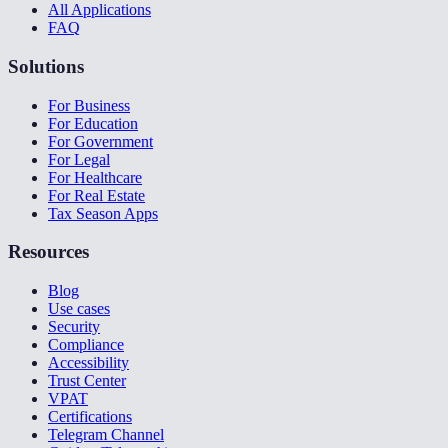
All Applications
FAQ
Solutions
For Business
For Education
For Government
For Legal
For Healthcare
For Real Estate
Tax Season Apps
Resources
Blog
Use cases
Security
Compliance
Accessibility
Trust Center
VPAT
Certifications
Telegram Channel