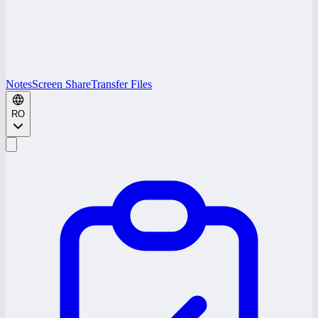
Notes
Screen Share
Transfer Files
RO