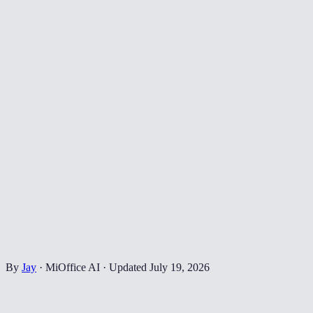
By
Jay
·
MiOffice AI
·
Updated
July 19, 2026