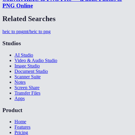
PNG Online
Related Searches
heic to png
mt/heic to png
Studios
AI Studio
Video & Audio Studio
Image Studio
Document Studio
Scanner Suite
Notes
Screen Share
Transfer Files
Apps
Product
Home
Features
Pricing