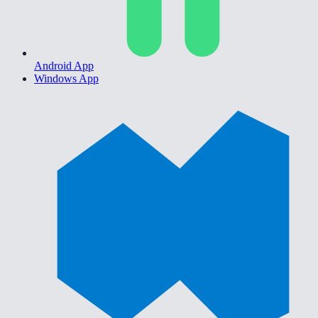
Android App
Windows App