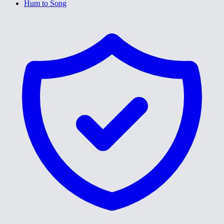
Hum to Song