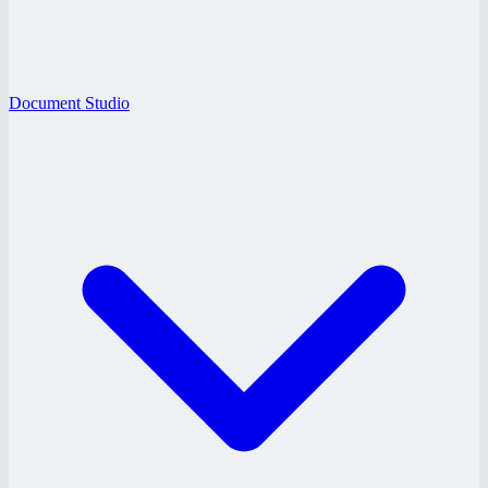
Document Studio