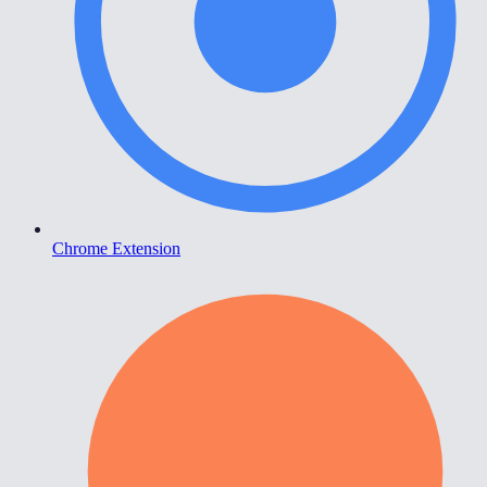
Chrome Extension