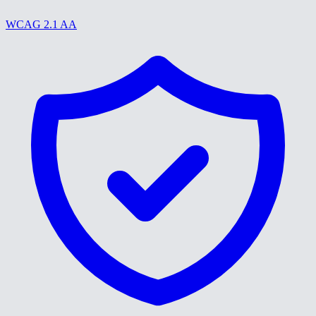
WCAG 2.1 AA