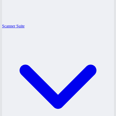
Scanner Suite