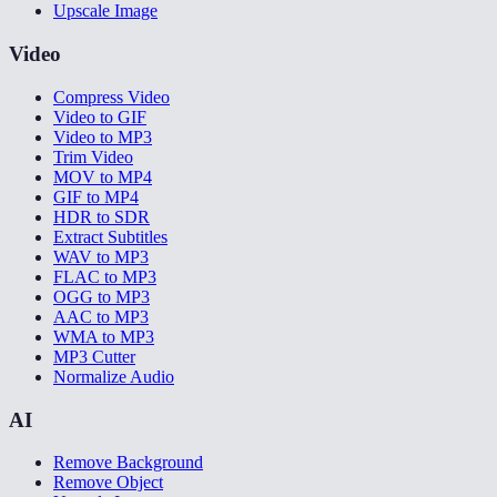
Upscale Image
Video
Compress Video
Video to GIF
Video to MP3
Trim Video
MOV to MP4
GIF to MP4
HDR to SDR
Extract Subtitles
WAV to MP3
FLAC to MP3
OGG to MP3
AAC to MP3
WMA to MP3
MP3 Cutter
Normalize Audio
AI
Remove Background
Remove Object