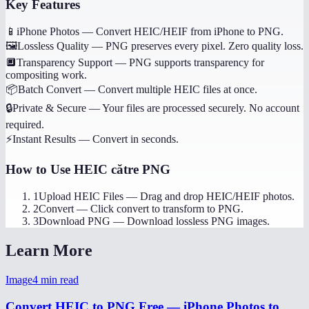
Key Features
📱
iPhone Photos
—
Convert HEIC/HEIF from iPhone to PNG.
🖼️
Lossless Quality
—
PNG preserves every pixel. Zero quality loss.
🔲
Transparency Support
—
PNG supports transparency for
compositing work.
📦
Batch Convert
—
Convert multiple HEIC files at once.
🔒
Private & Secure
—
Your files are processed securely. No account
required.
⚡
Instant Results
—
Convert in seconds.
How to Use
HEIC către PNG
1
Upload HEIC Files
—
Drag and drop HEIC/HEIF photos.
2
Convert
—
Click convert to transform to PNG.
3
Download PNG
—
Download lossless PNG images.
Learn More
Image
4
min read
Convert HEIC to PNG Free — iPhone Photos to