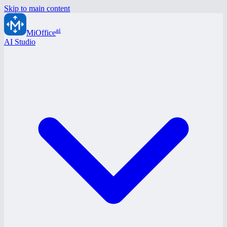
Skip to main content
ai
MiOffice
AI Studio