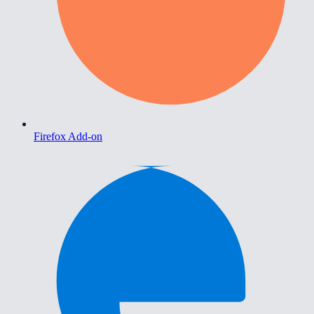
Firefox Add-on