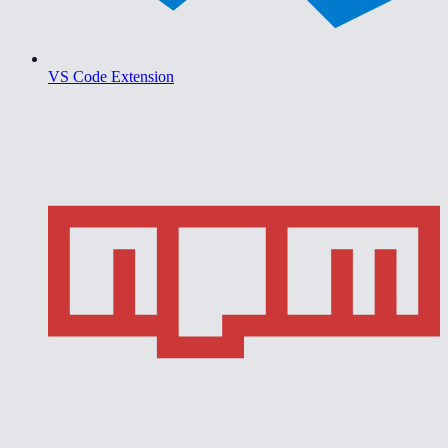
VS Code Extension