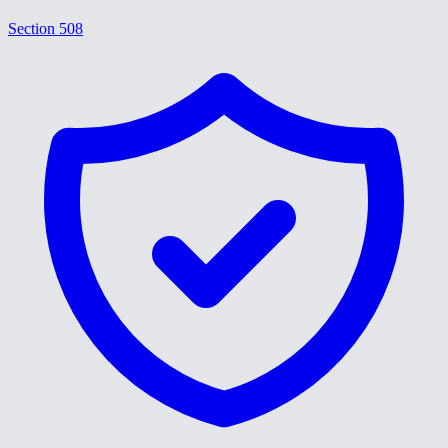
Section 508