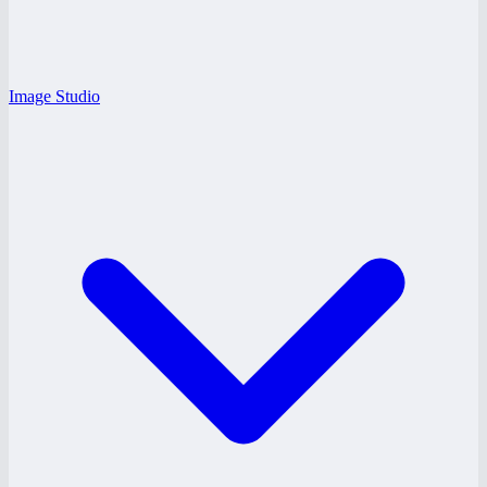
Image Studio