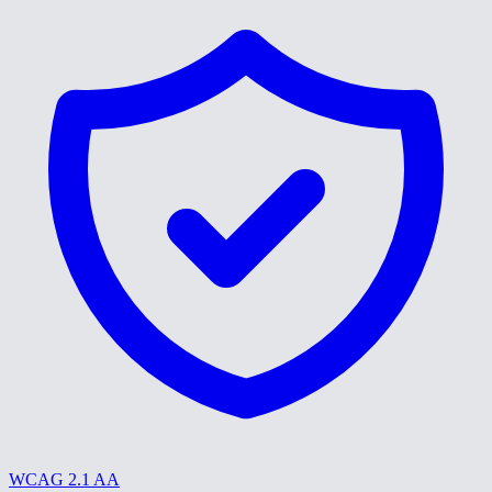
WCAG 2.1 AA