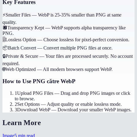
Key Features
⚡
Smaller Files
—
WebP is 25-35% smaller than PNG at same
quality.
🔲
Transparency Kept
—
WebP supports alpha transparency like
PNG.
🎚️
Lossless Option
—
Choose lossless for pixel-perfect conversion.
📦
Batch Convert
—
Convert multiple PNG files at once.
🔒
Private & Secure
—
Your files are processed securely. No account
required.
🌐
Web Optimized
—
All modern browsers support WebP.
How to Use
PNG către WebP
1
Upload PNG Files
—
Drag and drop PNG images or click
to browse.
2
Set Options
—
Adjust quality or enable lossless mode.
3
Download WebP
—
Download your smaller WebP images.
Learn More
Image
5
min read