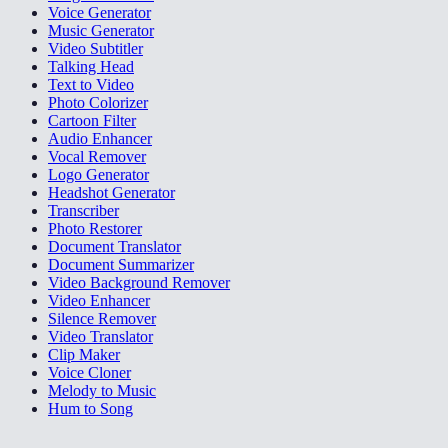
Voice Generator
Music Generator
Video Subtitler
Talking Head
Text to Video
Photo Colorizer
Cartoon Filter
Audio Enhancer
Vocal Remover
Logo Generator
Headshot Generator
Transcriber
Photo Restorer
Document Translator
Document Summarizer
Video Background Remover
Video Enhancer
Silence Remover
Video Translator
Clip Maker
Voice Cloner
Melody to Music
Hum to Song