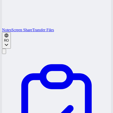
Notes
Screen Share
Transfer Files
RO