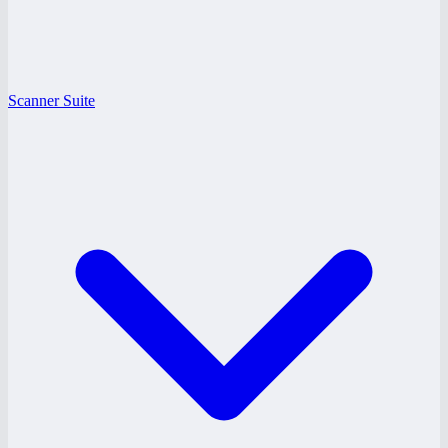
Scanner Suite