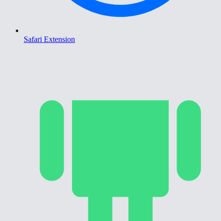
Safari Extension