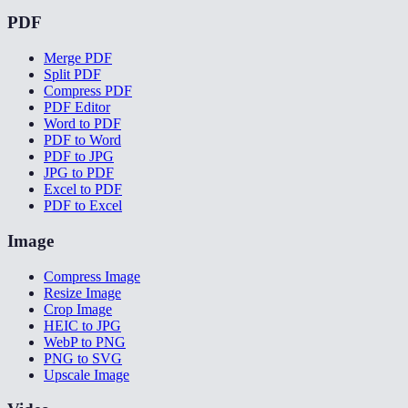
PDF
Merge PDF
Split PDF
Compress PDF
PDF Editor
Word to PDF
PDF to Word
PDF to JPG
JPG to PDF
Excel to PDF
PDF to Excel
Image
Compress Image
Resize Image
Crop Image
HEIC to JPG
WebP to PNG
PNG to SVG
Upscale Image