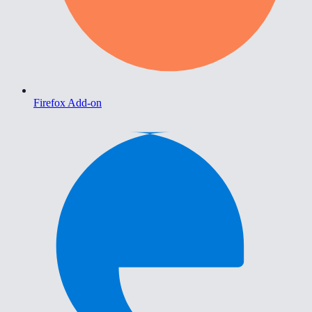
Firefox Add-on