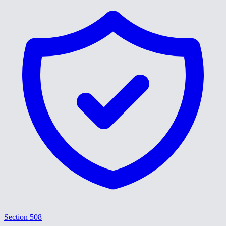
Section 508