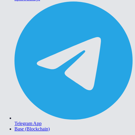
Telegram App
Base (Blockchain)