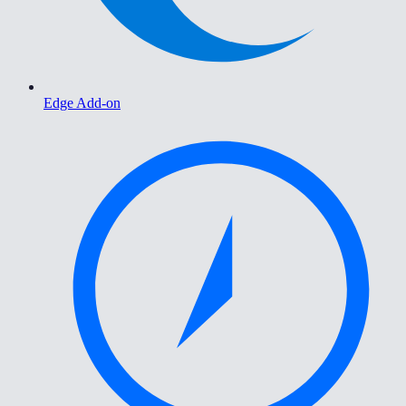
Edge Add-on