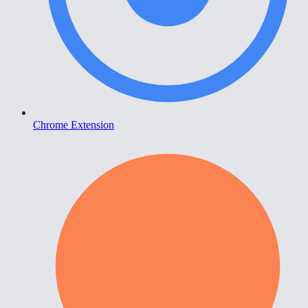
Chrome Extension