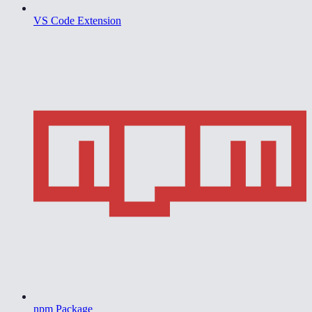
VS Code Extension
npm Package