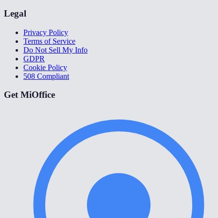
Legal
Privacy Policy
Terms of Service
Do Not Sell My Info
GDPR
Cookie Policy
508 Compliant
Get MiOffice