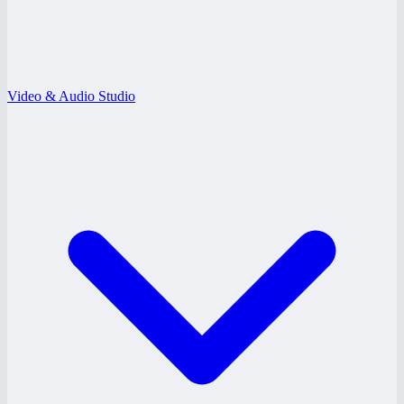
Video & Audio Studio