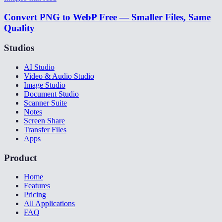
Convert PNG to WebP Free — Smaller Files, Same
Quality
Studios
AI Studio
Video & Audio Studio
Image Studio
Document Studio
Scanner Suite
Notes
Screen Share
Transfer Files
Apps
Product
Home
Features
Pricing
All Applications
FAQ