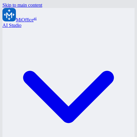
Skip to main content
ai
MiOffice
AI Studio