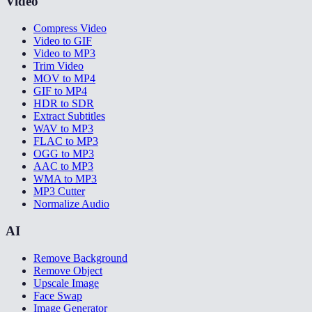
Video
Compress Video
Video to GIF
Video to MP3
Trim Video
MOV to MP4
GIF to MP4
HDR to SDR
Extract Subtitles
WAV to MP3
FLAC to MP3
OGG to MP3
AAC to MP3
WMA to MP3
MP3 Cutter
Normalize Audio
AI
Remove Background
Remove Object
Upscale Image
Face Swap
Image Generator