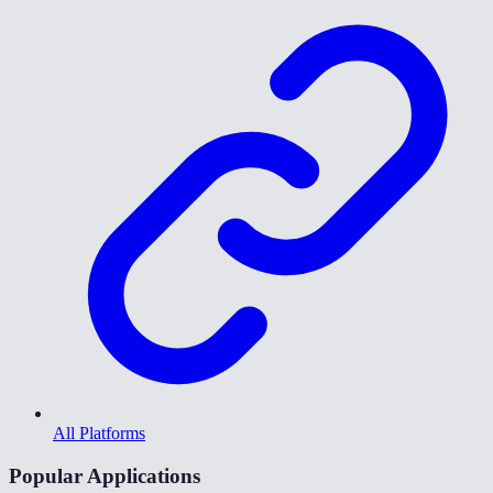
All Platforms
Popular Applications