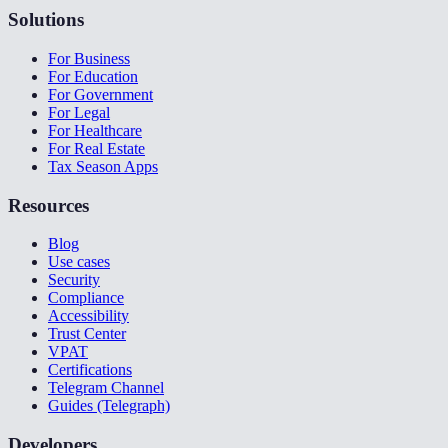
Solutions
For Business
For Education
For Government
For Legal
For Healthcare
For Real Estate
Tax Season Apps
Resources
Blog
Use cases
Security
Compliance
Accessibility
Trust Center
VPAT
Certifications
Telegram Channel
Guides (Telegraph)
Developers