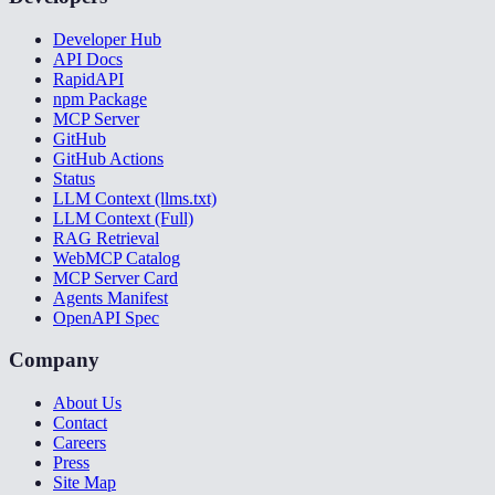
Developer Hub
API Docs
RapidAPI
npm Package
MCP Server
GitHub
GitHub Actions
Status
LLM Context (llms.txt)
LLM Context (Full)
RAG Retrieval
WebMCP Catalog
MCP Server Card
Agents Manifest
OpenAPI Spec
Company
About Us
Contact
Careers
Press
Site Map