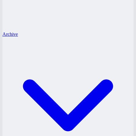
Archive