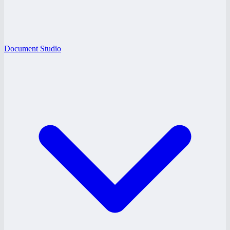
Document Studio