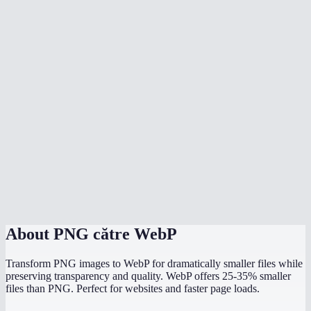
Is WebP supported by all browsers now?
Should I use WebP or PNG for my website?
Can I batch convert multiple PNGs?
What quality setting should I use?
Will my image dimensions change?
Can Photoshop open WebP files?
Is the conversion done locally?
About
PNG către WebP
Transform PNG images to WebP for dramatically smaller files while
preserving transparency and quality. WebP offers 25-35% smaller
files than PNG. Perfect for websites and faster page loads.