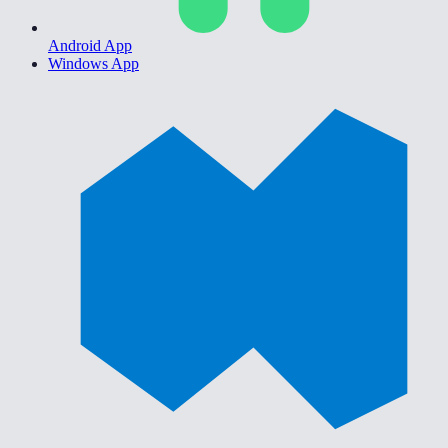
Android App
Windows App