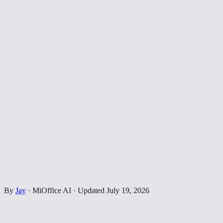
By
Jay
·
MiOffice AI
·
Updated
July 19, 2026