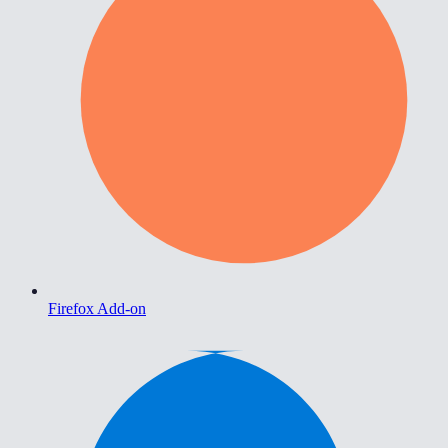
Firefox Add-on