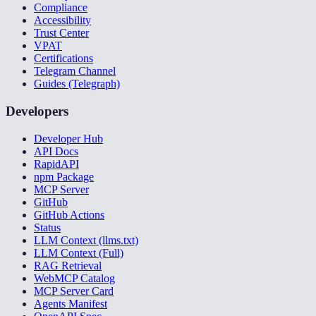
Compliance
Accessibility
Trust Center
VPAT
Certifications
Telegram Channel
Guides (Telegraph)
Developers
Developer Hub
API Docs
RapidAPI
npm Package
MCP Server
GitHub
GitHub Actions
Status
LLM Context (llms.txt)
LLM Context (Full)
RAG Retrieval
WebMCP Catalog
MCP Server Card
Agents Manifest