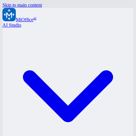
Skip to main content
ai
MiOffice
AI Studio