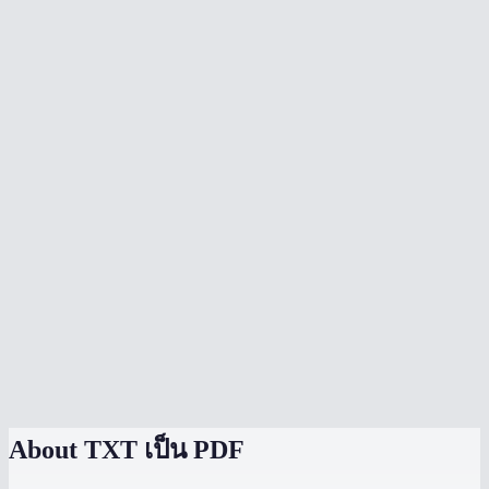
Can I choose the page size?
Is there a file size limit?
Does it preserve line breaks and paragraphs?
Can I convert multiple text files into separate PDFs?
Does conversion happen locally?
Can I convert a text file to PDF on my phone?
Does it support special characters and unicode?
Can I convert plain text I type or paste?
TXT to PDF vs Word to PDF?
About
TXT เป็น PDF