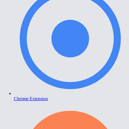
Chrome Extension