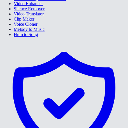
Video Enhancer
Silence Remover
Video Translator
Clip Maker
Voice Cloner
Melody to Music
Hum to Song