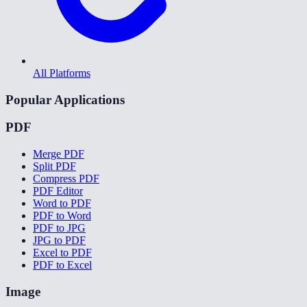
All Platforms
Popular Applications
PDF
Merge PDF
Split PDF
Compress PDF
PDF Editor
Word to PDF
PDF to Word
PDF to JPG
JPG to PDF
Excel to PDF
PDF to Excel
Image