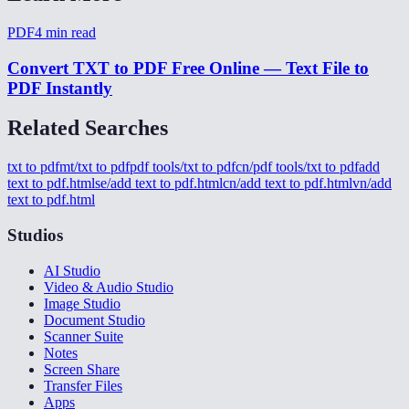
PDF
4
min read
Convert TXT to PDF Free Online — Text File to
PDF Instantly
Related Searches
txt to pdf
mt/txt to pdf
pdf tools/txt to pdf
cn/pdf tools/txt to pdf
add
text to pdf.html
se/add text to pdf.html
cn/add text to pdf.html
vn/add
text to pdf.html
Studios
AI Studio
Video & Audio Studio
Image Studio
Document Studio
Scanner Suite
Notes
Screen Share
Transfer Files
Apps