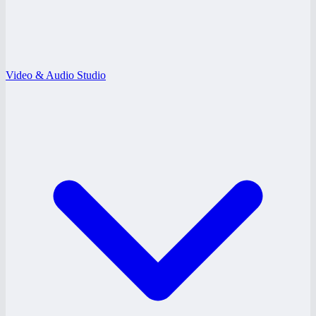
Video & Audio Studio