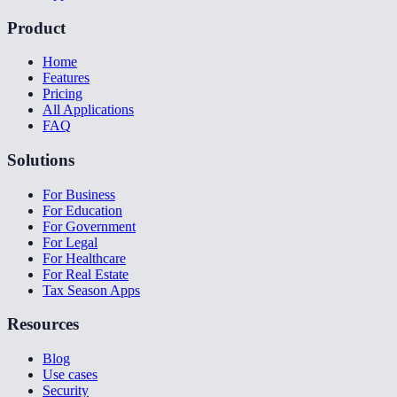
Product
Home
Features
Pricing
All Applications
FAQ
Solutions
For Business
For Education
For Government
For Legal
For Healthcare
For Real Estate
Tax Season Apps
Resources
Blog
Use cases
Security