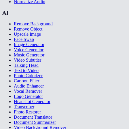
Normalize Audio
AI
Remove Background
Remove Object
Upscale Image
Face Swap
Image Generator
Voice Generator
Music Generator
Video Subtitler
Talking Head
Text to Video
Photo Colorizer
Cartoon Filter
Audio Enhancer
Vocal Remover
Logo Generator
Headshot Generator
Transcriber
Photo Restorer
Document Translator
Document Summarizer
Video Background Remover