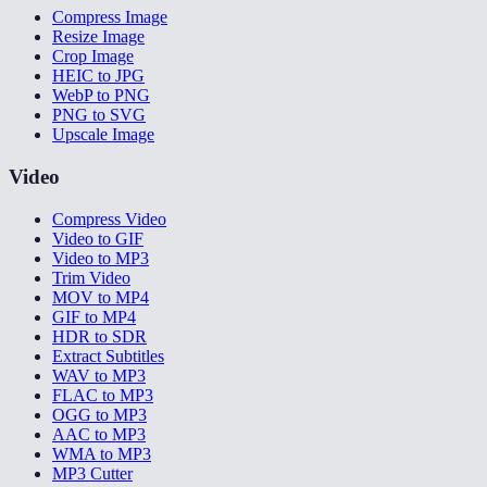
Compress Image
Resize Image
Crop Image
HEIC to JPG
WebP to PNG
PNG to SVG
Upscale Image
Video
Compress Video
Video to GIF
Video to MP3
Trim Video
MOV to MP4
GIF to MP4
HDR to SDR
Extract Subtitles
WAV to MP3
FLAC to MP3
OGG to MP3
AAC to MP3
WMA to MP3
MP3 Cutter