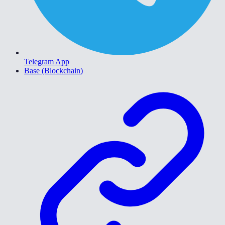
Telegram App
Base (Blockchain)