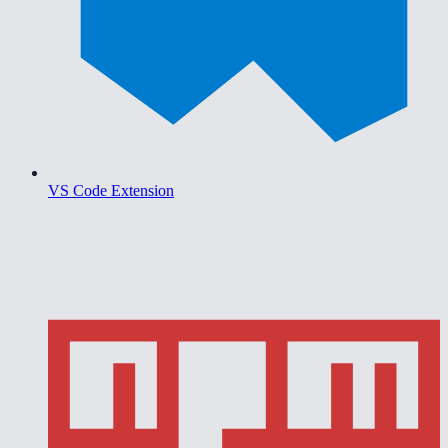
VS Code Extension