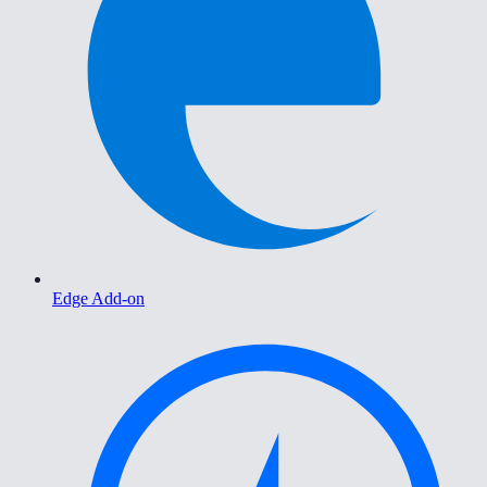
Edge Add-on