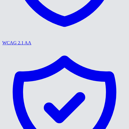
WCAG 2.1 AA