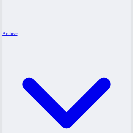
Archive