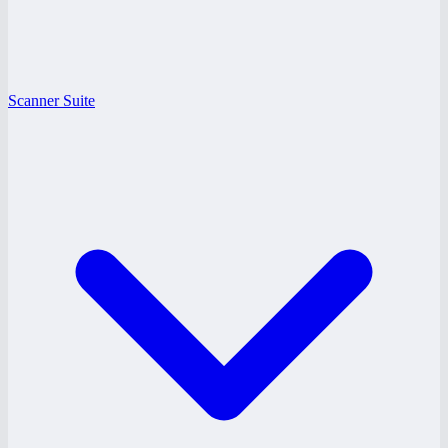
Scanner Suite