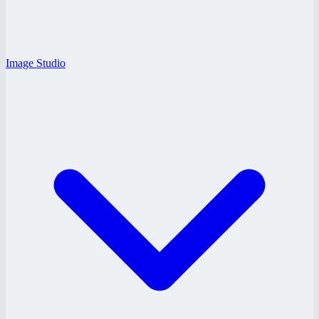
Image Studio