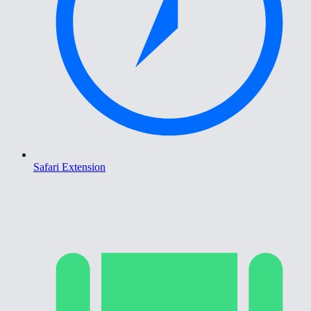
Safari Extension