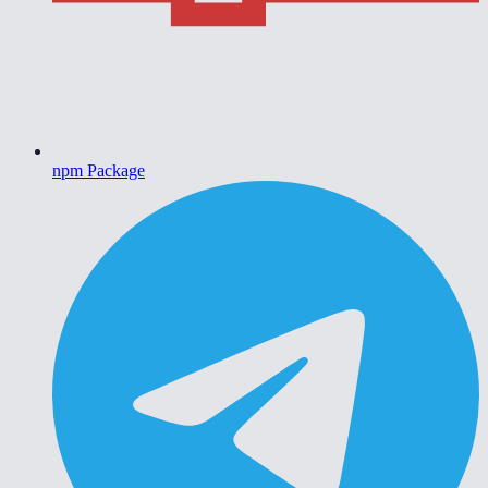
npm Package