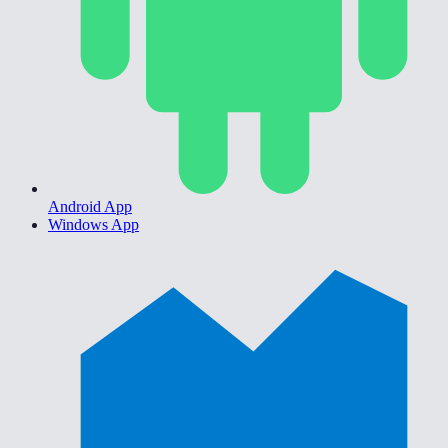
Android App
Windows App