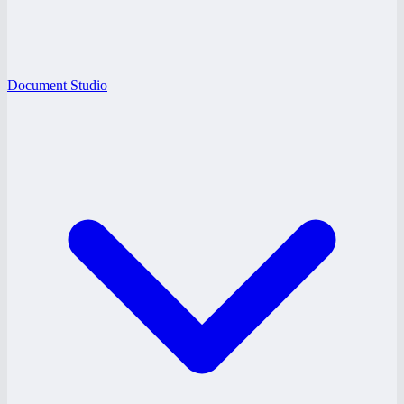
Document Studio