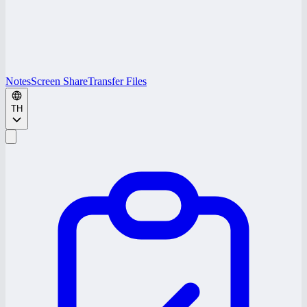
Notes
Screen Share
Transfer Files
TH