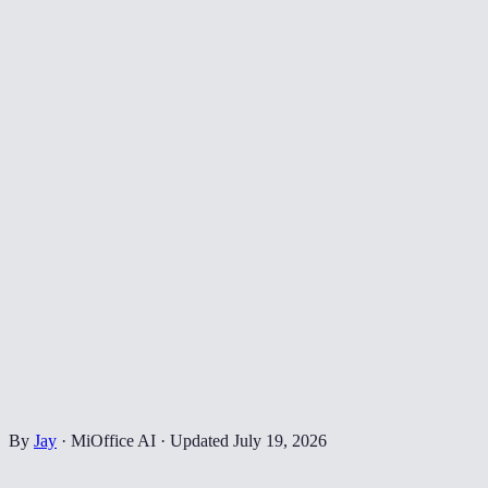
By
Jay
·
MiOffice AI
·
Updated
July 19, 2026