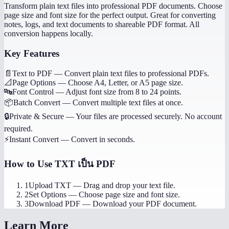
Transform plain text files into professional PDF documents. Choose
page size and font size for the perfect output. Great for converting
notes, logs, and text documents to shareable PDF format. All
conversion happens locally.
Key Features
📄
Text to PDF
—
Convert plain text files to professional PDFs.
📐
Page Options
—
Choose A4, Letter, or A5 page size.
🔤
Font Control
—
Adjust font size from 8 to 24 points.
📦
Batch Convert
—
Convert multiple text files at once.
🔒
Private & Secure
—
Your files are processed securely. No account
required.
⚡
Instant Convert
—
Convert in seconds.
How to Use
TXT เป็น PDF
1
Upload TXT
—
Drag and drop your text file.
2
Set Options
—
Choose page size and font size.
3
Download PDF
—
Download your PDF document.
Learn More