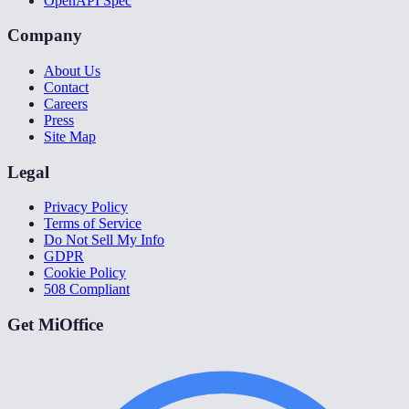
OpenAPI Spec
Company
About Us
Contact
Careers
Press
Site Map
Legal
Privacy Policy
Terms of Service
Do Not Sell My Info
GDPR
Cookie Policy
508 Compliant
Get MiOffice