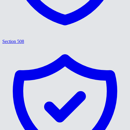
Section 508