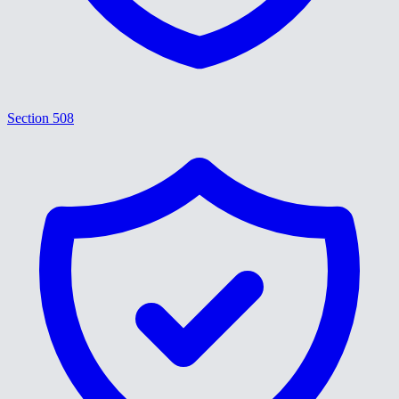
Section 508