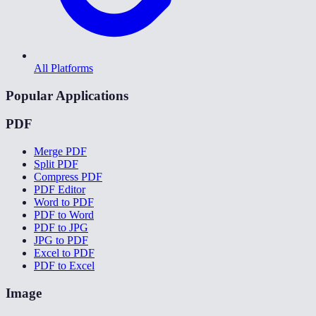
All Platforms
Popular Applications
PDF
Merge PDF
Split PDF
Compress PDF
PDF Editor
Word to PDF
PDF to Word
PDF to JPG
JPG to PDF
Excel to PDF
PDF to Excel
Image