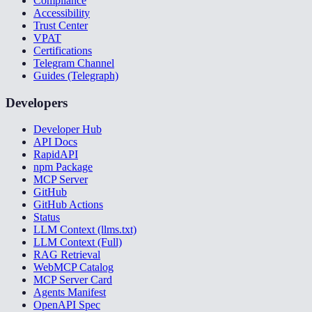
Compliance
Accessibility
Trust Center
VPAT
Certifications
Telegram Channel
Guides (Telegraph)
Developers
Developer Hub
API Docs
RapidAPI
npm Package
MCP Server
GitHub
GitHub Actions
Status
LLM Context (llms.txt)
LLM Context (Full)
RAG Retrieval
WebMCP Catalog
MCP Server Card
Agents Manifest
OpenAPI Spec