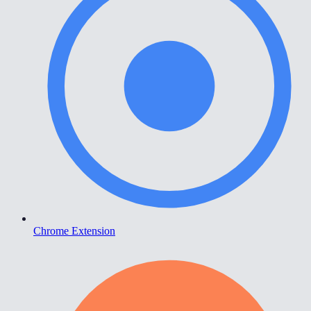
Chrome Extension