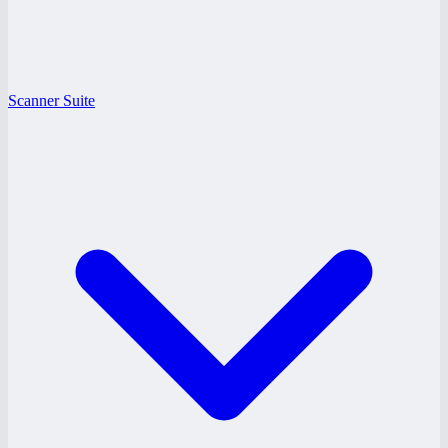
Scanner Suite