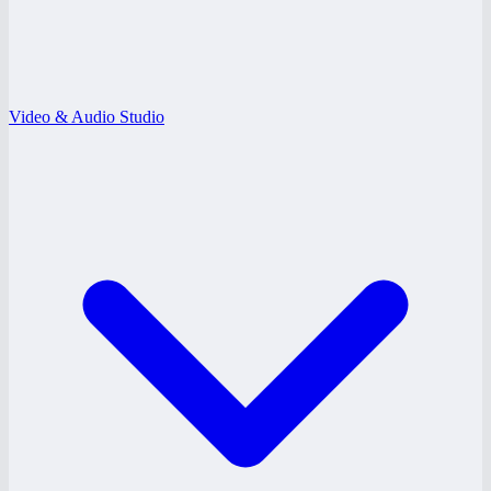
Video & Audio Studio