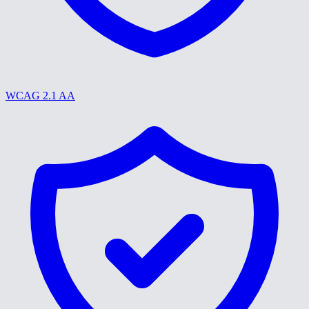
WCAG 2.1 AA