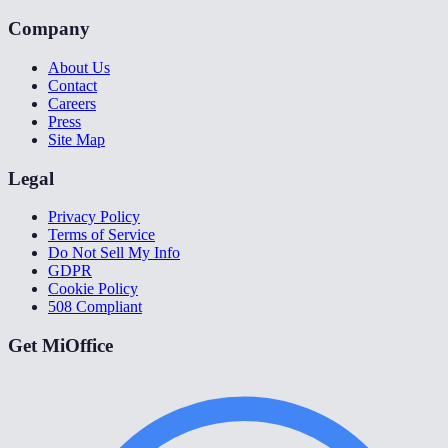
Company
About Us
Contact
Careers
Press
Site Map
Legal
Privacy Policy
Terms of Service
Do Not Sell My Info
GDPR
Cookie Policy
508 Compliant
Get MiOffice