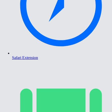
Safari Extension