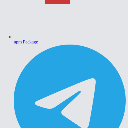
npm Package