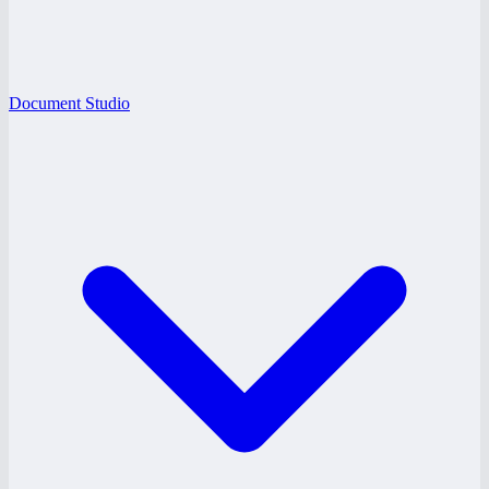
Document Studio