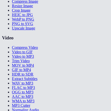
Compress Image
Resize Image
Crop Image
HEIC to JPG
WebP to PNG
PNG to SVG
Upscale Image
Video
Compress Video
Video to GIF
Video to MP3
Trim Video
MOV to MP4
GIF to MP4
HDR to SDR
Extract Subtitles
WAV to MP3
FLAC to MP3
OGG to MP3
AAC to MP3
WMA to MP3
MP3 Cutter
Normalize Audio