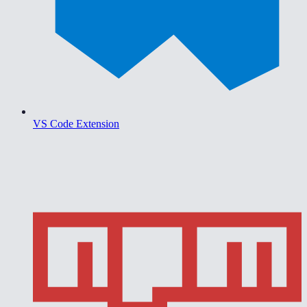
VS Code Extension