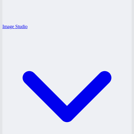
Image Studio