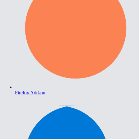
Firefox Add-on