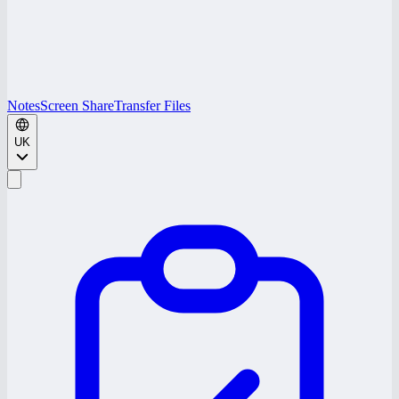
Notes
Screen Share
Transfer Files
UK