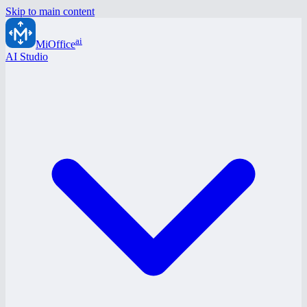
Skip to main content
ai
MiOffice
AI Studio