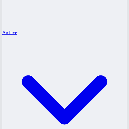
Archive