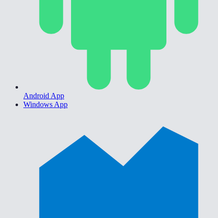
Android App
Windows App