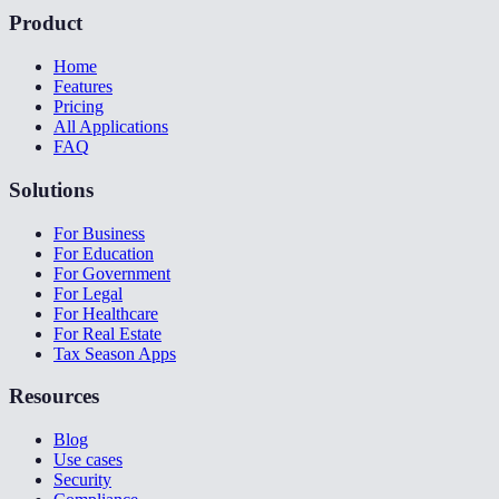
Product
Home
Features
Pricing
All Applications
FAQ
Solutions
For Business
For Education
For Government
For Legal
For Healthcare
For Real Estate
Tax Season Apps
Resources
Blog
Use cases
Security