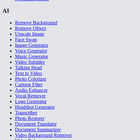
AI
Remove Background
Remove Object
Upscale Image
Face Swap
Image Generator
Voice Generator
Music Generator
Video Subtitler
Talking Head
Text to Video
Photo Colorizer
Cartoon Filter
Audio Enhancer
Vocal Remover
Logo Generator
Headshot Generator
Transcriber
Photo Restorer
Document Translator
Document Summarizer
Video Background Remover