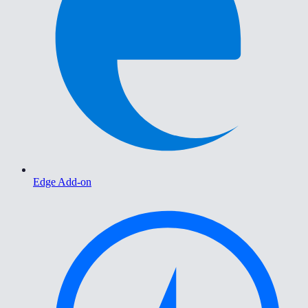
Edge Add-on