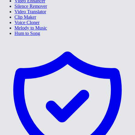
Video Enhancer
Silence Remover
Video Translator
Clip Maker
Voice Cloner
Melody to Music
Hum to Song