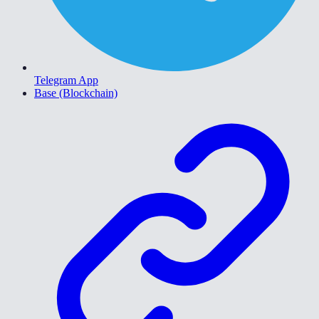
Telegram App
Base (Blockchain)