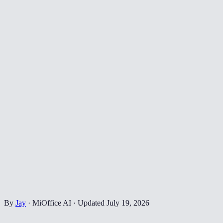
By
Jay
·
MiOffice AI
·
Updated
July 19, 2026