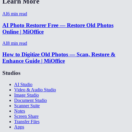
Learn More
AI
6
min read
AI Photo Restorer Free — Restore Old Photos
Online | MiOffice
AI
8
min read
How to Digitize Old Photos — Scan, Restore &
Enhance Guide | MiOffice
Studios
AI Studio
Video & Audio Studio
Image Studio
Document Studio
Scanner Suite
Notes
Screen Share
Transfer Files
Apps