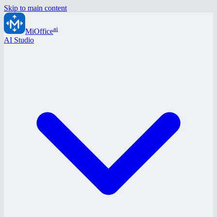
Skip to main content
ai
MiOffice
AI Studio