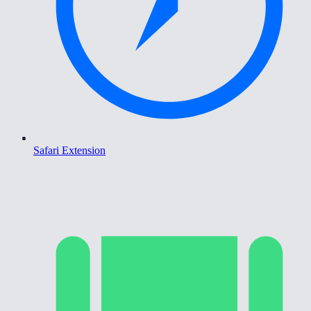
Safari Extension