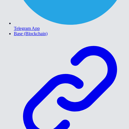
Telegram App
Base (Blockchain)