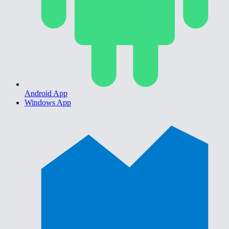
Android App
Windows App