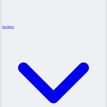
Archive