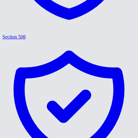
Section 508