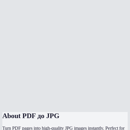
What DPI should I choose?
Can I convert a multi-page PDF?
Does the conversion upload my PDF anywhere?
What's the max file size?
Will text in the PDF be sharp in the JPG?
Can I convert to PNG instead of JPG?
Does it work on phone?
How does the quality slider work?
Can I convert password-protected PDFs?
About
PDF до JPG
Turn PDF pages into high-quality JPG images instantly. Perfect for