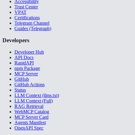
Accessibility
Trust Center
VPAT
Certifications
Telegram Channel
Guides (Telegraph)
Developers
Developer Hub
API Docs
RapidAPI
npm Package
MCP Server
GitHub
GitHub Actions
Status
LLM Context (llms.txt)
LLM Context (Full)
RAG Retrieval
WebMCP Catalog
MCP Server Card
Agents Manifest
OpenAPI Spec