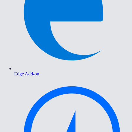
Edge Add-on