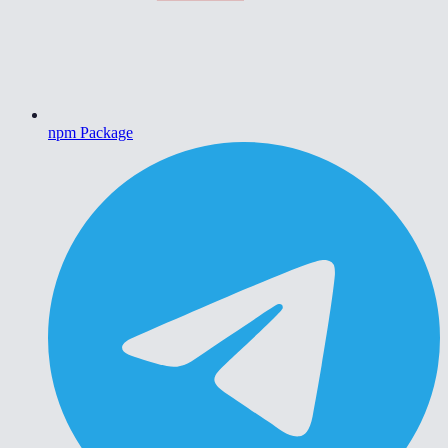
npm Package