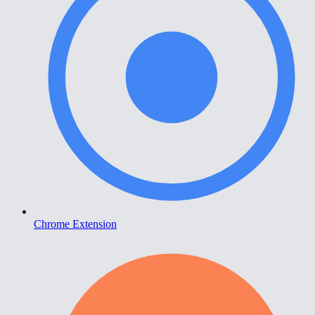
Chrome Extension