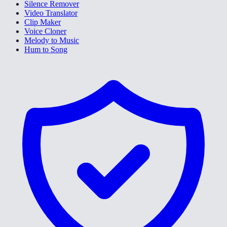
Silence Remover
Video Translator
Clip Maker
Voice Cloner
Melody to Music
Hum to Song