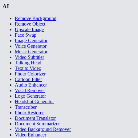
AI
Remove Background
Remove Object
Upscale Image
Face Swap
Image Generator
Voice Generator
Music Generator
Video Subtitler
Talking Head
Text to Video
Photo Colorizer
Cartoon Filter
Audio Enhancer
Vocal Remover
Logo Generator
Headshot Generator
Transcriber
Photo Restorer
Document Translator
Document Summarizer
Video Background Remover
Video Enhancer