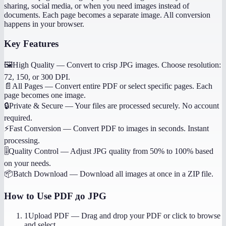
sharing, social media, or when you need images instead of
documents. Each page becomes a separate image. All conversion
happens in your browser.
Key Features
🖼️
High Quality
—
Convert to crisp JPG images. Choose resolution:
72, 150, or 300 DPI.
📄
All Pages
—
Convert entire PDF or select specific pages. Each
page becomes one image.
🔒
Private & Secure
—
Your files are processed securely. No account
required.
⚡
Fast Conversion
—
Convert PDF to images in seconds. Instant
processing.
🎚️
Quality Control
—
Adjust JPG quality from 50% to 100% based
on your needs.
📦
Batch Download
—
Download all images at once in a ZIP file.
How to Use
PDF до JPG
1
Upload PDF
—
Drag and drop your PDF or click to browse
and select.