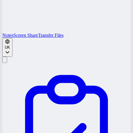
Notes
Screen Share
Transfer Files
UK