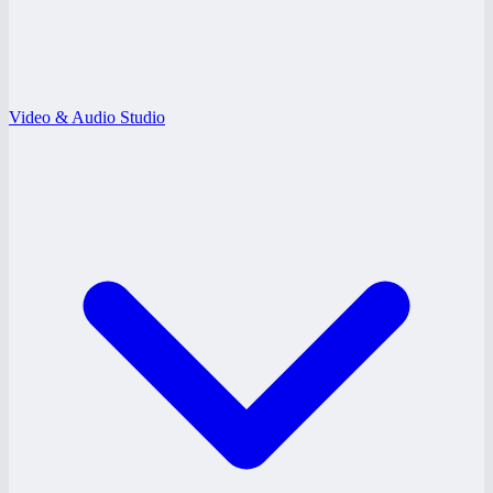
Video & Audio Studio