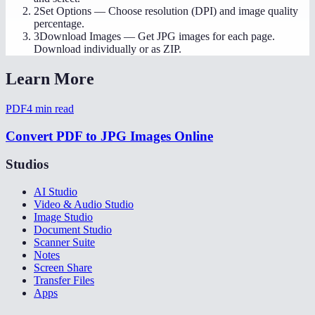
2
Set Options
—
Choose resolution (DPI) and image quality
percentage.
3
Download Images
—
Get JPG images for each page.
Download individually or as ZIP.
Learn More
PDF
4
min read
Convert PDF to JPG Images Online
Studios
AI Studio
Video & Audio Studio
Image Studio
Document Studio
Scanner Suite
Notes
Screen Share
Transfer Files
Apps