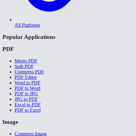
All Platforms
Popular Applications
PDF
Merge PDF
Split PDF
Compress PDF
PDF Editor
Word to PDF
PDF to Word
PDF to JPG
JPG to PDF
Excel to PDF
PDF to Excel
Image
Compress Image