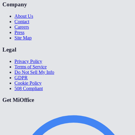
Company
About Us
Contact
Careers
Press
Site Map
Legal
Privacy Policy
Terms of Service
Do Not Sell My Info
GDPR
Cookie Policy
508 Compliant
Get MiOffice