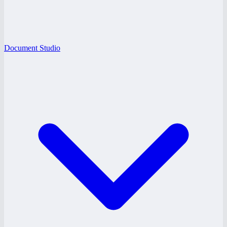
Document Studio