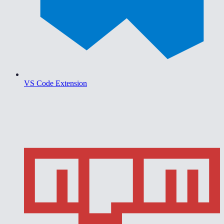
VS Code Extension