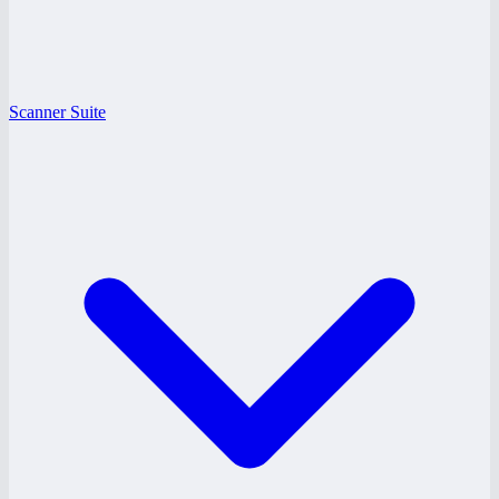
Scanner Suite