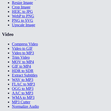
Resize Image
Crop Image
HEIC to JPG
WebP to PNG
PNG to SVG
Upscale Image
Video
Compress Video
Video to GIF
Video to MP3
Trim Video
MOV to MP4
GIF to MP4
HDR to SDR
Extract Subtitles
WAV to MP3
FLAC to MP3
OGG to MP3
AAC to MP3
WMA to MP3
MP3 Cutter
Normalize Audio