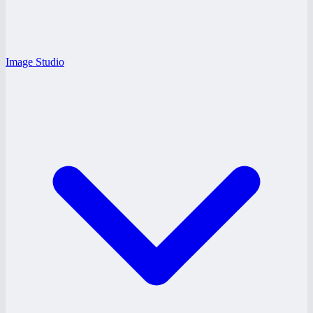
Image Studio