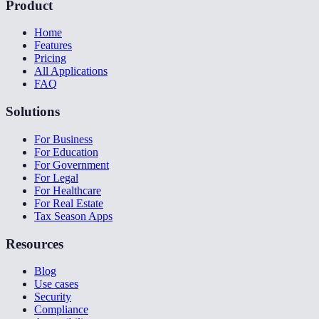
Product
Home
Features
Pricing
All Applications
FAQ
Solutions
For Business
For Education
For Government
For Legal
For Healthcare
For Real Estate
Tax Season Apps
Resources
Blog
Use cases
Security
Compliance