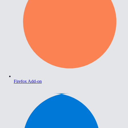
Firefox Add-on