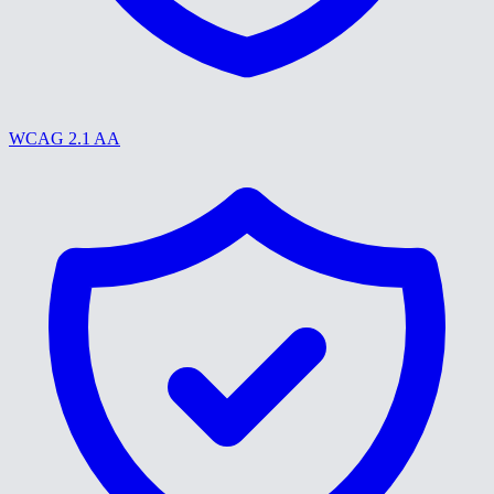
WCAG 2.1 AA