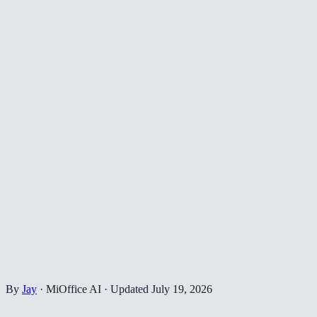
By
Jay
·
MiOffice AI
·
Updated
July 19, 2026