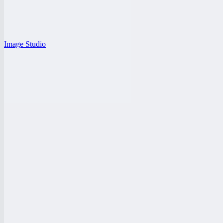
Image Studio