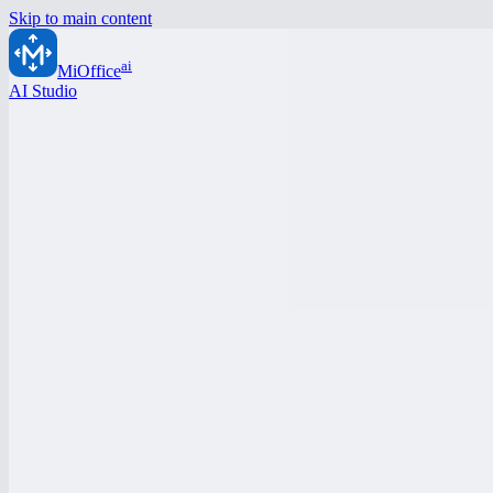
Skip to main content
ai
MiOffice
AI Studio