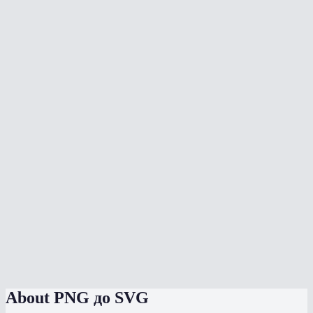
What is the difference between PNG and SVG?
Can I vectorize a photograph?
Which mode should I use for a logo?
Will the SVG look exactly like my PNG?
Can I edit the SVG in Figma or Illustrator?
Does vectorization happen in my browser?
What is the colors slider for?
Is there a file size or dimension limit?
PNG to SVG vs Adobe Illustrator Image Trace?
About
PNG до SVG