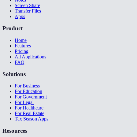
Screen Share
Transfer Files
Apps
Product
Home
Features
Pricing
All Applications
FAQ
Solutions
For Business
For Education
For Government
For Legal
For Healthcare
For Real Estate
Tax Season Apps
Resources