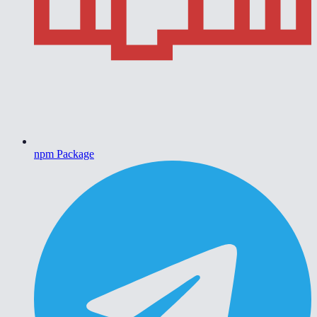
npm Package