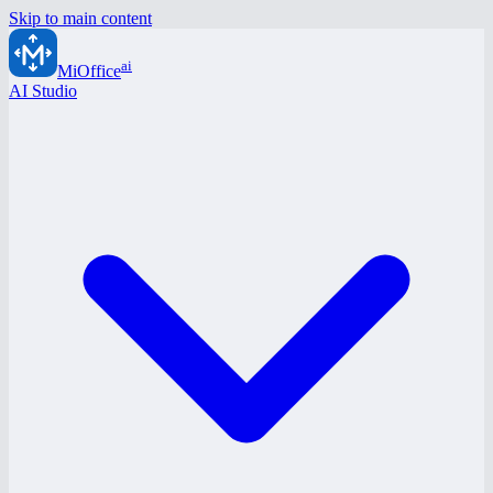
Skip to main content
ai
MiOffice
AI Studio