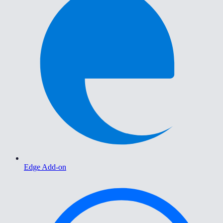
Edge Add-on