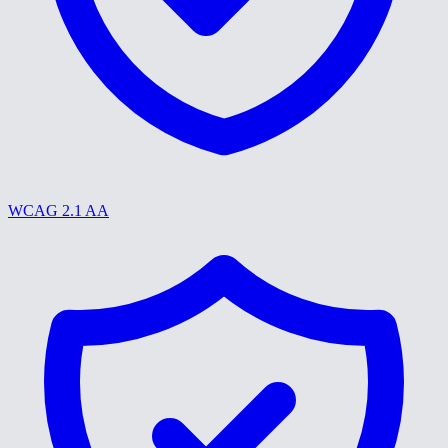
WCAG 2.1 AA