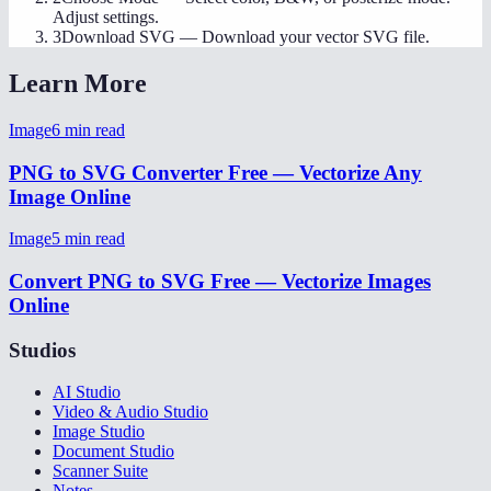
Adjust settings.
3
Download SVG
—
Download your vector SVG file.
Learn More
Image
6
min read
PNG to SVG Converter Free — Vectorize Any
Image Online
Image
5
min read
Convert PNG to SVG Free — Vectorize Images
Online
Studios
AI Studio
Video & Audio Studio
Image Studio
Document Studio
Scanner Suite
Notes