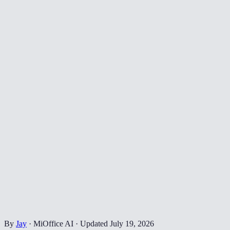
By
Jay
·
MiOffice AI
·
Updated
July 19, 2026