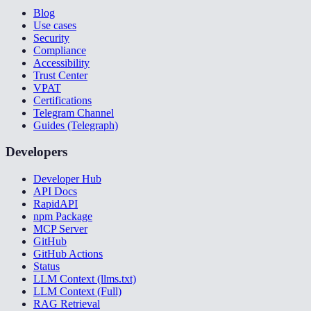
Blog
Use cases
Security
Compliance
Accessibility
Trust Center
VPAT
Certifications
Telegram Channel
Guides (Telegraph)
Developers
Developer Hub
API Docs
RapidAPI
npm Package
MCP Server
GitHub
GitHub Actions
Status
LLM Context (llms.txt)
LLM Context (Full)
RAG Retrieval