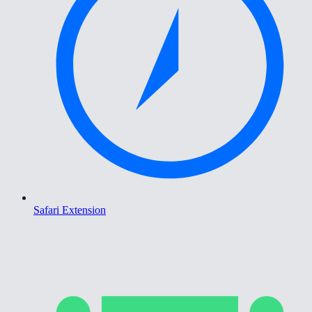
Safari Extension