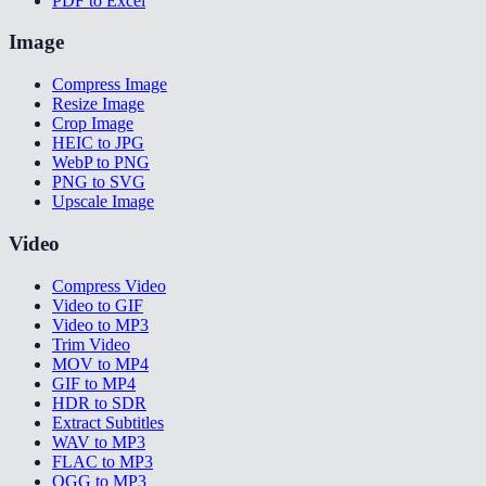
PDF to Excel
Image
Compress Image
Resize Image
Crop Image
HEIC to JPG
WebP to PNG
PNG to SVG
Upscale Image
Video
Compress Video
Video to GIF
Video to MP3
Trim Video
MOV to MP4
GIF to MP4
HDR to SDR
Extract Subtitles
WAV to MP3
FLAC to MP3
OGG to MP3