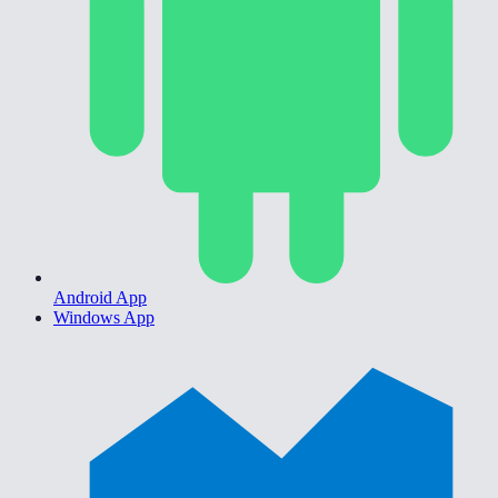
Android App
Windows App