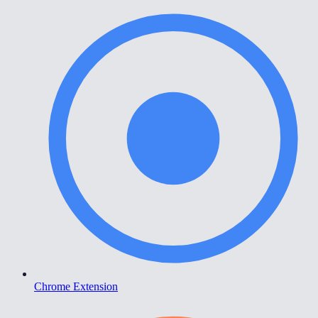
Chrome Extension