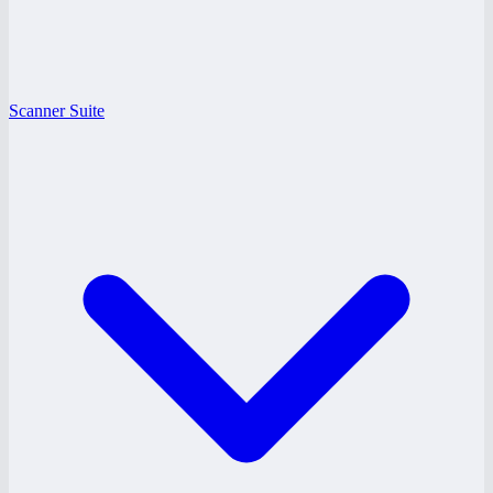
Scanner Suite