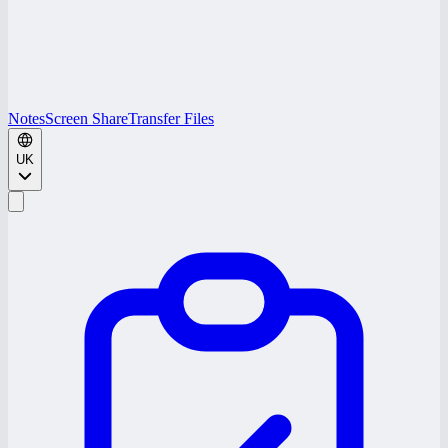
Notes
Screen Share
Transfer Files
UK