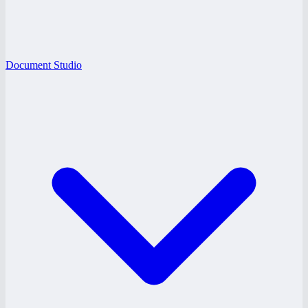
Document Studio