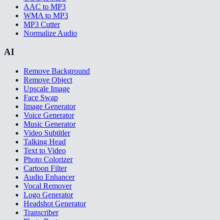
AAC to MP3
WMA to MP3
MP3 Cutter
Normalize Audio
AI
Remove Background
Remove Object
Upscale Image
Face Swap
Image Generator
Voice Generator
Music Generator
Video Subtitler
Talking Head
Text to Video
Photo Colorizer
Cartoon Filter
Audio Enhancer
Vocal Remover
Logo Generator
Headshot Generator
Transcriber