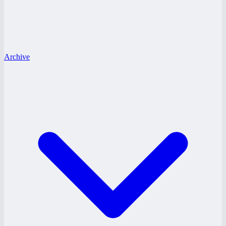
Archive