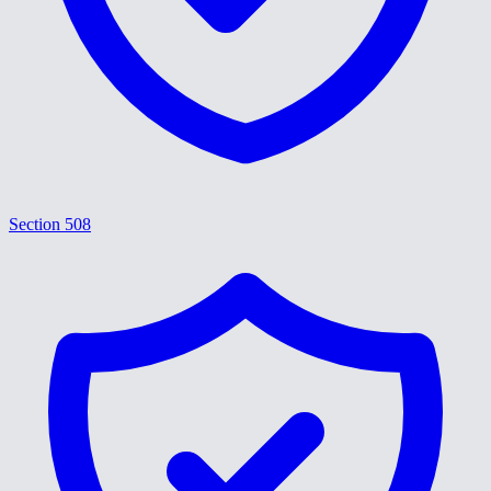
Section 508