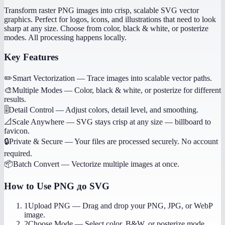
Transform raster PNG images into crisp, scalable SVG vector
graphics. Perfect for logos, icons, and illustrations that need to look
sharp at any size. Choose from color, black & white, or posterize
modes. All processing happens locally.
Key Features
✏️
Smart Vectorization
—
Trace images into scalable vector paths.
🎨
Multiple Modes
—
Color, black & white, or posterize for different
results.
🎚️
Detail Control
—
Adjust colors, detail level, and smoothing.
📐
Scale Anywhere
—
SVG stays crisp at any size — billboard to
favicon.
🔒
Private & Secure
—
Your files are processed securely. No account
required.
📦
Batch Convert
—
Vectorize multiple images at once.
How to Use
PNG до SVG
1
Upload PNG
—
Drag and drop your PNG, JPG, or WebP
image.
2
Choose Mode
—
Select color, B&W, or posterize mode.