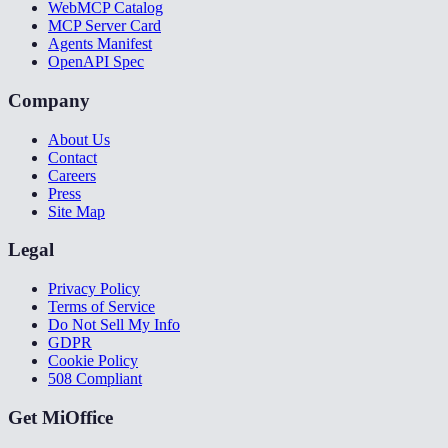
WebMCP Catalog
MCP Server Card
Agents Manifest
OpenAPI Spec
Company
About Us
Contact
Careers
Press
Site Map
Legal
Privacy Policy
Terms of Service
Do Not Sell My Info
GDPR
Cookie Policy
508 Compliant
Get MiOffice