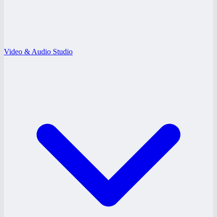
Video & Audio Studio