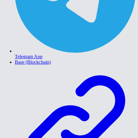
Telegram App
Base (Blockchain)