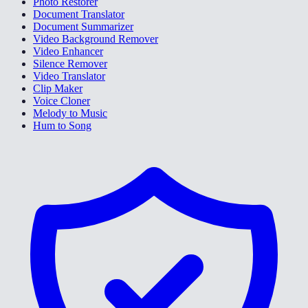
Photo Restorer
Document Translator
Document Summarizer
Video Background Remover
Video Enhancer
Silence Remover
Video Translator
Clip Maker
Voice Cloner
Melody to Music
Hum to Song