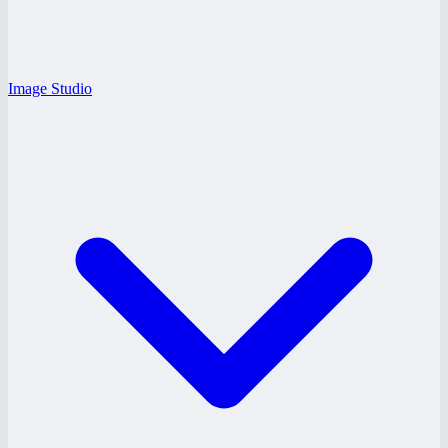
Image Studio