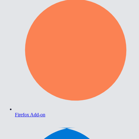
Firefox Add-on