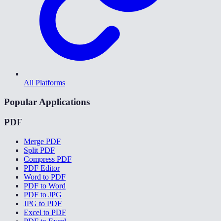
All Platforms
Popular Applications
PDF
Merge PDF
Split PDF
Compress PDF
PDF Editor
Word to PDF
PDF to Word
PDF to JPG
JPG to PDF
Excel to PDF