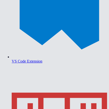
VS Code Extension