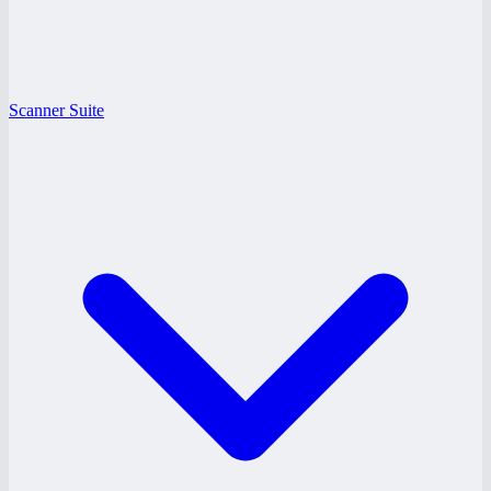
Scanner Suite