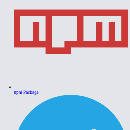
npm Package