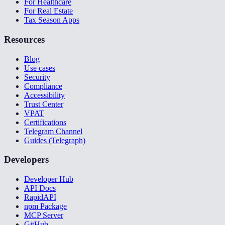
For Healthcare
For Real Estate
Tax Season Apps
Resources
Blog
Use cases
Security
Compliance
Accessibility
Trust Center
VPAT
Certifications
Telegram Channel
Guides (Telegraph)
Developers
Developer Hub
API Docs
RapidAPI
npm Package
MCP Server
GitHub