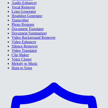
Audio Enhancer
Vocal Remover
Logo Generator
Headshot Generator
Transcriber
Photo Restorer
Document Translator
Document Summarizer
Video Background Remover
Video Enhancer
Silence Remover
Video Translator
Clip Maker
Voice Cloner
Melody to Music
Hum to Song