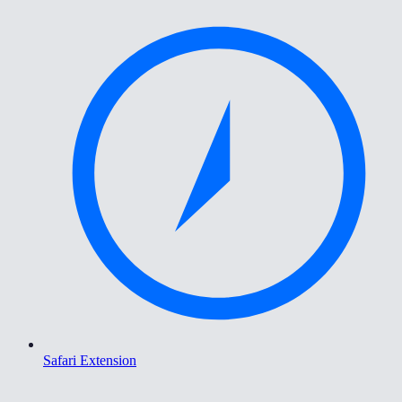
Safari Extension