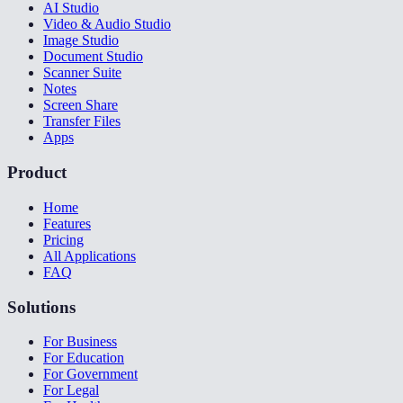
AI Studio
Video & Audio Studio
Image Studio
Document Studio
Scanner Suite
Notes
Screen Share
Transfer Files
Apps
Product
Home
Features
Pricing
All Applications
FAQ
Solutions
For Business
For Education
For Government
For Legal