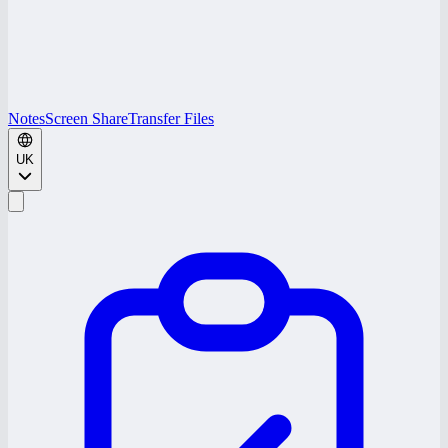
Notes
Screen Share
Transfer Files
UK