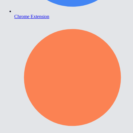
Chrome Extension