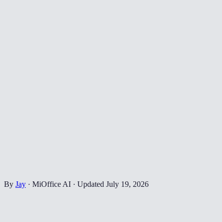
By
Jay
·
MiOffice AI
·
Updated
July 19, 2026