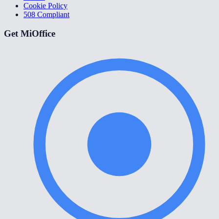
Cookie Policy
508 Compliant
Get MiOffice