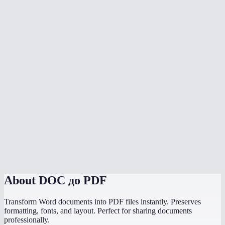
Is my document uploaded to a server?
Can I convert multiple files at once?
Do I need Microsoft Office installed?
Can I choose the PDF page size?
Is there a file size limit?
Why does my converted PDF look different from the source?
How does this compare to using "Save as PDF" in Word or
PowerPoint?
About
DOC до PDF
Transform Word documents into PDF files instantly. Preserves
formatting, fonts, and layout. Perfect for sharing documents
professionally.