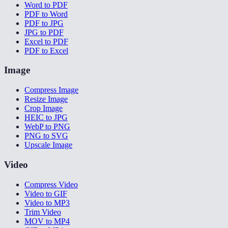
Word to PDF
PDF to Word
PDF to JPG
JPG to PDF
Excel to PDF
PDF to Excel
Image
Compress Image
Resize Image
Crop Image
HEIC to JPG
WebP to PNG
PNG to SVG
Upscale Image
Video
Compress Video
Video to GIF
Video to MP3
Trim Video
MOV to MP4