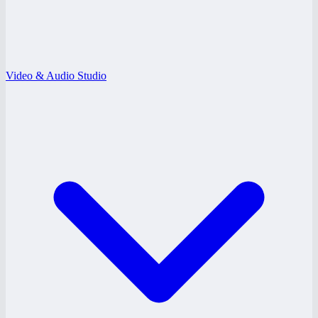
Video & Audio Studio