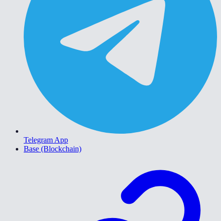
Telegram App
Base (Blockchain)