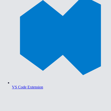
VS Code Extension