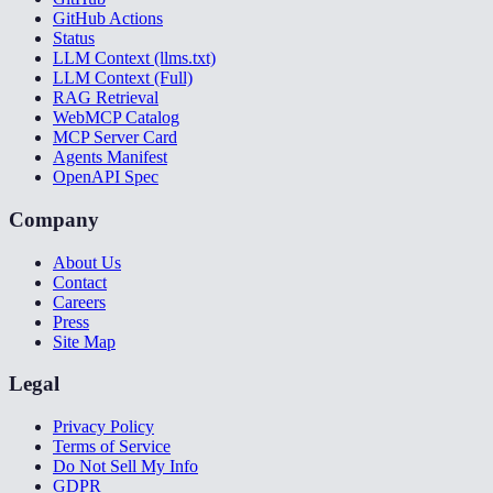
GitHub Actions
Status
LLM Context (llms.txt)
LLM Context (Full)
RAG Retrieval
WebMCP Catalog
MCP Server Card
Agents Manifest
OpenAPI Spec
Company
About Us
Contact
Careers
Press
Site Map
Legal
Privacy Policy
Terms of Service
Do Not Sell My Info
GDPR