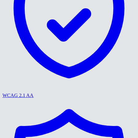
WCAG 2.1 AA