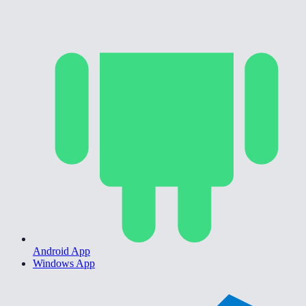
Android App
Windows App