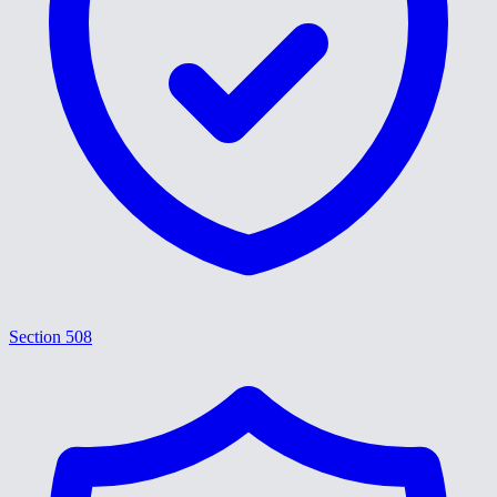
Section 508