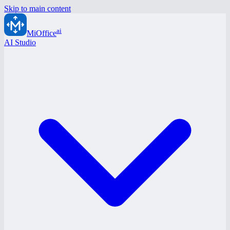
Skip to main content
ai
MiOffice
AI Studio