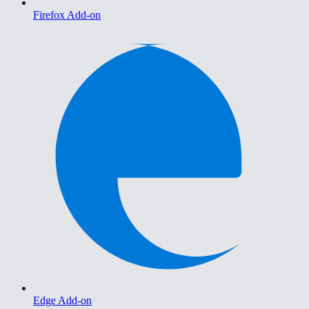
Firefox Add-on
Edge Add-on