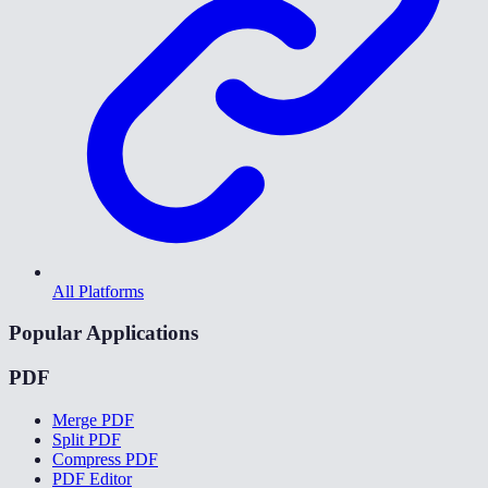
All Platforms
Popular Applications
PDF
Merge PDF
Split PDF
Compress PDF
PDF Editor