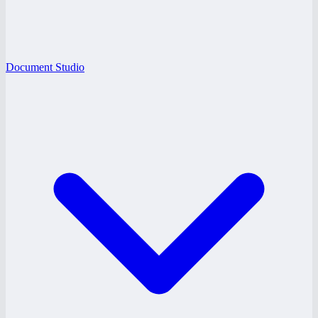
Document Studio