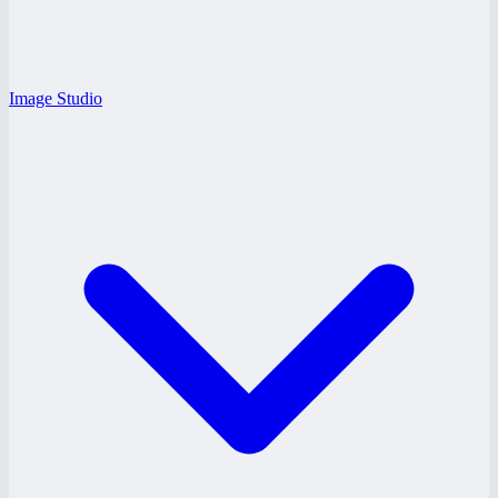
Image Studio