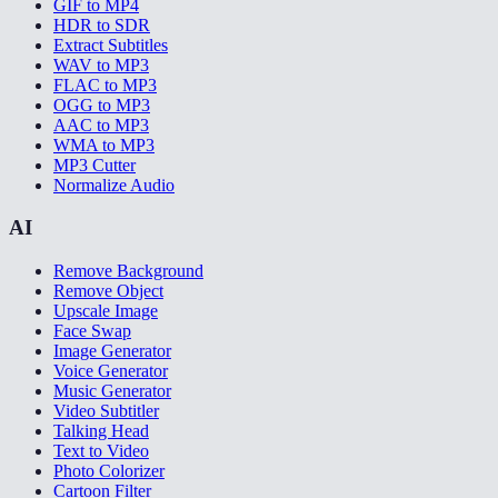
GIF to MP4
HDR to SDR
Extract Subtitles
WAV to MP3
FLAC to MP3
OGG to MP3
AAC to MP3
WMA to MP3
MP3 Cutter
Normalize Audio
AI
Remove Background
Remove Object
Upscale Image
Face Swap
Image Generator
Voice Generator
Music Generator
Video Subtitler
Talking Head
Text to Video
Photo Colorizer
Cartoon Filter