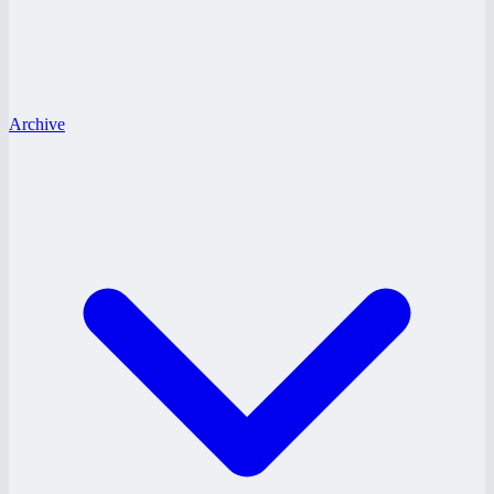
Archive