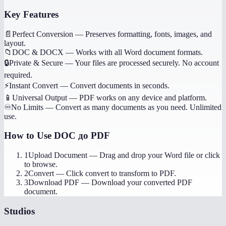
Key Features
📄
Perfect Conversion
—
Preserves formatting, fonts, images, and
layout.
📁
DOC & DOCX
—
Works with all Word document formats.
🔒
Private & Secure
—
Your files are processed securely. No account
required.
⚡
Instant Convert
—
Convert documents in seconds.
📱
Universal Output
—
PDF works on any device and platform.
♾️
No Limits
—
Convert as many documents as you need. Unlimited
use.
How to Use
DOC до PDF
1
Upload Document
—
Drag and drop your Word file or click
to browse.
2
Convert
—
Click convert to transform to PDF.
3
Download PDF
—
Download your converted PDF
document.
Studios