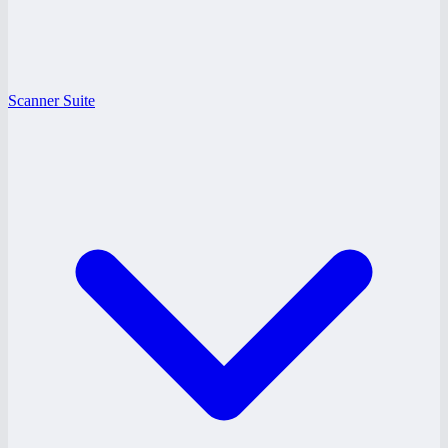
Scanner Suite