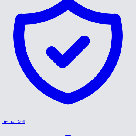
Section 508