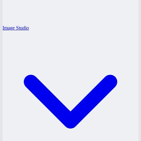
Image Studio