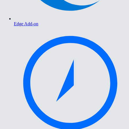
Edge Add-on