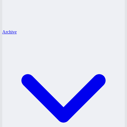
Archive