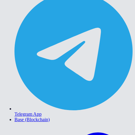
Telegram App
Base (Blockchain)