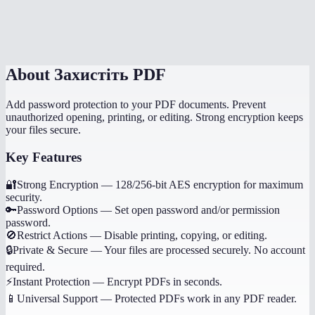
Is password protection the same as digital signing?
What happens if I forget the password?
About
Захистіть PDF
Add password protection to your PDF documents. Prevent
unauthorized opening, printing, or editing. Strong encryption keeps
your files secure.
Key Features
🔐
Strong Encryption
—
128/256-bit AES encryption for maximum
security.
🔑
Password Options
—
Set open password and/or permission
password.
🚫
Restrict Actions
—
Disable printing, copying, or editing.
🔒
Private & Secure
—
Your files are processed securely. No account
required.
⚡
Instant Protection
—
Encrypt PDFs in seconds.
📱
Universal Support
—
Protected PDFs work in any PDF reader.