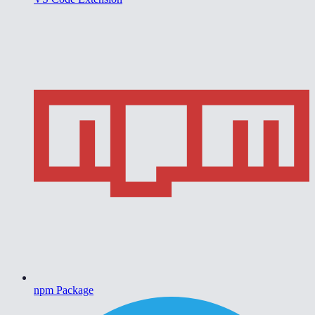
npm Package