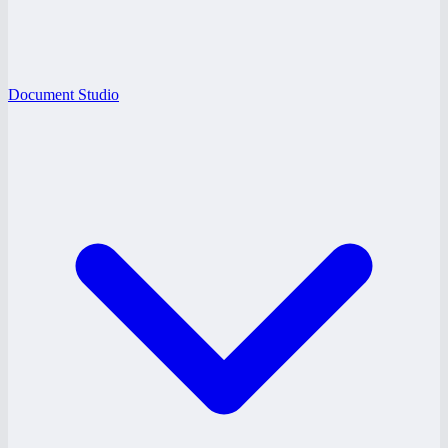
Document Studio