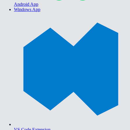
Android App
Windows App
VS Code Extension