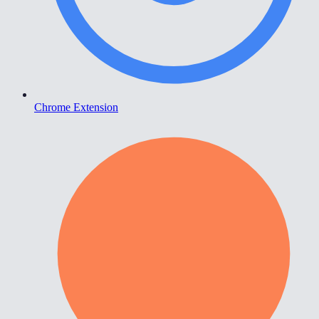
Chrome Extension