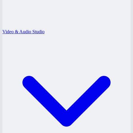
Video & Audio Studio