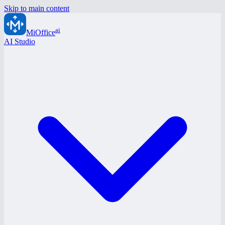
Skip to main content
ai
MiOffice
AI Studio