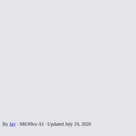
By
Jay
·
MiOffice AI
·
Updated
July 19, 2026