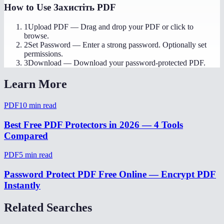
How to Use
Захистіть PDF
1
Upload PDF
—
Drag and drop your PDF or click to
browse.
2
Set Password
—
Enter a strong password. Optionally set
permissions.
3
Download
—
Download your password-protected PDF.
Learn More
PDF
10
min read
Best Free PDF Protectors in 2026 — 4 Tools
Compared
PDF
5
min read
Password Protect PDF Free Online — Encrypt PDF
Instantly
Related Searches