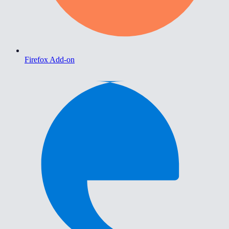
Firefox Add-on