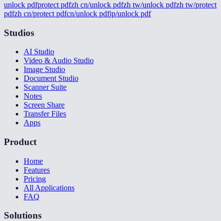
unlock pdf
protect pdf
zh cn/unlock pdf
zh tw/unlock pdf
zh tw/protect
pdf
zh cn/protect pdf
cn/unlock pdf
jp/unlock pdf
Studios
AI Studio
Video & Audio Studio
Image Studio
Document Studio
Scanner Suite
Notes
Screen Share
Transfer Files
Apps
Product
Home
Features
Pricing
All Applications
FAQ
Solutions