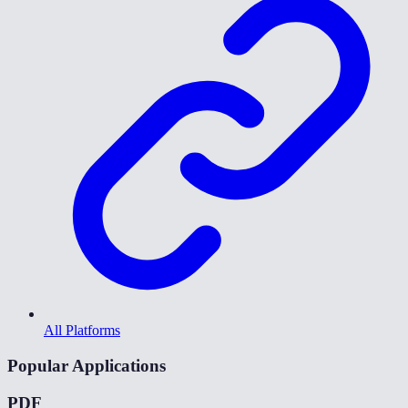
All Platforms
Popular Applications
PDF