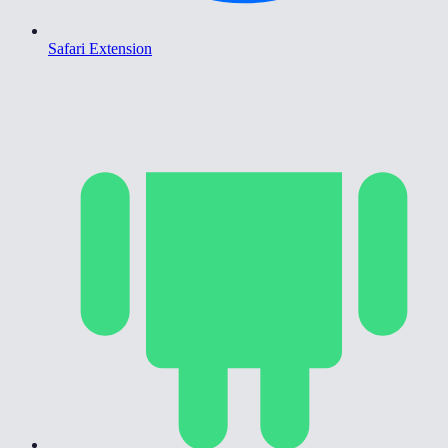
Safari Extension