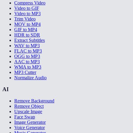
Compress Video
Video to GIF
Video to MP3
Trim Video
MOV to MP4
GIF to MP4
HDR to SDR
Extract Subtitles
WAV to MP3
FLAC to MP3
OGG to MP3
AAC to MP3
WMA to MP3
MP3 Cutter
Normalize Audio
AI
Remove Background
Remove Object
Upscale Image
Face Swap
Image Generator
Voice Generator
Music Generator