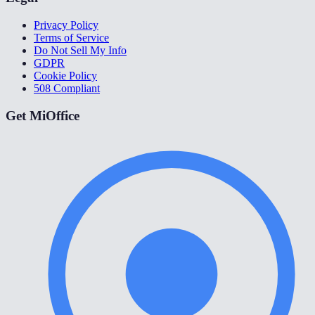
Privacy Policy
Terms of Service
Do Not Sell My Info
GDPR
Cookie Policy
508 Compliant
Get MiOffice