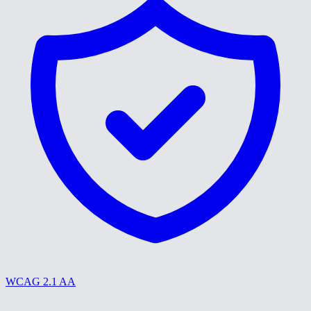
WCAG 2.1 AA