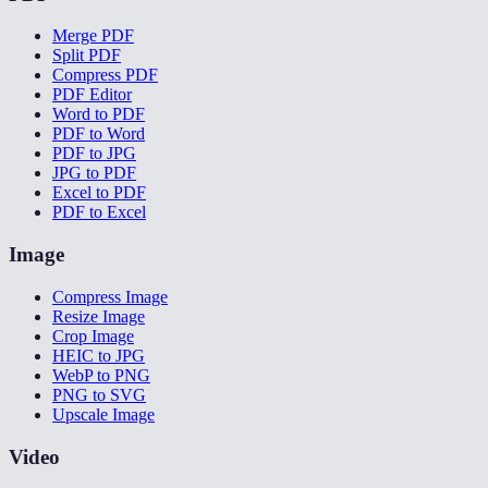
Merge PDF
Split PDF
Compress PDF
PDF Editor
Word to PDF
PDF to Word
PDF to JPG
JPG to PDF
Excel to PDF
PDF to Excel
Image
Compress Image
Resize Image
Crop Image
HEIC to JPG
WebP to PNG
PNG to SVG
Upscale Image
Video