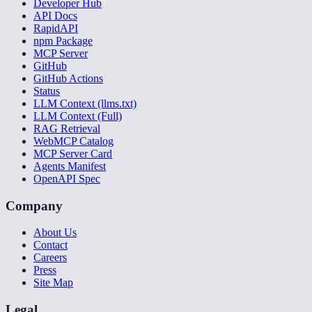
Developer Hub
API Docs
RapidAPI
npm Package
MCP Server
GitHub
GitHub Actions
Status
LLM Context (llms.txt)
LLM Context (Full)
RAG Retrieval
WebMCP Catalog
MCP Server Card
Agents Manifest
OpenAPI Spec
Company
About Us
Contact
Careers
Press
Site Map
Legal