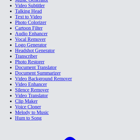
Video Subtitler
Talking Head
Text to Video
Photo Colorizer
Cartoon Filter
Audio Enhancer
Vocal Remover
Logo Generator
Headshot Generator
Transcriber
Photo Restorer
Document Translator
Document Summarizer
Video Background Remover
Video Enhancer
Silence Remover
Video Translator
Clip Maker
Voice Cloner
Melody to Music
Hum to Song