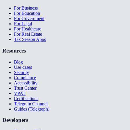
For Business
For Education
For Government
For Legal
For Healthcare
For Real Estate
Tax Season Apps
Resources
Blog
Use cases
Security
Compliance
Accessibility
Trust Center
VPAT
Certifications
Telegram Channel
Guides (Telegraph)
Developers