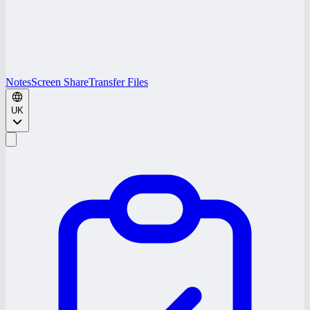
Notes
Screen Share
Transfer Files
UK