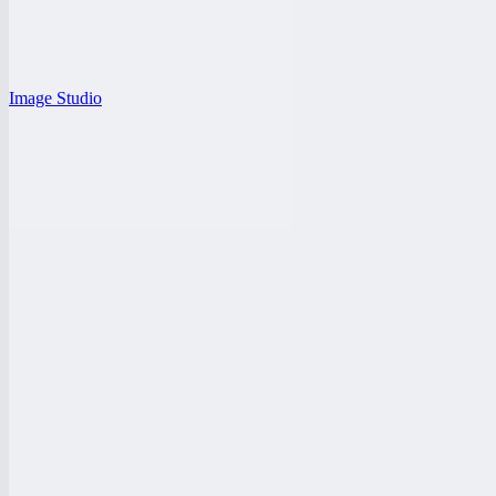
Image Studio