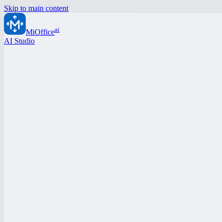
Skip to main content
ai
MiOffice
AI Studio