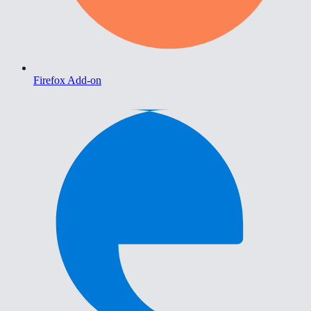
Firefox Add-on