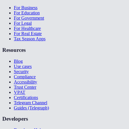
For Business
For Education
For Government
For Legal
For Healthcare
For Real Estate
Tax Season Apps
Resources
Blog
Use cases
Security
Compliance
Accessibility
Trust Center
VPAT
Certifications
Telegram Channel
Guides (Telegraph)
Developers