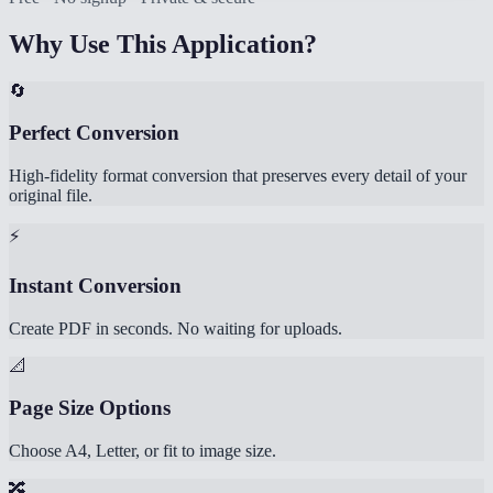
Why Use This Application?
🔄
Perfect Conversion
High-fidelity format conversion that preserves every detail of your
original file.
⚡
Instant Conversion
Create PDF in seconds. No waiting for uploads.
📐
Page Size Options
Choose A4, Letter, or fit to image size.
🔀