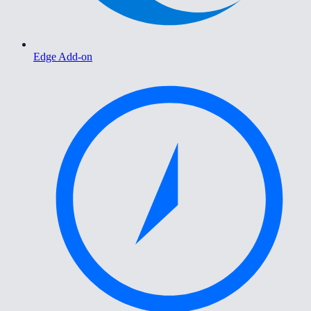
Edge Add-on