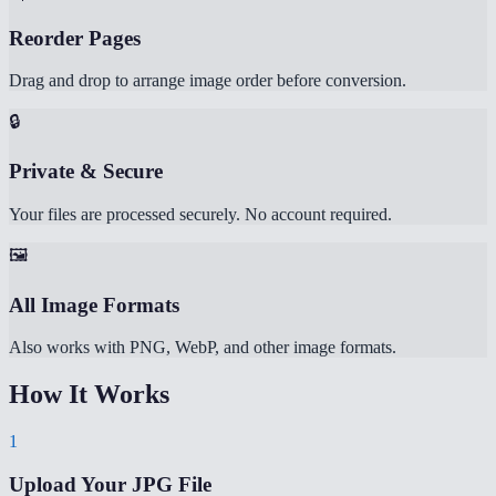
Reorder Pages
Drag and drop to arrange image order before conversion.
🔒
Private & Secure
Your files are processed securely. No account required.
🖼️
All Image Formats
Also works with PNG, WebP, and other image formats.
How It Works
1
Upload Your JPG File