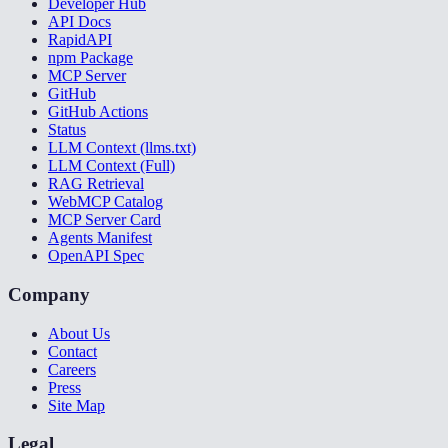
Developer Hub
API Docs
RapidAPI
npm Package
MCP Server
GitHub
GitHub Actions
Status
LLM Context (llms.txt)
LLM Context (Full)
RAG Retrieval
WebMCP Catalog
MCP Server Card
Agents Manifest
OpenAPI Spec
Company
About Us
Contact
Careers
Press
Site Map
Legal