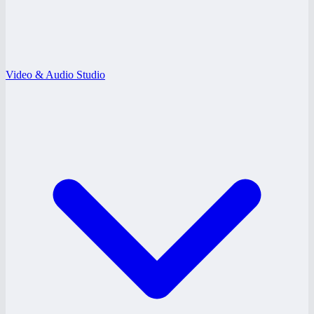
Video & Audio Studio