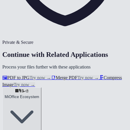
Private & Secure
Continue with Related Applications
Process your files further with these applications
🖼️
PDF to JPG
Try now
→
📑
Merge PDF
Try now
→
🗜️
Compress
Image
Try now
→
🏢
🎙️
📝
🎨
MiOffice Ecosystem