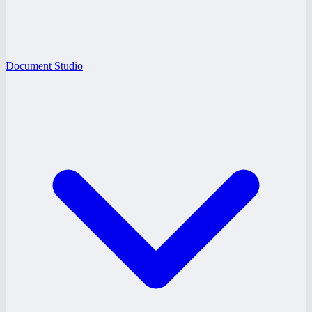
Document Studio