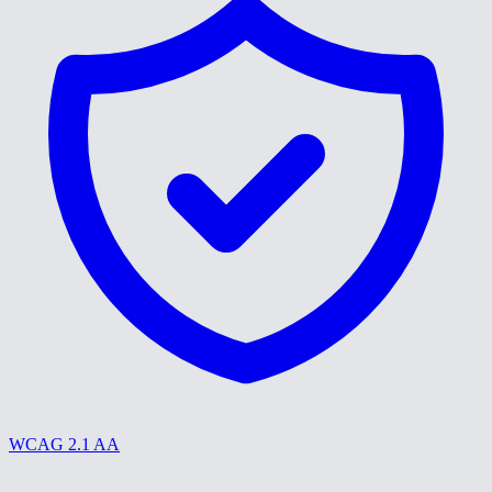
WCAG 2.1 AA