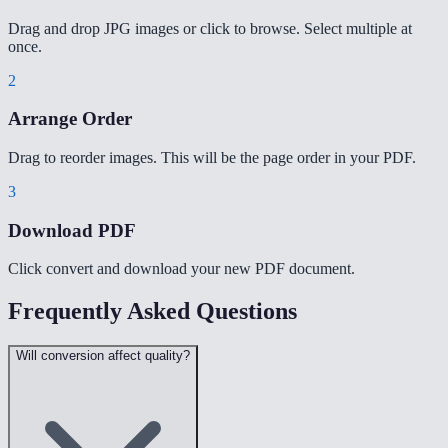
Drag and drop JPG images or click to browse. Select multiple at
once.
2
Arrange Order
Drag to reorder images. This will be the page order in your PDF.
3
Download PDF
Click convert and download your new PDF document.
Frequently Asked Questions
Will conversion affect quality?