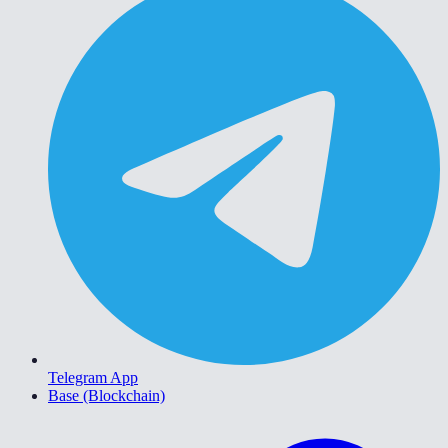
Telegram App
Base (Blockchain)