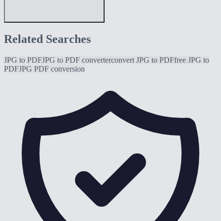
Related Searches
JPG to PDF
JPG to PDF converter
convert JPG to PDF
free JPG to
PDF
JPG PDF conversion