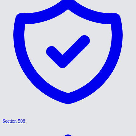
Section 508