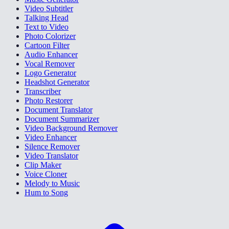
Video Subtitler
Talking Head
Text to Video
Photo Colorizer
Cartoon Filter
Audio Enhancer
Vocal Remover
Logo Generator
Headshot Generator
Transcriber
Photo Restorer
Document Translator
Document Summarizer
Video Background Remover
Video Enhancer
Silence Remover
Video Translator
Clip Maker
Voice Cloner
Melody to Music
Hum to Song