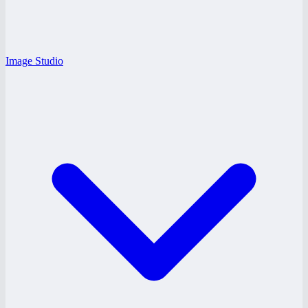
Image Studio