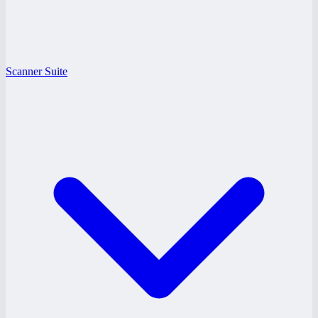
Scanner Suite