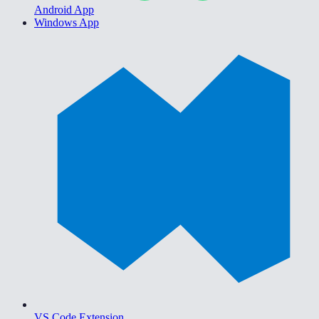
Android App
Windows App
VS Code Extension