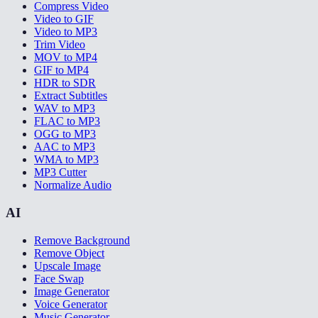
Compress Video
Video to GIF
Video to MP3
Trim Video
MOV to MP4
GIF to MP4
HDR to SDR
Extract Subtitles
WAV to MP3
FLAC to MP3
OGG to MP3
AAC to MP3
WMA to MP3
MP3 Cutter
Normalize Audio
AI
Remove Background
Remove Object
Upscale Image
Face Swap
Image Generator
Voice Generator
Music Generator