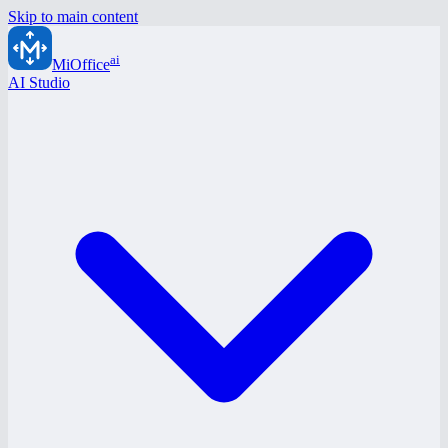
Skip to main content
ai
MiOffice
AI Studio