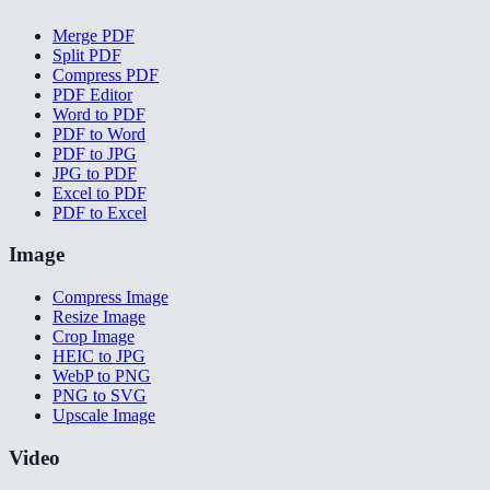
Merge PDF
Split PDF
Compress PDF
PDF Editor
Word to PDF
PDF to Word
PDF to JPG
JPG to PDF
Excel to PDF
PDF to Excel
Image
Compress Image
Resize Image
Crop Image
HEIC to JPG
WebP to PNG
PNG to SVG
Upscale Image
Video