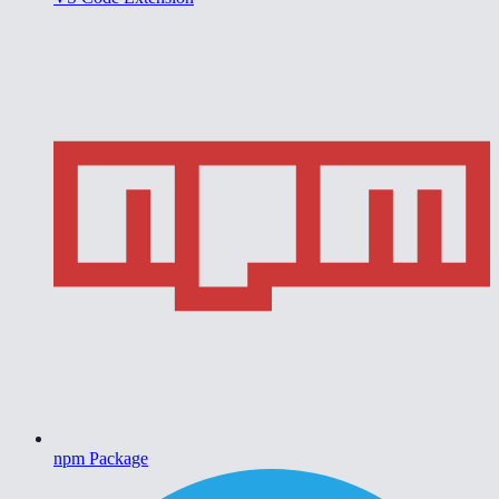
npm Package