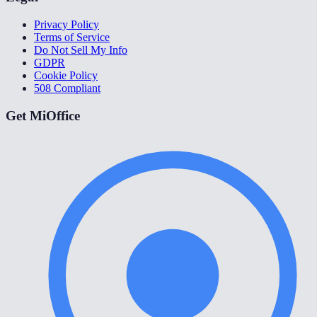
Privacy Policy
Terms of Service
Do Not Sell My Info
GDPR
Cookie Policy
508 Compliant
Get MiOffice