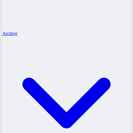
Archive