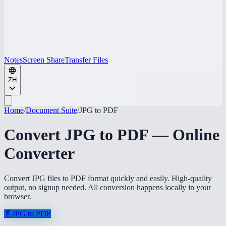
Notes
Screen Share
Transfer Files
ZH
Home
/
Document Suite
/
JPG to PDF
Convert JPG to PDF — Online
Converter
Convert JPG files to PDF format quickly and easily. High-quality
output, no signup needed. All conversion happens locally in your
browser.
📄
JPG to PDF