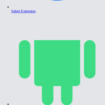
Safari Extension