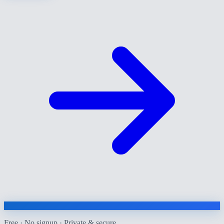
Free · No signup · Private & secure