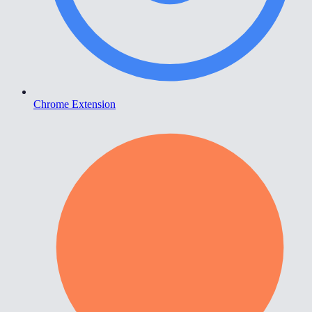
Chrome Extension