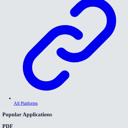
All Platforms
Popular Applications
PDF