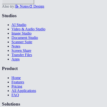
Also try:
📝 Notes
🎨 Design
Studios
AI Studio
Video & Audio Studio
Image Studio
Document Studio
Scanner Suite
Notes
Screen Share
Transfer Files
Apps
Product
Home
Features
Pricing
All Applications
FAQ
Solutions