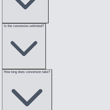
Is the conversion unlimited?
How long does conversion take?