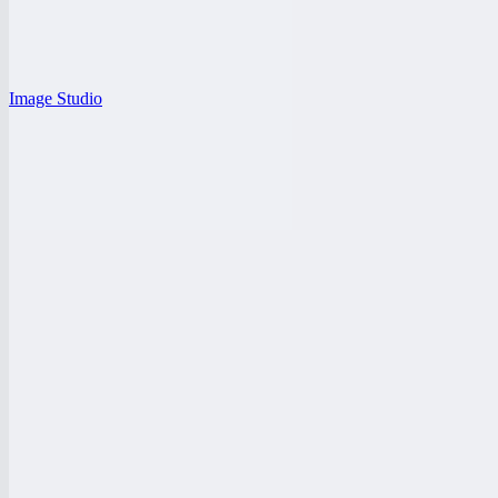
Image Studio