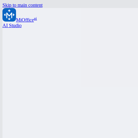
Skip to main content
ai
MiOffice
AI Studio