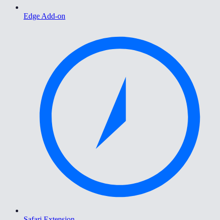
Edge Add-on
Safari Extension