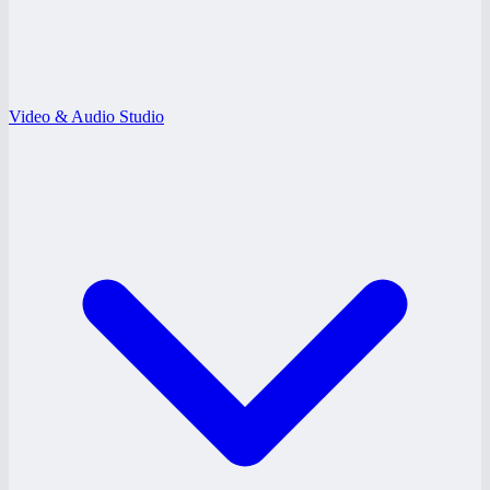
Video & Audio Studio