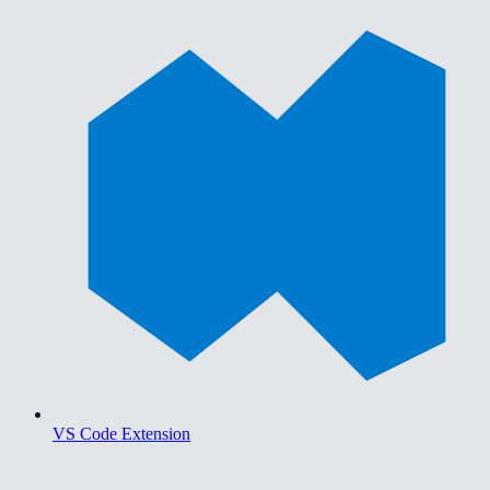
VS Code Extension