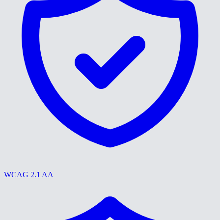
WCAG 2.1 AA