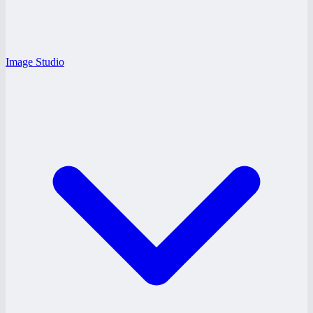
Image Studio