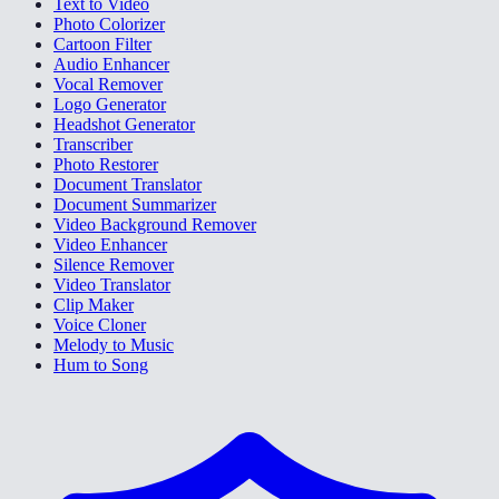
Text to Video
Photo Colorizer
Cartoon Filter
Audio Enhancer
Vocal Remover
Logo Generator
Headshot Generator
Transcriber
Photo Restorer
Document Translator
Document Summarizer
Video Background Remover
Video Enhancer
Silence Remover
Video Translator
Clip Maker
Voice Cloner
Melody to Music
Hum to Song