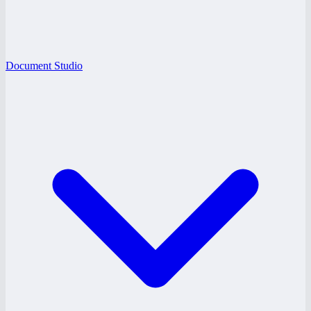
Document Studio