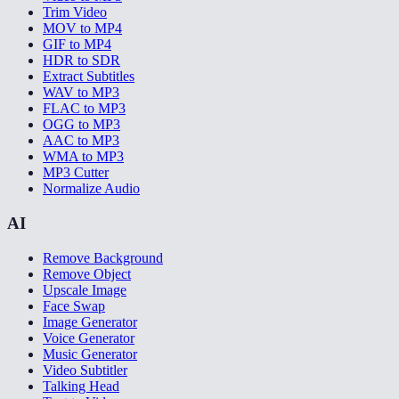
Trim Video
MOV to MP4
GIF to MP4
HDR to SDR
Extract Subtitles
WAV to MP3
FLAC to MP3
OGG to MP3
AAC to MP3
WMA to MP3
MP3 Cutter
Normalize Audio
AI
Remove Background
Remove Object
Upscale Image
Face Swap
Image Generator
Voice Generator
Music Generator
Video Subtitler
Talking Head