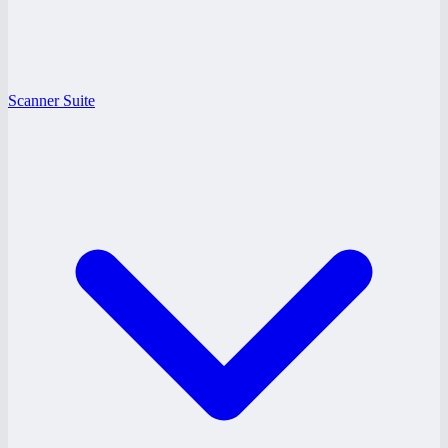
Scanner Suite