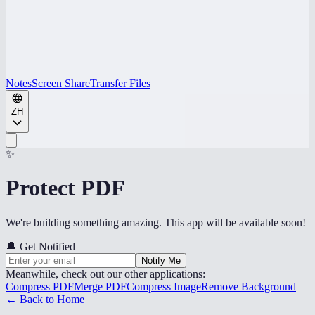
Notes
Screen Share
Transfer Files
ZH
✨
Protect PDF
We're building something amazing. This app will be available soon!
🔔
Get Notified
Notify Me
Meanwhile, check out our other applications:
Compress PDF
Merge PDF
Compress Image
Remove Background
← Back to Home