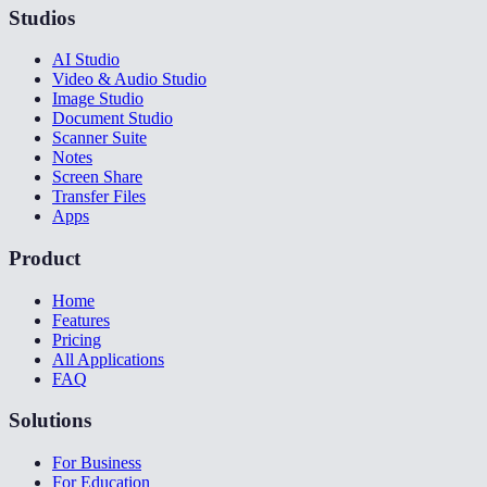
Studios
AI Studio
Video & Audio Studio
Image Studio
Document Studio
Scanner Suite
Notes
Screen Share
Transfer Files
Apps
Product
Home
Features
Pricing
All Applications
FAQ
Solutions
For Business
For Education