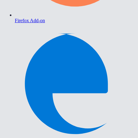
Firefox Add-on