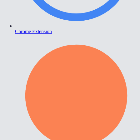
Chrome Extension