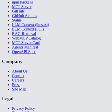
npm Package
MCP Server
GitHub
GitHub Actions
Status
LLM Context (llms.txt)
LLM Context (Full)
RAG Retrieval
WebMCP Catalog
MCP Server Card
Agents Manifest
OpenAPI Spec
Company
About Us
Contact
Careers
Press
Site Map
Legal
Privacy Policy