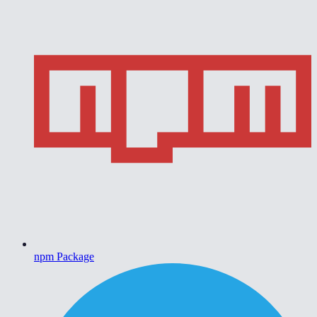
npm Package