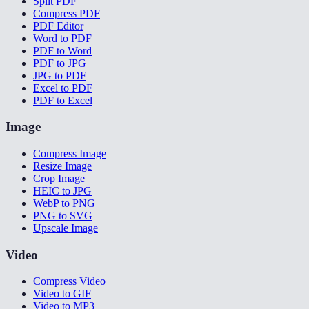
Split PDF
Compress PDF
PDF Editor
Word to PDF
PDF to Word
PDF to JPG
JPG to PDF
Excel to PDF
PDF to Excel
Image
Compress Image
Resize Image
Crop Image
HEIC to JPG
WebP to PNG
PNG to SVG
Upscale Image
Video
Compress Video
Video to GIF
Video to MP3