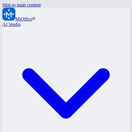
Skip to main content
ai
MiOffice
AI Studio