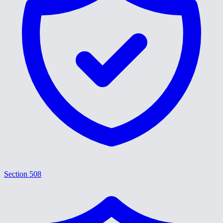
Section 508