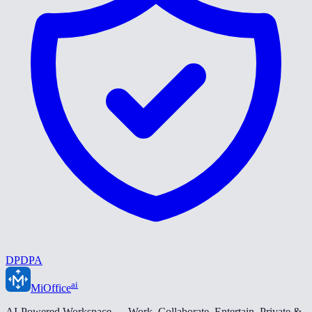
DPDPA
ai
MiOffice
AI-Powered Workspace — Work. Collaborate. Entertain. Private &