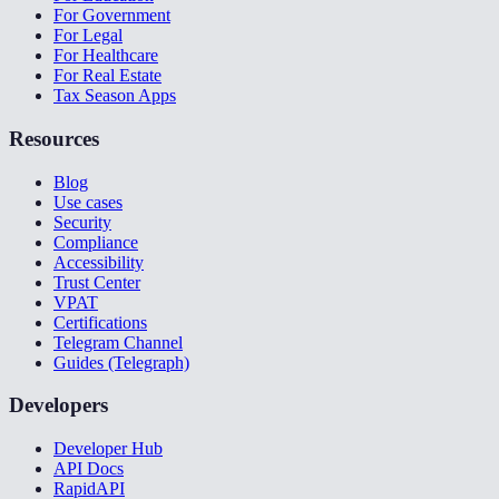
For Government
For Legal
For Healthcare
For Real Estate
Tax Season Apps
Resources
Blog
Use cases
Security
Compliance
Accessibility
Trust Center
VPAT
Certifications
Telegram Channel
Guides (Telegraph)
Developers
Developer Hub
API Docs
RapidAPI