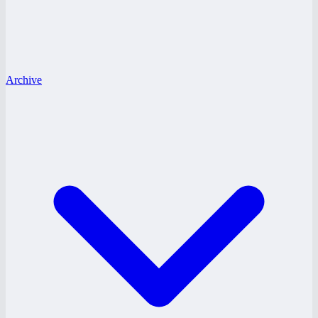
Archive