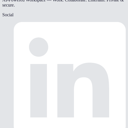
secure.
Social