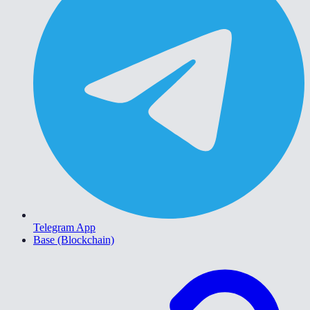
Telegram App
Base (Blockchain)