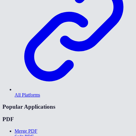
All Platforms
Popular Applications
PDF
Merge PDF