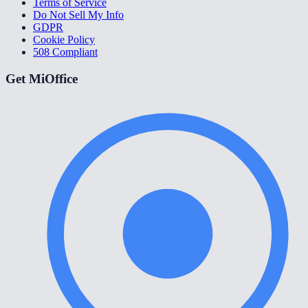
Terms of Service
Do Not Sell My Info
GDPR
Cookie Policy
508 Compliant
Get MiOffice