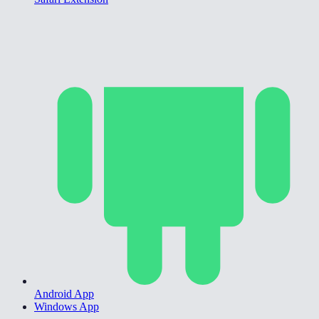
Android App
Windows App