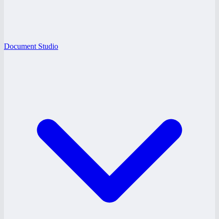
Document Studio