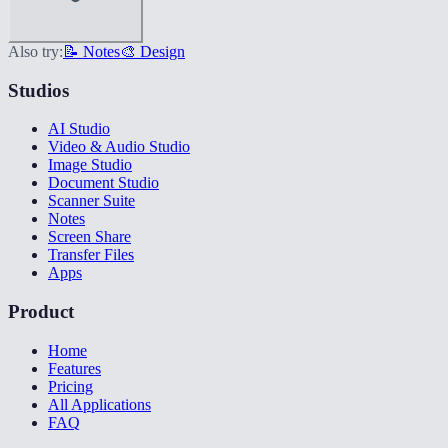
Also try:
📝 Notes
🎨 Design
Studios
AI Studio
Video & Audio Studio
Image Studio
Document Studio
Scanner Suite
Notes
Screen Share
Transfer Files
Apps
Product
Home
Features
Pricing
All Applications
FAQ