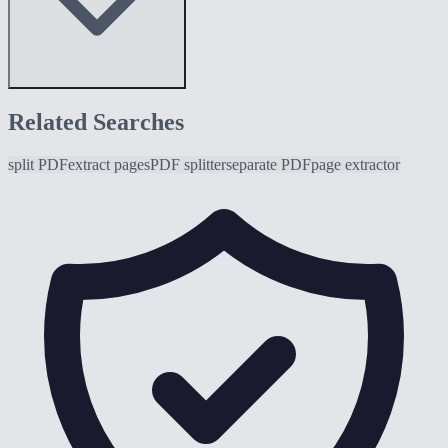
Related Searches
split PDF
extract pages
PDF splitter
separate PDF
page extractor