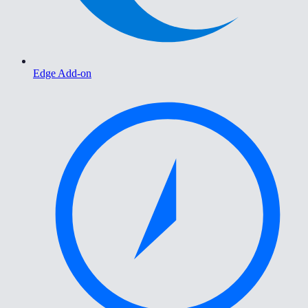
Edge Add-on