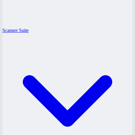
Scanner Suite