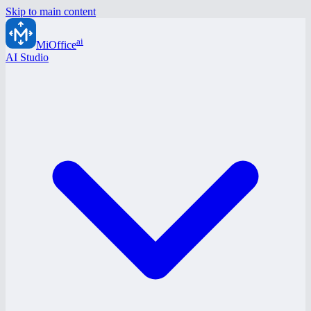
Skip to main content
ai
MiOffice
AI Studio