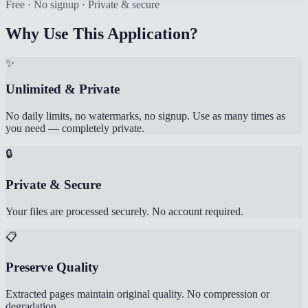
Free · No signup · Private & secure
Why Use This Application?
✨
Unlimited & Private
No daily limits, no watermarks, no signup. Use as many times as
you need — completely private.
🔒
Private & Secure
Your files are processed securely. No account required.
📋
Preserve Quality
Extracted pages maintain original quality. No compression or
degradation.