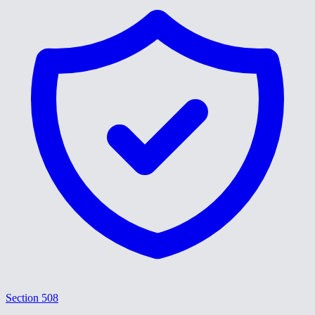
Section 508