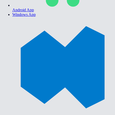
Android App
Windows App