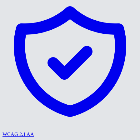
WCAG 2.1 AA