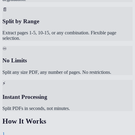
📄
Split by Range
Extract pages 1-5, 10-15, or any combination. Flexible page
selection.
♾️
No Limits
Split any size PDF, any number of pages. No restrictions.
⚡
Instant Processing
Split PDFs in seconds, not minutes.
How It Works
1