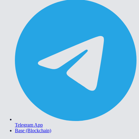
Telegram App
Base (Blockchain)