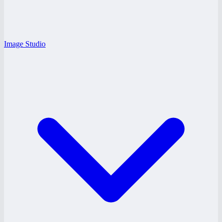
Image Studio