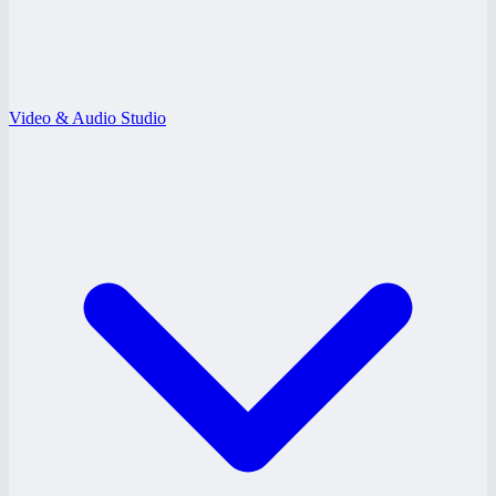
Video & Audio Studio