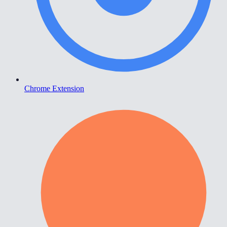
Chrome Extension