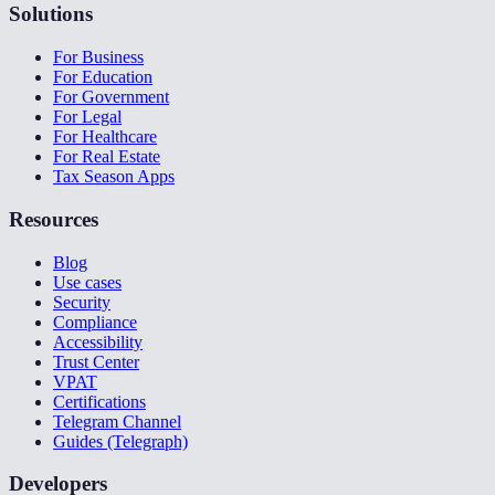
Solutions
For Business
For Education
For Government
For Legal
For Healthcare
For Real Estate
Tax Season Apps
Resources
Blog
Use cases
Security
Compliance
Accessibility
Trust Center
VPAT
Certifications
Telegram Channel
Guides (Telegraph)
Developers