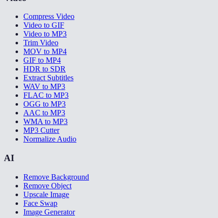
Compress Video
Video to GIF
Video to MP3
Trim Video
MOV to MP4
GIF to MP4
HDR to SDR
Extract Subtitles
WAV to MP3
FLAC to MP3
OGG to MP3
AAC to MP3
WMA to MP3
MP3 Cutter
Normalize Audio
AI
Remove Background
Remove Object
Upscale Image
Face Swap
Image Generator