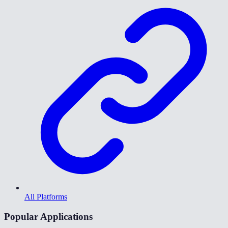
All Platforms
Popular Applications