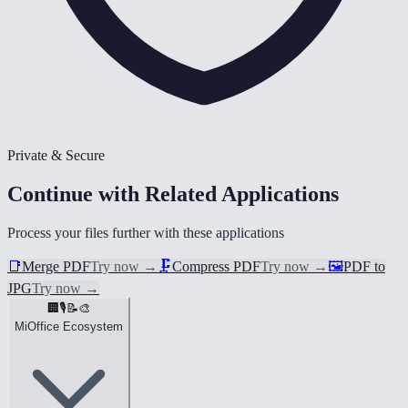
Private & Secure
Continue with Related Applications
Process your files further with these applications
📑
Merge PDF
Try now
→
🗜️
Compress PDF
Try now
→
🖼️
PDF to
JPG
Try now
→
🏢
🎙️
📝
🎨
MiOffice Ecosystem