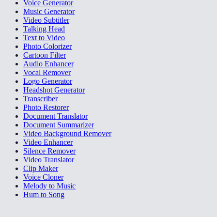
Voice Generator
Music Generator
Video Subtitler
Talking Head
Text to Video
Photo Colorizer
Cartoon Filter
Audio Enhancer
Vocal Remover
Logo Generator
Headshot Generator
Transcriber
Photo Restorer
Document Translator
Document Summarizer
Video Background Remover
Video Enhancer
Silence Remover
Video Translator
Clip Maker
Voice Cloner
Melody to Music
Hum to Song