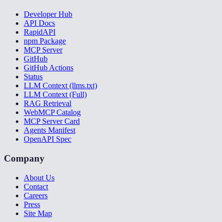
Developer Hub
API Docs
RapidAPI
npm Package
MCP Server
GitHub
GitHub Actions
Status
LLM Context (llms.txt)
LLM Context (Full)
RAG Retrieval
WebMCP Catalog
MCP Server Card
Agents Manifest
OpenAPI Spec
Company
About Us
Contact
Careers
Press
Site Map