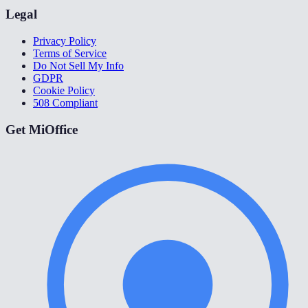
Legal
Privacy Policy
Terms of Service
Do Not Sell My Info
GDPR
Cookie Policy
508 Compliant
Get MiOffice