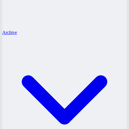
Archive