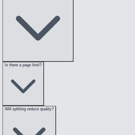
Is there a page limit?
Will splitting reduce quality?