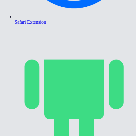
Safari Extension