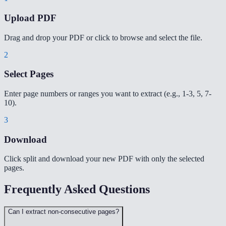
Upload PDF
Drag and drop your PDF or click to browse and select the file.
2
Select Pages
Enter page numbers or ranges you want to extract (e.g., 1-3, 5, 7-
10).
3
Download
Click split and download your new PDF with only the selected
pages.
Frequently Asked Questions
Can I extract non-consecutive pages?