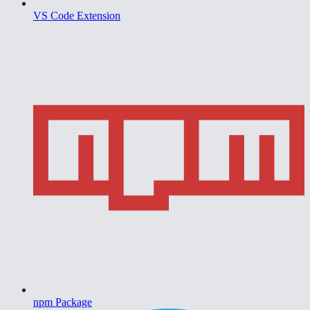
VS Code Extension
npm Package