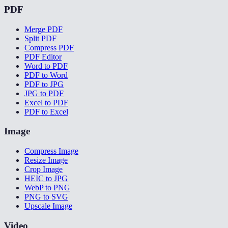
PDF
Merge PDF
Split PDF
Compress PDF
PDF Editor
Word to PDF
PDF to Word
PDF to JPG
JPG to PDF
Excel to PDF
PDF to Excel
Image
Compress Image
Resize Image
Crop Image
HEIC to JPG
WebP to PNG
PNG to SVG
Upscale Image
Video