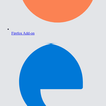
Firefox Add-on