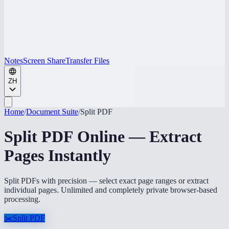
Notes
Screen Share
Transfer Files
ZH
Home
/
Document Suite
/
Split PDF
Split PDF Online — Extract
Pages Instantly
Split PDFs with precision — select exact page ranges or extract
individual pages. Unlimited and completely private browser-based
processing.
✂️
Split PDF