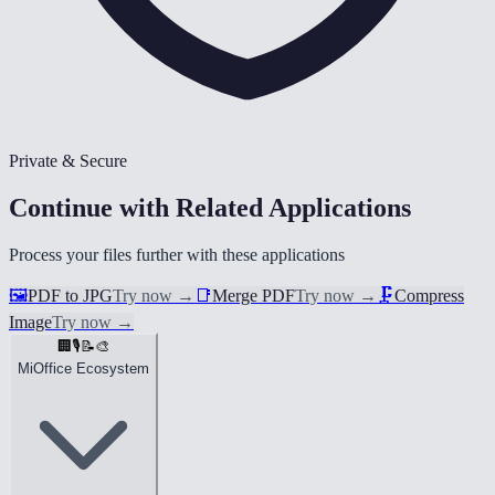
Private & Secure
Continue with Related Applications
Process your files further with these applications
🖼️
PDF to JPG
Try now
→
📑
Merge PDF
Try now
→
🗜️
Compress
Image
Try now
→
🏢
🎙️
📝
🎨
MiOffice Ecosystem