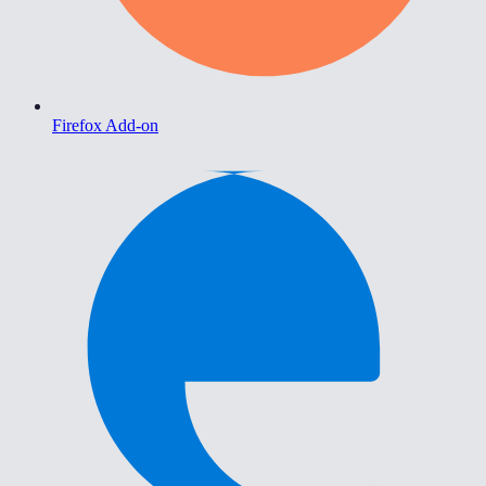
Firefox Add-on