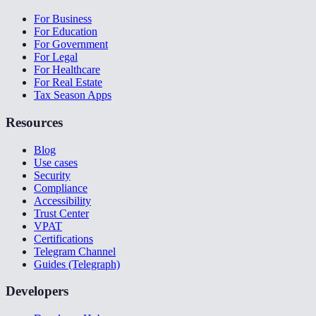
For Business
For Education
For Government
For Legal
For Healthcare
For Real Estate
Tax Season Apps
Resources
Blog
Use cases
Security
Compliance
Accessibility
Trust Center
VPAT
Certifications
Telegram Channel
Guides (Telegraph)
Developers