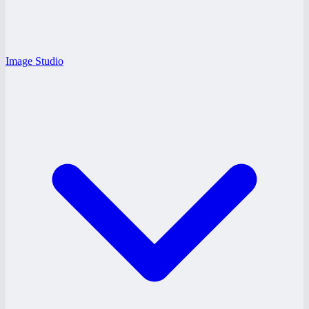
Image Studio