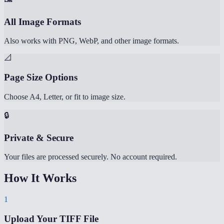
All Image Formats
Also works with PNG, WebP, and other image formats.
📐
Page Size Options
Choose A4, Letter, or fit to image size.
🔒
Private & Secure
Your files are processed securely. No account required.
How It Works
1
Upload Your TIFF File