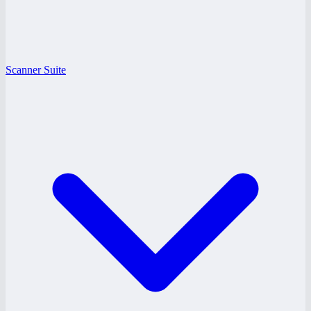
Scanner Suite