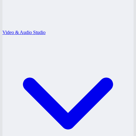
Video & Audio Studio