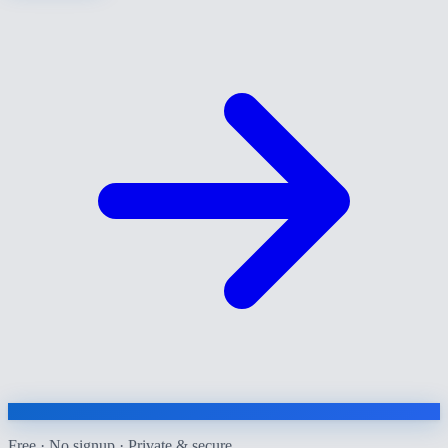
Free · No signup · Private & secure