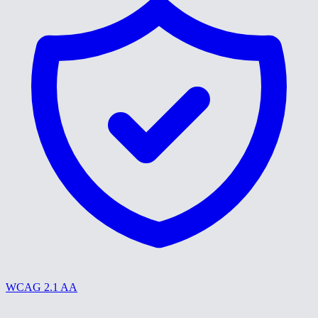
WCAG 2.1 AA