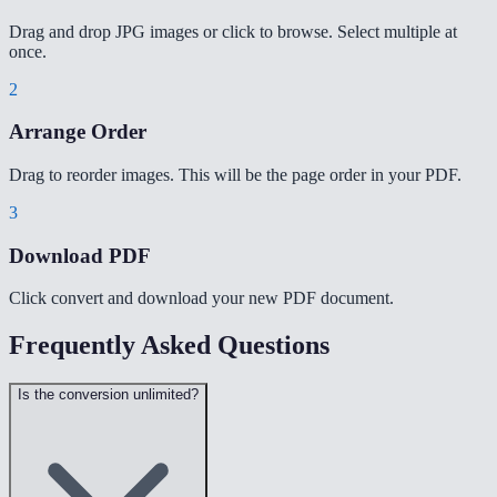
Drag and drop JPG images or click to browse. Select multiple at
once.
2
Arrange Order
Drag to reorder images. This will be the page order in your PDF.
3
Download PDF
Click convert and download your new PDF document.
Frequently Asked Questions
Is the conversion unlimited?