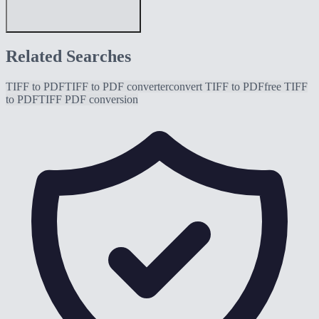
Related Searches
TIFF to PDF
TIFF to PDF converter
convert TIFF to PDF
free TIFF
to PDF
TIFF PDF conversion