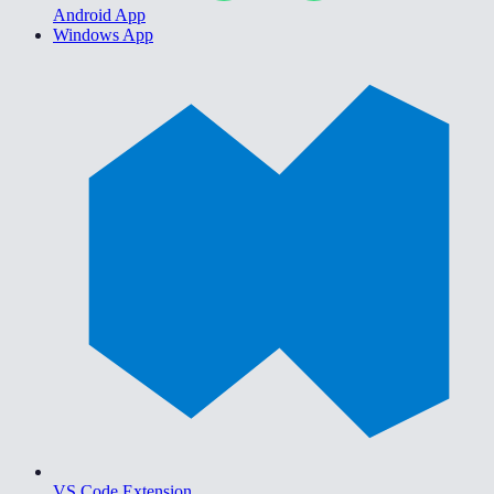
Android App
Windows App
VS Code Extension