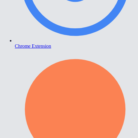
Chrome Extension