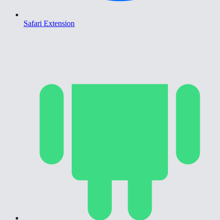
Safari Extension