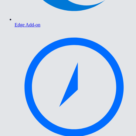
Edge Add-on