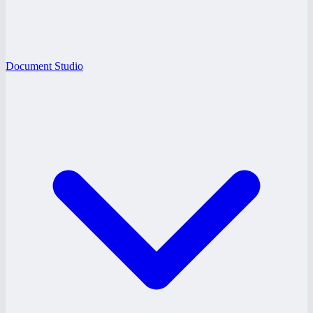
Document Studio