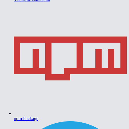
npm Package