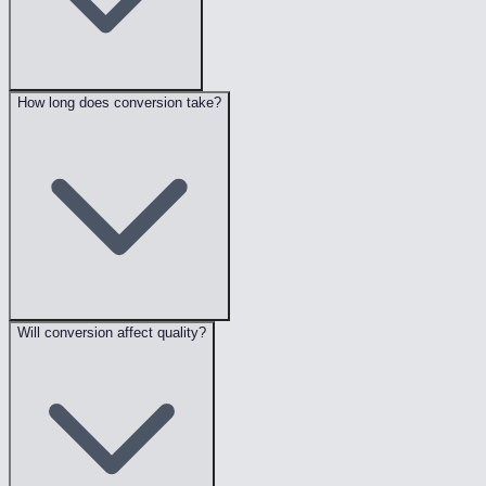
How long does conversion take?
Will conversion affect quality?