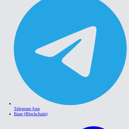
Telegram App
Base (Blockchain)