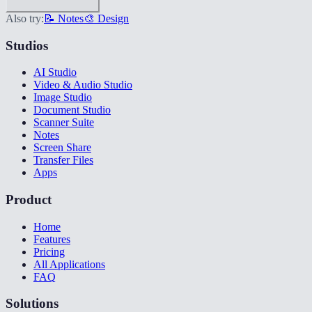
Also try:
📝 Notes
🎨 Design
Studios
AI Studio
Video & Audio Studio
Image Studio
Document Studio
Scanner Suite
Notes
Screen Share
Transfer Files
Apps
Product
Home
Features
Pricing
All Applications
FAQ
Solutions