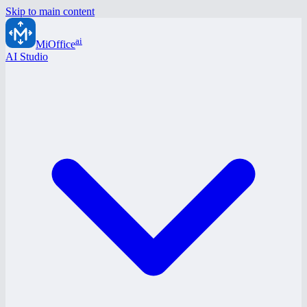
Skip to main content
ai
MiOffice
AI Studio