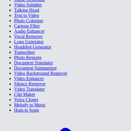
Video Subtitler
Talking Head
Text to Video
Photo Colorizer
Cartoon Filter
Audio Enhancer
Vocal Remover
Logo Generator
Headshot Generator
Transcriber
Photo Restorer
Document Translator
Document Summarizer
Video Background Remover
Video Enhancer
Silence Remover
Video Translator
Clip Maker
Voice Cloner
Melody to Music
Hum to Song