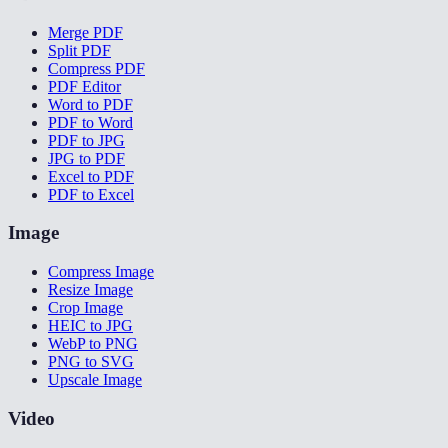
Merge PDF
Split PDF
Compress PDF
PDF Editor
Word to PDF
PDF to Word
PDF to JPG
JPG to PDF
Excel to PDF
PDF to Excel
Image
Compress Image
Resize Image
Crop Image
HEIC to JPG
WebP to PNG
PNG to SVG
Upscale Image
Video