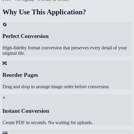
Why Use This Application?
🔄
Perfect Conversion
High-fidelity format conversion that preserves every detail of your
original file.
🔀
Reorder Pages
Drag and drop to arrange image order before conversion.
⚡
Instant Conversion
Create PDF in seconds. No waiting for uploads.
🖼️