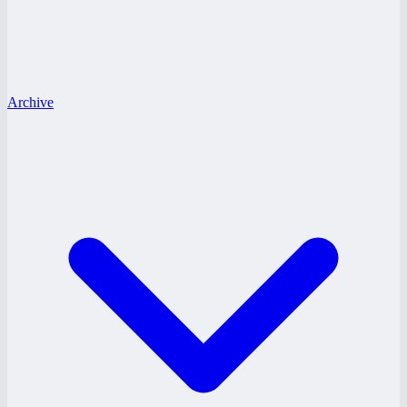
Archive