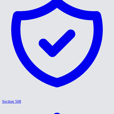
Section 508