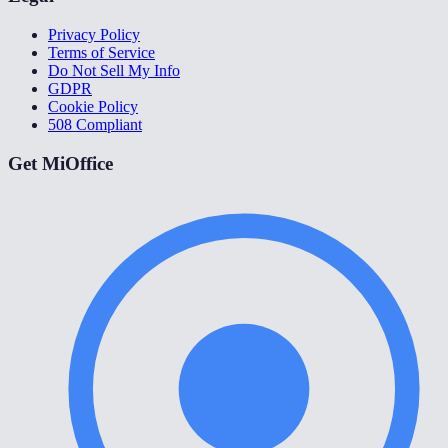
Privacy Policy
Terms of Service
Do Not Sell My Info
GDPR
Cookie Policy
508 Compliant
Get MiOffice