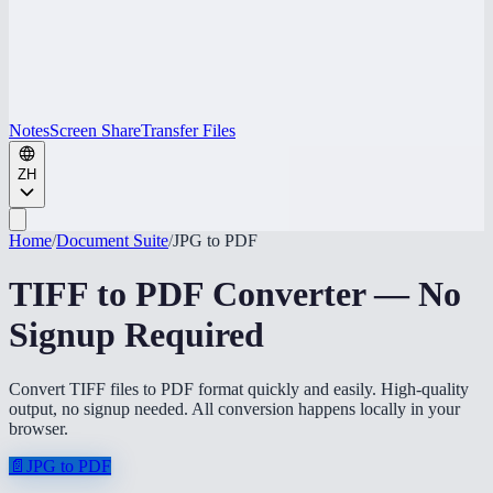
Notes
Screen Share
Transfer Files
ZH
Home
/
Document Suite
/
JPG to PDF
TIFF to PDF Converter — No
Signup Required
Convert TIFF files to PDF format quickly and easily. High-quality
output, no signup needed. All conversion happens locally in your
browser.
📄
JPG to PDF