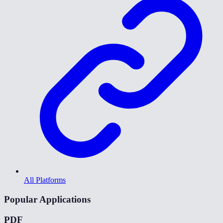
All Platforms
Popular Applications
PDF