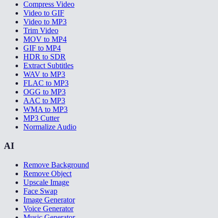
Compress Video
Video to GIF
Video to MP3
Trim Video
MOV to MP4
GIF to MP4
HDR to SDR
Extract Subtitles
WAV to MP3
FLAC to MP3
OGG to MP3
AAC to MP3
WMA to MP3
MP3 Cutter
Normalize Audio
AI
Remove Background
Remove Object
Upscale Image
Face Swap
Image Generator
Voice Generator
Music Generator