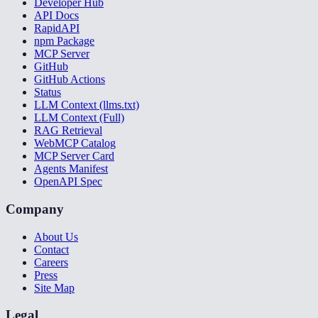
Developer Hub
API Docs
RapidAPI
npm Package
MCP Server
GitHub
GitHub Actions
Status
LLM Context (llms.txt)
LLM Context (Full)
RAG Retrieval
WebMCP Catalog
MCP Server Card
Agents Manifest
OpenAPI Spec
Company
About Us
Contact
Careers
Press
Site Map
Legal