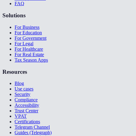
FAQ
Solutions
For Business
For Education
For Government
For Legal
For Healthcare
For Real Estate
Tax Season Apps
Resources
Blog
Use cases
Security
Compliance
Accessibility
Trust Center
VPAT
Certifications
Telegram Channel
Guides (Telegraph)