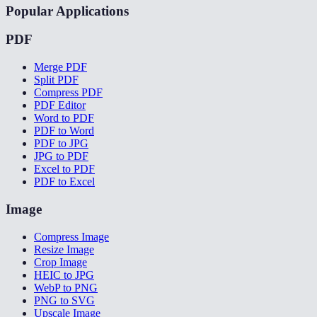
Popular Applications
PDF
Merge PDF
Split PDF
Compress PDF
PDF Editor
Word to PDF
PDF to Word
PDF to JPG
JPG to PDF
Excel to PDF
PDF to Excel
Image
Compress Image
Resize Image
Crop Image
HEIC to JPG
WebP to PNG
PNG to SVG
Upscale Image