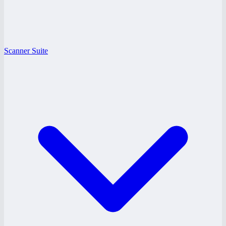
Scanner Suite