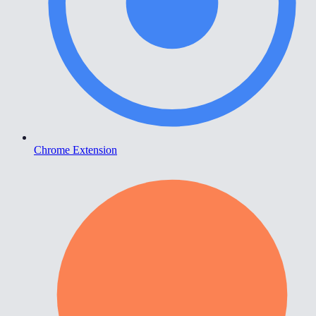
Chrome Extension