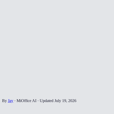
By
Jay
·
MiOffice AI
·
Updated
July 19, 2026