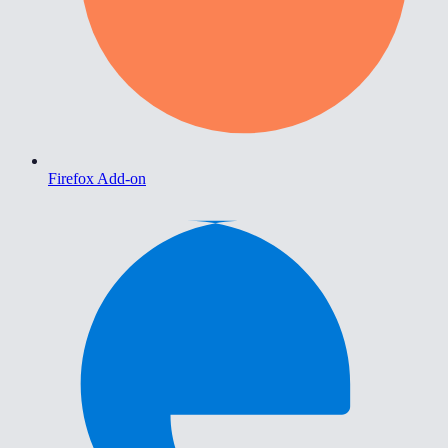
Firefox Add-on