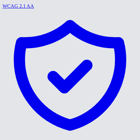
WCAG 2.1 AA