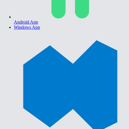
Android App
Windows App