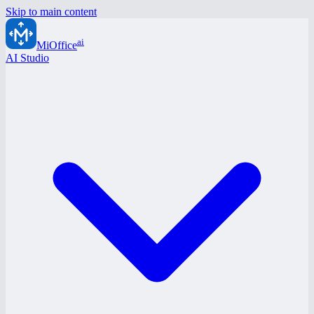
Skip to main content
ai
MiOffice
AI Studio