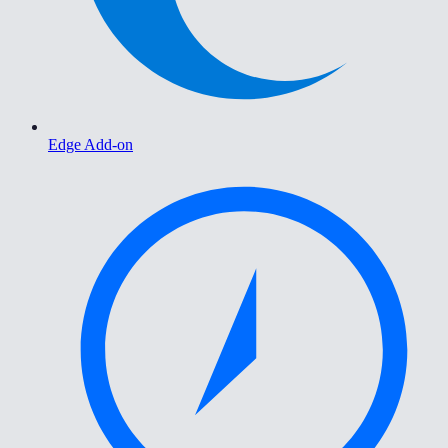
Edge Add-on