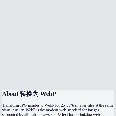
Is WebP supported by all browsers now?
Should I convert all my website images to WebP?
Can I batch convert multiple JPGs?
What quality setting should I use?
Does JPG to WebP preserve image dimensions?
Can WordPress use WebP images?
What is the maximum file size I can convert?
Is the conversion done in my browser?
About
转换为 WebP
Transform JPG images to WebP for 25-35% smaller files at the same
visual quality. WebP is the modern web standard for images,
supported by all major browsers. Perfect for optimizing website