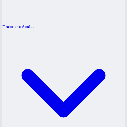
Document Studio