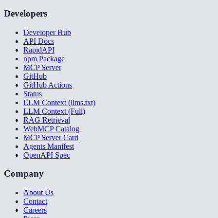
Developers
Developer Hub
API Docs
RapidAPI
npm Package
MCP Server
GitHub
GitHub Actions
Status
LLM Context (llms.txt)
LLM Context (Full)
RAG Retrieval
WebMCP Catalog
MCP Server Card
Agents Manifest
OpenAPI Spec
Company
About Us
Contact
Careers