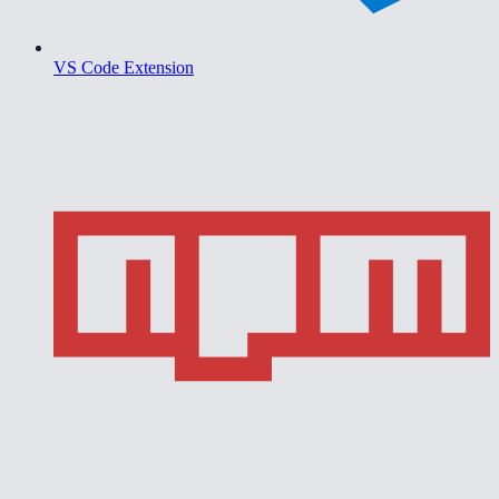
VS Code Extension