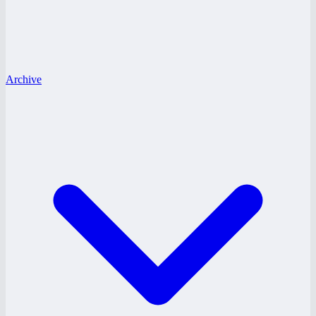
Archive