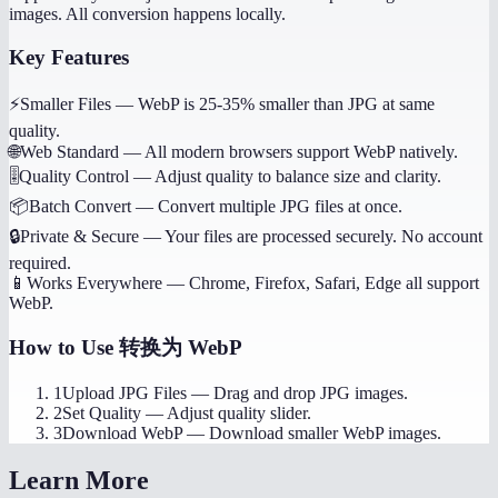
images. All conversion happens locally.
Key Features
⚡
Smaller Files
—
WebP is 25-35% smaller than JPG at same
quality.
🌐
Web Standard
—
All modern browsers support WebP natively.
🎚️
Quality Control
—
Adjust quality to balance size and clarity.
📦
Batch Convert
—
Convert multiple JPG files at once.
🔒
Private & Secure
—
Your files are processed securely. No account
required.
📱
Works Everywhere
—
Chrome, Firefox, Safari, Edge all support
WebP.
How to Use
转换为 WebP
1
Upload JPG Files
—
Drag and drop JPG images.
2
Set Quality
—
Adjust quality slider.
3
Download WebP
—
Download smaller WebP images.
Learn More