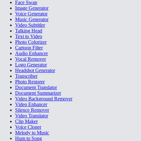
Face Swap
Image Generator
Voice Generator
Music Generator
Video Subtitler
Talking Head
Text to Video
Photo Colorizer
Cartoon Filter
Audio Enhancer
Vocal Remover
Logo Generator
Headshot Generator
Transcriber
Photo Restorer
Document Translator
Document Summarizer
Video Background Remover
Video Enhancer
Silence Remover
Video Translator
Clip Maker
Voice Cloner
Melody to Music
Hum to Song