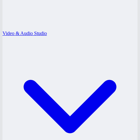
Video & Audio Studio