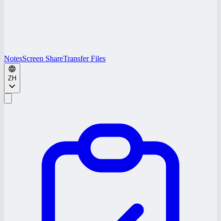
Notes
Screen Share
Transfer Files
ZH