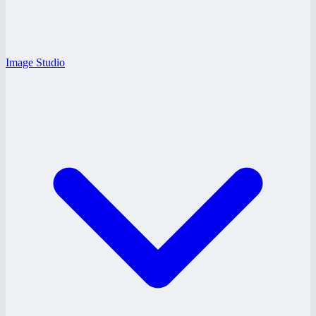
Image Studio