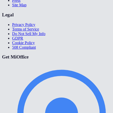
Press
Site Map
Legal
Privacy Policy
Terms of Service
Do Not Sell My Info
GDPR
Cookie Policy
508 Compliant
Get MiOffice