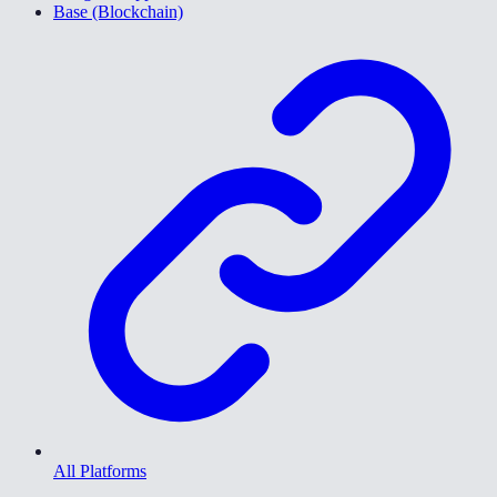
Base (Blockchain)
All Platforms