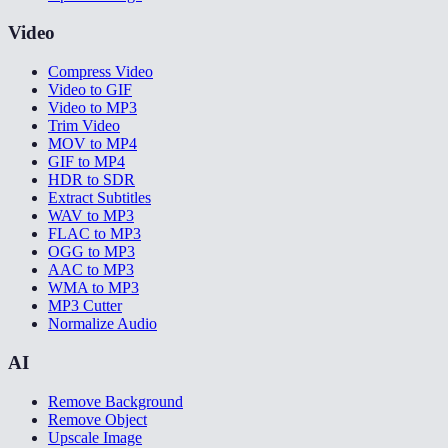
Video
Compress Video
Video to GIF
Video to MP3
Trim Video
MOV to MP4
GIF to MP4
HDR to SDR
Extract Subtitles
WAV to MP3
FLAC to MP3
OGG to MP3
AAC to MP3
WMA to MP3
MP3 Cutter
Normalize Audio
AI
Remove Background
Remove Object
Upscale Image