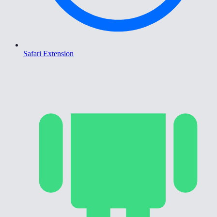
Safari Extension