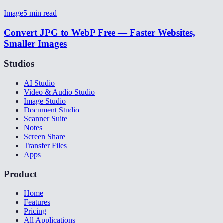
Image
5
min read
Convert JPG to WebP Free — Faster Websites,
Smaller Images
Studios
AI Studio
Video & Audio Studio
Image Studio
Document Studio
Scanner Suite
Notes
Screen Share
Transfer Files
Apps
Product
Home
Features
Pricing
All Applications