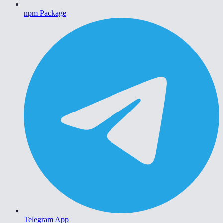
npm Package
Telegram App