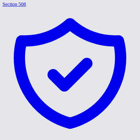
Section 508