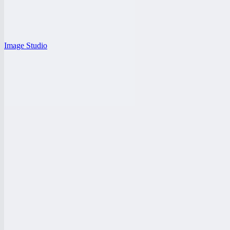
Image Studio