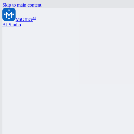
Skip to main content
ai
MiOffice
AI Studio