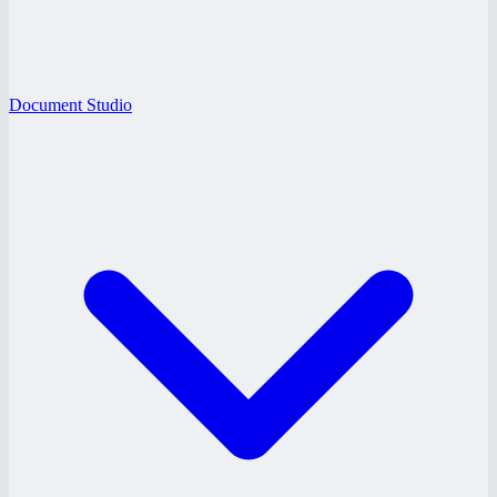
Document Studio