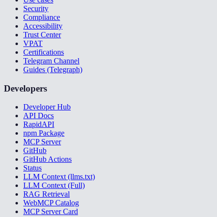
Security
Compliance
Accessibility
Trust Center
VPAT
Certifications
Telegram Channel
Guides (Telegraph)
Developers
Developer Hub
API Docs
RapidAPI
npm Package
MCP Server
GitHub
GitHub Actions
Status
LLM Context (llms.txt)
LLM Context (Full)
RAG Retrieval
WebMCP Catalog
MCP Server Card