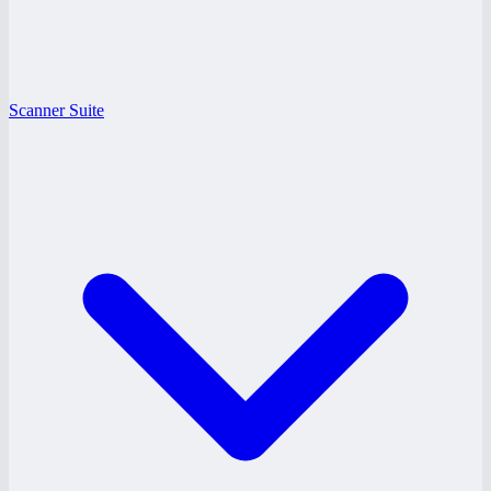
Scanner Suite