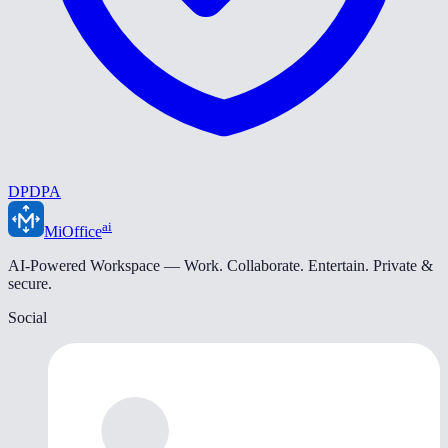
DPDPA
ai
MiOffice
AI-Powered Workspace — Work. Collaborate. Entertain. Private &
secure.
Social