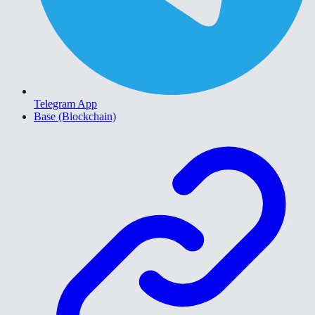
Telegram App
Base (Blockchain)