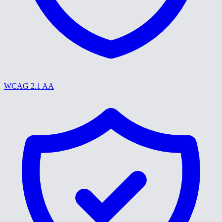
WCAG 2.1 AA