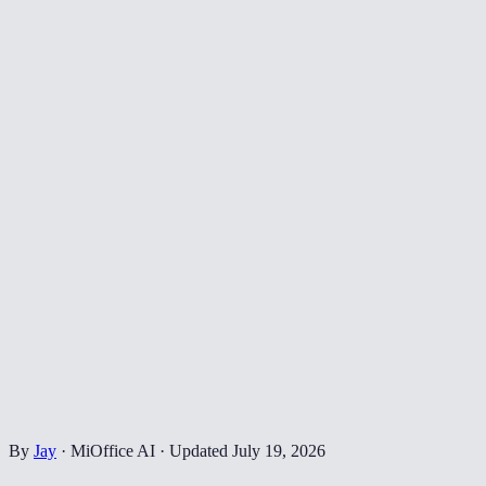
By
Jay
·
MiOffice AI
·
Updated
July 19, 2026