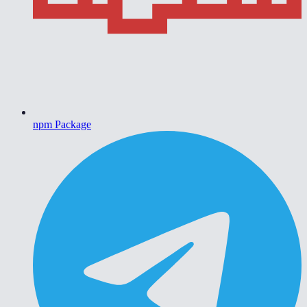
npm Package