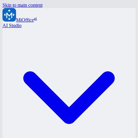
Skip to main content
ai
MiOffice
AI Studio