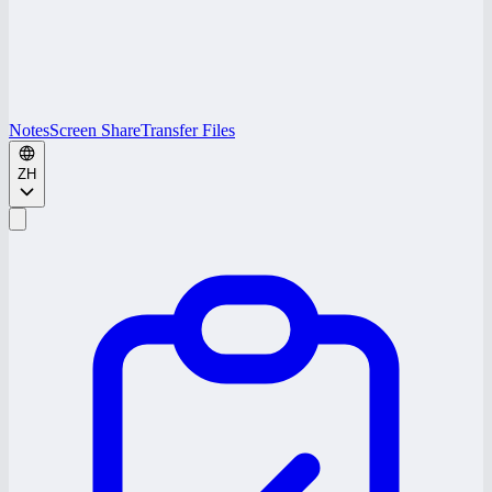
Notes
Screen Share
Transfer Files
ZH