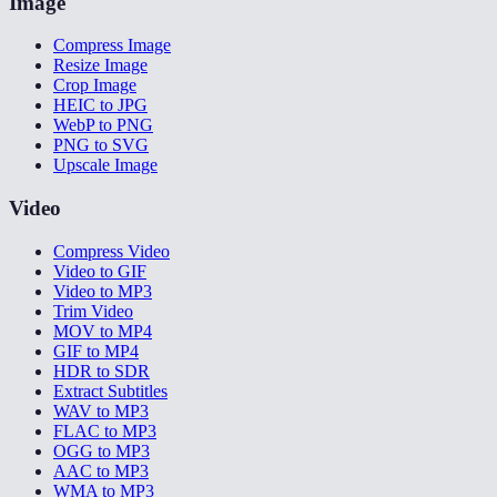
Image
Compress Image
Resize Image
Crop Image
HEIC to JPG
WebP to PNG
PNG to SVG
Upscale Image
Video
Compress Video
Video to GIF
Video to MP3
Trim Video
MOV to MP4
GIF to MP4
HDR to SDR
Extract Subtitles
WAV to MP3
FLAC to MP3
OGG to MP3
AAC to MP3
WMA to MP3