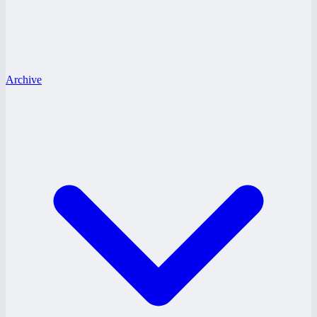
Archive