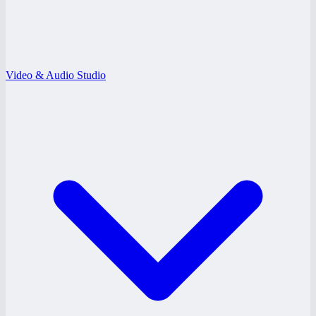
Video & Audio Studio