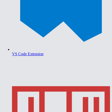
VS Code Extension