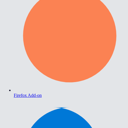
Firefox Add-on