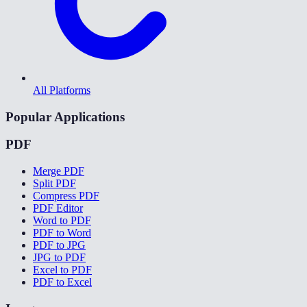
All Platforms
Popular Applications
PDF
Merge PDF
Split PDF
Compress PDF
PDF Editor
Word to PDF
PDF to Word
PDF to JPG
JPG to PDF
Excel to PDF
PDF to Excel