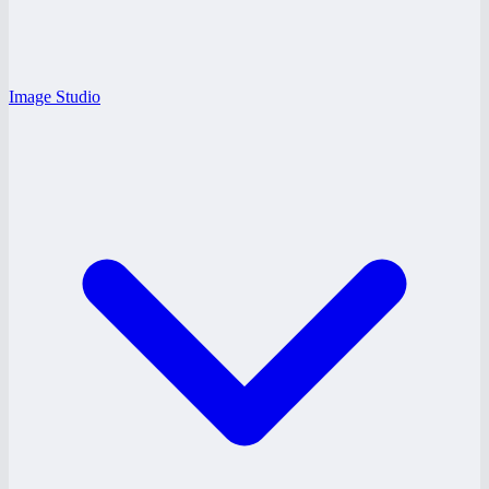
Image Studio