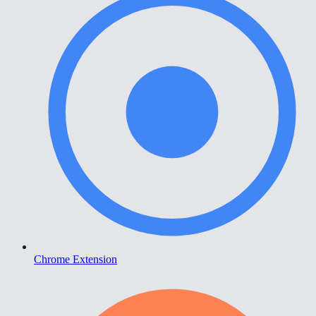
Chrome Extension