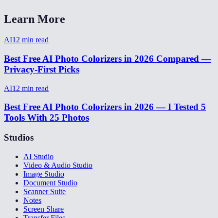
Learn More
AI
12
min read
Best Free AI Photo Colorizers in 2026 Compared —
Privacy-First Picks
AI
12
min read
Best Free AI Photo Colorizers in 2026 — I Tested 5
Tools With 25 Photos
Studios
AI Studio
Video & Audio Studio
Image Studio
Document Studio
Scanner Suite
Notes
Screen Share
Transfer Files