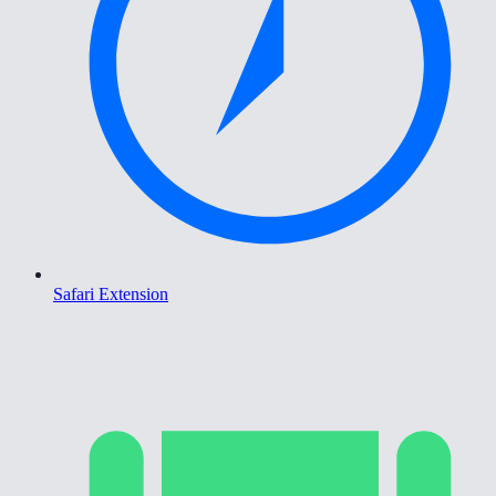
Safari Extension