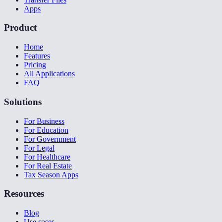
Apps
Product
Home
Features
Pricing
All Applications
FAQ
Solutions
For Business
For Education
For Government
For Legal
For Healthcare
For Real Estate
Tax Season Apps
Resources
Blog
Use cases