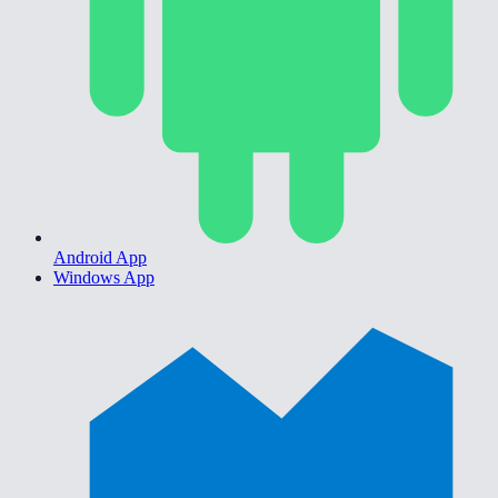
Android App
Windows App