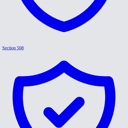
Section 508