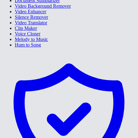
Document Summarizer
Video Background Remover
Video Enhancer
Silence Remover
Video Translator
Clip Maker
Voice Cloner
Melody to Music
Hum to Song