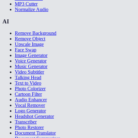
MP3 Cutter
Normalize Audio
AI
Remove Background
Remove Object
Upscale Image
Face Swap
Image Generator
Voice Generator
Music Generator
Video Subtitler
Talking Head
Text to Video
Photo Colorizer
Cartoon Filter
Audio Enhancer
Vocal Remover
Logo Generator
Headshot Generator
Transcriber
Photo Restorer
Document Translator