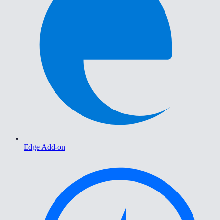
Edge Add-on