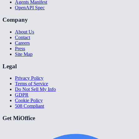
Agents Manifest
OpenAPI Spec
Company
About Us
Contact
Careers
Press
Site Map
Legal
Privacy Policy
Terms of Service
Do Not Sell My Info
GDPR
Cookie Policy
508 Compliant
Get MiOffice