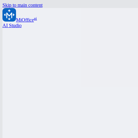
Skip to main content
ai
MiOffice
AI Studio