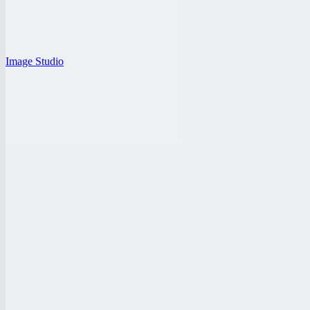
Image Studio