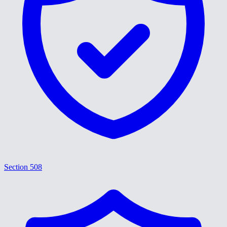
Section 508