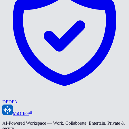
DPDPA
ai
MiOffice
AI-Powered Workspace — Work. Collaborate. Entertain. Private &
secure.