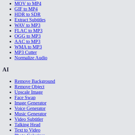
MOV to MP4
GIF to MP4
HDR to SDR
Extract Subtitles
WAV to MP3
FLAC to MP3
OGG to MP3
AAC to MP3
WMA to MP3
MP3 Cutter
Normalize Audio
AI
Remove Background
Remove Object
Upscale Image
Face Swap
Image Generator
Voice Generator
Music Generator
Video Subtitler
Talking Head
Text to Video