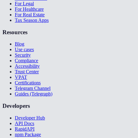
For Legal
For Healthcare
For Real Estate
Tax Season Apps
Resources
Blog
Use cases
Security
Compliance
Accessibility
Trust Center
VPAT
Certifications
Telegram Channel
Guides (Telegraph)
Developers
Developer Hub
API Docs
RapidAPI
npm Package