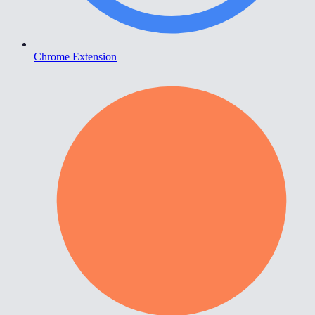
Chrome Extension