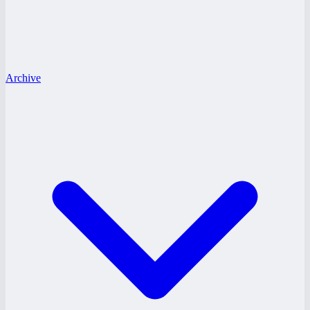
Archive