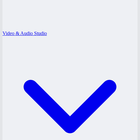
Video & Audio Studio