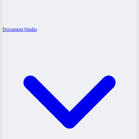
Document Studio