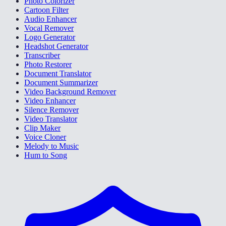
Photo Colorizer
Cartoon Filter
Audio Enhancer
Vocal Remover
Logo Generator
Headshot Generator
Transcriber
Photo Restorer
Document Translator
Document Summarizer
Video Background Remover
Video Enhancer
Silence Remover
Video Translator
Clip Maker
Voice Cloner
Melody to Music
Hum to Song