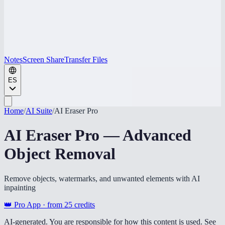
Notes
Screen Share
Transfer Files
ES
Home
/
AI Suite
/
AI Eraser Pro
AI Eraser Pro — Advanced
Object Removal
Remove objects, watermarks, and unwanted elements with AI
inpainting
👑 Pro App · from
25
credits
AI-generated. You are responsible for how this content is used. See