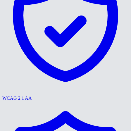
WCAG 2.1 AA