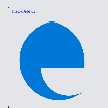
Firefox Add-on