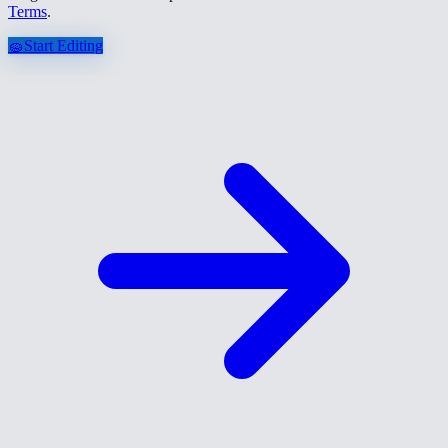
Terms
.
🧽
Start Editing