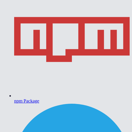
npm Package