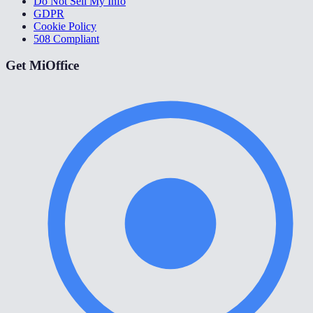
Do Not Sell My Info
GDPR
Cookie Policy
508 Compliant
Get MiOffice