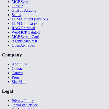
MCP Server
GitHub
GitHub Actions
Status
LLM Context (llms.txt)
LLM Context (Full)
RAG Retrieval
WebMCP Catalog
MCP Server Card
Agents Manifest
OpenAPI Spec
Company
About Us
Contact
Careers
Press
Site Map
Legal
Privacy Policy
Terms of Service