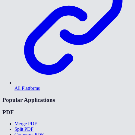
All Platforms
Popular Applications
PDF
Merge PDF
Split PDF
Compress PDF