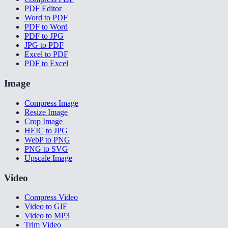
PDF Editor
Word to PDF
PDF to Word
PDF to JPG
JPG to PDF
Excel to PDF
PDF to Excel
Image
Compress Image
Resize Image
Crop Image
HEIC to JPG
WebP to PNG
PNG to SVG
Upscale Image
Video
Compress Video
Video to GIF
Video to MP3
Trim Video