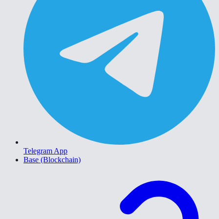
Telegram App
Base (Blockchain)