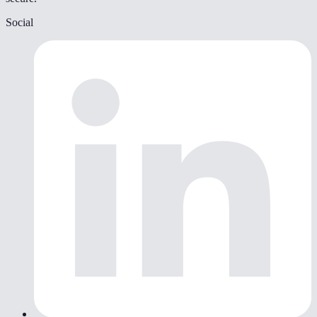
Social