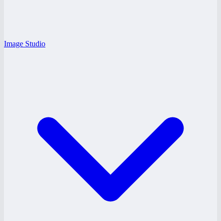
Image Studio