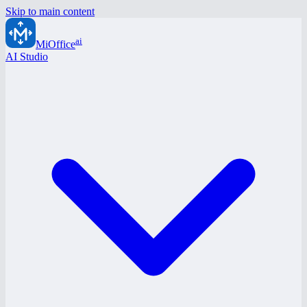
Skip to main content
ai
MiOffice
AI Studio