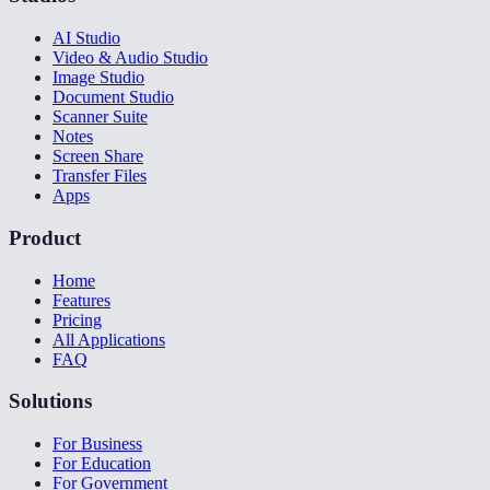
AI Studio
Video & Audio Studio
Image Studio
Document Studio
Scanner Suite
Notes
Screen Share
Transfer Files
Apps
Product
Home
Features
Pricing
All Applications
FAQ
Solutions
For Business
For Education
For Government