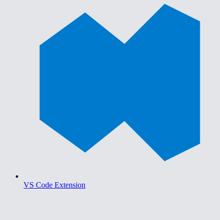
VS Code Extension