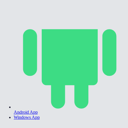
Android App
Windows App