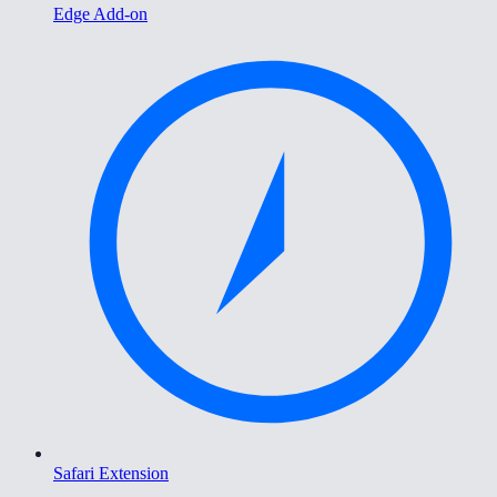
Edge Add-on
Safari Extension