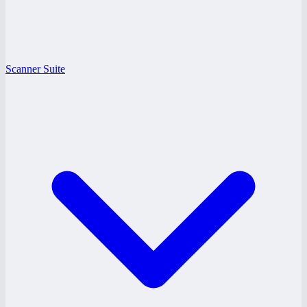
Scanner Suite