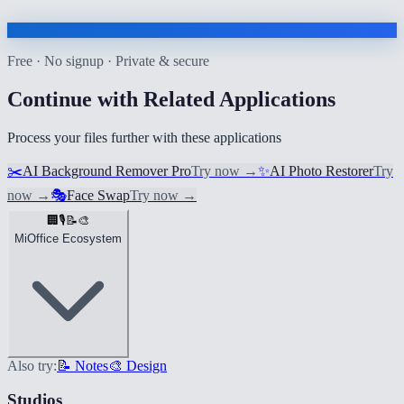
Free · No signup · Private & secure
Continue with Related Applications
Process your files further with these applications
✂️
AI Background Remover Pro
Try now
→
✨
AI Photo Restorer
Try
now
→
🎭
Face Swap
Try now
→
🏢
🎙️
📝
🎨
MiOffice Ecosystem
Also try:
📝 Notes
🎨 Design
Studios