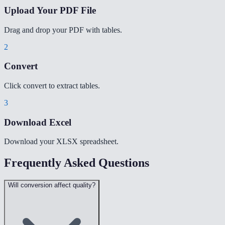
Upload Your PDF File
Drag and drop your PDF with tables.
2
Convert
Click convert to extract tables.
3
Download Excel
Download your XLSX spreadsheet.
Frequently Asked Questions
Will conversion affect quality?