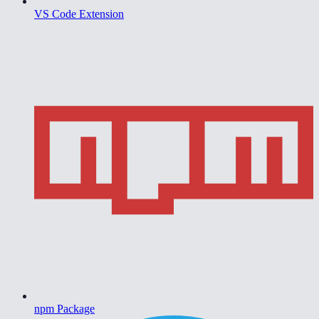
VS Code Extension
npm Package