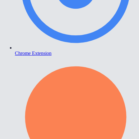
Chrome Extension