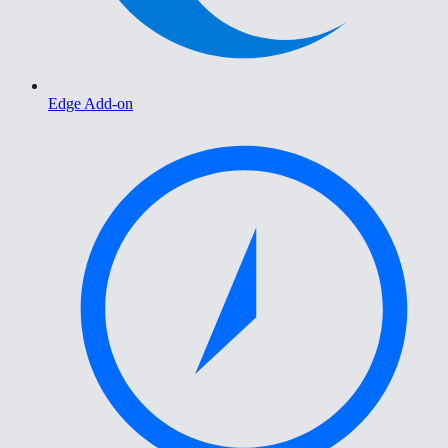
Edge Add-on