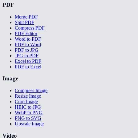
PDF
Merge PDF
Split PDF
Compress PDF
PDF Editor
Word to PDF
PDF to Word
PDF to JPG
JPG to PDF
Excel to PDF
PDF to Excel
Image
Compress Image
Resize Image
Crop Image
HEIC to JPG
WebP to PNG
PNG to SVG
Upscale Image
Video