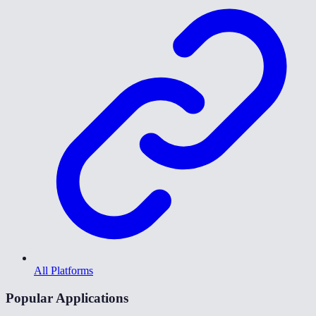
All Platforms
Popular Applications