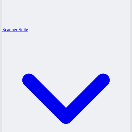
Scanner Suite