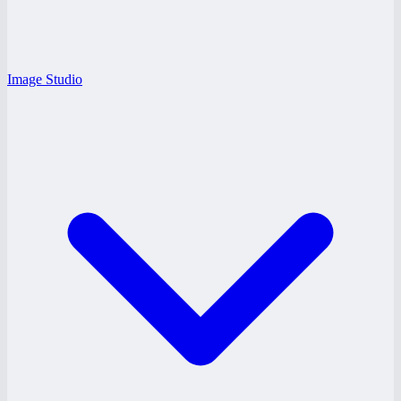
Image Studio