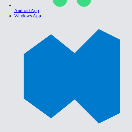
Android App
Windows App