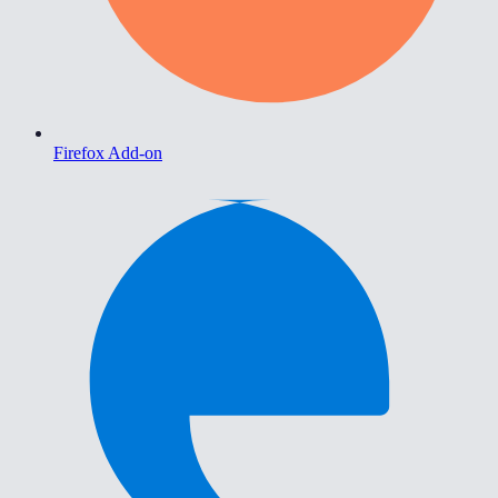
Firefox Add-on