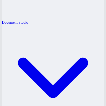
Document Studio