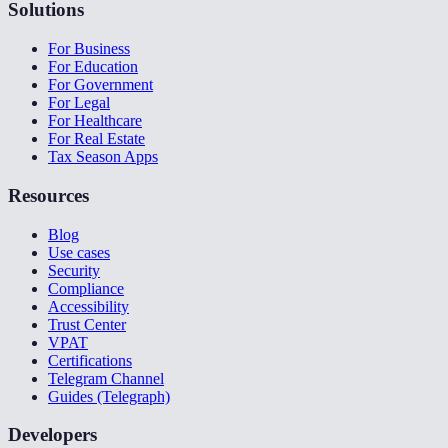
Solutions
For Business
For Education
For Government
For Legal
For Healthcare
For Real Estate
Tax Season Apps
Resources
Blog
Use cases
Security
Compliance
Accessibility
Trust Center
VPAT
Certifications
Telegram Channel
Guides (Telegraph)
Developers