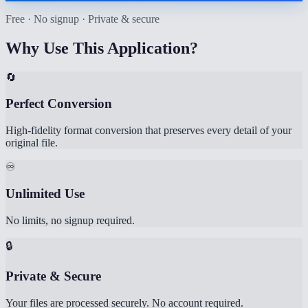
Free · No signup · Private & secure
Why Use This Application?
🔄
Perfect Conversion
High-fidelity format conversion that preserves every detail of your
original file.
♾️
Unlimited Use
No limits, no signup required.
🔒
Private & Secure
Your files are processed securely. No account required.