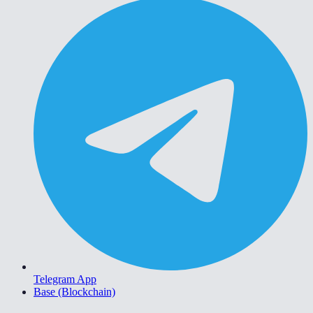
Telegram App
Base (Blockchain)