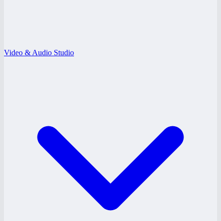
Video & Audio Studio