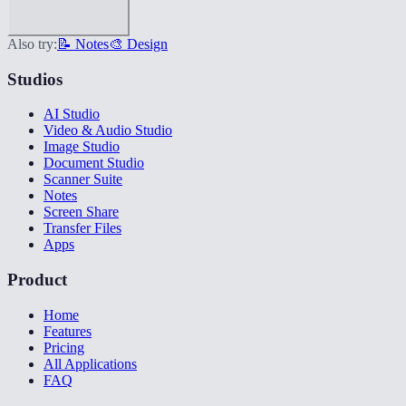
Also try:
📝 Notes
🎨 Design
Studios
AI Studio
Video & Audio Studio
Image Studio
Document Studio
Scanner Suite
Notes
Screen Share
Transfer Files
Apps
Product
Home
Features
Pricing
All Applications
FAQ