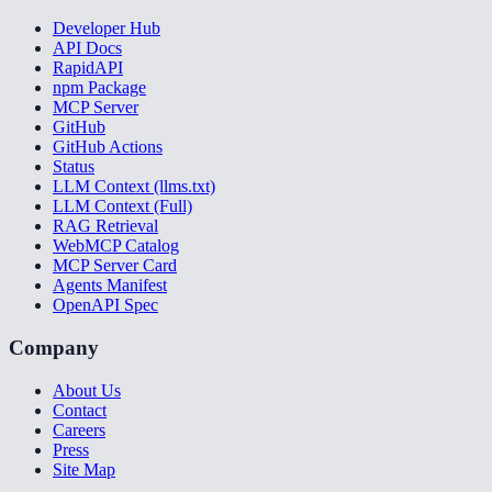
Developer Hub
API Docs
RapidAPI
npm Package
MCP Server
GitHub
GitHub Actions
Status
LLM Context (llms.txt)
LLM Context (Full)
RAG Retrieval
WebMCP Catalog
MCP Server Card
Agents Manifest
OpenAPI Spec
Company
About Us
Contact
Careers
Press
Site Map