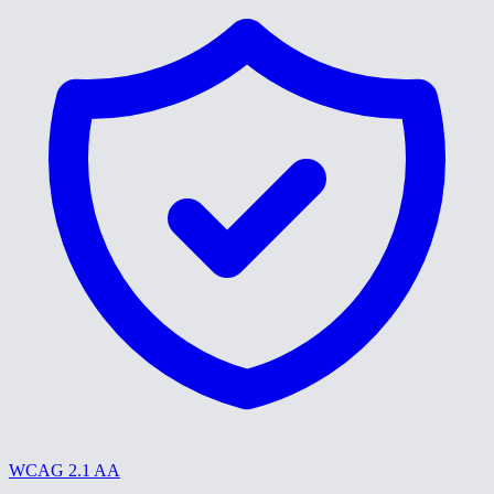
WCAG 2.1 AA