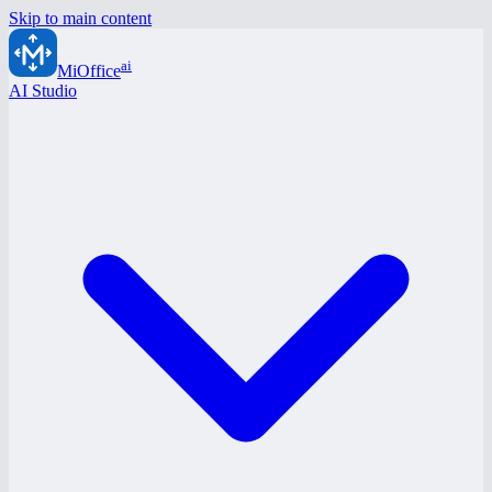
Skip to main content
ai
MiOffice
AI Studio