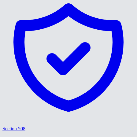
Section 508