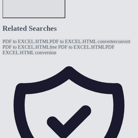
Related Searches
PDF to EXCEL.HTML
PDF to EXCEL.HTML converter
convert
PDF to EXCEL.HTML
free PDF to EXCEL.HTML
PDF
EXCEL.HTML conversion