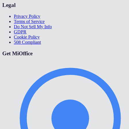
Legal
Privacy Policy
Terms of Service
Do Not Sell My Info
GDPR
Cookie Policy
508 Compliant
Get MiOffice