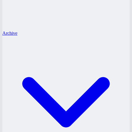
Archive