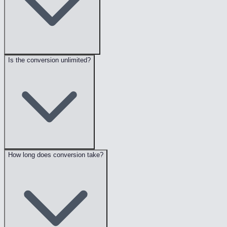
Is the conversion unlimited?
How long does conversion take?