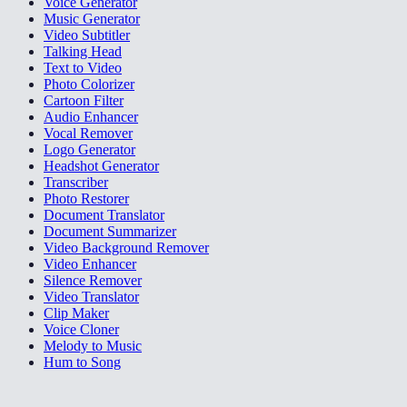
Voice Generator
Music Generator
Video Subtitler
Talking Head
Text to Video
Photo Colorizer
Cartoon Filter
Audio Enhancer
Vocal Remover
Logo Generator
Headshot Generator
Transcriber
Photo Restorer
Document Translator
Document Summarizer
Video Background Remover
Video Enhancer
Silence Remover
Video Translator
Clip Maker
Voice Cloner
Melody to Music
Hum to Song