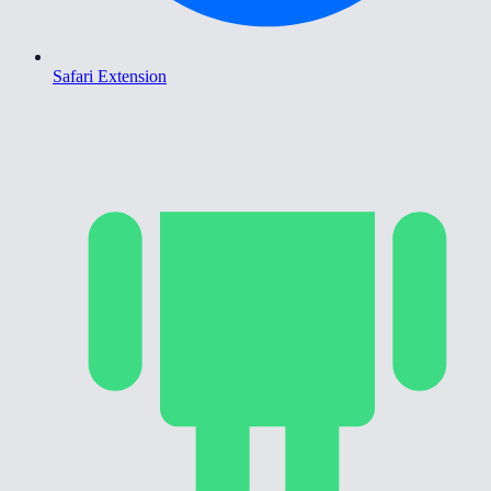
Safari Extension