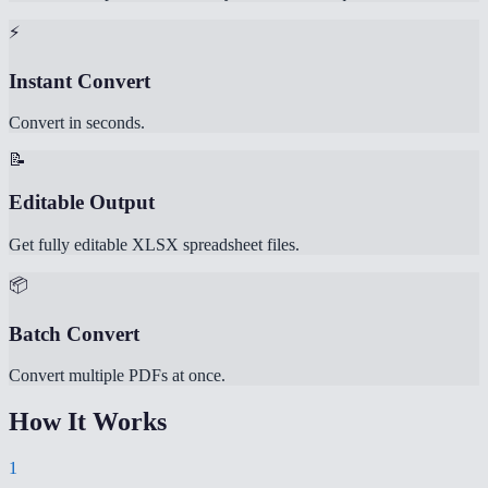
⚡
Instant Convert
Convert in seconds.
📝
Editable Output
Get fully editable XLSX spreadsheet files.
📦
Batch Convert
Convert multiple PDFs at once.
How It Works
1