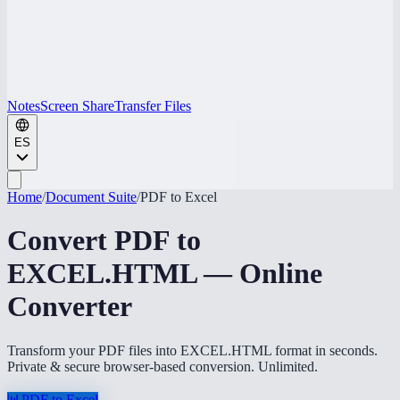
Notes
Screen Share
Transfer Files
ES
Home
/
Document Suite
/
PDF to Excel
Convert PDF to
EXCEL.HTML — Online
Converter
Transform your PDF files into EXCEL.HTML format in seconds.
Private & secure browser-based conversion. Unlimited.
📊
PDF to Excel