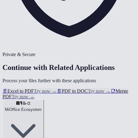
Private & Secure
Continue with Related Applications
Process your files further with these applications
📄
Excel to PDF
Try now
→
📄
PDF to DOC
Try now
→
📑
Merge
PDF
Try now
→
🏢
🎙️
📝
🎨
MiOffice Ecosystem