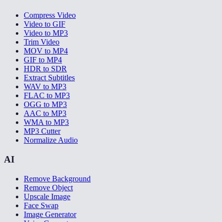
Compress Video
Video to GIF
Video to MP3
Trim Video
MOV to MP4
GIF to MP4
HDR to SDR
Extract Subtitles
WAV to MP3
FLAC to MP3
OGG to MP3
AAC to MP3
WMA to MP3
MP3 Cutter
Normalize Audio
AI
Remove Background
Remove Object
Upscale Image
Face Swap
Image Generator