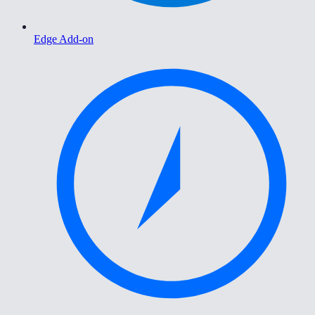
Edge Add-on