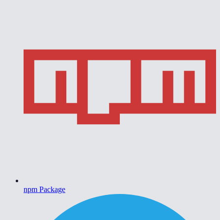
npm Package