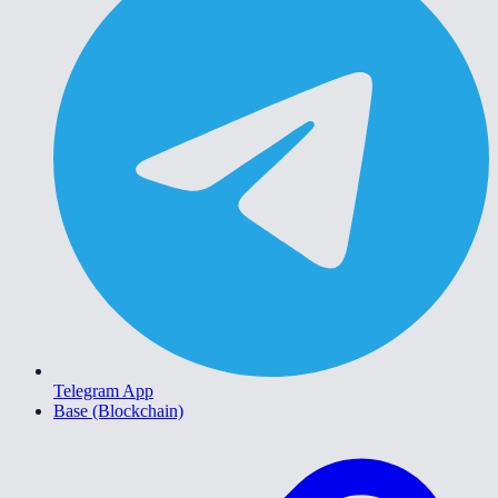
Telegram App
Base (Blockchain)