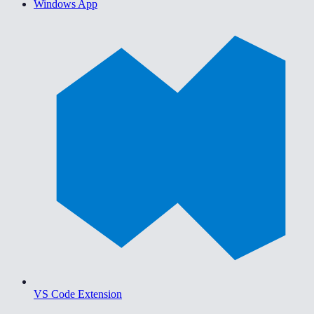
Windows App
VS Code Extension