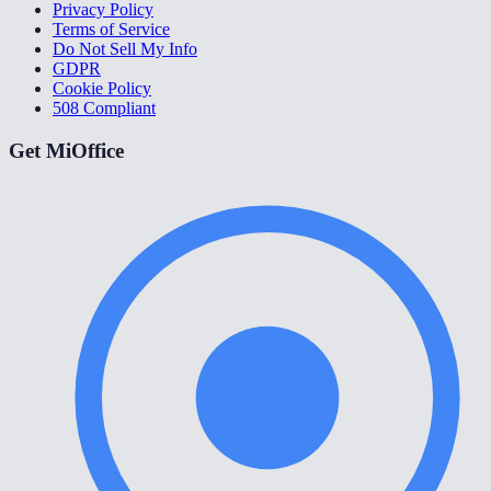
Privacy Policy
Terms of Service
Do Not Sell My Info
GDPR
Cookie Policy
508 Compliant
Get MiOffice