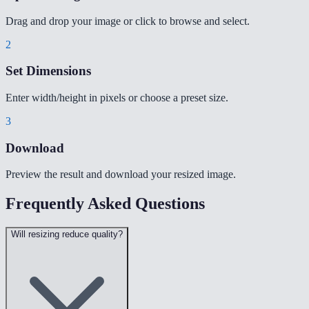
Drag and drop your image or click to browse and select.
2
Set Dimensions
Enter width/height in pixels or choose a preset size.
3
Download
Preview the result and download your resized image.
Frequently Asked Questions
Will resizing reduce quality?