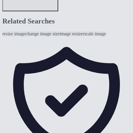
Related Searches
resize image
change image size
image resizer
scale image