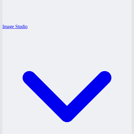
Image Studio