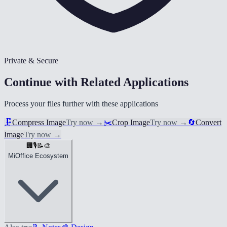
Private & Secure
Continue with Related Applications
Process your files further with these applications
🗜️
Compress Image
Try now
→
✂️
Crop Image
Try now
→
🔄
Convert
Image
Try now
→
🏢
🎙️
📝
🎨
MiOffice Ecosystem