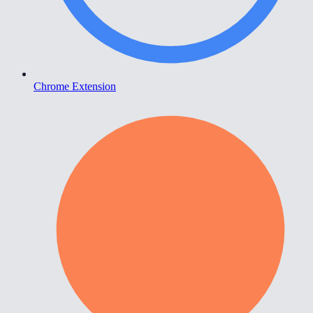
Chrome Extension