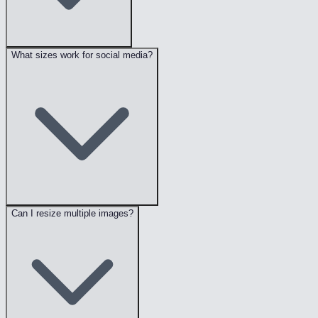
What sizes work for social media?
Can I resize multiple images?