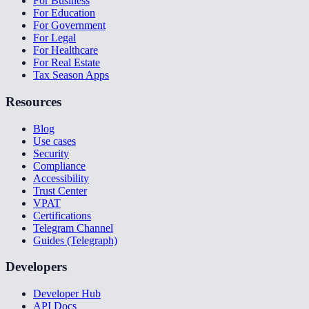
For Business
For Education
For Government
For Legal
For Healthcare
For Real Estate
Tax Season Apps
Resources
Blog
Use cases
Security
Compliance
Accessibility
Trust Center
VPAT
Certifications
Telegram Channel
Guides (Telegraph)
Developers
Developer Hub
API Docs