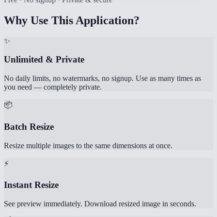
Why Use This Application?
✨
Unlimited & Private
No daily limits, no watermarks, no signup. Use as many times as
you need — completely private.
📦
Batch Resize
Resize multiple images to the same dimensions at once.
⚡
Instant Resize
See preview immediately. Download resized image in seconds.