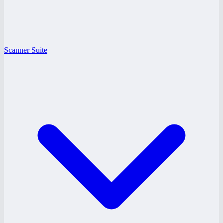
Scanner Suite