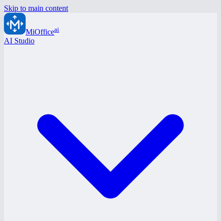
Skip to main content
ai
MiOffice
AI Studio