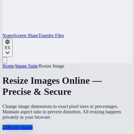
Notes
Screen Share
Transfer Files
ES
Home
/
Image Suite
/
Resize Image
Resize Images Online —
Precise & Secure
Change image dimensions to exact pixel sizes or percentages.
Maintain aspect ratio to prevent distortion. All resizing happens
privately in your browser.
📐
Resize Image