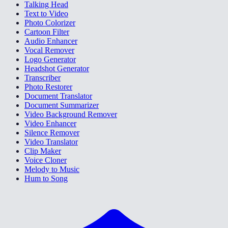
Talking Head
Text to Video
Photo Colorizer
Cartoon Filter
Audio Enhancer
Vocal Remover
Logo Generator
Headshot Generator
Transcriber
Photo Restorer
Document Translator
Document Summarizer
Video Background Remover
Video Enhancer
Silence Remover
Video Translator
Clip Maker
Voice Cloner
Melody to Music
Hum to Song