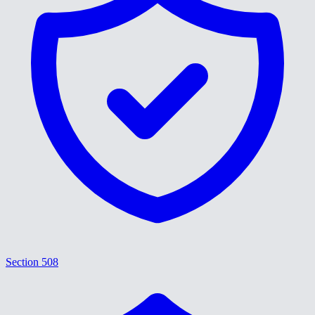
Section 508