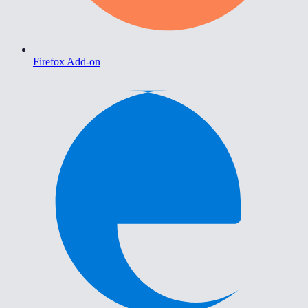
Firefox Add-on