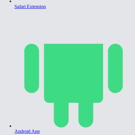
Safari Extension
Android App