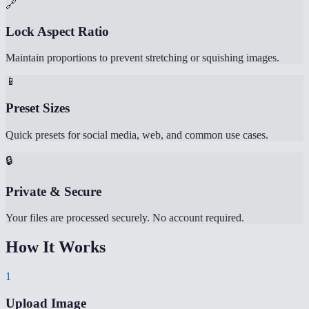
🔗
Lock Aspect Ratio
Maintain proportions to prevent stretching or squishing images.
📱
Preset Sizes
Quick presets for social media, web, and common use cases.
🔒
Private & Secure
Your files are processed securely. No account required.
How It Works
1
Upload Image