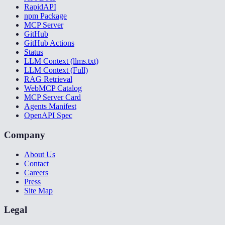
RapidAPI
npm Package
MCP Server
GitHub
GitHub Actions
Status
LLM Context (llms.txt)
LLM Context (Full)
RAG Retrieval
WebMCP Catalog
MCP Server Card
Agents Manifest
OpenAPI Spec
Company
About Us
Contact
Careers
Press
Site Map
Legal