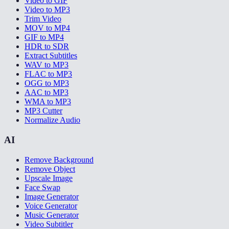
Video to GIF
Video to MP3
Trim Video
MOV to MP4
GIF to MP4
HDR to SDR
Extract Subtitles
WAV to MP3
FLAC to MP3
OGG to MP3
AAC to MP3
WMA to MP3
MP3 Cutter
Normalize Audio
AI
Remove Background
Remove Object
Upscale Image
Face Swap
Image Generator
Voice Generator
Music Generator
Video Subtitler