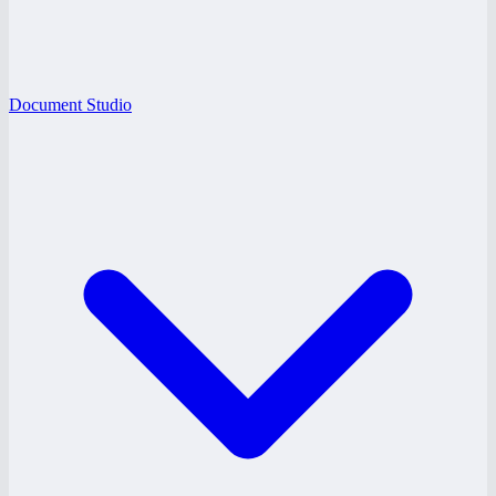
Document Studio