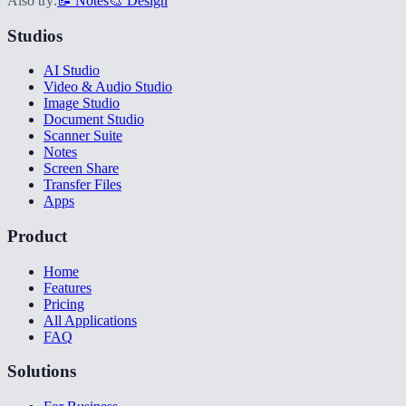
Also try:
📝 Notes
🎨 Design
Studios
AI Studio
Video & Audio Studio
Image Studio
Document Studio
Scanner Suite
Notes
Screen Share
Transfer Files
Apps
Product
Home
Features
Pricing
All Applications
FAQ
Solutions