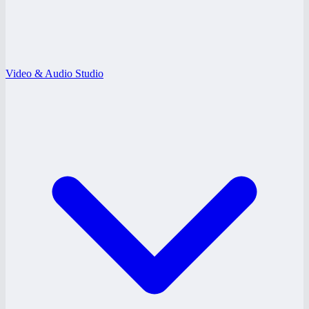
Video & Audio Studio