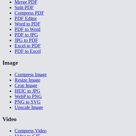
Merge PDF
Split PDF
Compress PDF
PDF Editor
Word to PDF
PDF to Word
PDF to JPG
JPG to PDF
Excel to PDF
PDF to Excel
Image
Compress Image
Resize Image
Crop Image
HEIC to JPG
WebP to PNG
PNG to SVG
Upscale Image
Video
Compress Video