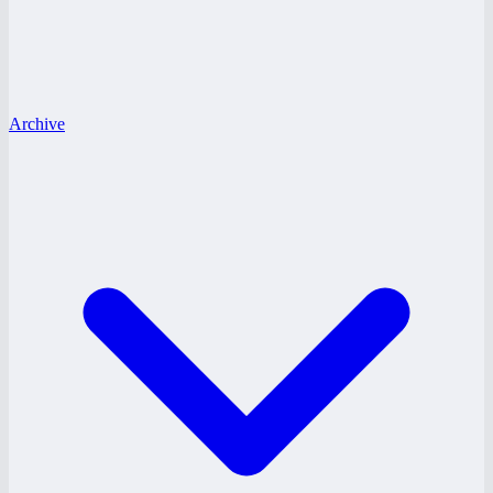
Archive