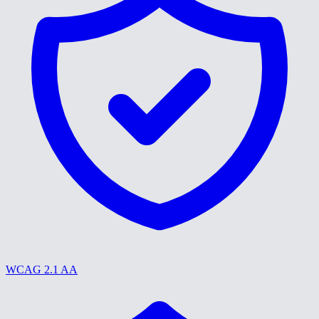
WCAG 2.1 AA