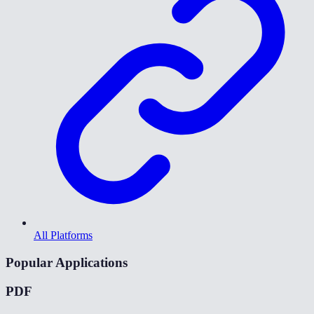
All Platforms
Popular Applications
PDF