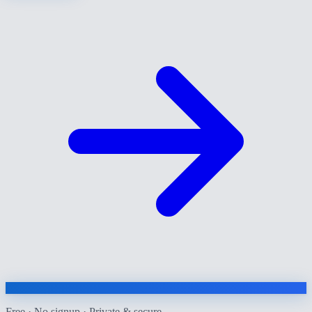
Free · No signup · Private & secure