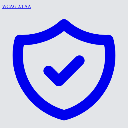
WCAG 2.1 AA