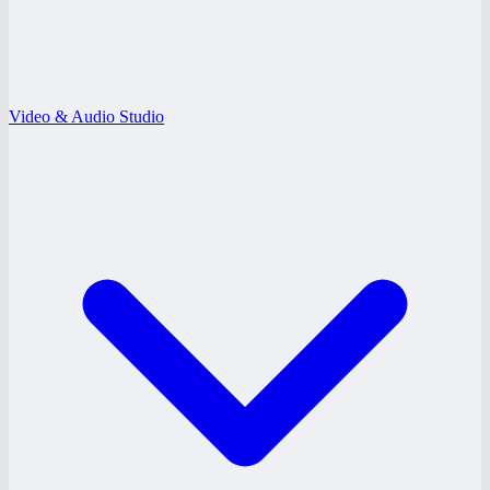
Video & Audio Studio