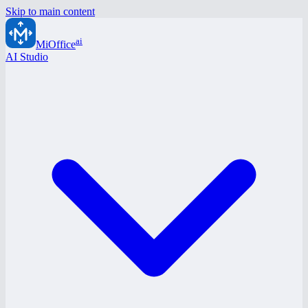
Skip to main content
ai
MiOffice
AI Studio