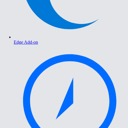
Edge Add-on