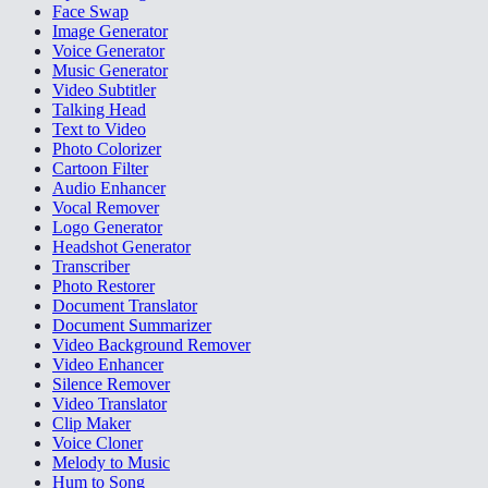
Face Swap
Image Generator
Voice Generator
Music Generator
Video Subtitler
Talking Head
Text to Video
Photo Colorizer
Cartoon Filter
Audio Enhancer
Vocal Remover
Logo Generator
Headshot Generator
Transcriber
Photo Restorer
Document Translator
Document Summarizer
Video Background Remover
Video Enhancer
Silence Remover
Video Translator
Clip Maker
Voice Cloner
Melody to Music
Hum to Song