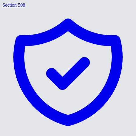
Section 508