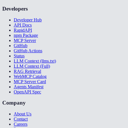
Developers
Developer Hub
API Docs
RapidAPI
npm Package
MCP Server
GitHub
GitHub Actions
Status
LLM Context (llms.txt)
LLM Context (Full)
RAG Retrieval
WebMCP Catalog
MCP Server Card
Agents Manifest
OpenAPI Spec
Company
About Us
Contact
Careers