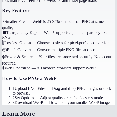
files than PNG. Perfect for websites and faster page loads.
Key Features
⚡
Smaller Files
—
WebP is 25-35% smaller than PNG at same
quality.
🔲
Transparency Kept
—
WebP supports alpha transparency like
PNG.
🎚️
Lossless Option
—
Choose lossless for pixel-perfect conversion.
📦
Batch Convert
—
Convert multiple PNG files at once.
🔒
Private & Secure
—
Your files are processed securely. No account
required.
🌐
Web Optimized
—
All modern browsers support WebP.
How to Use
PNG a WebP
1
Upload PNG Files
—
Drag and drop PNG images or click
to browse.
2
Set Options
—
Adjust quality or enable lossless mode.
3
Download WebP
—
Download your smaller WebP images.
Learn More