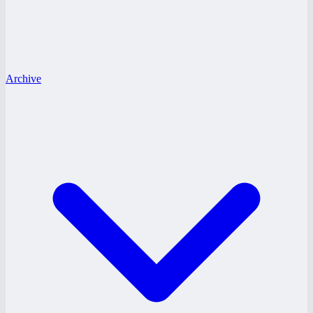
Archive