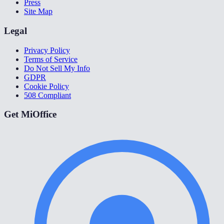
Press
Site Map
Legal
Privacy Policy
Terms of Service
Do Not Sell My Info
GDPR
Cookie Policy
508 Compliant
Get MiOffice