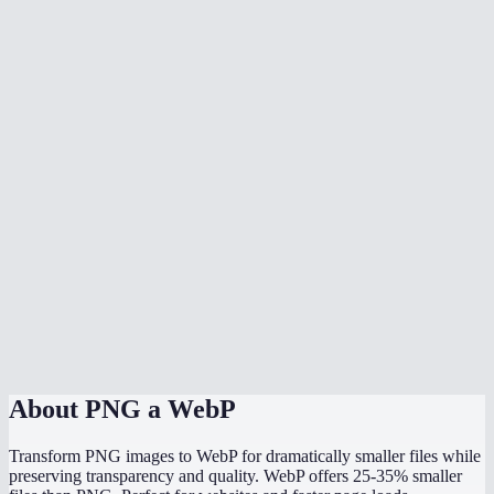
What is the difference between lossy and lossless mode?
Is WebP supported by all browsers now?
Should I use WebP or PNG for my website?
Can I batch convert multiple PNGs?
What quality setting should I use?
Will my image dimensions change?
Can Photoshop open WebP files?
Is the conversion done locally?
About
PNG a WebP
Transform PNG images to WebP for dramatically smaller files while
preserving transparency and quality. WebP offers 25-35% smaller