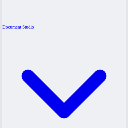
Document Studio