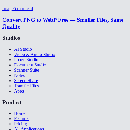
Image
5
min read
Convert PNG to WebP Free — Smaller Files, Same
Quality
Studios
AI Studio
Video & Audio Studio
Image Studio
Document Studio
Scanner Suite
Notes
Screen Share
Transfer Files
Apps
Product
Home
Features
Pricing
All Applications