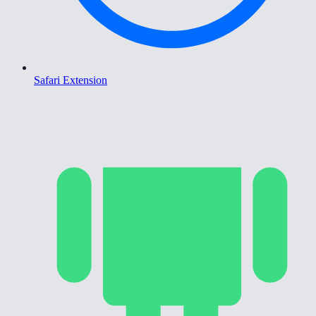
Safari Extension