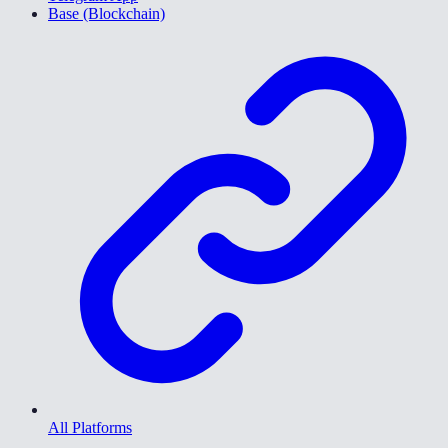
Base (Blockchain)
All Platforms