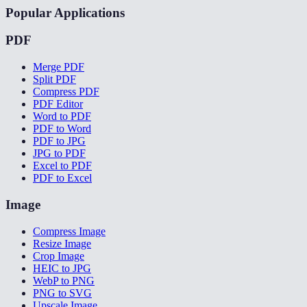
Popular Applications
PDF
Merge PDF
Split PDF
Compress PDF
PDF Editor
Word to PDF
PDF to Word
PDF to JPG
JPG to PDF
Excel to PDF
PDF to Excel
Image
Compress Image
Resize Image
Crop Image
HEIC to JPG
WebP to PNG
PNG to SVG
Upscale Image