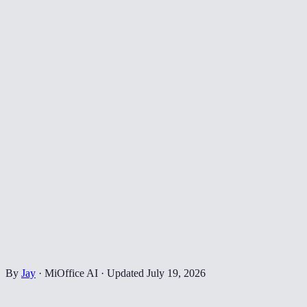
By
Jay
·
MiOffice AI
·
Updated
July 19, 2026