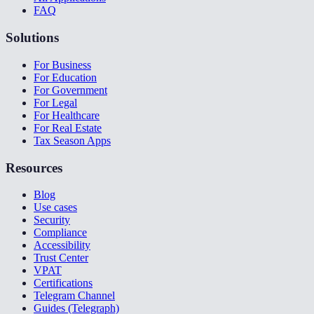
FAQ
Solutions
For Business
For Education
For Government
For Legal
For Healthcare
For Real Estate
Tax Season Apps
Resources
Blog
Use cases
Security
Compliance
Accessibility
Trust Center
VPAT
Certifications
Telegram Channel
Guides (Telegraph)