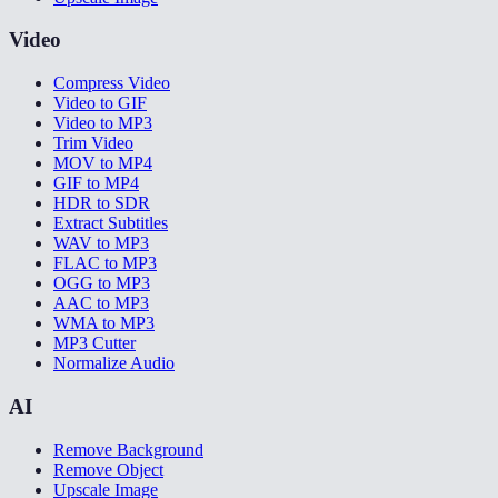
Video
Compress Video
Video to GIF
Video to MP3
Trim Video
MOV to MP4
GIF to MP4
HDR to SDR
Extract Subtitles
WAV to MP3
FLAC to MP3
OGG to MP3
AAC to MP3
WMA to MP3
MP3 Cutter
Normalize Audio
AI
Remove Background
Remove Object
Upscale Image