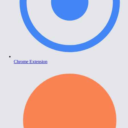
Chrome Extension