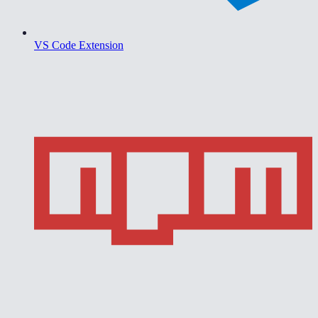
VS Code Extension