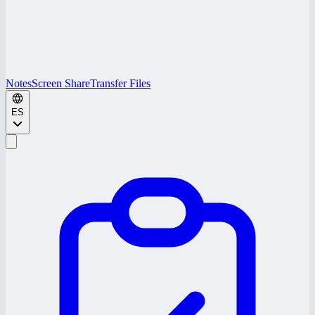
Notes
Screen Share
Transfer Files
ES