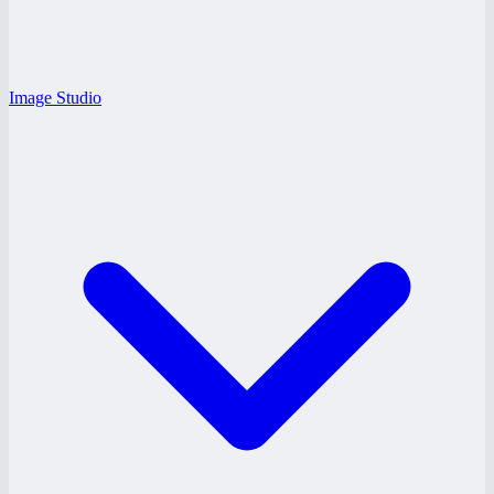
Image Studio