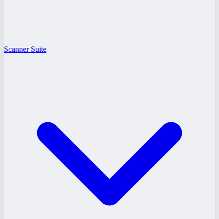
Scanner Suite