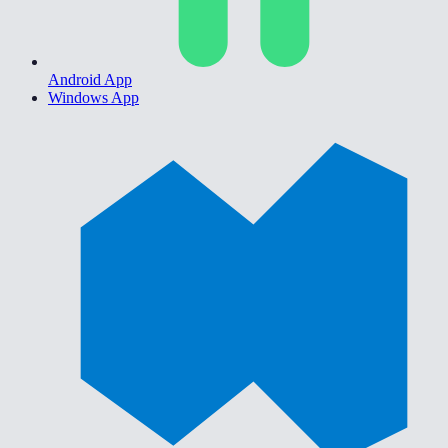
Android App
Windows App