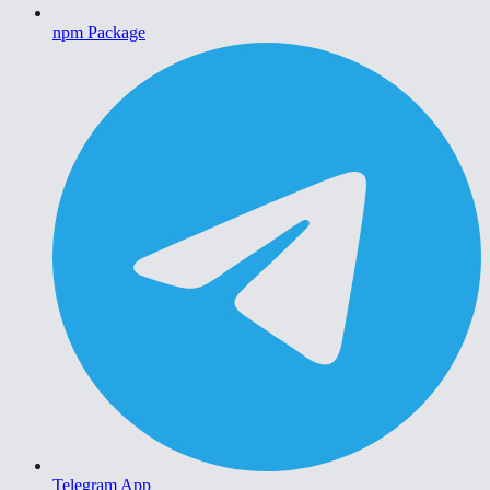
npm Package
Telegram App