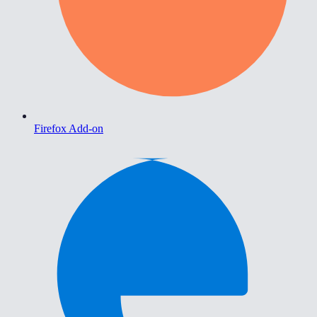
Firefox Add-on