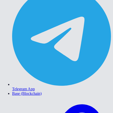
Telegram App
Base (Blockchain)