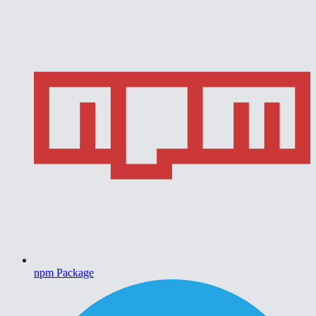
npm Package