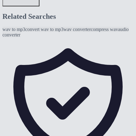
Related Searches
wav to mp3
convert wav to mp3
wav converter
compress wav
audio
converter