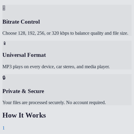
🎚️
Bitrate Control
Choose 128, 192, 256, or 320 kbps to balance quality and file size.
📱
Universal Format
MP3 plays on every device, car stereo, and media player.
🔒
Private & Secure
Your files are processed securely. No account required.
How It Works
1