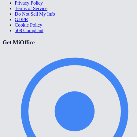
Privacy Policy
Terms of Service
Do Not Sell My Info
GDPR
Cookie Policy
508 Compliant
Get MiOffice