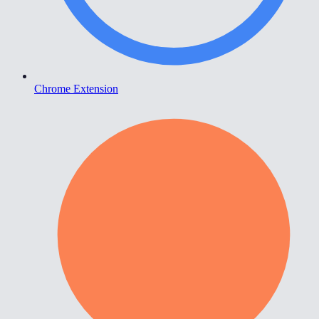
Chrome Extension