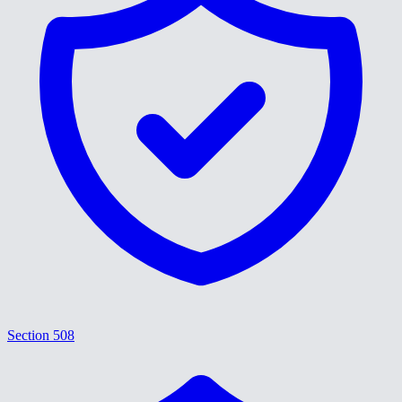
Section 508