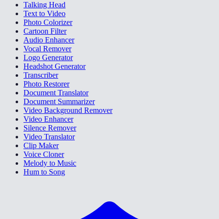
Talking Head
Text to Video
Photo Colorizer
Cartoon Filter
Audio Enhancer
Vocal Remover
Logo Generator
Headshot Generator
Transcriber
Photo Restorer
Document Translator
Document Summarizer
Video Background Remover
Video Enhancer
Silence Remover
Video Translator
Clip Maker
Voice Cloner
Melody to Music
Hum to Song