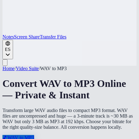
Notes
Screen Share
Transfer Files
ES
Home
/
Video Suite
/
WAV to MP3
Convert WAV to MP3 Online
— Private & Instant
Transform large WAV audio files to compact MP3 format. WAV
files are uncompressed and huge — a 3-minute track is ~30 MB as
WAV but only 3 MB as MP3 at 192 kbps. Choose your bitrate for
the right quality-size balance. All conversion happens locally.
🎵
WAV to MP3