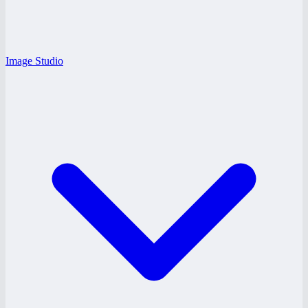
Image Studio