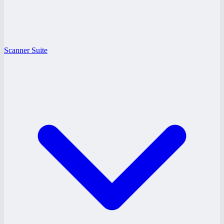
Scanner Suite