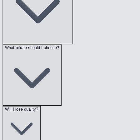
What bitrate should I choose?
Will I lose quality?