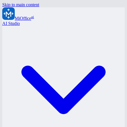
Skip to main content
ai
MiOffice
AI Studio