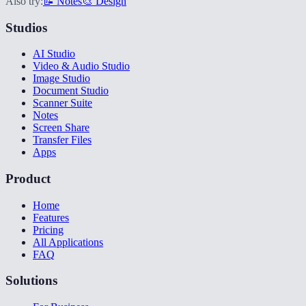
Also try:
📝 Notes
🎨 Design
Studios
AI Studio
Video & Audio Studio
Image Studio
Document Studio
Scanner Suite
Notes
Screen Share
Transfer Files
Apps
Product
Home
Features
Pricing
All Applications
FAQ
Solutions