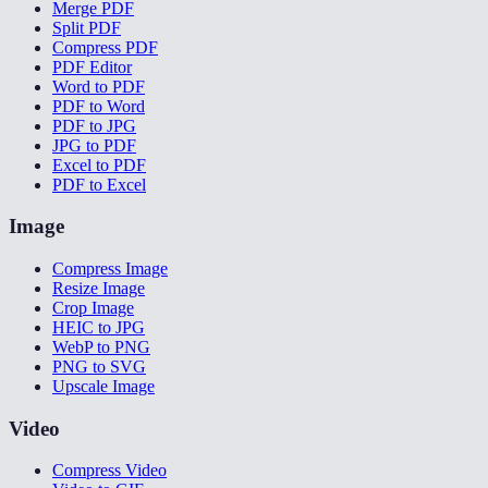
Merge PDF
Split PDF
Compress PDF
PDF Editor
Word to PDF
PDF to Word
PDF to JPG
JPG to PDF
Excel to PDF
PDF to Excel
Image
Compress Image
Resize Image
Crop Image
HEIC to JPG
WebP to PNG
PNG to SVG
Upscale Image
Video
Compress Video