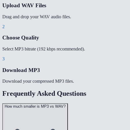
Upload WAV Files
Drag and drop your WAV audio files.
2
Choose Quality
Select MP3 bitrate (192 kbps recommended).
3
Download MP3
Download your compressed MP3 files.
Frequently Asked Questions
How much smaller is MP3 vs WAV?