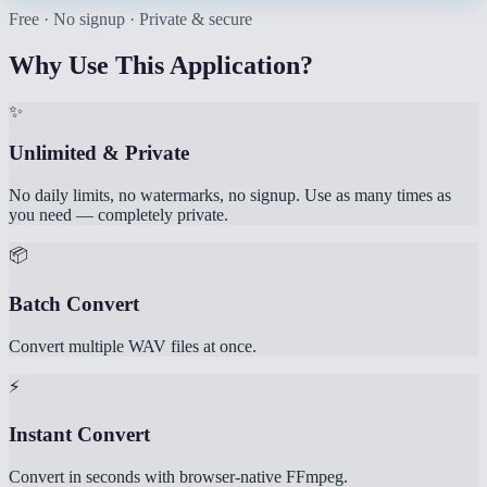
Free · No signup · Private & secure
Why Use This Application?
✨
Unlimited & Private
No daily limits, no watermarks, no signup. Use as many times as
you need — completely private.
📦
Batch Convert
Convert multiple WAV files at once.
⚡
Instant Convert
Convert in seconds with browser-native FFmpeg.