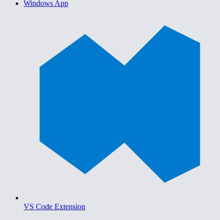
Windows App
VS Code Extension