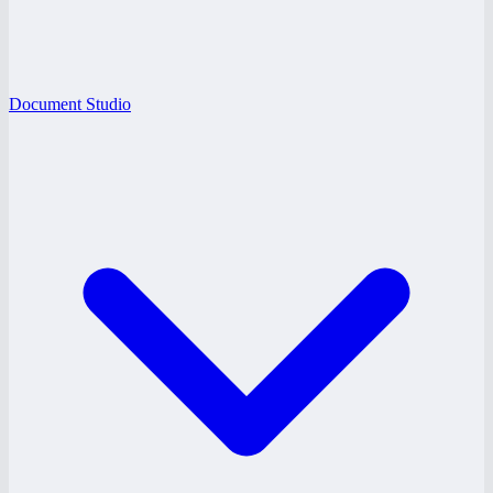
Document Studio