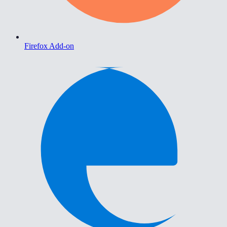
Firefox Add-on