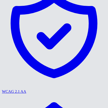
WCAG 2.1 AA