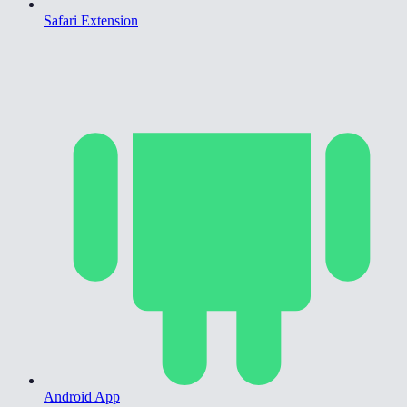
Safari Extension
Android App