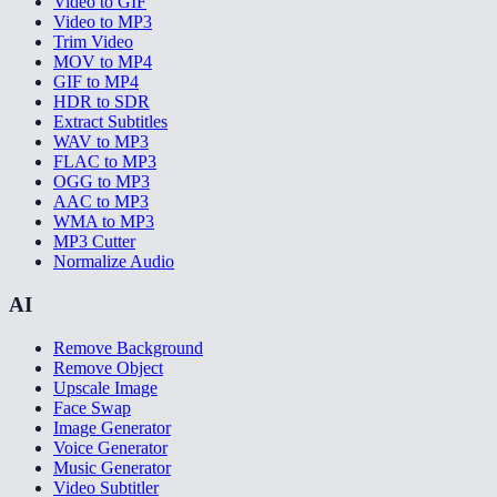
Video to GIF
Video to MP3
Trim Video
MOV to MP4
GIF to MP4
HDR to SDR
Extract Subtitles
WAV to MP3
FLAC to MP3
OGG to MP3
AAC to MP3
WMA to MP3
MP3 Cutter
Normalize Audio
AI
Remove Background
Remove Object
Upscale Image
Face Swap
Image Generator
Voice Generator
Music Generator
Video Subtitler