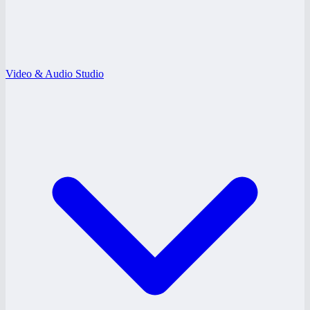
Video & Audio Studio