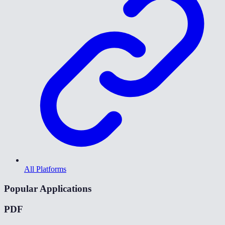
All Platforms
Popular Applications
PDF