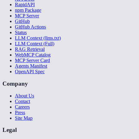
RapidAPI
npm Package
MCP Server
GitHub
GitHub Actions
Status
LLM Context (llms.txt)
LLM Context (Full)
RAG Retrieval
WebMCP Catalog
MCP Server Card
Agents Manifest
OpenAPI Spec
Company
About Us
Contact
Careers
Press
Site Map
Legal