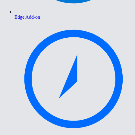
Edge Add-on