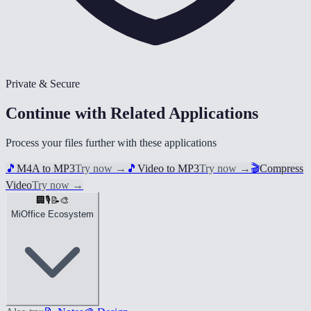
Private & Secure
Continue with Related Applications
Process your files further with these applications
🎵
M4A to MP3
Try now
→
🎵
Video to MP3
Try now
→
🎬
Compress
Video
Try now
→
🏢
🎙️
📝
🎨
MiOffice Ecosystem