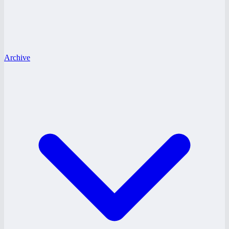
Archive