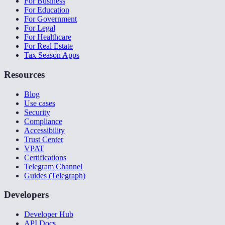
For Business
For Education
For Government
For Legal
For Healthcare
For Real Estate
Tax Season Apps
Resources
Blog
Use cases
Security
Compliance
Accessibility
Trust Center
VPAT
Certifications
Telegram Channel
Guides (Telegraph)
Developers
Developer Hub
API Docs