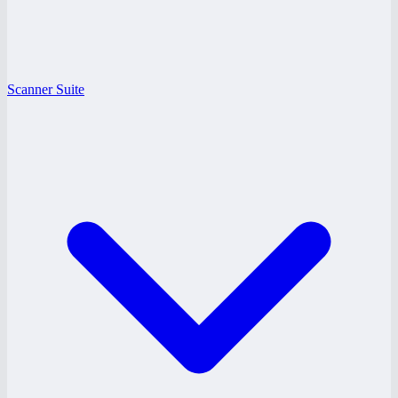
Scanner Suite