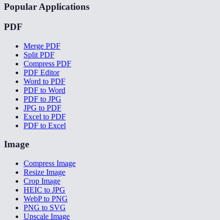
Popular Applications
PDF
Merge PDF
Split PDF
Compress PDF
PDF Editor
Word to PDF
PDF to Word
PDF to JPG
JPG to PDF
Excel to PDF
PDF to Excel
Image
Compress Image
Resize Image
Crop Image
HEIC to JPG
WebP to PNG
PNG to SVG
Upscale Image