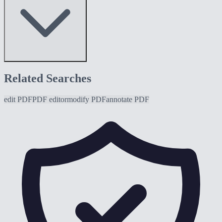
Related Searches
edit PDF
PDF editor
modify PDF
annotate PDF