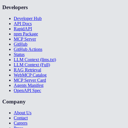
Developers
Developer Hub
API Docs
RapidAPI
npm Package
MCP Server
GitHub
GitHub Actions
Status
LLM Context (llms.txt)
LLM Context (Full)
RAG Retrieval
WebMCP Catalog
MCP Server Card
Agents Manifest
OpenAPI Spec
Company
About Us
Contact
Careers