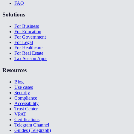
FAQ
Solutions
For Business
For Education
For Government
For Legal
For Healthcare
For Real Estate
Tax Season Apps
Resources
Blog
Use cases
Security
Compliance
Accessibility
Trust Center
VPAT
Certifications
Telegram Channel
Guides (Telegraph)