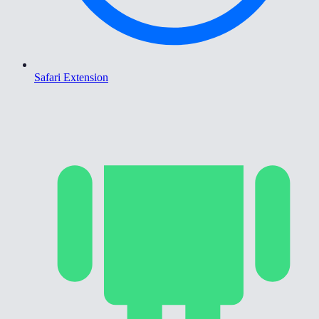
Safari Extension