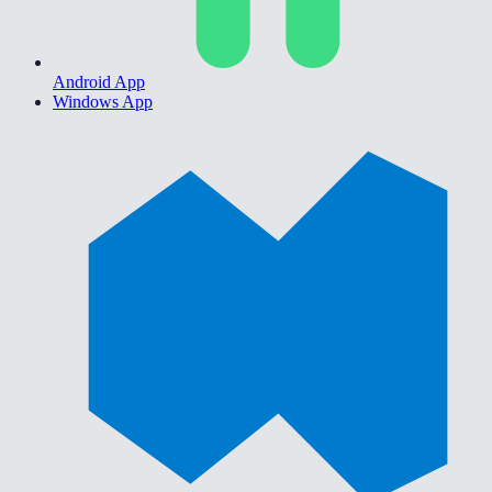
Android App
Windows App