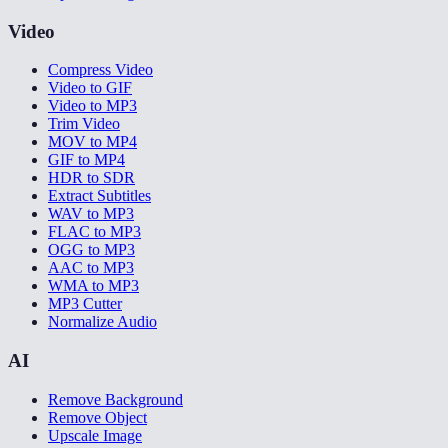
Video
Compress Video
Video to GIF
Video to MP3
Trim Video
MOV to MP4
GIF to MP4
HDR to SDR
Extract Subtitles
WAV to MP3
FLAC to MP3
OGG to MP3
AAC to MP3
WMA to MP3
MP3 Cutter
Normalize Audio
AI
Remove Background
Remove Object
Upscale Image