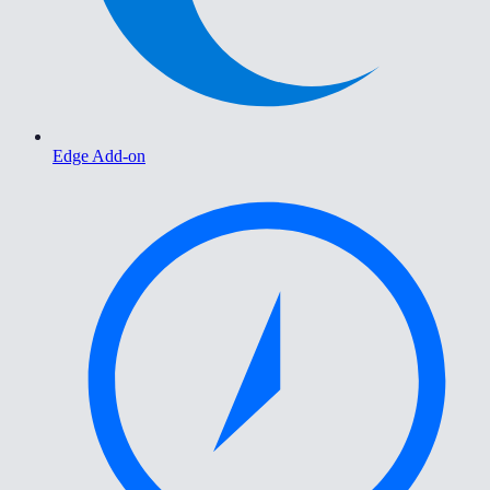
Edge Add-on