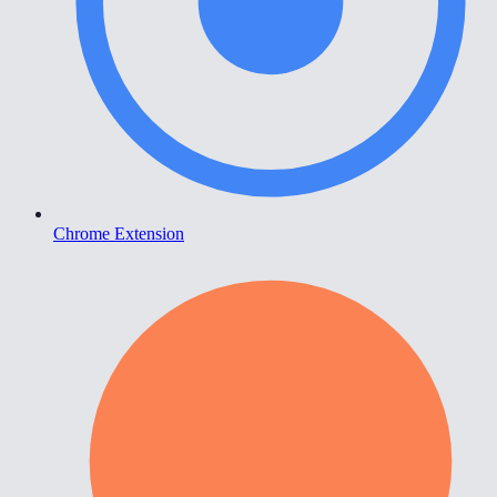
Chrome Extension