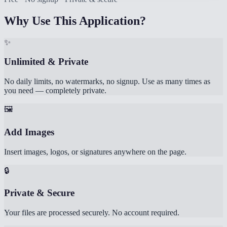
Why Use This Application?
✨
Unlimited & Private
No daily limits, no watermarks, no signup. Use as many times as
you need — completely private.
🖼️
Add Images
Insert images, logos, or signatures anywhere on the page.
🔒
Private & Secure
Your files are processed securely. No account required.