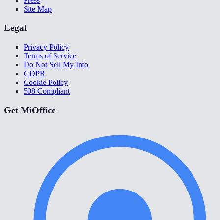
Press
Site Map
Legal
Privacy Policy
Terms of Service
Do Not Sell My Info
GDPR
Cookie Policy
508 Compliant
Get MiOffice