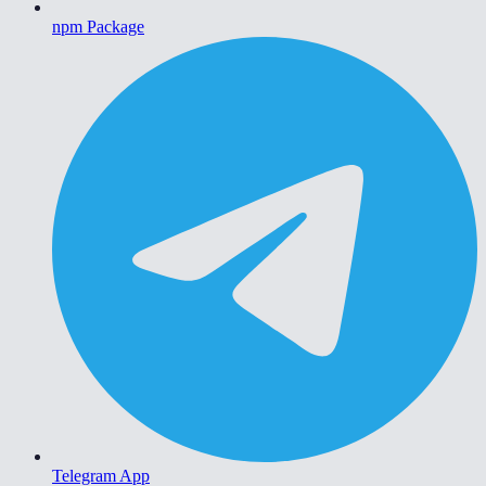
npm Package
Telegram App