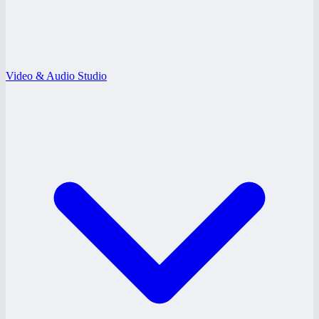
Video & Audio Studio