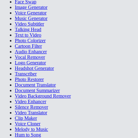
Face Swap
Image Generator
Voice Generator
Music Generator
Video Subtitler
Talking Head
Text to Video
Photo Colorizer
Cartoon Filter
Audio Enhancer
Vocal Remover
Logo Generator
Headshot Generator
Transcriber
Photo Restorer
Document Translator
Document Summarizer
Video Background Remover
Video Enhancer
Silence Remover
Video Translator
Clip Maker
Voice Cloner
Melody to Music
Hum to Song