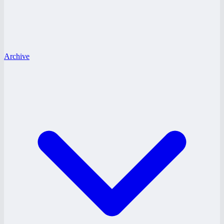
Archive