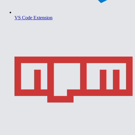
VS Code Extension