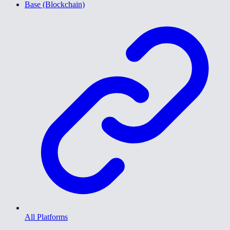
Base (Blockchain)
All Platforms