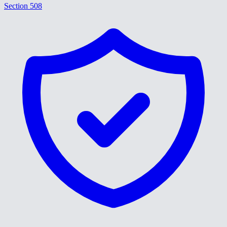
Section 508