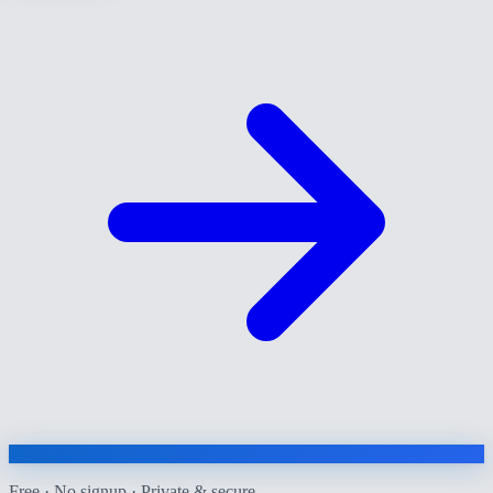
Free · No signup · Private & secure