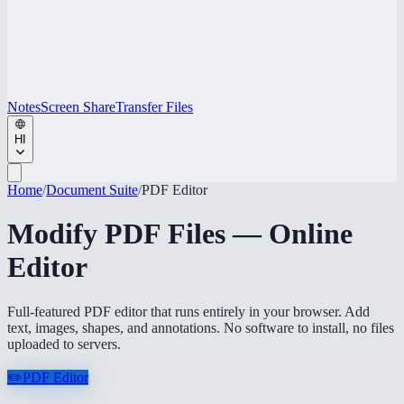
Notes
Screen Share
Transfer Files
HI
Home
/
Document Suite
/
PDF Editor
Modify PDF Files — Online
Editor
Full-featured PDF editor that runs entirely in your browser. Add
text, images, shapes, and annotations. No software to install, no files
uploaded to servers.
✏️
PDF Editor