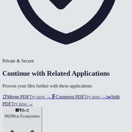
Private & Secure
Continue with Related Applications
Process your files further with these applications
📑
Merge PDF
Try now
→
🗜️
Compress PDF
Try now
→
✂️
Split
PDF
Try now
→
🏢
🎙️
📝
🎨
MiOffice Ecosystem