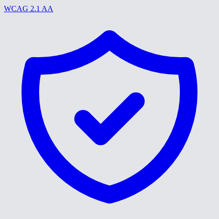
WCAG 2.1 AA