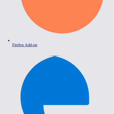
Firefox Add-on