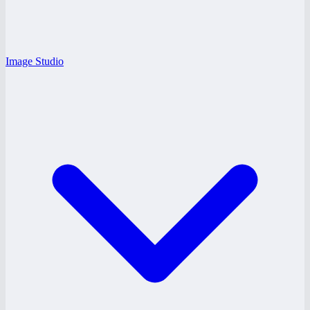
Image Studio