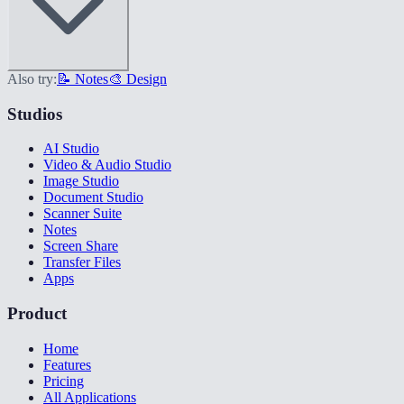
Also try:
📝 Notes
🎨 Design
Studios
AI Studio
Video & Audio Studio
Image Studio
Document Studio
Scanner Suite
Notes
Screen Share
Transfer Files
Apps
Product
Home
Features
Pricing
All Applications