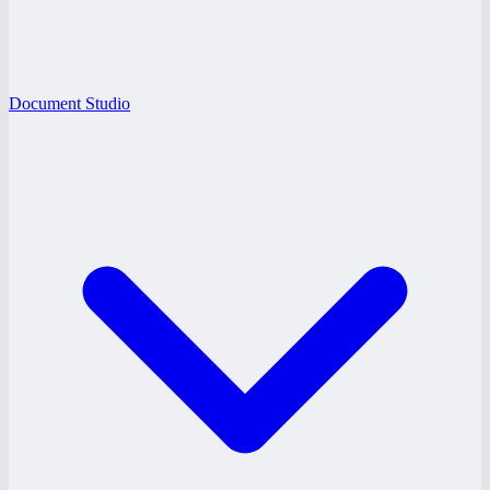
Document Studio