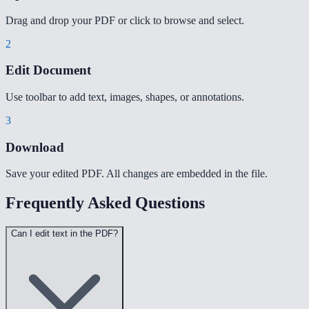
Drag and drop your PDF or click to browse and select.
2
Edit Document
Use toolbar to add text, images, shapes, or annotations.
3
Download
Save your edited PDF. All changes are embedded in the file.
Frequently Asked Questions
Can I edit text in the PDF?