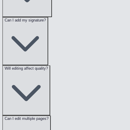
Can I add my signature?
Will editing affect quality?
Can I edit multiple pages?