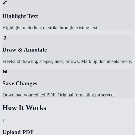
🖍️
Highlight Text
Highlight, underline, or strikethrough existing text.
🎨
Draw & Annotate
Freehand drawing, shapes, lines, arrows. Mark up documents freely.
💾
Save Changes
Download your edited PDF. Original formatting preserved.
How It Works
1
Upload PDF