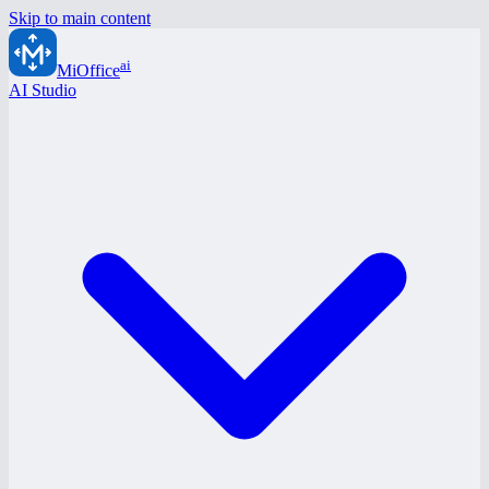
Skip to main content
ai
MiOffice
AI Studio