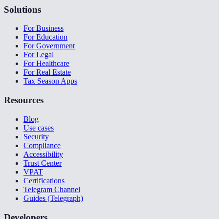
Solutions
For Business
For Education
For Government
For Legal
For Healthcare
For Real Estate
Tax Season Apps
Resources
Blog
Use cases
Security
Compliance
Accessibility
Trust Center
VPAT
Certifications
Telegram Channel
Guides (Telegraph)
Developers