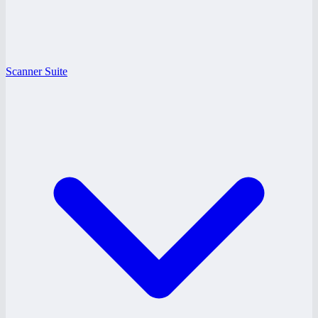
Scanner Suite