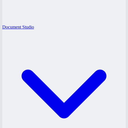
Document Studio