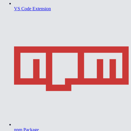
VS Code Extension
npm Package