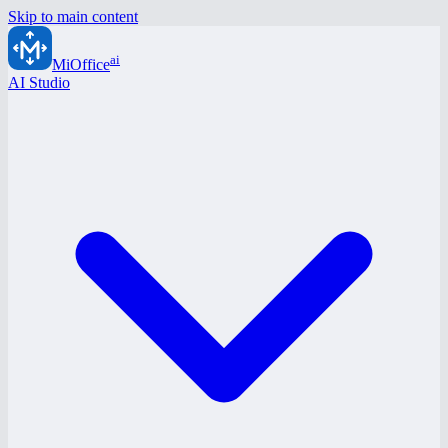
Skip to main content
ai
MiOffice
AI Studio