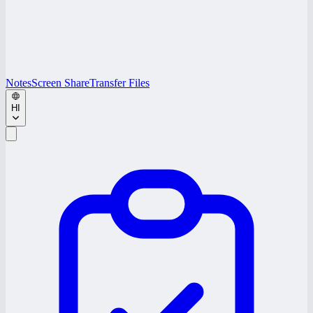
Notes
Screen Share
Transfer Files
HI