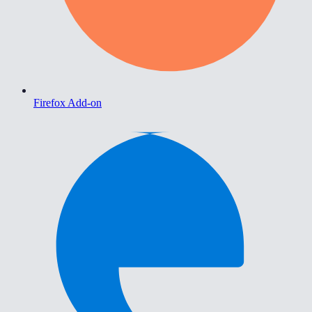
Firefox Add-on