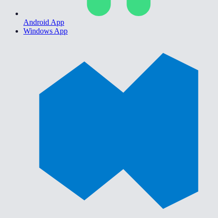
Android App
Windows App