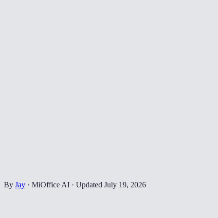
By
Jay
·
MiOffice AI
·
Updated
July 19, 2026