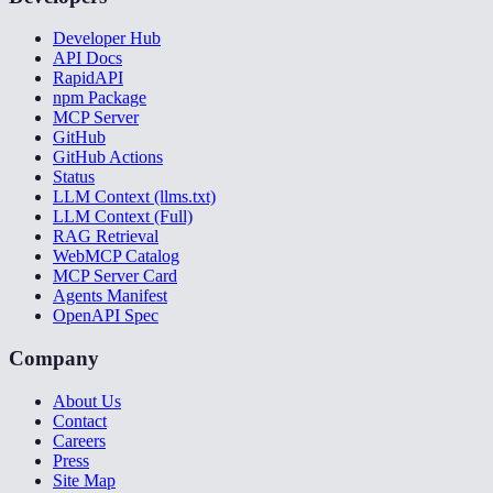
Developer Hub
API Docs
RapidAPI
npm Package
MCP Server
GitHub
GitHub Actions
Status
LLM Context (llms.txt)
LLM Context (Full)
RAG Retrieval
WebMCP Catalog
MCP Server Card
Agents Manifest
OpenAPI Spec
Company
About Us
Contact
Careers
Press
Site Map