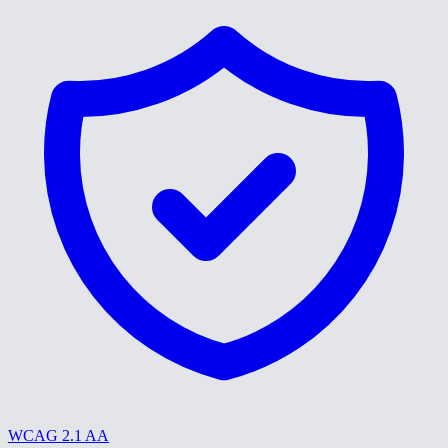
WCAG 2.1 AA