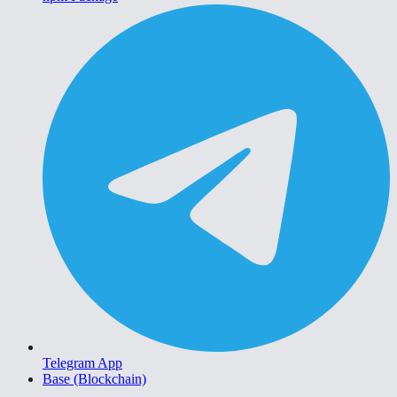
Telegram App
Base (Blockchain)