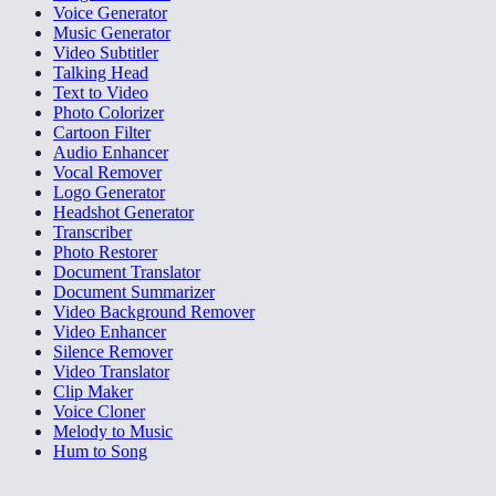
Voice Generator
Music Generator
Video Subtitler
Talking Head
Text to Video
Photo Colorizer
Cartoon Filter
Audio Enhancer
Vocal Remover
Logo Generator
Headshot Generator
Transcriber
Photo Restorer
Document Translator
Document Summarizer
Video Background Remover
Video Enhancer
Silence Remover
Video Translator
Clip Maker
Voice Cloner
Melody to Music
Hum to Song