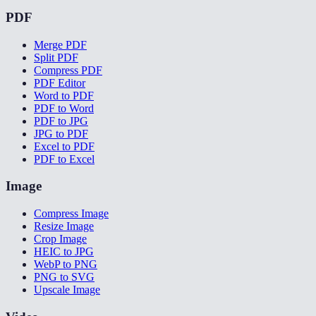
PDF
Merge PDF
Split PDF
Compress PDF
PDF Editor
Word to PDF
PDF to Word
PDF to JPG
JPG to PDF
Excel to PDF
PDF to Excel
Image
Compress Image
Resize Image
Crop Image
HEIC to JPG
WebP to PNG
PNG to SVG
Upscale Image