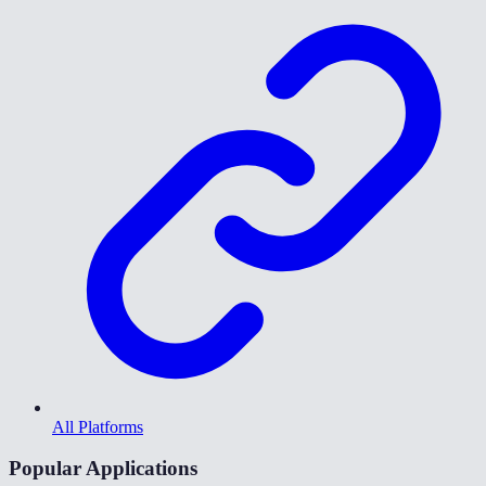
All Platforms
Popular Applications