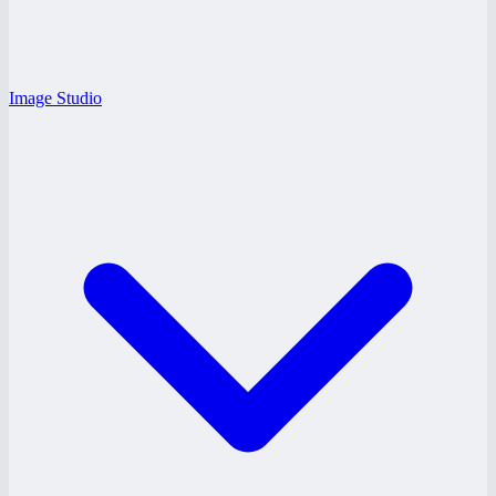
Image Studio