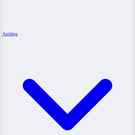
Archive