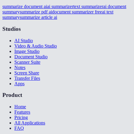
summarize document ai
ai summarizer
text summarizer
ai document
summary
summarize pdf ai
document summarizer free
ai text
summary
summarize article ai
Studios
AI Studio
Video & Audio Studio
Image Studio
Document Studio
Scanner Suite
Notes
Screen Share
Transfer Files
Apps
Product
Home
Features
Pricing
All Applications
FAQ