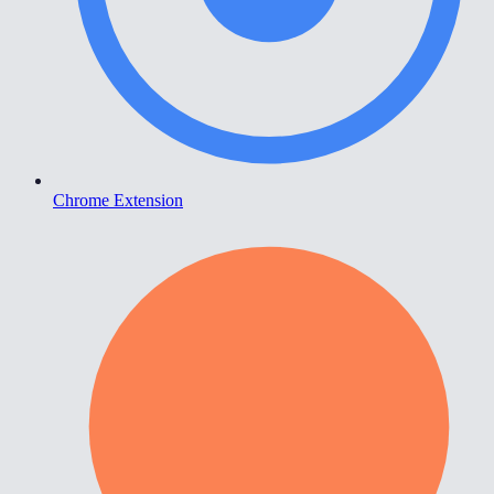
Chrome Extension