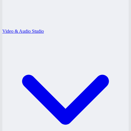
Video & Audio Studio