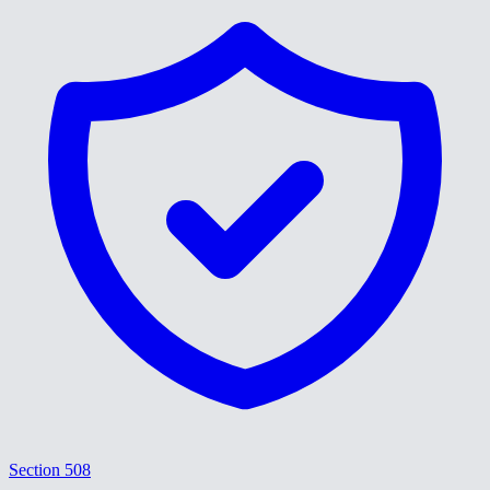
Section 508