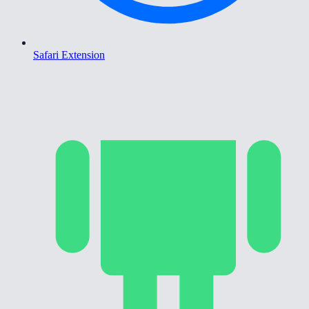
Safari Extension