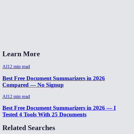
Is there a word or character limit?
Can I use this for meeting notes?
AI Summarizer vs ChatGPT for summarization?
Learn More
AI
12
min read
Best Free Document Summarizers in 2026
Compared — No Signup
AI
12
min read
Best Free Document Summarizers in 2026 — I
Tested 4 Tools With 25 Documents
Related Searches