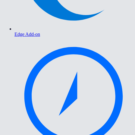
Edge Add-on