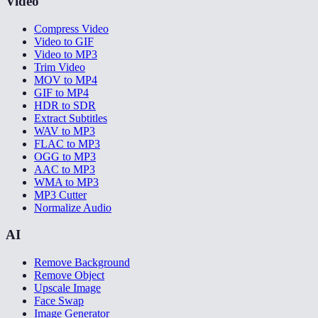
Video
Compress Video
Video to GIF
Video to MP3
Trim Video
MOV to MP4
GIF to MP4
HDR to SDR
Extract Subtitles
WAV to MP3
FLAC to MP3
OGG to MP3
AAC to MP3
WMA to MP3
MP3 Cutter
Normalize Audio
AI
Remove Background
Remove Object
Upscale Image
Face Swap
Image Generator