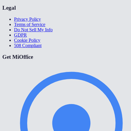
Legal
Privacy Policy
Terms of Service
Do Not Sell My Info
GDPR
Cookie Policy
508 Compliant
Get MiOffice