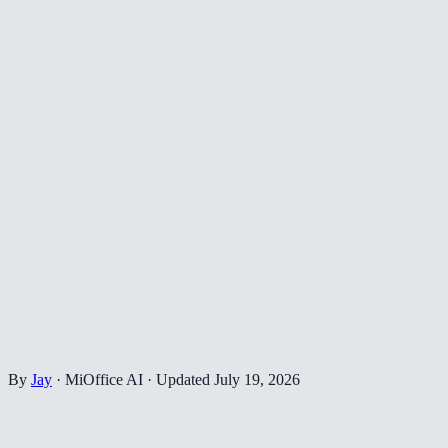
By
Jay
·
MiOffice AI
·
Updated
July 19, 2026