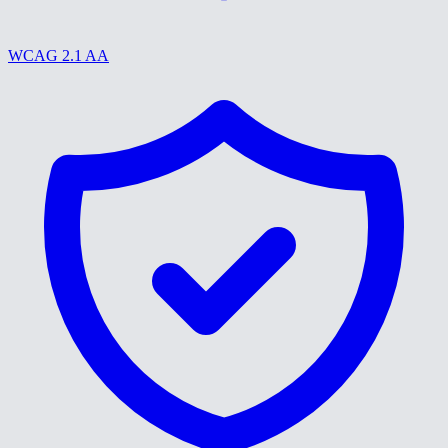
WCAG 2.1 AA