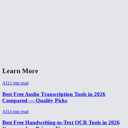
Can I transcribe a Zoom or Teams recording?
How long does transcription take?
Can I transcribe audio from a video file?
AI Transcriber vs Otter.ai vs Rev?
Does it handle accents and background noise?
Learn More
AI
12
min read
Best Free Audio Transcription Tools in 2026
Compared — Quality Picks
AI
14
min read
Best Free Handwriting-to-Text OCR Tools in 2026