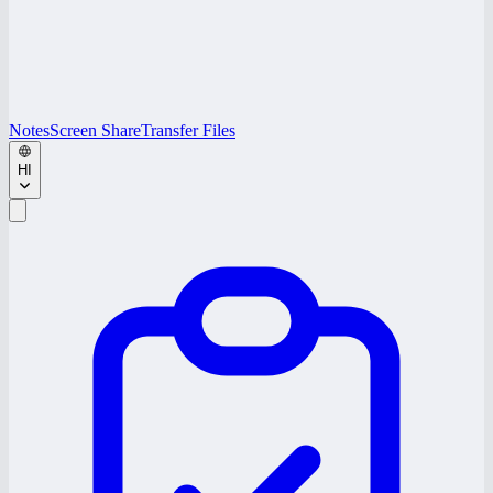
Notes
Screen Share
Transfer Files
HI