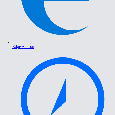
Edge Add-on