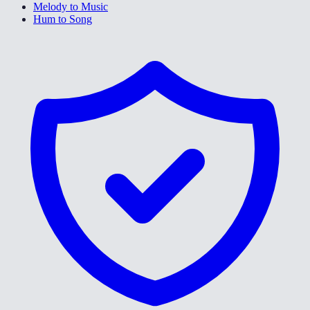
Melody to Music
Hum to Song