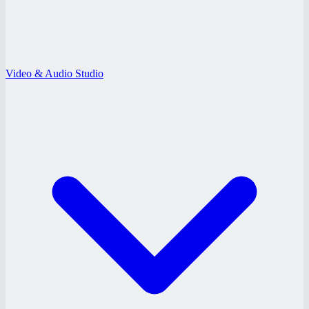
Video & Audio Studio