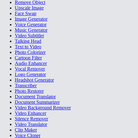
Remove Object
Upscale Image
Face Swap
Image Generator
Voice Generator
Music Generator
Video Subtitler
Talking Head
Text to Video
Photo Colorizer
Cartoon Filter
Audio Enhancer
Vocal Remover
Logo Generator
Headshot Generator
Transcriber
Photo Restorer
Document Translator
Document Summarizer
Video Background Remover
Video Enhancer
Silence Remover
Video Translator
Clip Maker
Voice Cloner