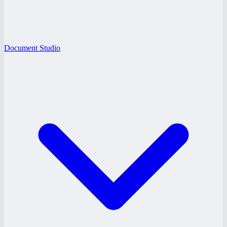
Document Studio