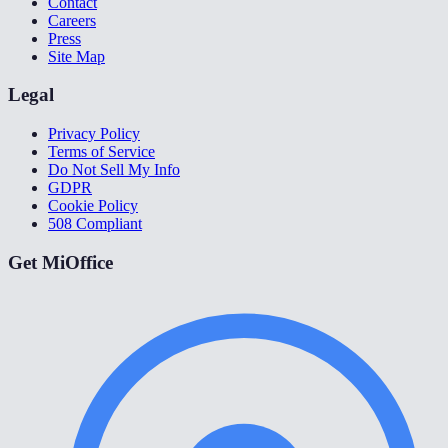
Contact
Careers
Press
Site Map
Legal
Privacy Policy
Terms of Service
Do Not Sell My Info
GDPR
Cookie Policy
508 Compliant
Get MiOffice