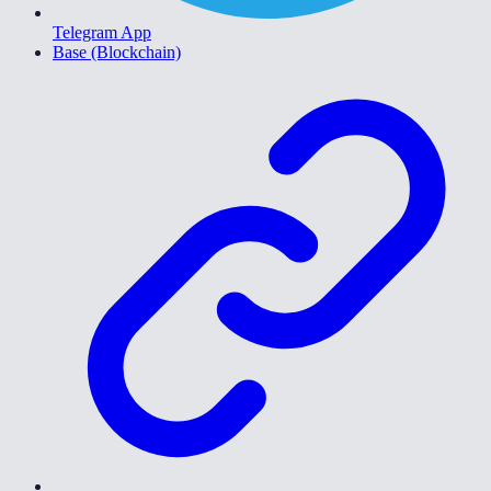
Telegram App
Base (Blockchain)