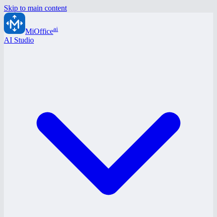
Skip to main content
ai
MiOffice
AI Studio