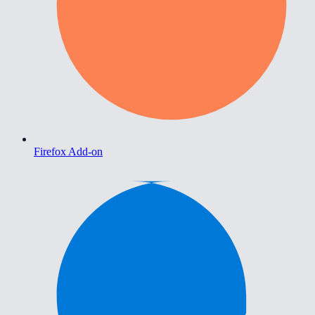
Firefox Add-on