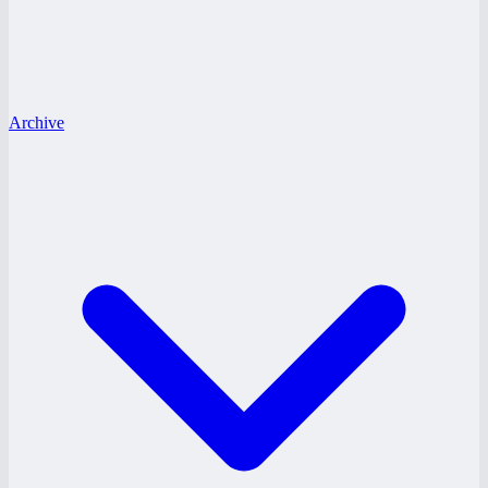
Archive