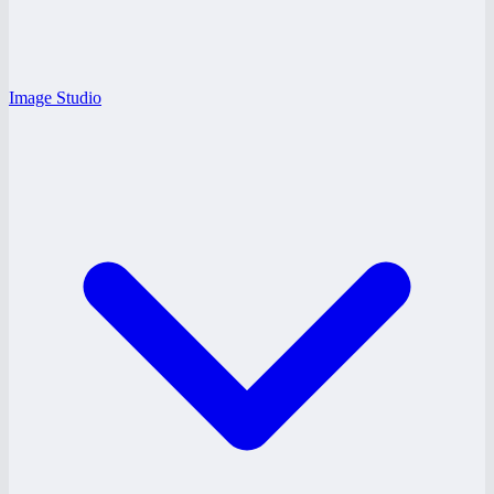
Image Studio