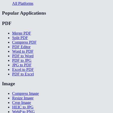
All Platforms
Popular Applications
PDF
Merge PDF
Split PDF
Compress PDF
PDF Editor
Word to PDF
PDF to Word
PDF to JPG
JPG to PDF
Excel to PDF
PDF to Excel
Image
Compress Image
Resize Image
Crop Image
HEIC to JPG
WebP to PNG