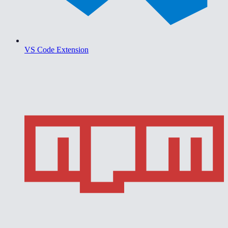
VS Code Extension