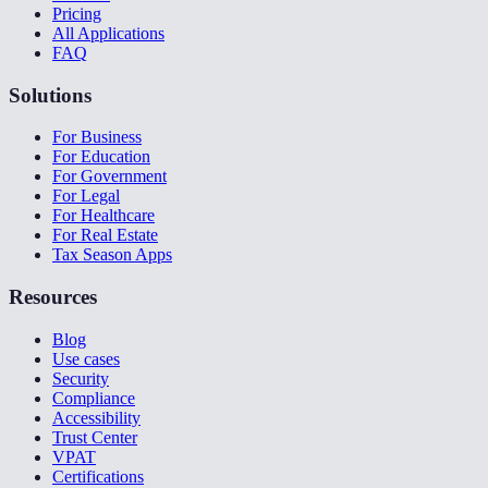
Pricing
All Applications
FAQ
Solutions
For Business
For Education
For Government
For Legal
For Healthcare
For Real Estate
Tax Season Apps
Resources
Blog
Use cases
Security
Compliance
Accessibility
Trust Center
VPAT
Certifications