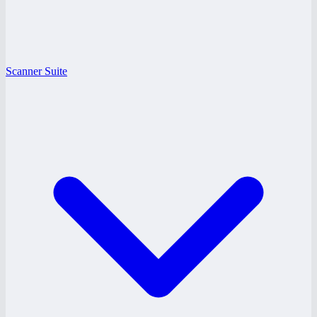
Scanner Suite