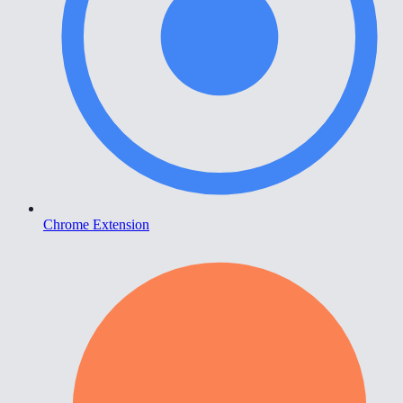
Chrome Extension