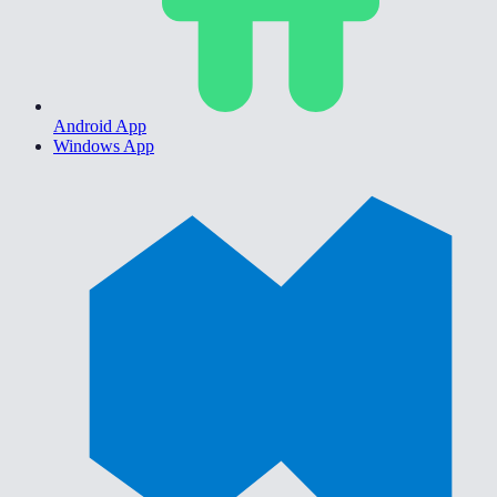
Android App
Windows App