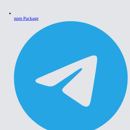
npm Package