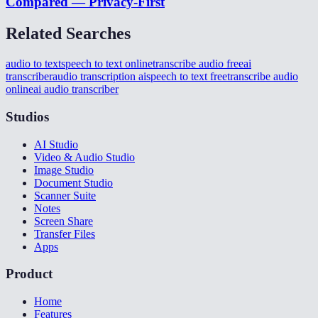
Compared — Privacy-First
Related Searches
audio to text
speech to text online
transcribe audio free
ai
transcriber
audio transcription ai
speech to text free
transcribe audio
online
ai audio transcriber
Studios
AI Studio
Video & Audio Studio
Image Studio
Document Studio
Scanner Suite
Notes
Screen Share
Transfer Files
Apps
Product
Home
Features