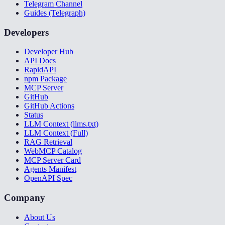
Telegram Channel
Guides (Telegraph)
Developers
Developer Hub
API Docs
RapidAPI
npm Package
MCP Server
GitHub
GitHub Actions
Status
LLM Context (llms.txt)
LLM Context (Full)
RAG Retrieval
WebMCP Catalog
MCP Server Card
Agents Manifest
OpenAPI Spec
Company
About Us