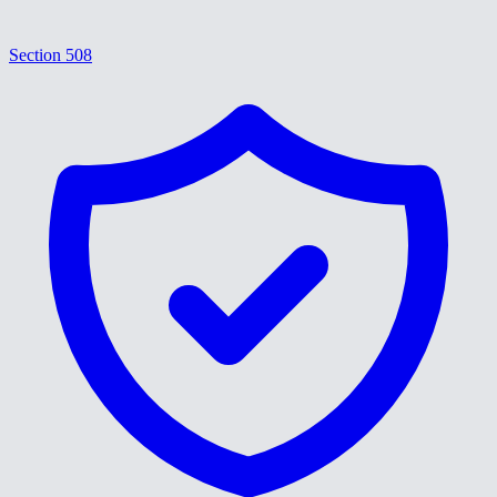
Section 508