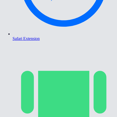
Safari Extension