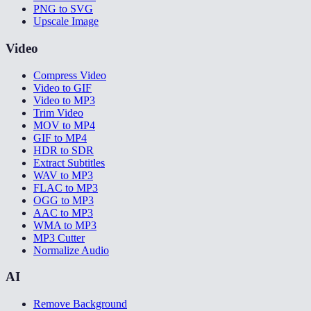
PNG to SVG
Upscale Image
Video
Compress Video
Video to GIF
Video to MP3
Trim Video
MOV to MP4
GIF to MP4
HDR to SDR
Extract Subtitles
WAV to MP3
FLAC to MP3
OGG to MP3
AAC to MP3
WMA to MP3
MP3 Cutter
Normalize Audio
AI
Remove Background