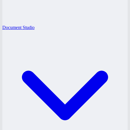
Document Studio