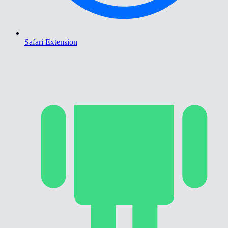
Safari Extension