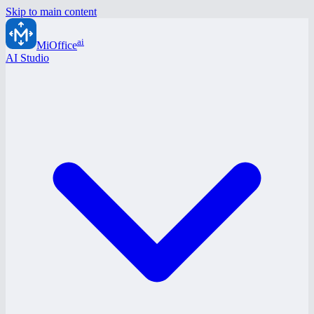
Skip to main content
ai
MiOffice
AI Studio