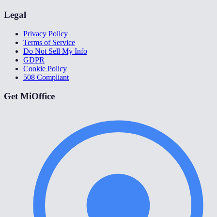
Legal
Privacy Policy
Terms of Service
Do Not Sell My Info
GDPR
Cookie Policy
508 Compliant
Get MiOffice