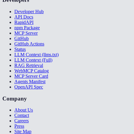
Developer Hub
API Docs
RapidAPI
npm Package
MCP Server
GitHub
GitHub Actions
Status
LLM Context (llms.txt)
LLM Context (Full)
RAG Retrieval
WebMCP Catalog
MCP Server Card
Agents Manifest
OpenAPI Spec
Company
About Us
Contact
Careers
Press
Site Map