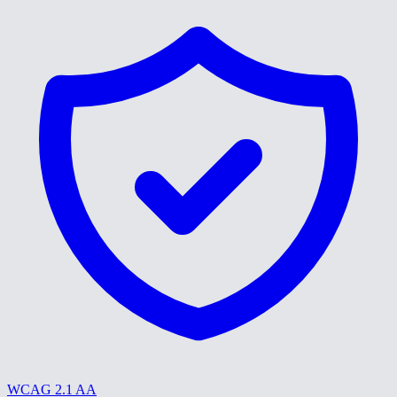
WCAG 2.1 AA