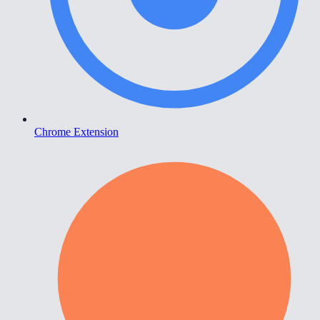
Chrome Extension