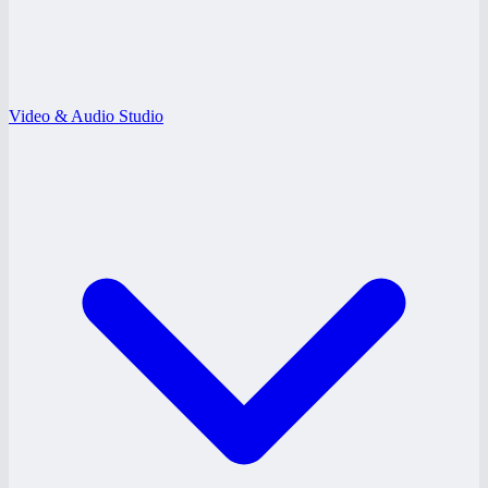
Video & Audio Studio