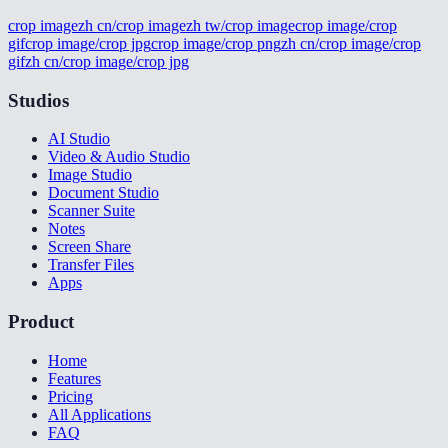
crop image
zh cn/crop image
zh tw/crop image
crop image/crop
gif
crop image/crop jpg
crop image/crop png
zh cn/crop image/crop
gif
zh cn/crop image/crop jpg
Studios
AI Studio
Video & Audio Studio
Image Studio
Document Studio
Scanner Suite
Notes
Screen Share
Transfer Files
Apps
Product
Home
Features
Pricing
All Applications
FAQ