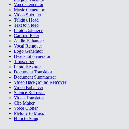
Voice Generator
Music Generator
Video Subtitler
Talking Head
Text to Video
Photo Colorizer
Cartoon Filter
Audio Enhancer
Vocal Remover
Logo Generator
Headshot Generator
Transcriber
Photo Restorer
Document Translator
Document Summarizer
Video Background Remover
Video Enhancer
Silence Remover
Video Translator
Clip Maker
Voice Cloner
Melody to Music
Hum to Song