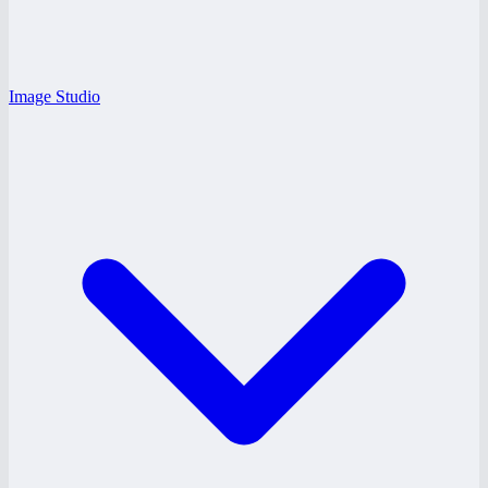
Image Studio