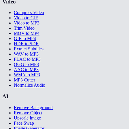
Video
Compress Video
Video to GIF
Video to MP3
Trim Video
MOV to MP4
GIF to MP4
HDR to SDR
Extract Subtitles
WAV to MP3
FLAC to MP3
OGG to MP3
AAC to MP3
WMA to MP3
MP3 Cutter
Normalize Audio
AI
Remove Background
Remove Object
Upscale Image
Face Swap
Image Generator