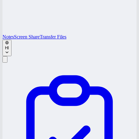
Notes
Screen Share
Transfer Files
HI