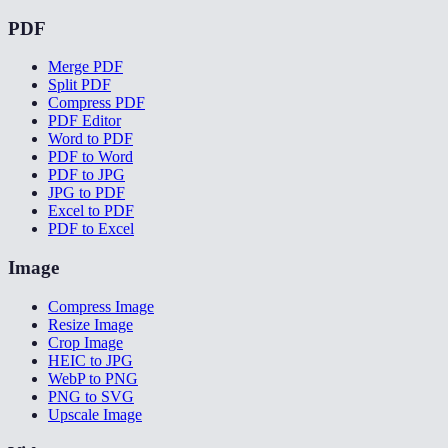
PDF
Merge PDF
Split PDF
Compress PDF
PDF Editor
Word to PDF
PDF to Word
PDF to JPG
JPG to PDF
Excel to PDF
PDF to Excel
Image
Compress Image
Resize Image
Crop Image
HEIC to JPG
WebP to PNG
PNG to SVG
Upscale Image