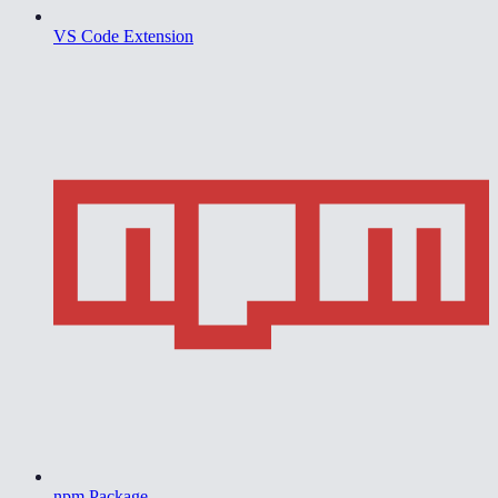
VS Code Extension
npm Package