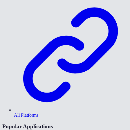
All Platforms
Popular Applications