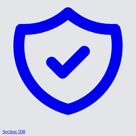
Section 508