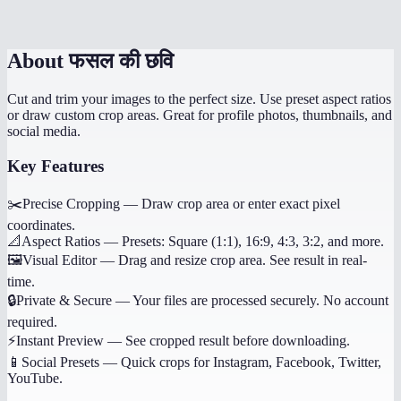
Can I undo my crop selection?
About
फसल की छवि
Cut and trim your images to the perfect size. Use preset aspect ratios
or draw custom crop areas. Great for profile photos, thumbnails, and
social media.
Key Features
✂️
Precise Cropping
—
Draw crop area or enter exact pixel
coordinates.
📐
Aspect Ratios
—
Presets: Square (1:1), 16:9, 4:3, 3:2, and more.
🖼️
Visual Editor
—
Drag and resize crop area. See result in real-
time.
🔒
Private & Secure
—
Your files are processed securely. No account
required.
⚡
Instant Preview
—
See cropped result before downloading.
📱
Social Presets
—
Quick crops for Instagram, Facebook, Twitter,
YouTube.