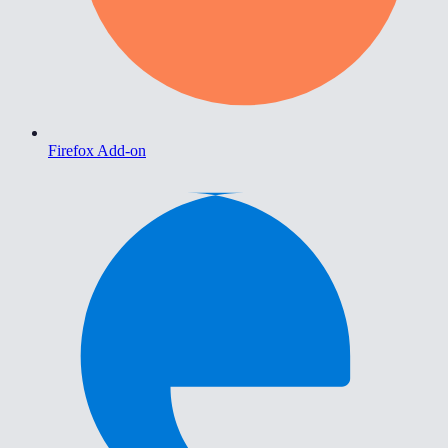
Firefox Add-on