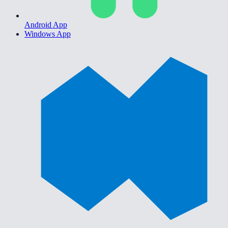
Android App
Windows App