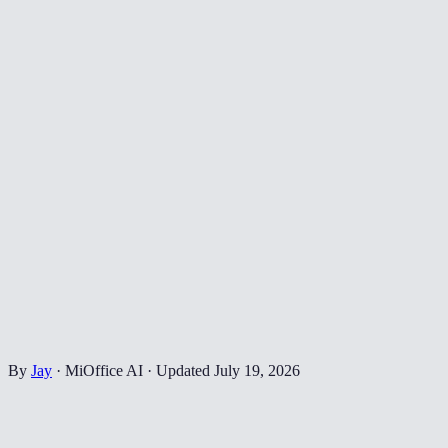
By
Jay
·
MiOffice AI
·
Updated
July 19, 2026