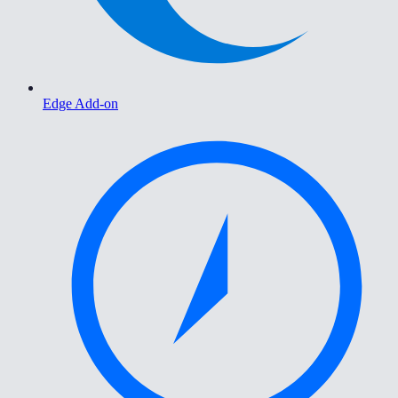
Edge Add-on