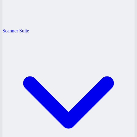
Scanner Suite