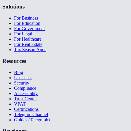
Solutions
For Business
For Education
For Government
For Legal
For Healthcare
For Real Estate
Tax Season Apps
Resources
Blog
Use cases
Security
Compliance
Accessibility
Trust Center
VPAT
Certifications
Telegram Channel
Guides (Telegraph)
Developers