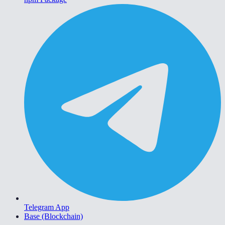
Telegram App
Base (Blockchain)