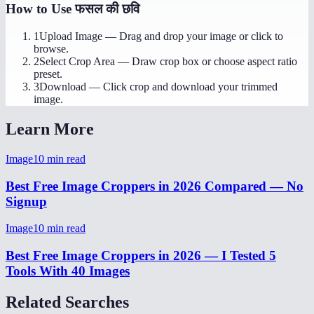
How to Use
फसल की छवि
1
Upload Image
—
Drag and drop your image or click to
browse.
2
Select Crop Area
—
Draw crop box or choose aspect ratio
preset.
3
Download
—
Click crop and download your trimmed
image.
Learn More
Image
10
min read
Best Free Image Croppers in 2026 Compared — No
Signup
Image
10
min read
Best Free Image Croppers in 2026 — I Tested 5
Tools With 40 Images
Related Searches