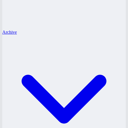
Archive