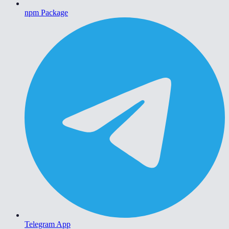
npm Package
Telegram App