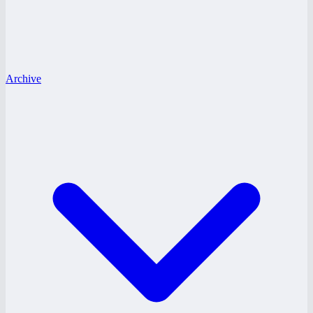
Archive