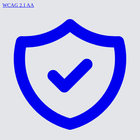
WCAG 2.1 AA