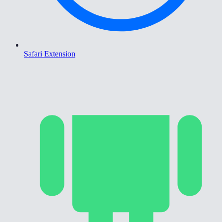
Safari Extension