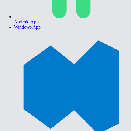
Android App
Windows App