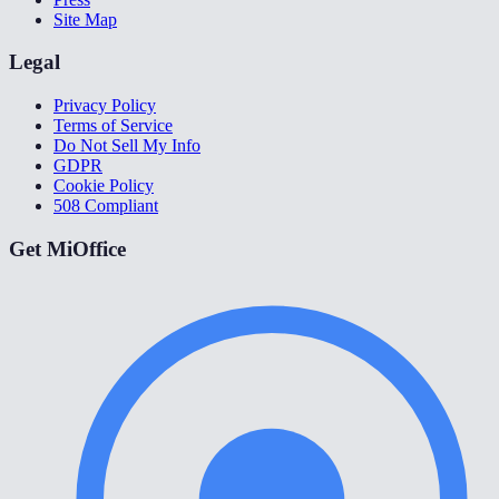
Site Map
Legal
Privacy Policy
Terms of Service
Do Not Sell My Info
GDPR
Cookie Policy
508 Compliant
Get MiOffice