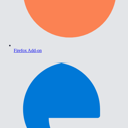
Firefox Add-on