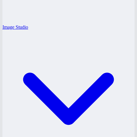
Image Studio