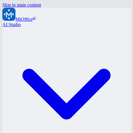
Skip to main content
ai
MiOffice
AI Studio