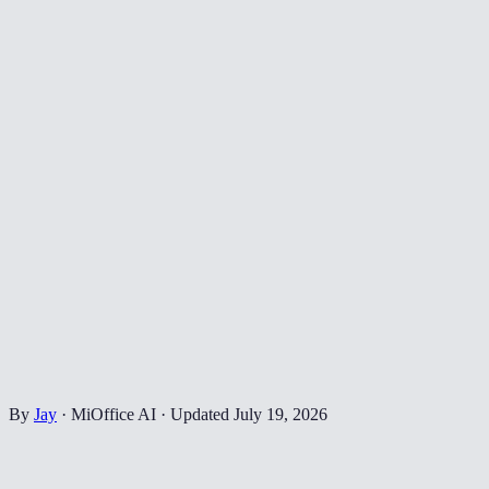
By
Jay
·
MiOffice AI
·
Updated
July 19, 2026