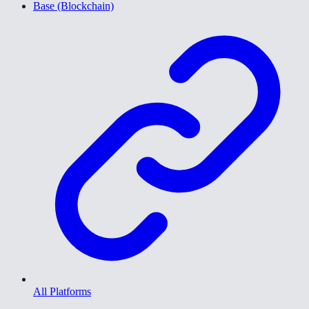
Base (Blockchain)
All Platforms