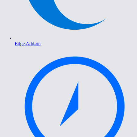
Edge Add-on