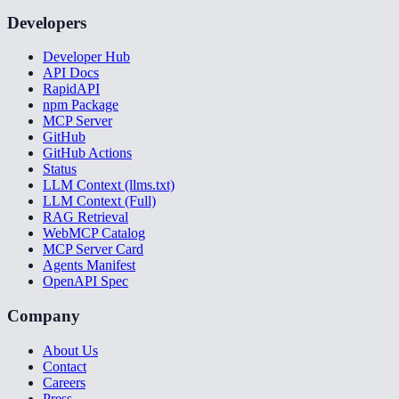
Developers
Developer Hub
API Docs
RapidAPI
npm Package
MCP Server
GitHub
GitHub Actions
Status
LLM Context (llms.txt)
LLM Context (Full)
RAG Retrieval
WebMCP Catalog
MCP Server Card
Agents Manifest
OpenAPI Spec
Company
About Us
Contact
Careers
Press