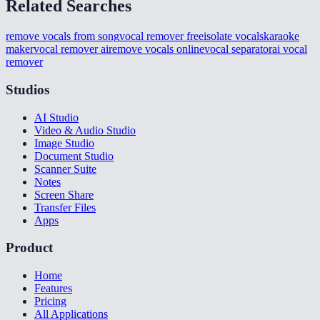
Related Searches
remove vocals from song
vocal remover free
isolate vocals
karaoke
maker
vocal remover ai
remove vocals online
vocal separator
ai vocal
remover
Studios
AI Studio
Video & Audio Studio
Image Studio
Document Studio
Scanner Suite
Notes
Screen Share
Transfer Files
Apps
Product
Home
Features
Pricing
All Applications