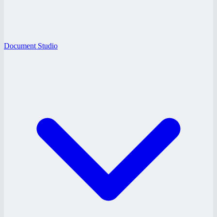
Document Studio