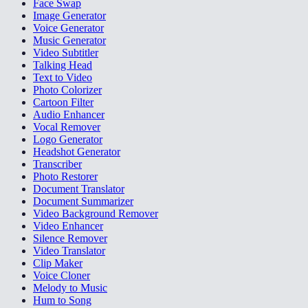
Face Swap
Image Generator
Voice Generator
Music Generator
Video Subtitler
Talking Head
Text to Video
Photo Colorizer
Cartoon Filter
Audio Enhancer
Vocal Remover
Logo Generator
Headshot Generator
Transcriber
Photo Restorer
Document Translator
Document Summarizer
Video Background Remover
Video Enhancer
Silence Remover
Video Translator
Clip Maker
Voice Cloner
Melody to Music
Hum to Song