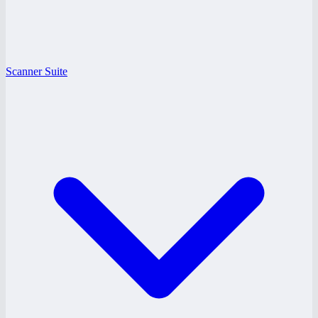
Scanner Suite