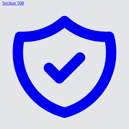
Section 508