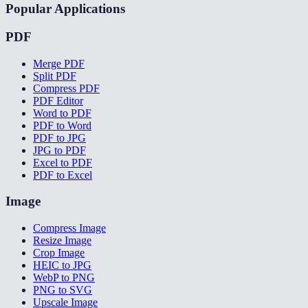
Popular Applications
PDF
Merge PDF
Split PDF
Compress PDF
PDF Editor
Word to PDF
PDF to Word
PDF to JPG
JPG to PDF
Excel to PDF
PDF to Excel
Image
Compress Image
Resize Image
Crop Image
HEIC to JPG
WebP to PNG
PNG to SVG
Upscale Image