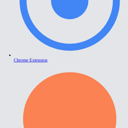
Chrome Extension