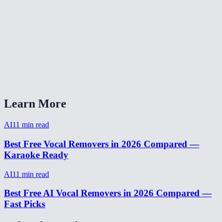
How long does vocal removal take?
Does it work on live recordings?
AI Vocal Remover vs LALAL.AI?
Can I isolate drums or bass too?
Learn More
AI
11
min read
Best Free Vocal Removers in 2026 Compared —
Karaoke Ready
AI
11
min read
Best Free AI Vocal Removers in 2026 Compared —
Fast Picks