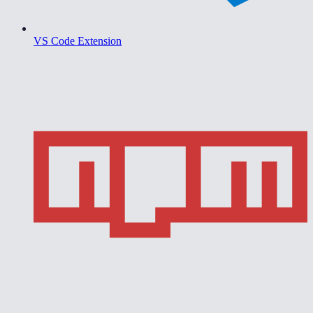
VS Code Extension