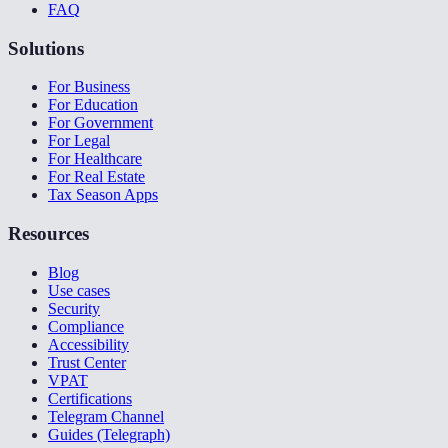
FAQ
Solutions
For Business
For Education
For Government
For Legal
For Healthcare
For Real Estate
Tax Season Apps
Resources
Blog
Use cases
Security
Compliance
Accessibility
Trust Center
VPAT
Certifications
Telegram Channel
Guides (Telegraph)