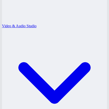
Video & Audio Studio