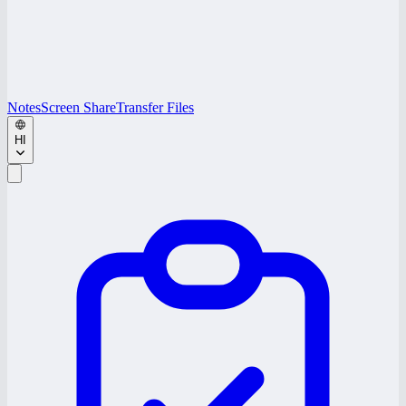
Notes
Screen Share
Transfer Files
HI