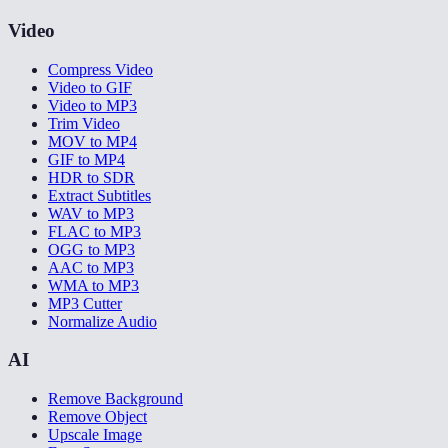
Video
Compress Video
Video to GIF
Video to MP3
Trim Video
MOV to MP4
GIF to MP4
HDR to SDR
Extract Subtitles
WAV to MP3
FLAC to MP3
OGG to MP3
AAC to MP3
WMA to MP3
MP3 Cutter
Normalize Audio
AI
Remove Background
Remove Object
Upscale Image