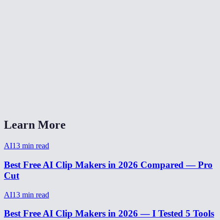
Is clip maker free?
How many clips can I make from one video?
Can I edit clips before exporting?
Clip maker for podcasts?
How to make viral clips from video?
Learn More
AI
13
min read
Best Free AI Clip Makers in 2026 Compared — Pro
Cut
AI
13
min read
Best Free AI Clip Makers in 2026 — I Tested 5 Tools