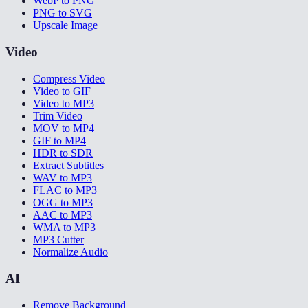
WebP to PNG
PNG to SVG
Upscale Image
Video
Compress Video
Video to GIF
Video to MP3
Trim Video
MOV to MP4
GIF to MP4
HDR to SDR
Extract Subtitles
WAV to MP3
FLAC to MP3
OGG to MP3
AAC to MP3
WMA to MP3
MP3 Cutter
Normalize Audio
AI
Remove Background