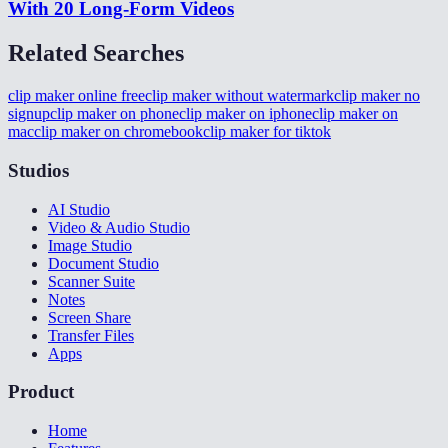
With 20 Long-Form Videos
Related Searches
clip maker online free
clip maker without watermark
clip maker no
signup
clip maker on phone
clip maker on iphone
clip maker on
mac
clip maker on chromebook
clip maker for tiktok
Studios
AI Studio
Video & Audio Studio
Image Studio
Document Studio
Scanner Suite
Notes
Screen Share
Transfer Files
Apps
Product
Home