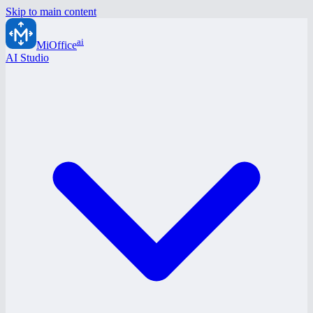
Skip to main content
ai
MiOffice
AI Studio