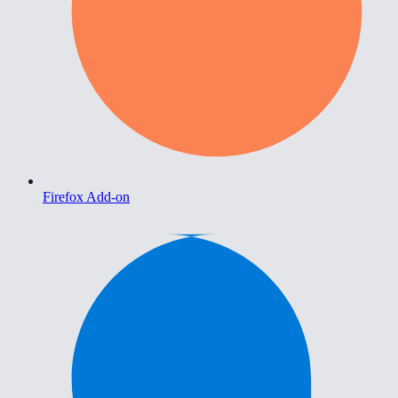
Firefox Add-on