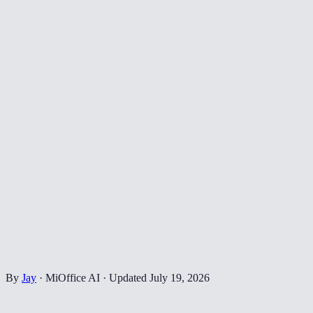
By
Jay
·
MiOffice AI
·
Updated
July 19, 2026