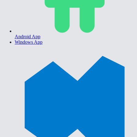
Android App
Windows App