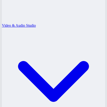
Video & Audio Studio