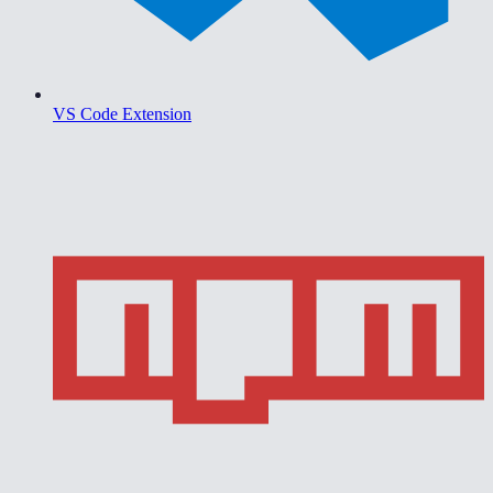
VS Code Extension