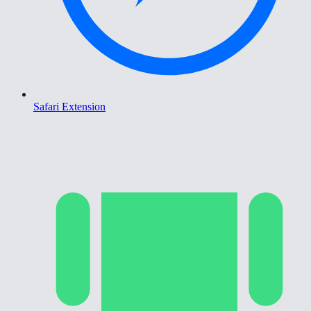
Safari Extension