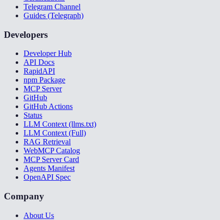
Telegram Channel
Guides (Telegraph)
Developers
Developer Hub
API Docs
RapidAPI
npm Package
MCP Server
GitHub
GitHub Actions
Status
LLM Context (llms.txt)
LLM Context (Full)
RAG Retrieval
WebMCP Catalog
MCP Server Card
Agents Manifest
OpenAPI Spec
Company
About Us