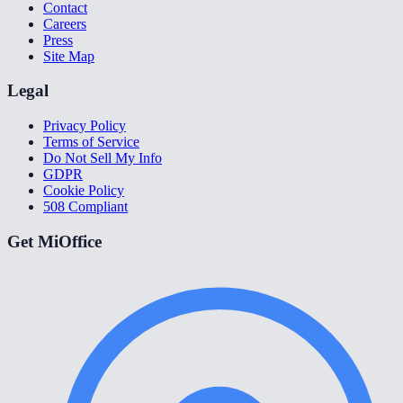
Contact
Careers
Press
Site Map
Legal
Privacy Policy
Terms of Service
Do Not Sell My Info
GDPR
Cookie Policy
508 Compliant
Get MiOffice