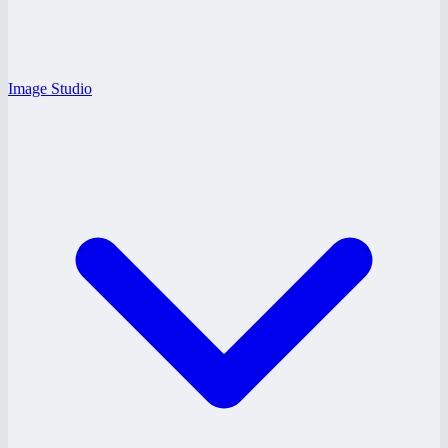
Image Studio