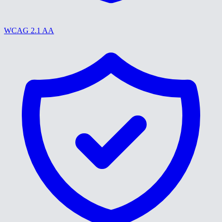
WCAG 2.1 AA