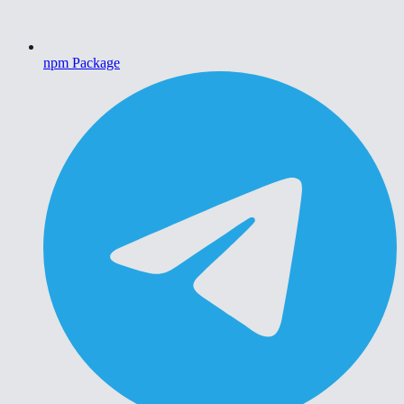
npm Package