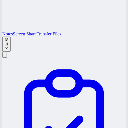
Notes
Screen Share
Transfer Files
HI