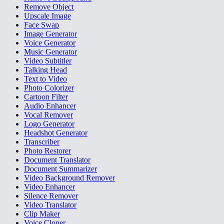
Remove Object
Upscale Image
Face Swap
Image Generator
Voice Generator
Music Generator
Video Subtitler
Talking Head
Text to Video
Photo Colorizer
Cartoon Filter
Audio Enhancer
Vocal Remover
Logo Generator
Headshot Generator
Transcriber
Photo Restorer
Document Translator
Document Summarizer
Video Background Remover
Video Enhancer
Silence Remover
Video Translator
Clip Maker
Voice Cloner