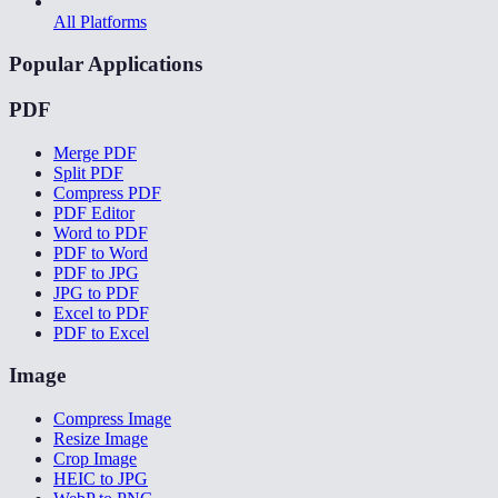
All Platforms
Popular Applications
PDF
Merge PDF
Split PDF
Compress PDF
PDF Editor
Word to PDF
PDF to Word
PDF to JPG
JPG to PDF
Excel to PDF
PDF to Excel
Image
Compress Image
Resize Image
Crop Image
HEIC to JPG