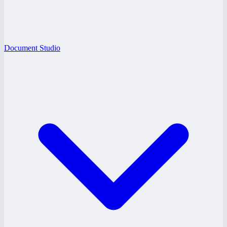
Document Studio