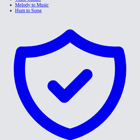
Melody to Music
Hum to Song