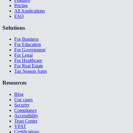
Features
Pricing
All Applications
FAQ
Solutions
For Business
For Education
For Government
For Legal
For Healthcare
For Real Estate
Tax Season Apps
Resources
Blog
Use cases
Security
Compliance
Accessibility
Trust Center
VPAT
Certifications