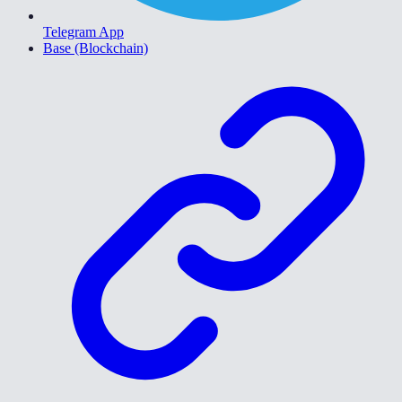
Telegram App
Base (Blockchain)