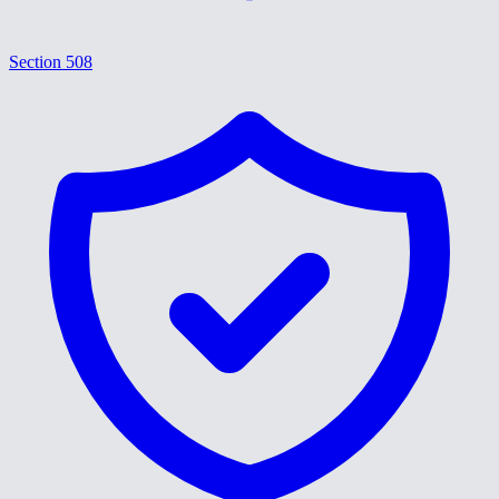
Section 508