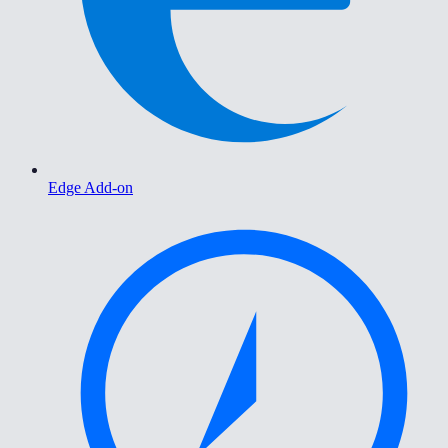
Edge Add-on