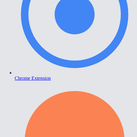
Chrome Extension