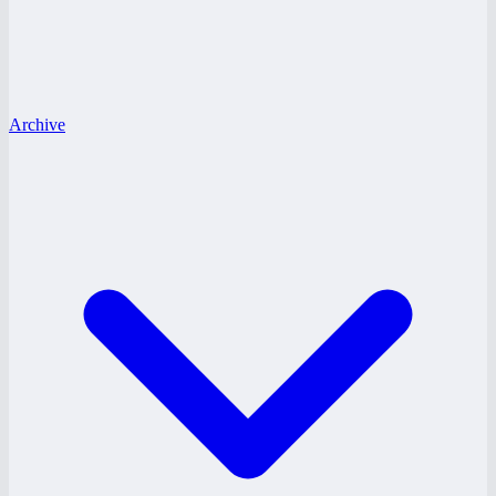
Archive