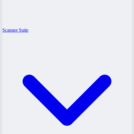
Scanner Suite