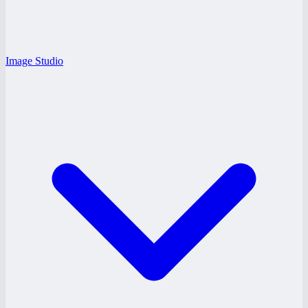
Image Studio