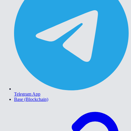
Telegram App
Base (Blockchain)