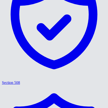
Section 508