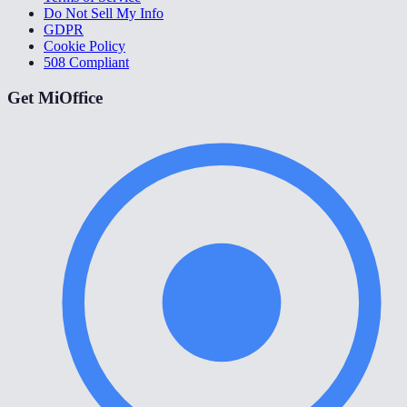
Do Not Sell My Info
GDPR
Cookie Policy
508 Compliant
Get MiOffice