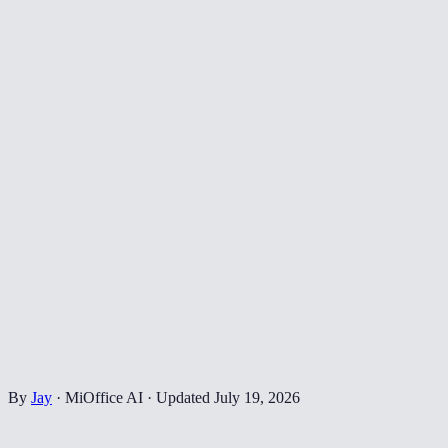
By
Jay
·
MiOffice AI
·
Updated
July 19, 2026