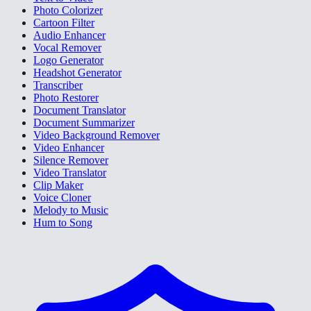
Photo Colorizer
Cartoon Filter
Audio Enhancer
Vocal Remover
Logo Generator
Headshot Generator
Transcriber
Photo Restorer
Document Translator
Document Summarizer
Video Background Remover
Video Enhancer
Silence Remover
Video Translator
Clip Maker
Voice Cloner
Melody to Music
Hum to Song