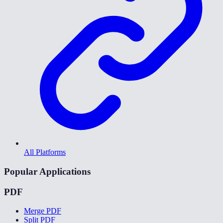
All Platforms
Popular Applications
PDF
Merge PDF
Split PDF