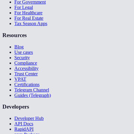
For Government
For Legal
For Healthcare
For Real Estate
Tax Season Apps
Resources
Blog
Use cases
Security
Compliance
Accessibility
Trust Center
VPAT
Certifications
Telegram Channel
Guides (Telegraph)
Developers
Developer Hub
API Docs
RapidAPI