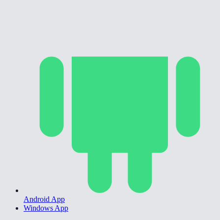
Android App
Windows App