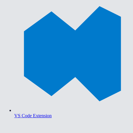
VS Code Extension