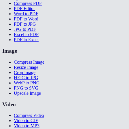
Compress PDF
PDF Editor
Word to PDF
PDF to Word
PDF to JPG
JPG to PDF
Excel to PDF
PDF to Excel
Image
Compress Image
Resize Image
Crop Image
HEIC to JPG
WebP to PNG
PNG to SVG
Upscale Image
Video
Compress Video
Video to GIF
Video to MP3