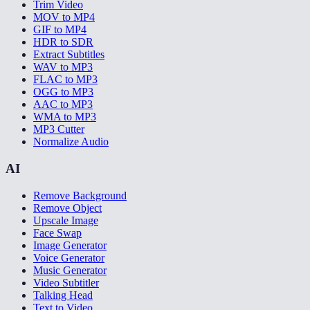
Trim Video
MOV to MP4
GIF to MP4
HDR to SDR
Extract Subtitles
WAV to MP3
FLAC to MP3
OGG to MP3
AAC to MP3
WMA to MP3
MP3 Cutter
Normalize Audio
AI
Remove Background
Remove Object
Upscale Image
Face Swap
Image Generator
Voice Generator
Music Generator
Video Subtitler
Talking Head
Text to Video