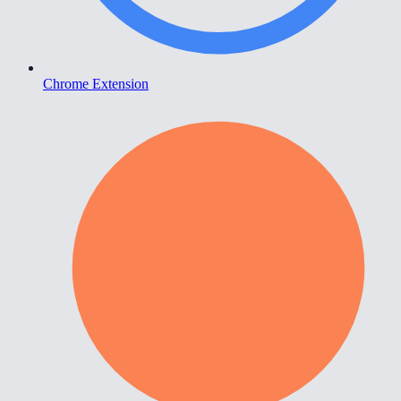
Chrome Extension