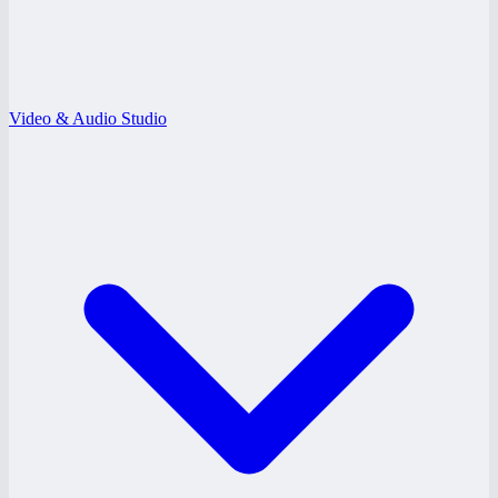
Video & Audio Studio