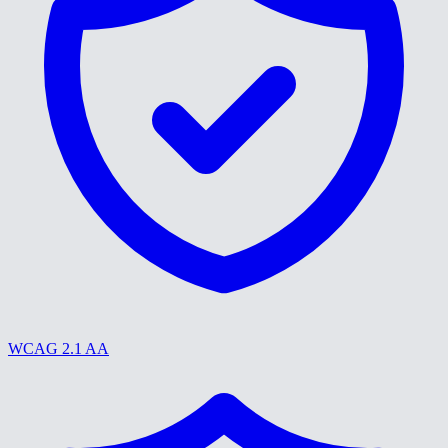
WCAG 2.1 AA