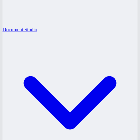
Document Studio