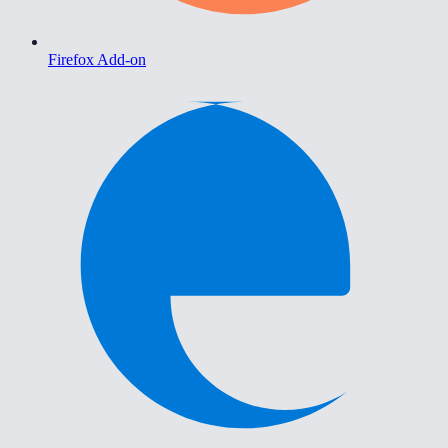
Firefox Add-on