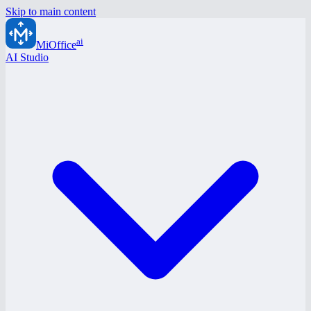
Skip to main content
ai
MiOffice
AI Studio