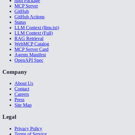
npm Package
MCP Server
GitHub
GitHub Actions
Status
LLM Context (llms.txt)
LLM Context (Full)
RAG Retrieval
WebMCP Catalog
MCP Server Card
Agents Manifest
OpenAPI Spec
Company
About Us
Contact
Careers
Press
Site Map
Legal
Privacy Policy
Terms of Service