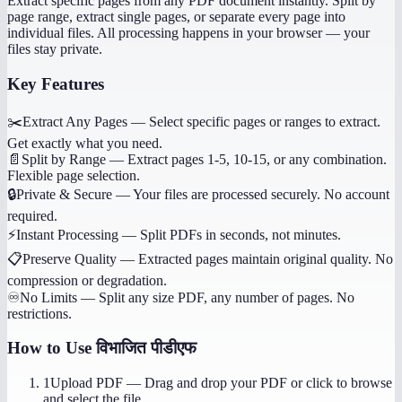
Extract specific pages from any PDF document instantly. Split by
page range, extract single pages, or separate every page into
individual files. All processing happens in your browser — your
files stay private.
Key Features
✂️
Extract Any Pages
—
Select specific pages or ranges to extract.
Get exactly what you need.
📄
Split by Range
—
Extract pages 1-5, 10-15, or any combination.
Flexible page selection.
🔒
Private & Secure
—
Your files are processed securely. No account
required.
⚡
Instant Processing
—
Split PDFs in seconds, not minutes.
📋
Preserve Quality
—
Extracted pages maintain original quality. No
compression or degradation.
♾️
No Limits
—
Split any size PDF, any number of pages. No
restrictions.
How to Use
विभाजित पीडीएफ
1
Upload PDF
—
Drag and drop your PDF or click to browse
and select the file.