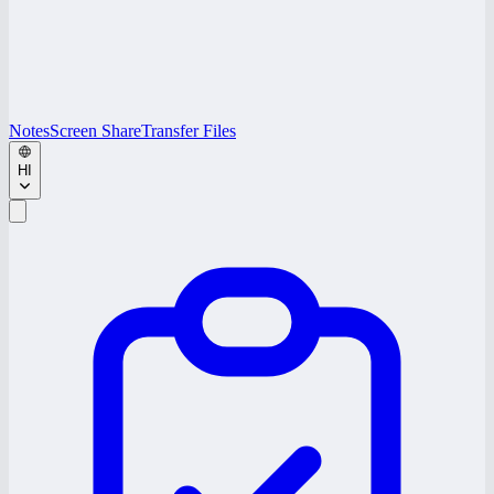
Notes
Screen Share
Transfer Files
HI