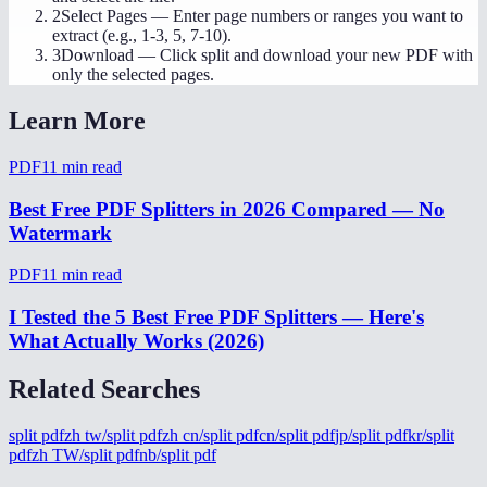
2
Select Pages
—
Enter page numbers or ranges you want to
extract (e.g., 1-3, 5, 7-10).
3
Download
—
Click split and download your new PDF with
only the selected pages.
Learn More
PDF
11
min read
Best Free PDF Splitters in 2026 Compared — No
Watermark
PDF
11
min read
I Tested the 5 Best Free PDF Splitters — Here's
What Actually Works (2026)
Related Searches
split pdf
zh tw/split pdf
zh cn/split pdf
cn/split pdf
jp/split pdf
kr/split
pdf
zh TW/split pdf
nb/split pdf