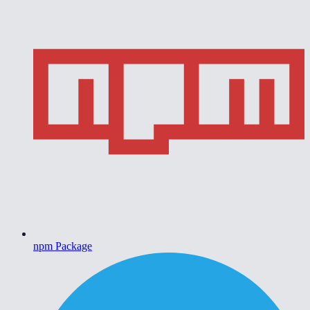
npm Package