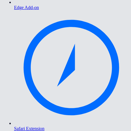
Edge Add-on
Safari Extension