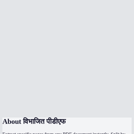
Can I split a PDF into individual pages?
What does the page range format look like?
Is there a page limit?
Does splitting a PDF upload my file to a server?
Can I split a scanned PDF?
Will bookmarks and links be preserved?
Does it work on mobile?
How is this different from Adobe Acrobat split?
Can I split password-protected PDFs?
About
विभाजित पीडीएफ