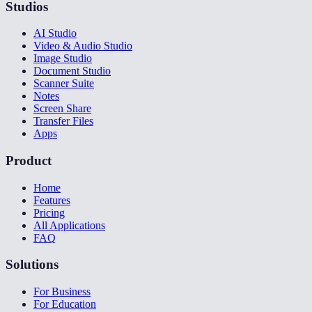
Studios
AI Studio
Video & Audio Studio
Image Studio
Document Studio
Scanner Suite
Notes
Screen Share
Transfer Files
Apps
Product
Home
Features
Pricing
All Applications
FAQ
Solutions
For Business
For Education