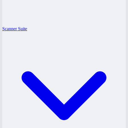
Scanner Suite