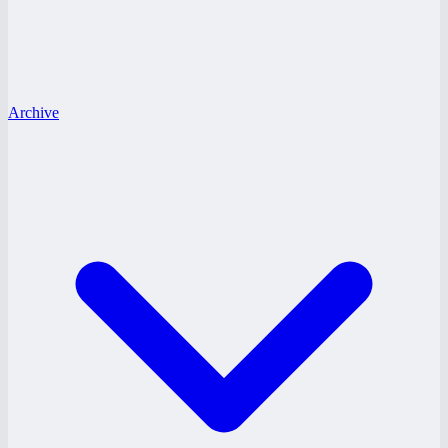
Archive