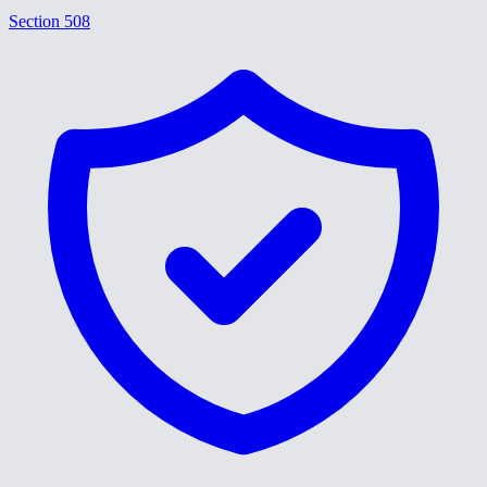
Section 508