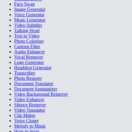
Face Swap
Image Generator
Voice Generator
Music Generator
Video Subtitler
Talking Head
Text to Video
Photo Colorizer
Cartoon Filter
Audio Enhancer
Vocal Remover
Logo Generator
Headshot Generator
Transcriber
Photo Restorer
Document Translator
Document Summarizer
Video Background Remover
Video Enhancer
Silence Remover
Video Translator
Clip Maker
Voice Cloner
Melody to Music
Hum to Song