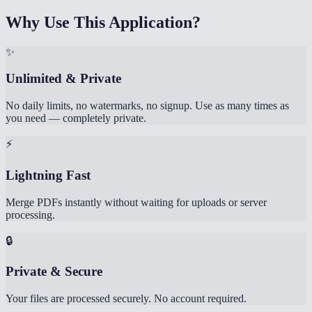
Why Use This Application?
✨
Unlimited & Private
No daily limits, no watermarks, no signup. Use as many times as
you need — completely private.
⚡
Lightning Fast
Merge PDFs instantly without waiting for uploads or server
processing.
🔒
Private & Secure
Your files are processed securely. No account required.