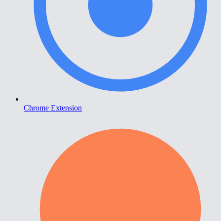
Chrome Extension