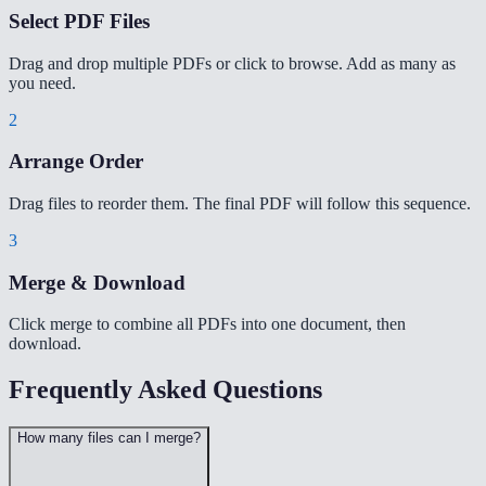
Select PDF Files
Drag and drop multiple PDFs or click to browse. Add as many as
you need.
2
Arrange Order
Drag files to reorder them. The final PDF will follow this sequence.
3
Merge & Download
Click merge to combine all PDFs into one document, then
download.
Frequently Asked Questions
How many files can I merge?