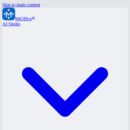
Skip to main content
ai
MiOffice
AI Studio