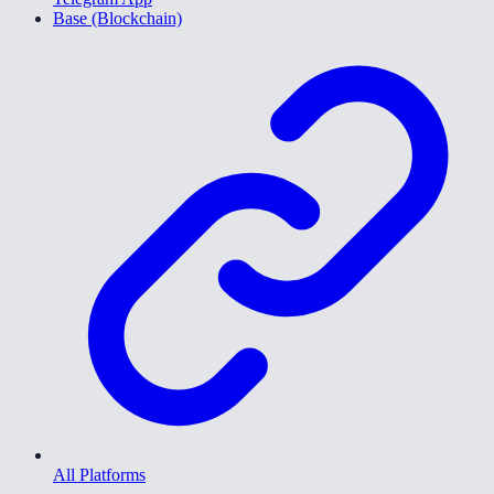
Base (Blockchain)
All Platforms