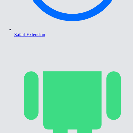
Safari Extension