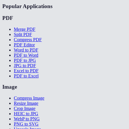
Popular Applications
PDF
Merge PDF
Split PDF
Compress PDF
PDF Editor
Word to PDF
PDF to Word
PDF to JPG
JPG to PDF
Excel to PDF
PDF to Excel
Image
Compress Image
Resize Image
Crop Image
HEIC to JPG
WebP to PNG
PNG to SVG