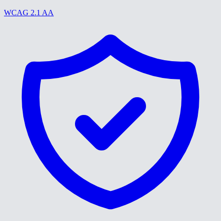
WCAG 2.1 AA