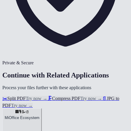
Private & Secure
Continue with Related Applications
Process your files further with these applications
✂️
Split PDF
Try now
→
🗜️
Compress PDF
Try now
→
📄
JPG to
PDF
Try now
→
🏢
🎙️
📝
🎨
MiOffice Ecosystem