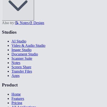
Also try:
📝 Notes
🎨 Design
Studios
AI Studio
Video & Audio Studio
Image Studio
Document Studio
Scanner Suite
Notes
Screen Share
Transfer Files
Apps
Product
Home
Features
Pricing