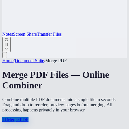
Notes
Screen Share
Transfer Files
HI
Home
/
Document Suite
/
Merge PDF
Merge PDF Files — Online
Combiner
Combine multiple PDF documents into a single file in seconds.
Drag and drop to reorder, preview pages before merging. All
processing happens privately in your browser.
📑
Merge PDF