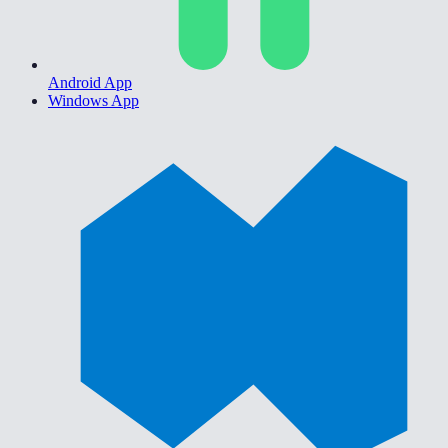
Android App
Windows App