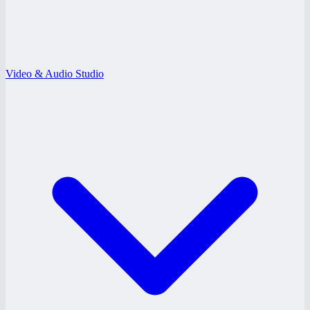
Video & Audio Studio