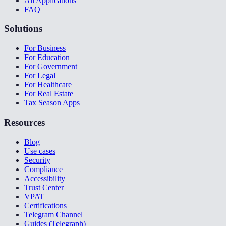
All Applications
FAQ
Solutions
For Business
For Education
For Government
For Legal
For Healthcare
For Real Estate
Tax Season Apps
Resources
Blog
Use cases
Security
Compliance
Accessibility
Trust Center
VPAT
Certifications
Telegram Channel
Guides (Telegraph)