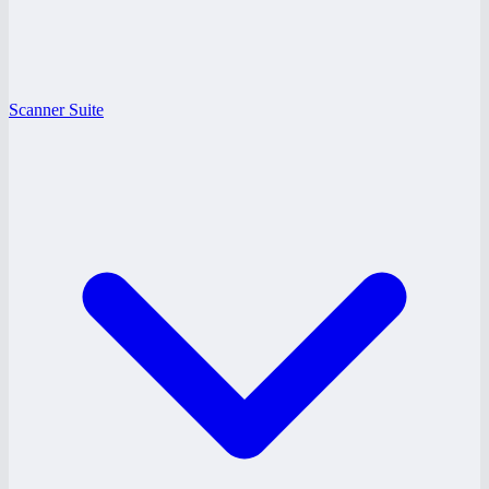
Scanner Suite