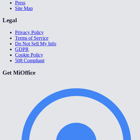
Press
Site Map
Legal
Privacy Policy
Terms of Service
Do Not Sell My Info
GDPR
Cookie Policy
508 Compliant
Get MiOffice