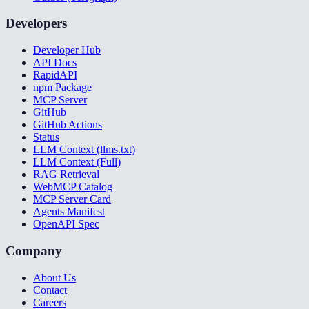
Developers
Developer Hub
API Docs
RapidAPI
npm Package
MCP Server
GitHub
GitHub Actions
Status
LLM Context (llms.txt)
LLM Context (Full)
RAG Retrieval
WebMCP Catalog
MCP Server Card
Agents Manifest
OpenAPI Spec
Company
About Us
Contact
Careers