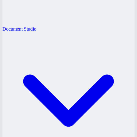
Document Studio