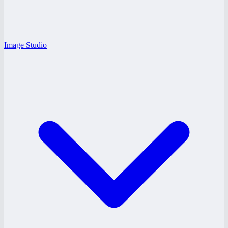
Image Studio