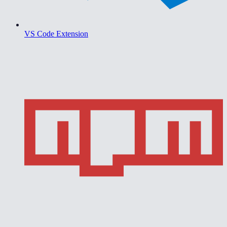
VS Code Extension