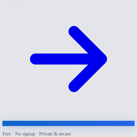
Free · No signup · Private & secure