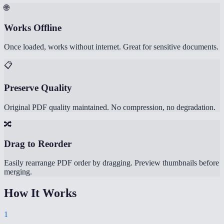
🌐
Works Offline
Once loaded, works without internet. Great for sensitive documents.
📋
Preserve Quality
Original PDF quality maintained. No compression, no degradation.
🔀
Drag to Reorder
Easily rearrange PDF order by dragging. Preview thumbnails before
merging.
How It Works
1