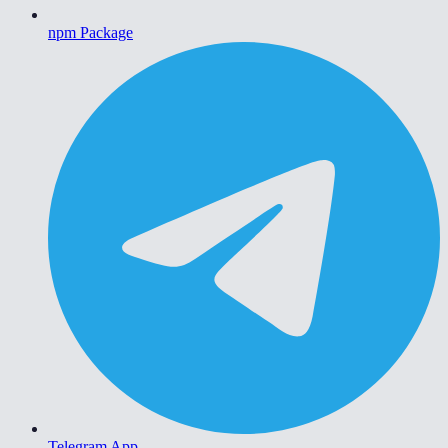
npm Package
Telegram App