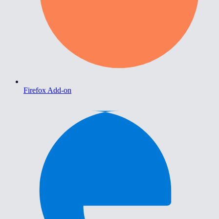
Firefox Add-on