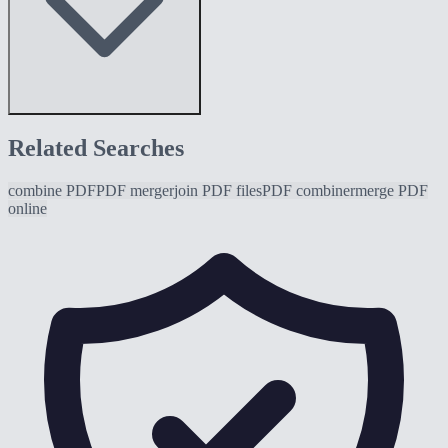
Related Searches
combine PDF
PDF merger
join PDF files
PDF combiner
merge PDF
online