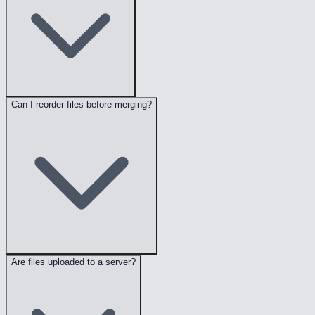
Can I reorder files before merging?
Are files uploaded to a server?