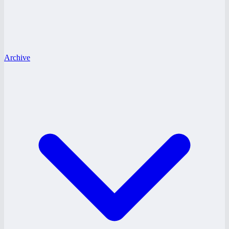
Archive