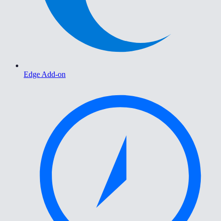
Edge Add-on