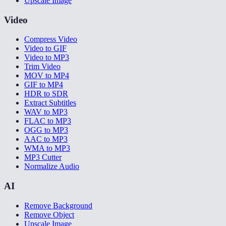
Upscale Image
Video
Compress Video
Video to GIF
Video to MP3
Trim Video
MOV to MP4
GIF to MP4
HDR to SDR
Extract Subtitles
WAV to MP3
FLAC to MP3
OGG to MP3
AAC to MP3
WMA to MP3
MP3 Cutter
Normalize Audio
AI
Remove Background
Remove Object
Upscale Image