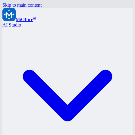
Skip to main content
ai
MiOffice
AI Studio