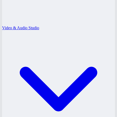
Video & Audio Studio