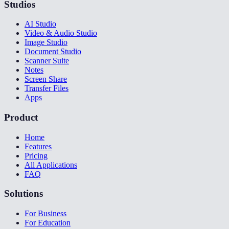
Studios
AI Studio
Video & Audio Studio
Image Studio
Document Studio
Scanner Suite
Notes
Screen Share
Transfer Files
Apps
Product
Home
Features
Pricing
All Applications
FAQ
Solutions
For Business
For Education