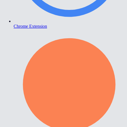
Chrome Extension