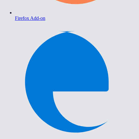
Firefox Add-on