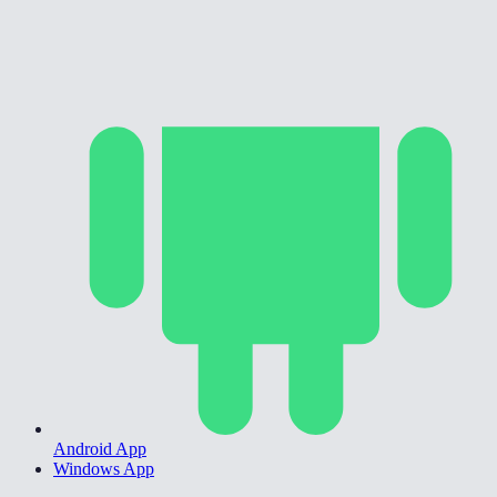
Android App
Windows App