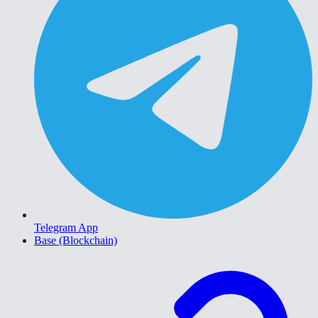
Telegram App
Base (Blockchain)