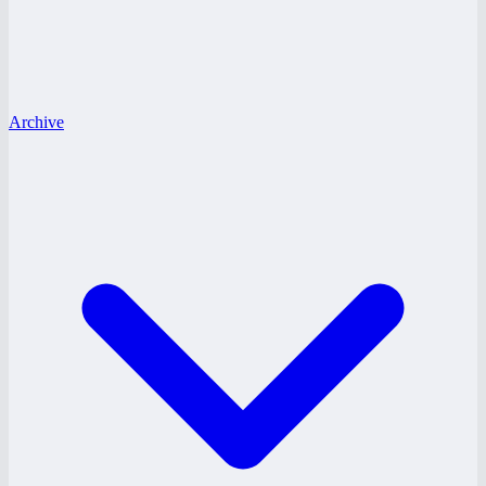
Archive