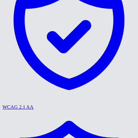
WCAG 2.1 AA