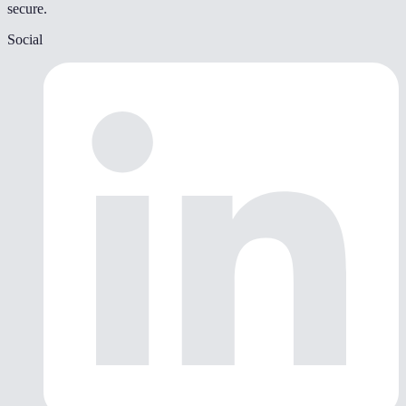
secure.
Social