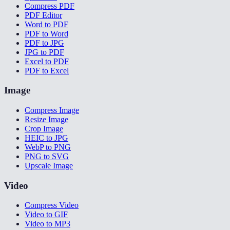
Compress PDF
PDF Editor
Word to PDF
PDF to Word
PDF to JPG
JPG to PDF
Excel to PDF
PDF to Excel
Image
Compress Image
Resize Image
Crop Image
HEIC to JPG
WebP to PNG
PNG to SVG
Upscale Image
Video
Compress Video
Video to GIF
Video to MP3