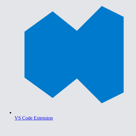
VS Code Extension