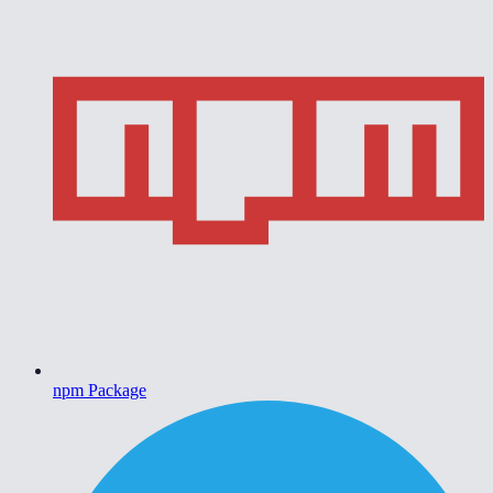
npm Package