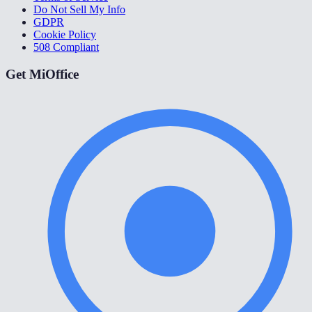
Do Not Sell My Info
GDPR
Cookie Policy
508 Compliant
Get MiOffice