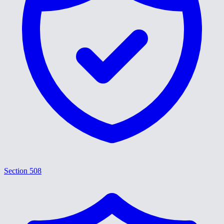
Section 508