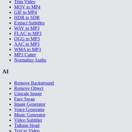
Trim Video
MOV to MP4
GIF to MP4
HDR to SDR
Extract Subtitles
WAV to MP3
FLAC to MP3
OGG to MP3
AAC to MP3
WMA to MP3
MP3 Cutter
Normalize Audio
AI
Remove Background
Remove Object
Upscale Image
Face Swap
Image Generator
Voice Generator
Music Generator
Video Subtitler
Talking Head
Text to Video