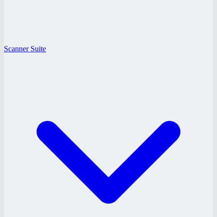
Scanner Suite