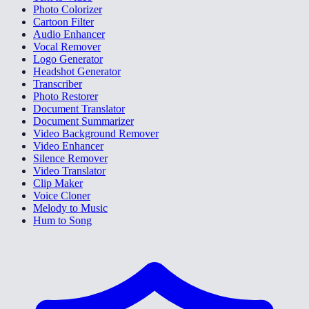
Photo Colorizer
Cartoon Filter
Audio Enhancer
Vocal Remover
Logo Generator
Headshot Generator
Transcriber
Photo Restorer
Document Translator
Document Summarizer
Video Background Remover
Video Enhancer
Silence Remover
Video Translator
Clip Maker
Voice Cloner
Melody to Music
Hum to Song