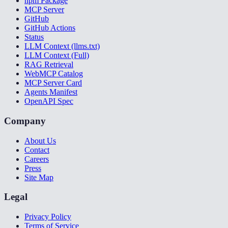
npm Package
MCP Server
GitHub
GitHub Actions
Status
LLM Context (llms.txt)
LLM Context (Full)
RAG Retrieval
WebMCP Catalog
MCP Server Card
Agents Manifest
OpenAPI Spec
Company
About Us
Contact
Careers
Press
Site Map
Legal
Privacy Policy
Terms of Service