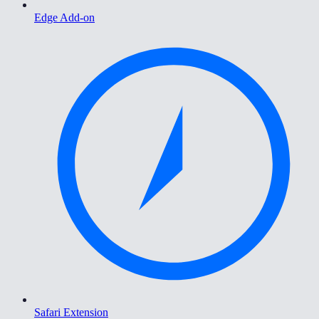
Edge Add-on
Safari Extension