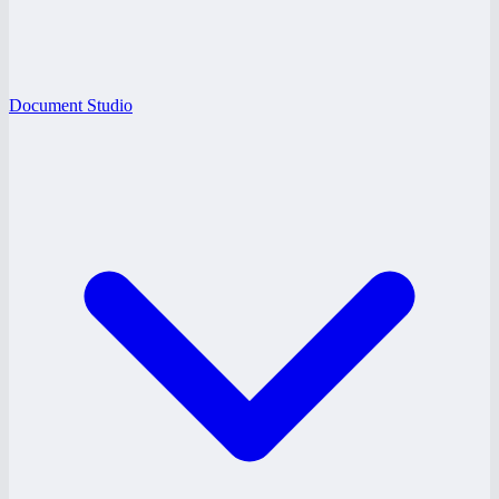
Document Studio