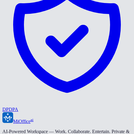
DPDPA
ai
MiOffice
AI-Powered Workspace — Work. Collaborate. Entertain. Private &