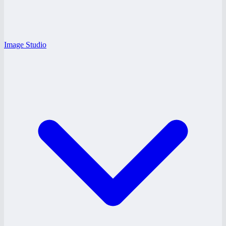
Image Studio