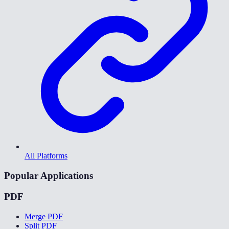
All Platforms
Popular Applications
PDF
Merge PDF
Split PDF