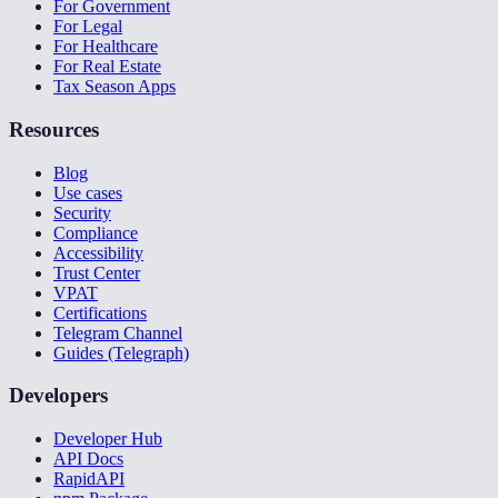
For Government
For Legal
For Healthcare
For Real Estate
Tax Season Apps
Resources
Blog
Use cases
Security
Compliance
Accessibility
Trust Center
VPAT
Certifications
Telegram Channel
Guides (Telegraph)
Developers
Developer Hub
API Docs
RapidAPI