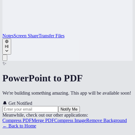
Notes
Screen Share
Transfer Files
HI
✨
PowerPoint to PDF
We're building something amazing. This app will be available soon!
🔔
Get Notified
Notify Me
Meanwhile, check out our other applications:
Compress PDF
Merge PDF
Compress Image
Remove Background
← Back to Home