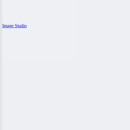
Image Studio