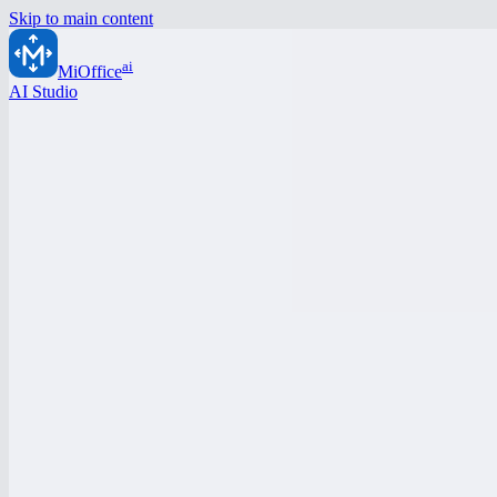
Skip to main content
ai
MiOffice
AI Studio