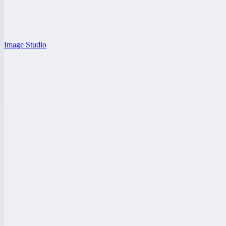
Image Studio