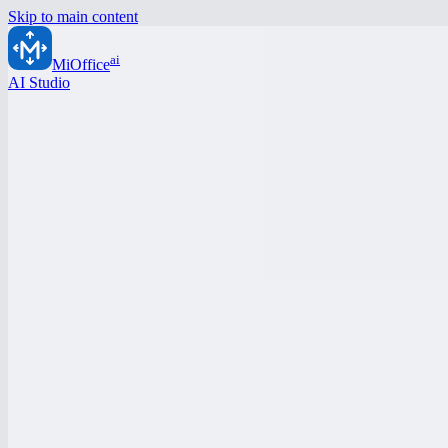
Skip to main content
ai
MiOffice
AI Studio