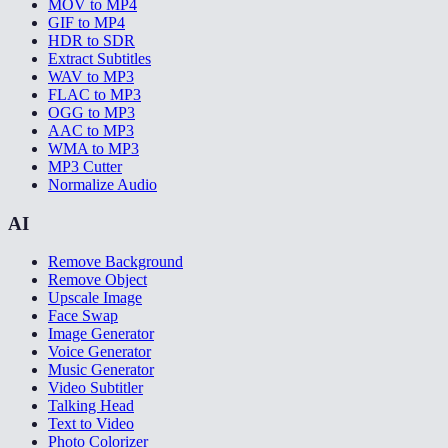
MOV to MP4
GIF to MP4
HDR to SDR
Extract Subtitles
WAV to MP3
FLAC to MP3
OGG to MP3
AAC to MP3
WMA to MP3
MP3 Cutter
Normalize Audio
AI
Remove Background
Remove Object
Upscale Image
Face Swap
Image Generator
Voice Generator
Music Generator
Video Subtitler
Talking Head
Text to Video
Photo Colorizer