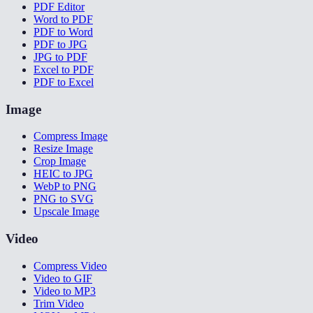
PDF Editor
Word to PDF
PDF to Word
PDF to JPG
JPG to PDF
Excel to PDF
PDF to Excel
Image
Compress Image
Resize Image
Crop Image
HEIC to JPG
WebP to PNG
PNG to SVG
Upscale Image
Video
Compress Video
Video to GIF
Video to MP3
Trim Video