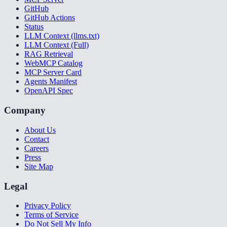
GitHub
GitHub Actions
Status
LLM Context (llms.txt)
LLM Context (Full)
RAG Retrieval
WebMCP Catalog
MCP Server Card
Agents Manifest
OpenAPI Spec
Company
About Us
Contact
Careers
Press
Site Map
Legal
Privacy Policy
Terms of Service
Do Not Sell My Info