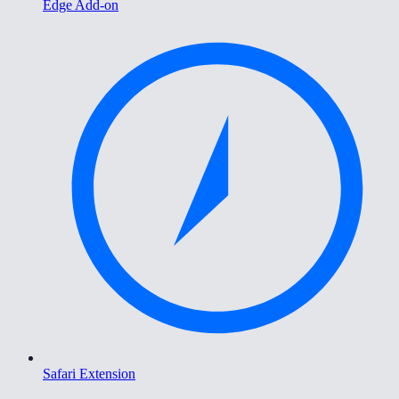
Edge Add-on
Safari Extension