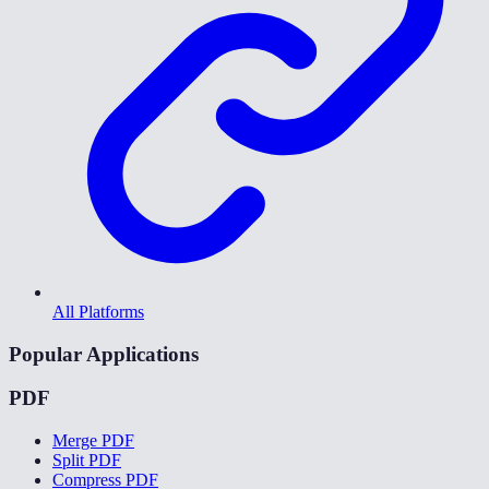
All Platforms
Popular Applications
PDF
Merge PDF
Split PDF
Compress PDF