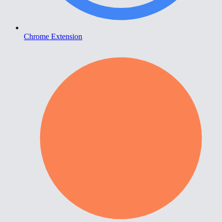
Chrome Extension