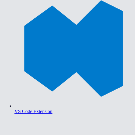
VS Code Extension