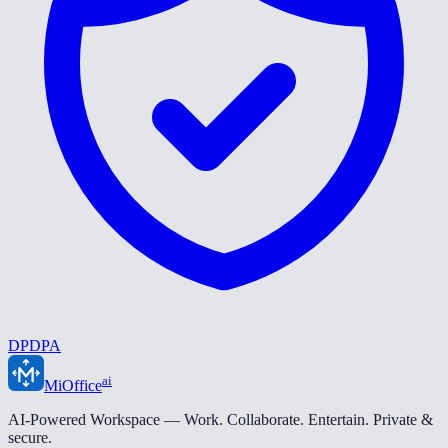
DPDPA
ai
MiOffice
AI-Powered Workspace — Work. Collaborate. Entertain. Private &
secure.