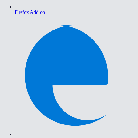
Firefox Add-on