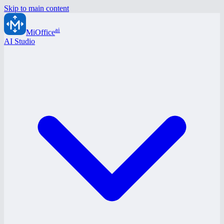
Skip to main content
ai
MiOffice
AI Studio