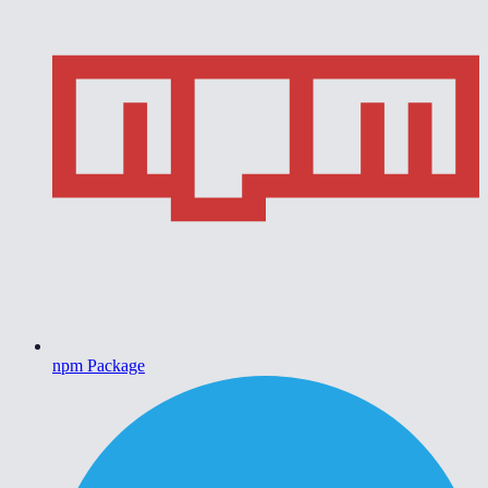
npm Package