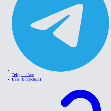
Telegram App
Base (Blockchain)