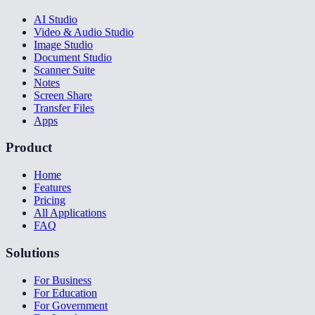
AI Studio
Video & Audio Studio
Image Studio
Document Studio
Scanner Suite
Notes
Screen Share
Transfer Files
Apps
Product
Home
Features
Pricing
All Applications
FAQ
Solutions
For Business
For Education
For Government