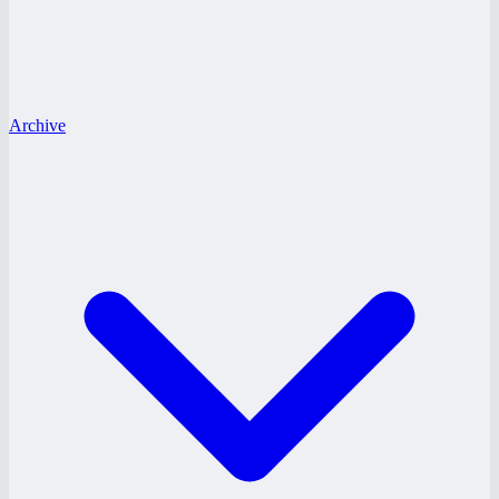
Archive