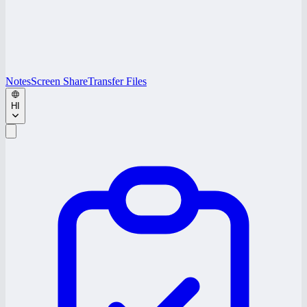
Notes
Screen Share
Transfer Files
HI