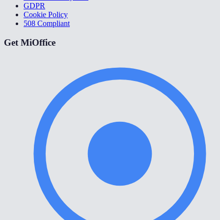
GDPR
Cookie Policy
508 Compliant
Get MiOffice