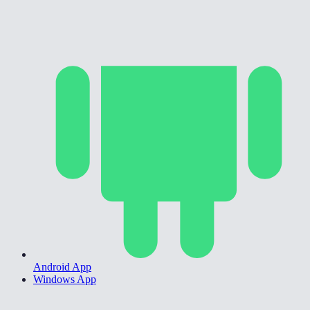
Android App
Windows App