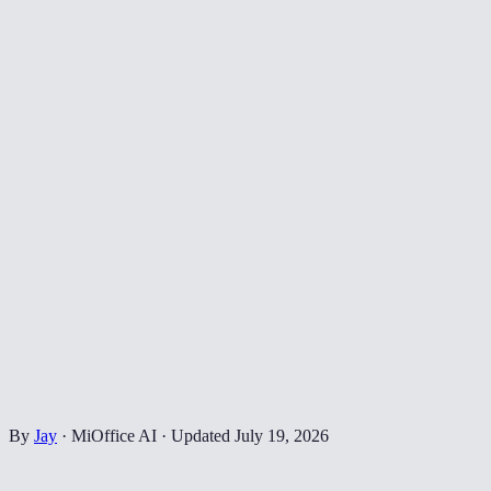
By
Jay
·
MiOffice AI
·
Updated
July 19, 2026