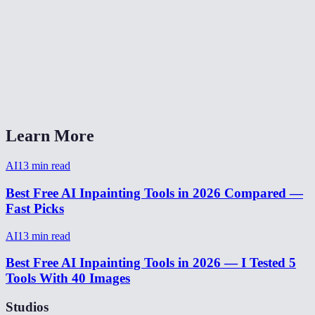
What image formats does AI Eraser Pro support?
How long does object removal take?
AI Eraser Pro vs Photoshop Content-Aware Fill?
Can I undo if the fill doesn't look right?
Learn More
AI
13
min read
Best Free AI Inpainting Tools in 2026 Compared —
Fast Picks
AI
13
min read
Best Free AI Inpainting Tools in 2026 — I Tested 5
Tools With 40 Images
Studios