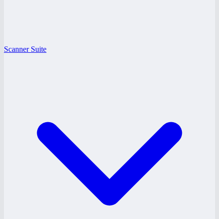
Scanner Suite