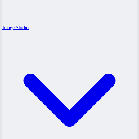
Image Studio