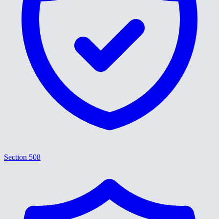
Section 508