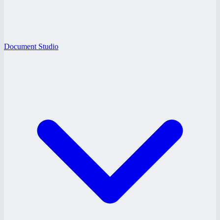
Document Studio