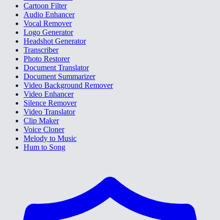
Cartoon Filter
Audio Enhancer
Vocal Remover
Logo Generator
Headshot Generator
Transcriber
Photo Restorer
Document Translator
Document Summarizer
Video Background Remover
Video Enhancer
Silence Remover
Video Translator
Clip Maker
Voice Cloner
Melody to Music
Hum to Song