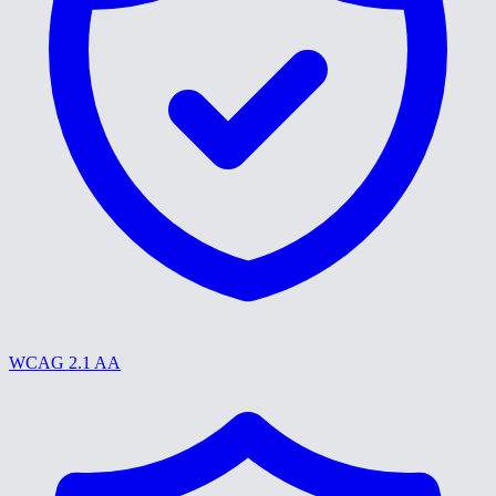
WCAG 2.1 AA