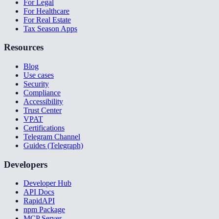
For Legal
For Healthcare
For Real Estate
Tax Season Apps
Resources
Blog
Use cases
Security
Compliance
Accessibility
Trust Center
VPAT
Certifications
Telegram Channel
Guides (Telegraph)
Developers
Developer Hub
API Docs
RapidAPI
npm Package
MCP Server