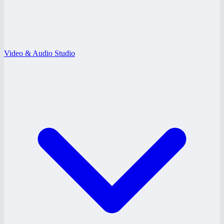
Video & Audio Studio